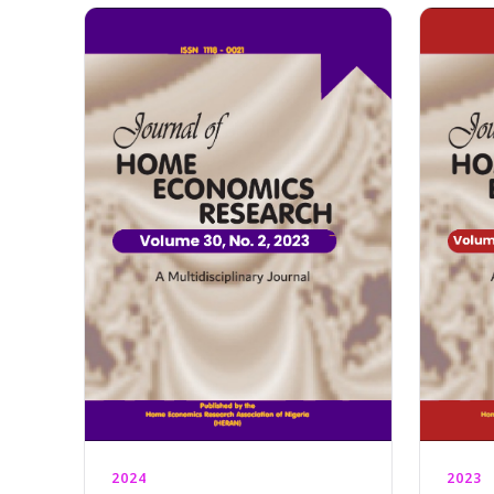
2024
2023