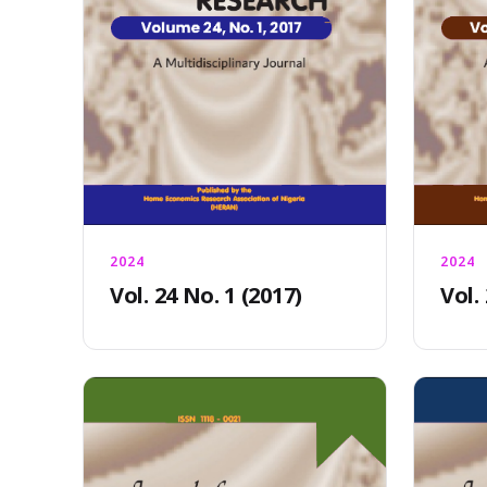
2024
2024
Vol. 24 No. 1 (2017)
Vol.