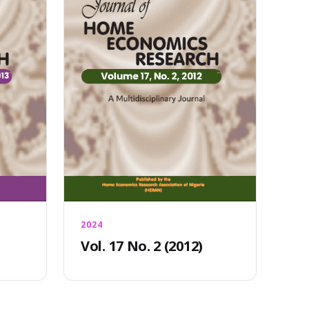
2024
Vol. 17 No. 2 (2012)