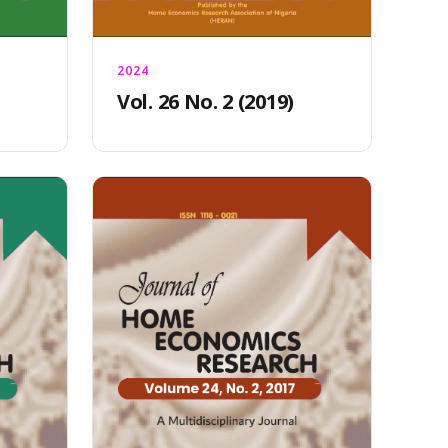
2024
Vol. 26 No. 2 (2019)