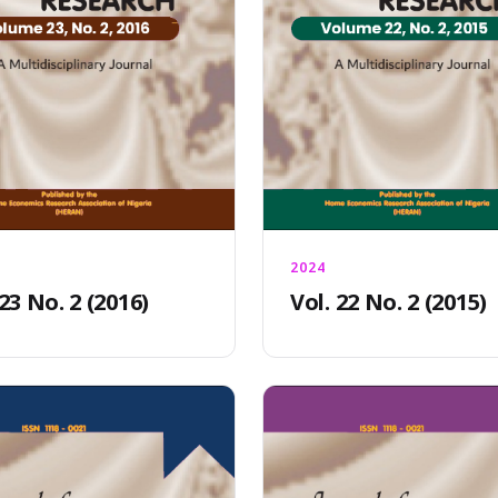
2024
 23 No. 2 (2016)
Vol. 22 No. 2 (2015)