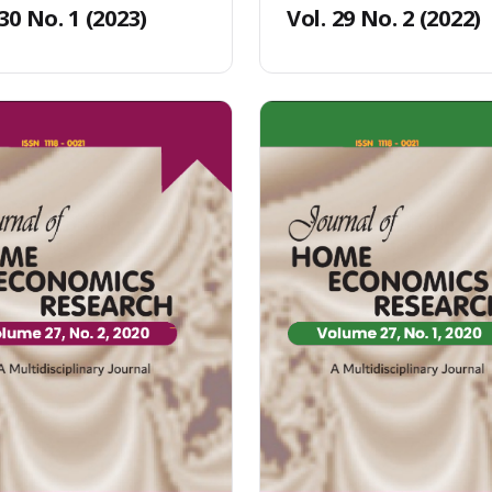
 30 No. 1 (2023)
Vol. 29 No. 2 (2022)