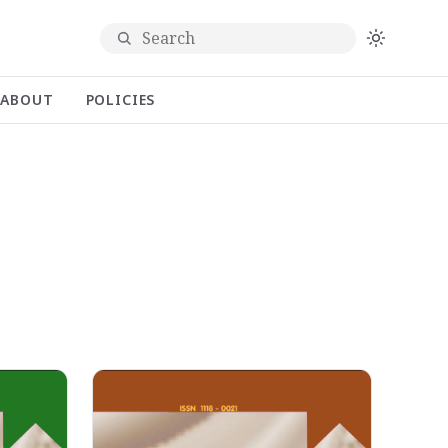
Search
ABOUT
POLICIES