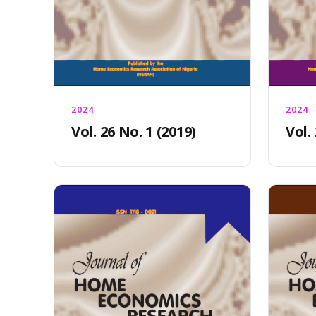
2024
2024
Vol. 26 No. 1 (2019)
Vol.