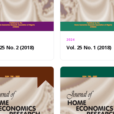
2024
 25 No. 2 (2018)
Vol. 25 No. 1 (2018)