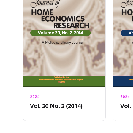
2024
2024
Vol. 20 No. 2 (2014)
Vol.