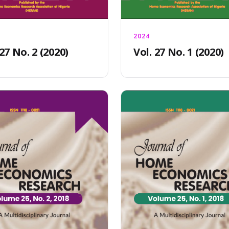
2024
 27 No. 2 (2020)
Vol. 27 No. 1 (2020)