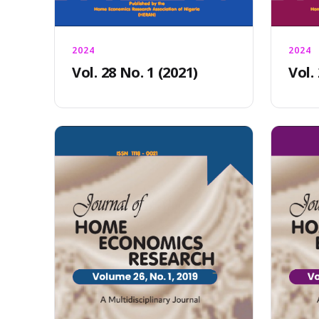
2024
2024
Vol. 28 No. 1 (2021)
Vol.