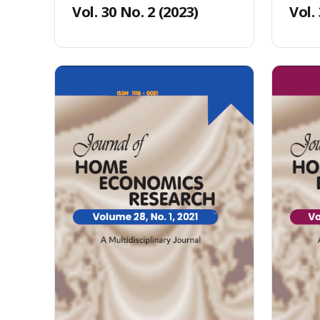
Vol. 30 No. 2 (2023)
Vol.