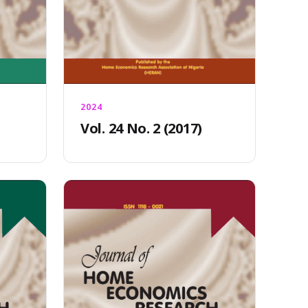
2024
Vol. 24 No. 2 (2017)