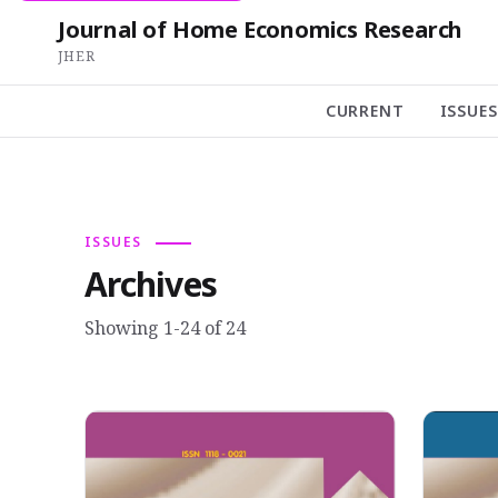
Journal of Home Economics Research
JHER
CURRENT
ISSUES
ISSUES
Archives
Showing 1-24 of 24