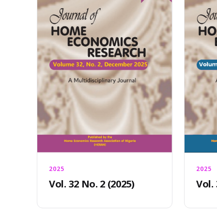
2025
2025
Vol. 32 No. 2 (2025)
Vol.