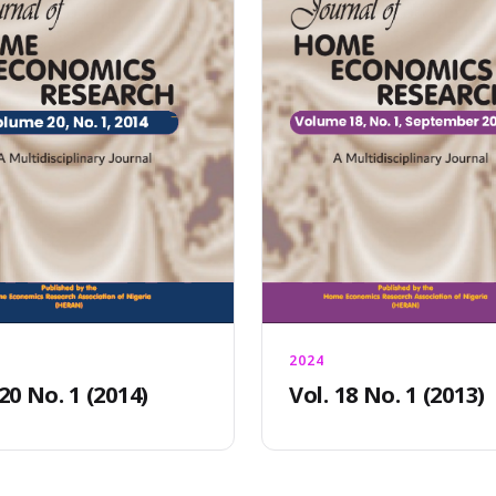
2024
 20 No. 1 (2014)
Vol. 18 No. 1 (2013)