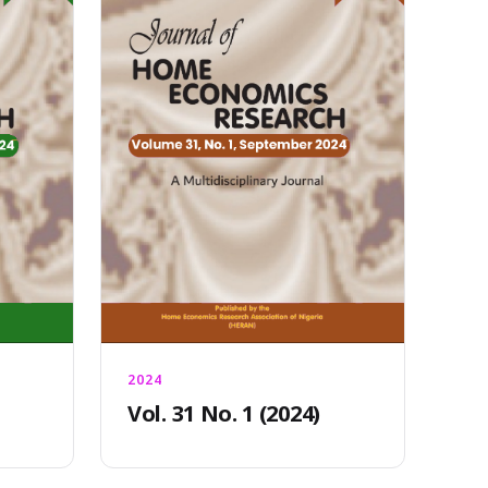
2024
Vol. 31 No. 1 (2024)