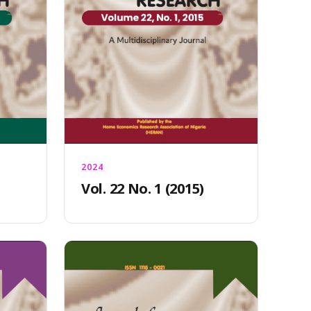
2024
Vol. 22 No. 1 (2015)