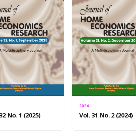
2024
 32 No. 1 (2025)
Vol. 31 No. 2 (2024)