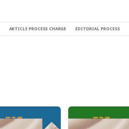
ARTICLE PROCESS CHARGE
EDITORIAL PROCESS