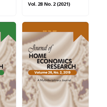
Vol. 28 No. 2 (2021)