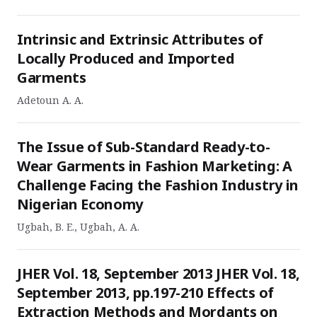
Intrinsic and Extrinsic Attributes of
Locally Produced and Imported
Garments
Adetoun A. A.
The Issue of Sub-Standard Ready-to-
Wear Garments in Fashion Marketing: A
Challenge Facing the Fashion Industry in
Nigerian Economy
Ugbah, B. E., Ugbah, A. A.
JHER Vol. 18, September 2013 JHER Vol. 18,
September 2013, pp.197-210 Effects of
Extraction Methods and Mordants on