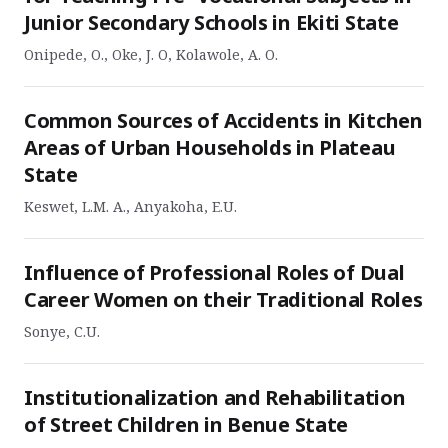
Junior Secondary Schools in Ekiti State
Onipede, O., Oke, J. O, Kolawole, A. O.
Common Sources of Accidents in Kitchen
Areas of Urban Households in Plateau
State
Keswet, L.M. A., Anyakoha, E.U.
Influence of Professional Roles of Dual
Career Women on their Traditional Roles
Sonye, C.U.
Institutionalization and Rehabilitation
of Street Children in Benue State