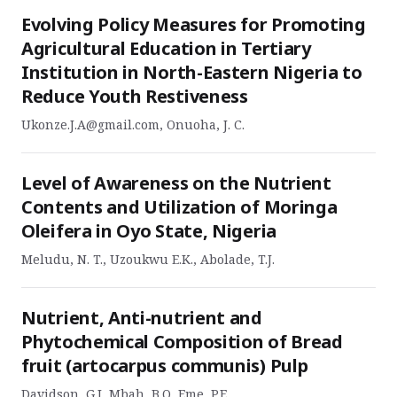
Evolving Policy Measures for Promoting
Agricultural Education in Tertiary
Institution in North-Eastern Nigeria to
Reduce Youth Restiveness
Ukonze.J.A@gmail.com, Onuoha, J. C.
Level of Awareness on the Nutrient
Contents and Utilization of Moringa
Oleifera in Oyo State, Nigeria
Meludu, N. T., Uzoukwu E.K., Abolade, T.J.
Nutrient, Anti-nutrient and
Phytochemical Composition of Bread
fruit (artocarpus communis) Pulp
Davidson, G.I, Mbah, B.O, Eme, P.E