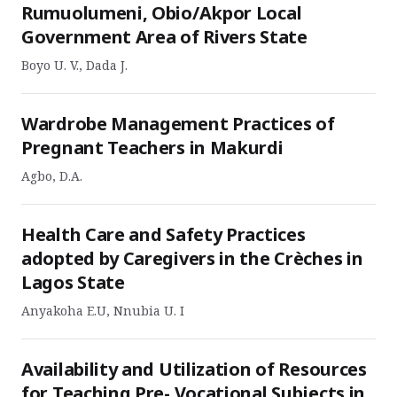
Rumuolumeni, Obio/Akpor Local
Government Area of Rivers State
Boyo U. V., Dada J.
Wardrobe Management Practices of
Pregnant Teachers in Makurdi
Agbo, D.A.
Health Care and Safety Practices
adopted by Caregivers in the Crèches in
Lagos State
Anyakoha E.U, Nnubia U. I
Availability and Utilization of Resources
for Teaching Pre- Vocational Subjects in