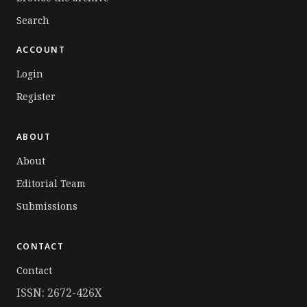
Search
ACCOUNT
Login
Register
ABOUT
About
Editorial Team
Submissions
CONTACT
Contact
ISSN: 2672-426X