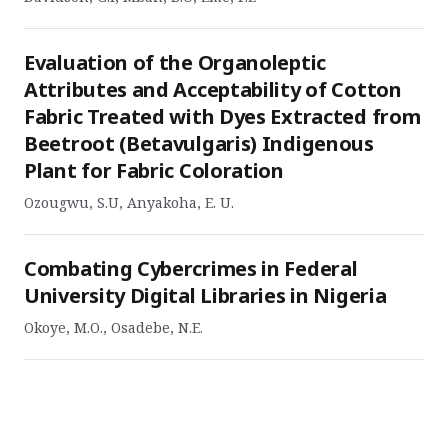
Evaluation of the Organoleptic
Attributes and Acceptability of Cotton
Fabric Treated with Dyes Extracted from
Beetroot (Betavulgaris) Indigenous
Plant for Fabric Coloration
Ozougwu, S.U, Anyakoha, E. U.
Combating Cybercrimes in Federal
University Digital Libraries in Nigeria
Okoye, M.O., Osadebe, N.E.