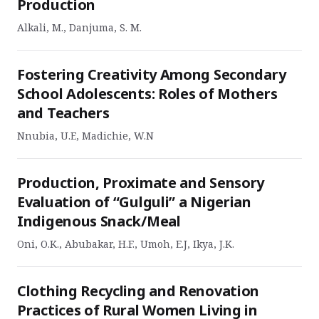
Production
Alkali, M., Danjuma, S. M.
Fostering Creativity Among Secondary
School Adolescents: Roles of Mothers
and Teachers
Nnubia, U.E, Madichie, W.N
Production, Proximate and Sensory
Evaluation of “Gulguli” a Nigerian
Indigenous Snack/Meal
Oni, O.K., Abubakar, H.F., Umoh, E.J, Ikya, J.K.
Clothing Recycling and Renovation
Practices of Rural Women Living in