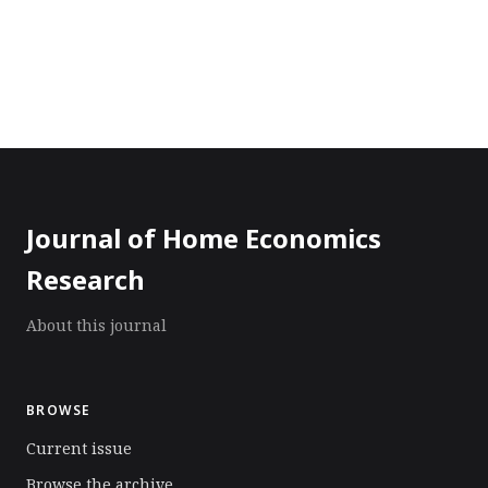
Journal of Home Economics
Research
About this journal
BROWSE
Current issue
Browse the archive