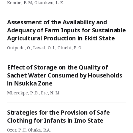
Kembe, E. M, Okonkwo, L. E.
Assessment of the Availability and
Adequacy of Farm Inputs for Sustainable
Agricultural Production in Ekiti State
Onipede, O., Lawal, O. I., Oluchi, E. O.
Effect of Storage on the Quality of
Sachet Water Consumed by Households
in Nsukka Zone
Mberekpe, P .B., Eze, N. M
Strategies for the Provision of Safe
Clothing for Infants in Imo State
Ozor, P .E, Ohaka, R.A.