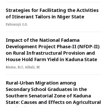
Strategies for Facilitating the Activities
of Itinerant Tailors in Niger State
Fabusuyi G.S.
Impact of the National Fadama
Development Project Phase-II (NFDP-II)
on Rural Infrastructural Provision and
House Hold Farm Yield in Kaduna State
Mama, R.O, Alkali, M
Rural-Urban Migration among
Secondary School Graduates in the
Southern Senatorial Zone of Kaduna
State: Causes and Effects on Agricultural