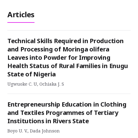
Articles
Technical Skills Required in Production
and Processing of Moringa olifera
Leaves into Powder for Improving
Health Status of Rural Families in Enugu
State of Nigeria
Ugwuoke C. U, Ochiaka J. S
Entrepreneurship Education in Clothing
and Textiles Programmes of Tertiary
Institutions in Rivers State
Boyo U. V., Dada Johnson