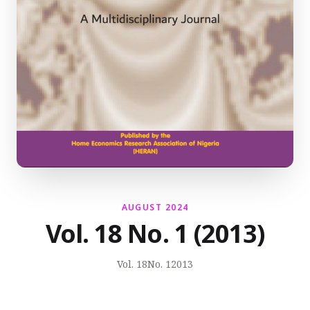
AUGUST 2024
Vol. 18 No. 1 (2013)
Vol. 18
No. 1
2013