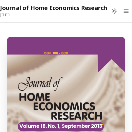
Journal of Home Economics Research
JHER