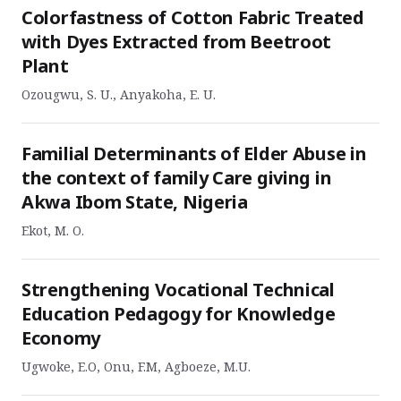
Colorfastness of Cotton Fabric Treated
with Dyes Extracted from Beetroot
Plant
Ozougwu, S. U., Anyakoha, E. U.
Familial Determinants of Elder Abuse in
the context of family Care giving in
Akwa Ibom State, Nigeria
Ekot, M. O.
Strengthening Vocational Technical
Education Pedagogy for Knowledge
Economy
Ugwoke, E.O, Onu, F.M, Agboeze, M.U.