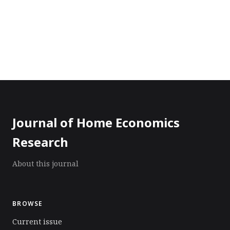
Journal of Home Economics
Research
About this journal
BROWSE
Current issue