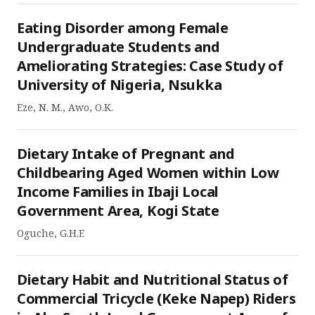
Eating Disorder among Female
Undergraduate Students and
Ameliorating Strategies: Case Study of
University of Nigeria, Nsukka
Eze, N. M., Awo, O.K.
Dietary Intake of Pregnant and
Childbearing Aged Women within Low
Income Families in Ibaji Local
Government Area, Kogi State
Oguche, G.H.E
Dietary Habit and Nutritional Status of
Commercial Tricycle (Keke Napep) Riders