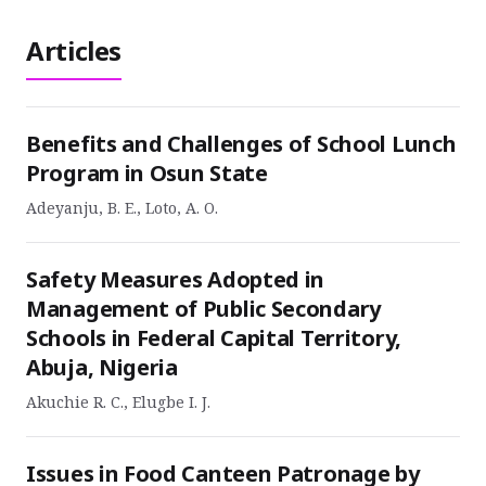
Articles
Benefits and Challenges of School Lunch
Program in Osun State
Adeyanju, B. E., Loto, A. O.
Safety Measures Adopted in
Management of Public Secondary
Schools in Federal Capital Territory,
Abuja, Nigeria
Akuchie R. C., Elugbe I. J.
Issues in Food Canteen Patronage by