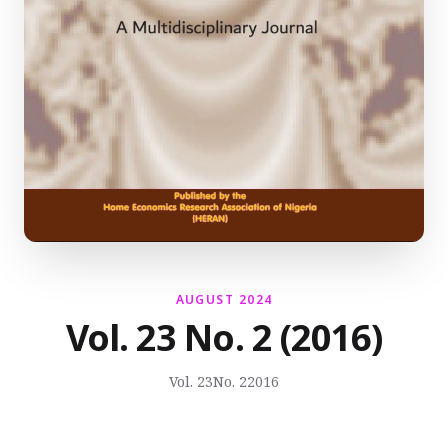
AUGUST 2024
Vol. 23 No. 2 (2016)
Vol. 23
No. 2
2016