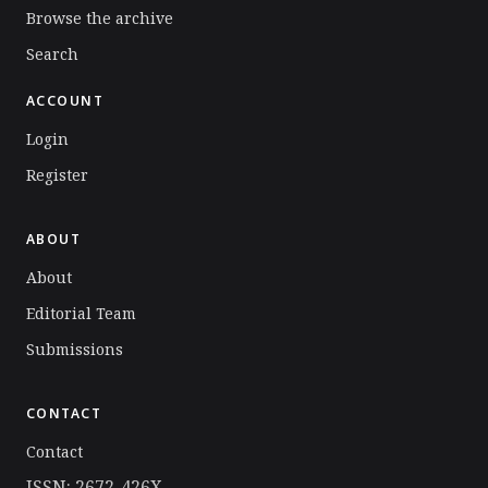
Browse the archive
Search
ACCOUNT
Login
Register
ABOUT
About
Editorial Team
Submissions
CONTACT
Contact
ISSN: 2672-426X