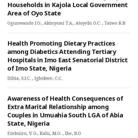
Households in Kajola Local Government
Area of Oyo State
Ogunwande I.O., Akinyemi T.A., Atoyebi O.C. , Taiwo K.B
Health Promoting Dietary Practices
among Diabetics Attending Tertiary
Hospitals in Imo East Senatorial District
of Imo State, Nigeria
Dibia, S.I.C. , Igbokwe, C.C.
Awareness of Health Consequences of
Extra Marital Relationship among
Couples in Umuahia South LGA of Abia
State, Nigeria
Ezebuiro, V. O., Kalu, M.O. , Ibe, B.O