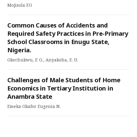
Mojisola F.O
Common Causes of Accidents and
Required Safety Practices in Pre-Primary
School Classrooms in Enugu State,
Nigeria.
Okechukwu, F. O., Anyakoha, E. U.
Challenges of Male Students of Home
Economics in Tertiary Institution in
Anambra State
Emeka Okafor Eugenia N.