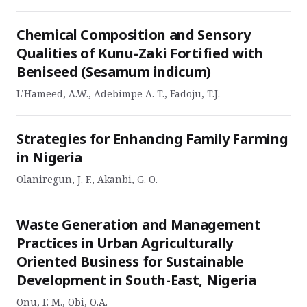
Chemical Composition and Sensory
Qualities of Kunu-Zaki Fortified with
Beniseed (Sesamum indicum)
L’Hameed, A.W., Adebimpe A. T., Fadoju, T.J.
Strategies for Enhancing Family Farming
in Nigeria
Olaniregun, J. F., Akanbi, G. O.
Waste Generation and Management
Practices in Urban Agriculturally
Oriented Business for Sustainable
Development in South-East, Nigeria
Onu, F. M., Obi, O.A.