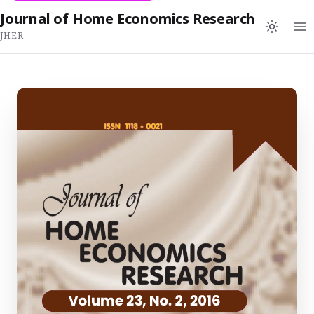
Journal of Home Economics Research
JHER