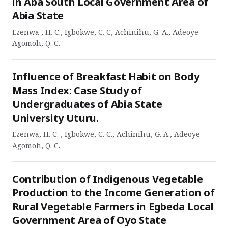
in Aba South Local Government Area of
Abia State
Ezenwa , H. C., Igbokwe, C. C, Achinihu, G. A., Adeoye-
Agomoh, Q. C.
Influence of Breakfast Habit on Body
Mass Index: Case Study of
Undergraduates of Abia State
University Uturu.
Ezenwa, H. C. , Igbokwe, C. C., Achinihu, G. A., Adeoye-
Agomoh, Q. C.
Contribution of Indigenous Vegetable
Production to the Income Generation of
Rural Vegetable Farmers in Egbeda Local
Government Area of Oyo State