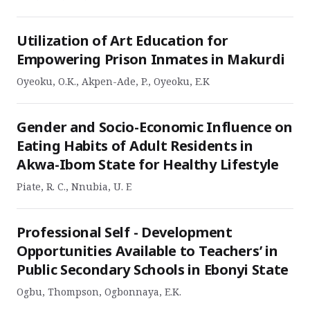
Utilization of Art Education for
Empowering Prison Inmates in Makurdi
Oyeoku, O.K., Akpen-Ade, P., Oyeoku, E.K
Gender and Socio-Economic Influence on
Eating Habits of Adult Residents in
Akwa-Ibom State for Healthy Lifestyle
Piate, R. C., Nnubia, U. E
Professional Self - Development
Opportunities Available to Teachers’ in
Public Secondary Schools in Ebonyi State
Ogbu, Thompson, Ogbonnaya, E.K.