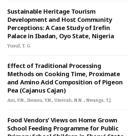
Sustainable Heritage Tourism
Development and Host Community
Perceptions: A Case Study of Irefin
Palace in Ibadan, Oyo State, Nigeria
Yusuf, T. G.
Effect of Traditional Processing
Methods on Cooking Time, Proximate
and Amino Acid Composition of Pigeon
Pea (Cajanus Cajan)
Ani, P.N., Ibeanu, V.N., Umerah, N.N. , Nwanga, T.J.
Food Vendors’ Views on Home Grown
School Feeding Programme for Public