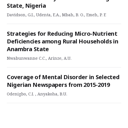
State, Nigeria
Davidson, G.I., Udenta, E.A., Mbah, B. O., Emeh, P. E
Strategies for Reducing Micro-Nutrient
Deficiencies among Rural Households in
Anambra State
Nwabunwanne C.C., Arinze, A.U.
Coverage of Mental Disorder in Selected
Nigerian Newspapers from 2015-2019
Odenigbo, C.I. , Anyakoha, B.U.