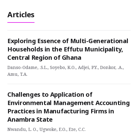
Articles
Exploring Essence of Multi-Generational
Households in the Effutu Municipality,
Central Region of Ghana
Danso-Odame, .S.L., Soyebo, K.O., Adjei, P.Y., Donkor, .A.,
Amu, T.A.
Challenges to Application of
Environmental Management Accounting
Practices in Manufacturing Firms in
Anambra State
Nwandu, L. O., Ugwoke, E.O., Eze, C.C.