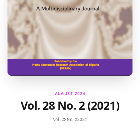
AUGUST 2024
Vol. 28 No. 2 (2021)
Vol. 28
No. 2
2021