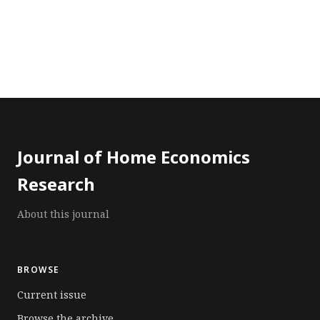
Journal of Home Economics
Research
About this journal
BROWSE
Current issue
Browse the archive