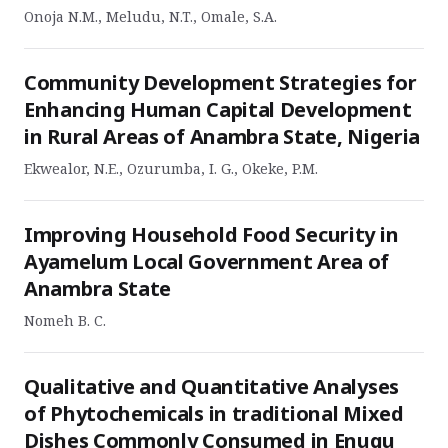
Onoja N.M., Meludu, N.T., Omale, S.A.
Community Development Strategies for
Enhancing Human Capital Development
in Rural Areas of Anambra State, Nigeria
Ekwealor, N.E., Ozurumba, I. G., Okeke, P.M.
Improving Household Food Security in
Ayamelum Local Government Area of
Anambra State
Nomeh B. C.
Qualitative and Quantitative Analyses
of Phytochemicals in traditional Mixed
Dishes Commonly Consumed in Enugu