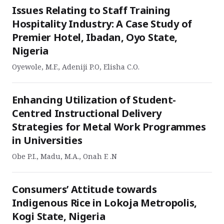
Issues Relating to Staff Training
Hospitality Industry: A Case Study of
Premier Hotel, Ibadan, Oyo State,
Nigeria
Oyewole, M.F., Adeniji P.O, Elisha C.O.
Enhancing Utilization of Student-
Centred Instructional Delivery
Strategies for Metal Work Programmes
in Universities
Obe P.I., Madu, M.A., Onah E .N
Consumers’ Attitude towards
Indigenous Rice in Lokoja Metropolis,
Kogi State, Nigeria