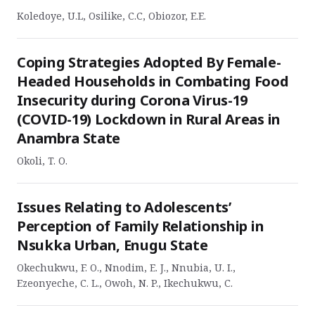
Koledoye, U.L, Osilike, C.C, Obiozor, E.E.
Coping Strategies Adopted By Female-
Headed Households in Combating Food
Insecurity during Corona Virus-19
(COVID-19) Lockdown in Rural Areas in
Anambra State
Okoli, T. O.
Issues Relating to Adolescents’
Perception of Family Relationship in
Nsukka Urban, Enugu State
Okechukwu, F. O., Nnodim, E. J., Nnubia, U. I.,
Ezeonyeche, C. L., Owoh, N. P., Ikechukwu, C.