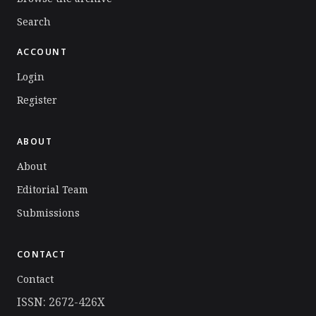
Search
ACCOUNT
Login
Register
ABOUT
About
Editorial Team
Submissions
CONTACT
Contact
ISSN: 2672-426X