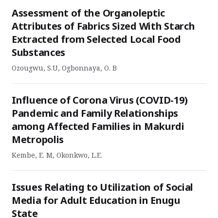
Assessment of the Organoleptic
Attributes of Fabrics Sized With Starch
Extracted from Selected Local Food
Substances
Ozougwu, S.U, Ogbonnaya, O. B
Influence of Corona Virus (COVID-19)
Pandemic and Family Relationships
among Affected Families in Makurdi
Metropolis
Kembe, E. M, Okonkwo, L.E.
Issues Relating to Utilization of Social
Media for Adult Education in Enugu
State