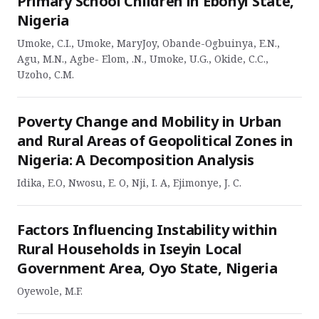
Primary School Children in Ebonyi State,
Nigeria
Umoke, C.I., Umoke, MaryJoy, Obande-Ogbuinya, E.N.,
Agu, M.N., Agbe- Elom, .N., Umoke, U.G., Okide, C.C.,
Uzoho, C.M.
Poverty Change and Mobility in Urban
and Rural Areas of Geopolitical Zones in
Nigeria: A Decomposition Analysis
Idika, E.O, Nwosu, E. O, Nji, I. A, Ejimonye, J. C.
Factors Influencing Instability within
Rural Households in Iseyin Local
Government Area, Oyo State, Nigeria
Oyewole, M.F.