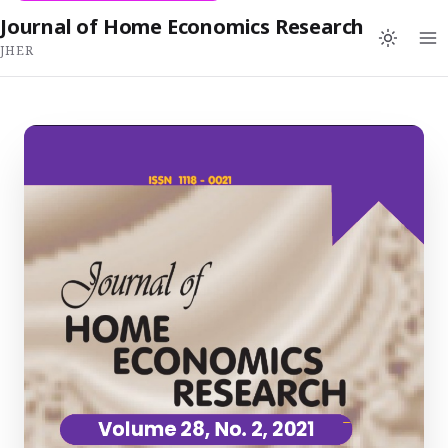
Journal of Home Economics Research
JHER