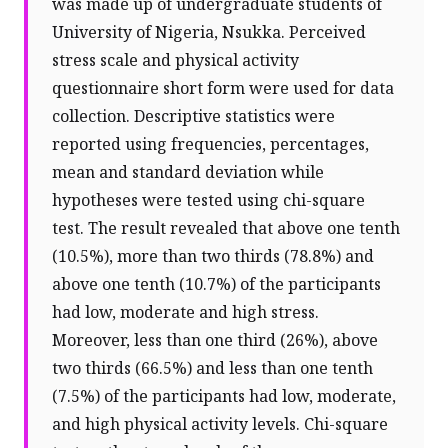
was made up of undergraduate students of
University of Nigeria, Nsukka. Perceived
stress scale and physical activity
questionnaire short form were used for data
collection. Descriptive statistics were
reported using frequencies, percentages,
mean and standard deviation while
hypotheses were tested using chi-square
test. The result revealed that above one tenth
(10.5%), more than two thirds (78.8%) and
above one tenth (10.7%) of the participants
had low, moderate and high stress.
Moreover, less than one third (26%), above
two thirds (66.5%) and less than one tenth
(7.5%) of the participants had low, moderate,
and high physical activity levels. Chi-square