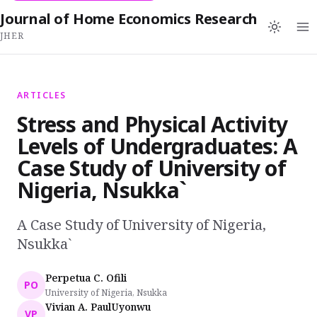
Journal of Home Economics Research
JHER
ARTICLES
Stress and Physical Activity
Levels of Undergraduates: A
Case Study of University of
Nigeria, Nsukka`
A Case Study of University of Nigeria,
Nsukka`
Perpetua C. Ofili
PO
University of Nigeria, Nsukka
Vivian A. PaulUyonwu
VP