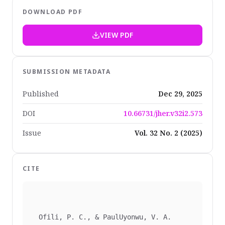
DOWNLOAD PDF
VIEW PDF
SUBMISSION METADATA
Published
Dec 29, 2025
DOI
10.66731/jher.v32i2.573
Issue
Vol. 32 No. 2 (2025)
CITE
  Ofili, P. C., & PaulUyonwu, V. A. 