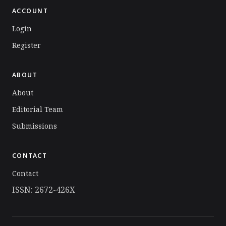
ACCOUNT
Login
Register
ABOUT
About
Editorial Team
Submissions
CONTACT
Contact
ISSN: 2672-426X