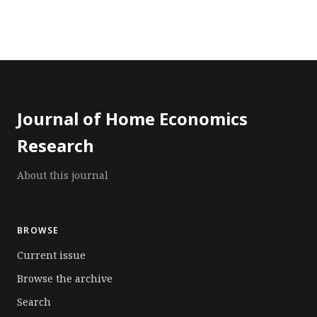
Journal of Home Economics
Research
About this journal
BROWSE
Current issue
Browse the archive
Search