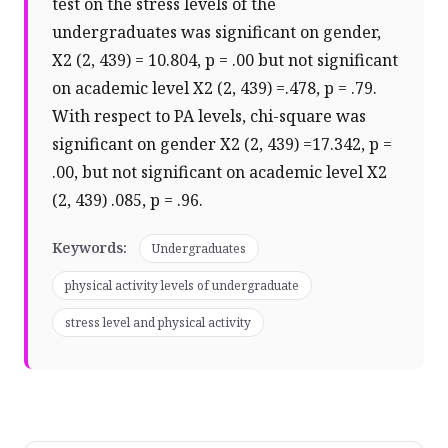
test on the stress levels of the
undergraduates was significant on gender,
X2 (2, 439) = 10.804, p = .00 but not significant
on academic level X2 (2, 439) =.478, p = .79.
With respect to PA levels, chi-square was
significant on gender X2 (2, 439) =17.342, p =
.00, but not significant on academic level X2
(2, 439) .085, p = .96.
Keywords:
Undergraduates
physical activity levels of undergraduate
stress level and physical activity