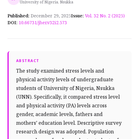
University of Nigeria, Nsukka
Published:
December 29, 2025
Issue:
Vol. 32 No. 2 (2025)
DOI:
10.66731/jher.v32i2.573
ABSTRACT
The study examined stress levels and
physical activity levels of undergraduate
students of University of Nigeria, Nsukka
(UNN). Specifically, it compared stress level
and physical activity (PA) levels across
gender, academic levels, fathers and
mothers’ education level. Descriptive survey
research design was adopted. Population