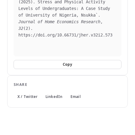
(2025). Stress and Physical Activity 
Levels of Undergraduates: A Case Study 
of University of Nigeria, Nsukka`. 
Journal of Home Economics Research
, 
32
(2). 
https://doi.org/10.66731/jher.v32i2.573

Copy
SHARE
X / Twitter
LinkedIn
Email