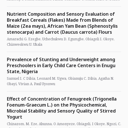
Nutrient Composition and Sensory Evaluation of
Breakfast Cereals (Flakes) Made from Blends of
Maize (Zea mays), African Yam Bean (Sphenostylis
stenocarpa) and Carrot (Daucus carrota) Flours
Amarachi G. Ezegbe, Uchechukwu D. Egumgbe, Obiageli I. Okoye,
Chinweokwu U. Ukala
Prevalence of Stunting and Underweight among
Preschoolers in Early Child Care Centers in Enugu
State, Nigeria
Samuel I. C Dibia, Leonard M. Ugwa, Obianuju C. Dibia, Agatha N.
Obayi, Vivian A. Paul Uyonwu
Effect of Concentration of Fenugreek (Trigonella
Foenum-Graecum L.) on the Physicochemical,
Microbial Stability and Sensory Quality of Stirred
Yogurt
Chinazom, M. Eze, Ahunna, O Amonyeze, Obiageli, I Okoye, Ngozi, C.