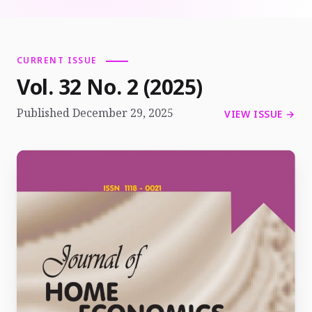
CURRENT ISSUE
Vol. 32 No. 2 (2025)
Published December 29, 2025
VIEW ISSUE