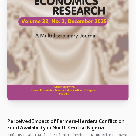
Perceived Impact of Farmers-Herders Conflict on
Food Availability in North Central Nigeria
Anthony I, Kanu, Michael P, Pilani, Catherine C. Kanu, Mike B. Bazza