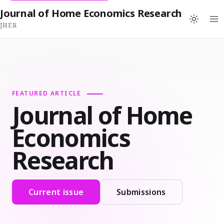
Journal of Home Economics Research
JHER
FEATURED ARTICLE
Journal of Home
Economics
Research
Current issue
Submissions