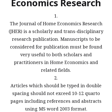
Economics Research
1.
The Journal of Home Economics Research
(JHER) is a scholarly and trans-disciplinary
research publication. Manuscripts to be
considered for publication must be found
very useful to both scholars and
practitioners in Home Economics and
related fields.
2.
Articles which should be typed in double
spacing should not exceed 10-12 quarto
pages including references and abstracts
using MS word 2003 format.