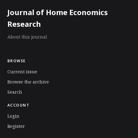
Journal of Home Economics
Research
About this journal
BROWSE
Current issue
Browse the archive
Search
ACCOUNT
Login
Register