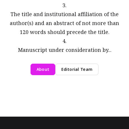
3.
The title and institutional affiliation of the
author(s) and an abstract of not more than
120 words should precede the title.
4.
Manuscript under consideration by...
About
Editorial Team