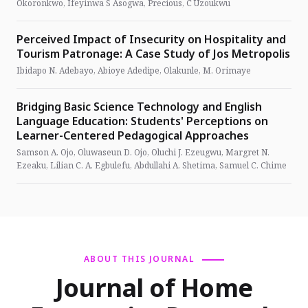
Okoronkwo, Ifeyinwa S Asogwa, Precious, C Uzoukwu
Perceived Impact of Insecurity on Hospitality and
Tourism Patronage: A Case Study of Jos Metropolis
Ibidapo N. Adebayo, Abioye Adedipe, Olakunle, M. Orimaye
Bridging Basic Science Technology and English
Language Education: Students' Perceptions on
Learner-Centered Pedagogical Approaches
Samson A. Ojo, Oluwaseun D. Ojo, Oluchi J. Ezeugwu, Margret N.
Ezeaku, Lilian C. A. Egbulefu, Abdullahi A. Shetima, Samuel C. Chime
ABOUT THIS JOURNAL
Journal of Home