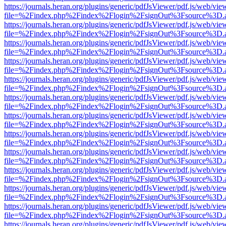
https://journals.heran.org/plugins/generic/pdfJsViewer/pdf.js/web/vie
file=%2Findex.php%2Findex%2Flogin%2FsignOut%3Fsource%3D.ame
https://journals.heran.org/plugins/generic/pdfJsViewer/pdf.js/web/vie
file=%2Findex.php%2Findex%2Flogin%2FsignOut%3Fsource%3D.ame
https://journals.heran.org/plugins/generic/pdfJsViewer/pdf.js/web/vie
file=%2Findex.php%2Findex%2Flogin%2FsignOut%3Fsource%3D.ame
https://journals.heran.org/plugins/generic/pdfJsViewer/pdf.js/web/vie
file=%2Findex.php%2Findex%2Flogin%2FsignOut%3Fsource%3D.ame
https://journals.heran.org/plugins/generic/pdfJsViewer/pdf.js/web/vie
file=%2Findex.php%2Findex%2Flogin%2FsignOut%3Fsource%3D.ame
https://journals.heran.org/plugins/generic/pdfJsViewer/pdf.js/web/vie
file=%2Findex.php%2Findex%2Flogin%2FsignOut%3Fsource%3D.ame
https://journals.heran.org/plugins/generic/pdfJsViewer/pdf.js/web/vie
file=%2Findex.php%2Findex%2Flogin%2FsignOut%3Fsource%3D.ame
https://journals.heran.org/plugins/generic/pdfJsViewer/pdf.js/web/vie
file=%2Findex.php%2Findex%2Flogin%2FsignOut%3Fsource%3D.ame
https://journals.heran.org/plugins/generic/pdfJsViewer/pdf.js/web/vie
file=%2Findex.php%2Findex%2Flogin%2FsignOut%3Fsource%3D.ame
https://journals.heran.org/plugins/generic/pdfJsViewer/pdf.js/web/vie
file=%2Findex.php%2Findex%2Flogin%2FsignOut%3Fsource%3D.ame
https://journals.heran.org/plugins/generic/pdfJsViewer/pdf.js/web/vie
file=%2Findex.php%2Findex%2Flogin%2FsignOut%3Fsource%3D.ame
https://journals.heran.org/plugins/generic/pdfJsViewer/pdf.js/web/vie
file=%2Findex.php%2Findex%2Flogin%2FsignOut%3Fsource%3D.ame
https://journals.heran.org/plugins/generic/pdfJsViewer/pdf.js/web/vie