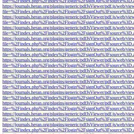
file=%2Findex.php%2Findex%2Flogin%2FsignOut%3Fsource%3D.ame
https://journals.heran.org/plugins/generic/pdfJsViewer/pdf.js/web/vie
file=%2Findex.php%2Findex%2Flogin%2FsignOut%3Fsource%3D.ame
https://journals.heran.org/plugins/generic/pdfJsViewer/pdf.js/web/vie
file=%2Findex.php%2Findex%2Flogin%2FsignOut%3Fsource%3D.ame
https://journals.heran.org/plugins/generic/pdfJsViewer/pdf.js/web/vie
file=%2Findex.php%2Findex%2Flogin%2FsignOut%3Fsource%3D.ame
https://journals.heran.org/plugins/generic/pdfJsViewer/pdf.js/web/vie
file=%2Findex.php%2Findex%2Flogin%2FsignOut%3Fsource%3D.ame
https://journals.heran.org/plugins/generic/pdfJsViewer/pdf.js/web/vie
file=%2Findex.php%2Findex%2Flogin%2FsignOut%3Fsource%3D.ame
https://journals.heran.org/plugins/generic/pdfJsViewer/pdf.js/web/vie
file=%2Findex.php%2Findex%2Flogin%2FsignOut%3Fsource%3D.ame
https://journals.heran.org/plugins/generic/pdfJsViewer/pdf.js/web/vie
file=%2Findex.php%2Findex%2Flogin%2FsignOut%3Fsource%3D.ame
https://journals.heran.org/plugins/generic/pdfJsViewer/pdf.js/web/vie
file=%2Findex.php%2Findex%2Flogin%2FsignOut%3Fsource%3D.ame
https://journals.heran.org/plugins/generic/pdfJsViewer/pdf.js/web/vie
file=%2Findex.php%2Findex%2Flogin%2FsignOut%3Fsource%3D.ame
https://journals.heran.org/plugins/generic/pdfJsViewer/pdf.js/web/vie
file=%2Findex.php%2Findex%2Flogin%2FsignOut%3Fsource%3D.ame
https://journals.heran.org/plugins/generic/pdfJsViewer/pdf.js/web/vie
file=%2Findex.php%2Findex%2Flogin%2FsignOut%3Fsource%3D.ame
https://journals.heran.org/plugins/generic/pdfJsViewer/pdf.js/web/vie
file=%2Findex.php%2Findex%2Flogin%2FsignOut%3Fsource%3D.ame