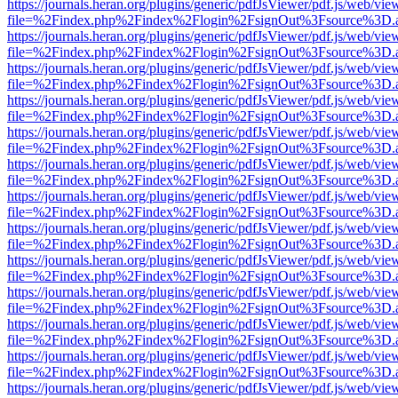
https://journals.heran.org/plugins/generic/pdfJsViewer/pdf.js/web/vie
file=%2Findex.php%2Findex%2Flogin%2FsignOut%3Fsource%3D.ame
https://journals.heran.org/plugins/generic/pdfJsViewer/pdf.js/web/vie
file=%2Findex.php%2Findex%2Flogin%2FsignOut%3Fsource%3D.ame
https://journals.heran.org/plugins/generic/pdfJsViewer/pdf.js/web/vie
file=%2Findex.php%2Findex%2Flogin%2FsignOut%3Fsource%3D.ame
https://journals.heran.org/plugins/generic/pdfJsViewer/pdf.js/web/vie
file=%2Findex.php%2Findex%2Flogin%2FsignOut%3Fsource%3D.ame
https://journals.heran.org/plugins/generic/pdfJsViewer/pdf.js/web/vie
file=%2Findex.php%2Findex%2Flogin%2FsignOut%3Fsource%3D.ame
https://journals.heran.org/plugins/generic/pdfJsViewer/pdf.js/web/vie
file=%2Findex.php%2Findex%2Flogin%2FsignOut%3Fsource%3D.ame
https://journals.heran.org/plugins/generic/pdfJsViewer/pdf.js/web/vie
file=%2Findex.php%2Findex%2Flogin%2FsignOut%3Fsource%3D.ame
https://journals.heran.org/plugins/generic/pdfJsViewer/pdf.js/web/vie
file=%2Findex.php%2Findex%2Flogin%2FsignOut%3Fsource%3D.ame
https://journals.heran.org/plugins/generic/pdfJsViewer/pdf.js/web/vie
file=%2Findex.php%2Findex%2Flogin%2FsignOut%3Fsource%3D.ame
https://journals.heran.org/plugins/generic/pdfJsViewer/pdf.js/web/vie
file=%2Findex.php%2Findex%2Flogin%2FsignOut%3Fsource%3D.ame
https://journals.heran.org/plugins/generic/pdfJsViewer/pdf.js/web/vie
file=%2Findex.php%2Findex%2Flogin%2FsignOut%3Fsource%3D.ame
https://journals.heran.org/plugins/generic/pdfJsViewer/pdf.js/web/vie
file=%2Findex.php%2Findex%2Flogin%2FsignOut%3Fsource%3D.ame
https://journals.heran.org/plugins/generic/pdfJsViewer/pdf.js/web/vie