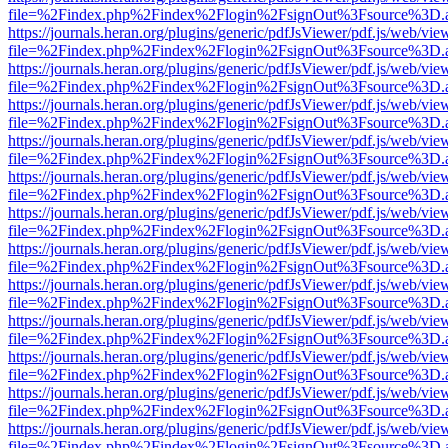
file=%2Findex.php%2Findex%2Flogin%2FsignOut%3Fsource%3D.ame
https://journals.heran.org/plugins/generic/pdfJsViewer/pdf.js/web/vie
file=%2Findex.php%2Findex%2Flogin%2FsignOut%3Fsource%3D.ame
https://journals.heran.org/plugins/generic/pdfJsViewer/pdf.js/web/vie
file=%2Findex.php%2Findex%2Flogin%2FsignOut%3Fsource%3D.ame
https://journals.heran.org/plugins/generic/pdfJsViewer/pdf.js/web/vie
file=%2Findex.php%2Findex%2Flogin%2FsignOut%3Fsource%3D.ame
https://journals.heran.org/plugins/generic/pdfJsViewer/pdf.js/web/vie
file=%2Findex.php%2Findex%2Flogin%2FsignOut%3Fsource%3D.ame
https://journals.heran.org/plugins/generic/pdfJsViewer/pdf.js/web/vie
file=%2Findex.php%2Findex%2Flogin%2FsignOut%3Fsource%3D.ame
https://journals.heran.org/plugins/generic/pdfJsViewer/pdf.js/web/vie
file=%2Findex.php%2Findex%2Flogin%2FsignOut%3Fsource%3D.ame
https://journals.heran.org/plugins/generic/pdfJsViewer/pdf.js/web/vie
file=%2Findex.php%2Findex%2Flogin%2FsignOut%3Fsource%3D.ame
https://journals.heran.org/plugins/generic/pdfJsViewer/pdf.js/web/vie
file=%2Findex.php%2Findex%2Flogin%2FsignOut%3Fsource%3D.ame
https://journals.heran.org/plugins/generic/pdfJsViewer/pdf.js/web/vie
file=%2Findex.php%2Findex%2Flogin%2FsignOut%3Fsource%3D.ame
https://journals.heran.org/plugins/generic/pdfJsViewer/pdf.js/web/vie
file=%2Findex.php%2Findex%2Flogin%2FsignOut%3Fsource%3D.ame
https://journals.heran.org/plugins/generic/pdfJsViewer/pdf.js/web/vie
file=%2Findex.php%2Findex%2Flogin%2FsignOut%3Fsource%3D.ame
https://journals.heran.org/plugins/generic/pdfJsViewer/pdf.js/web/vie
file=%2Findex.php%2Findex%2Flogin%2FsignOut%3Fsource%3D.ame