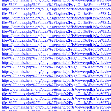
https://journals.heran.org/plugins/generic/pdfJsViewer/pdf.js/web/vie
file=%2Findex.php%2Findex%2Flogin%2FsignOut%3Fsource%3D.ame
https://journals.heran.org/plugins/generic/pdfJsViewer/pdf.js/web/vie
file=%2Findex.php%2Findex%2Flogin%2FsignOut%3Fsource%3D.ame
https://journals.heran.org/plugins/generic/pdfJsViewer/pdf.js/web/vie
file=%2Findex.php%2Findex%2Flogin%2FsignOut%3Fsource%3D.ame
https://journals.heran.org/plugins/generic/pdfJsViewer/pdf.js/web/vie
file=%2Findex.php%2Findex%2Flogin%2FsignOut%3Fsource%3D.ame
https://journals.heran.org/plugins/generic/pdfJsViewer/pdf.js/web/vie
file=%2Findex.php%2Findex%2Flogin%2FsignOut%3Fsource%3D.ame
https://journals.heran.org/plugins/generic/pdfJsViewer/pdf.js/web/vie
file=%2Findex.php%2Findex%2Flogin%2FsignOut%3Fsource%3D.ame
https://journals.heran.org/plugins/generic/pdfJsViewer/pdf.js/web/vie
file=%2Findex.php%2Findex%2Flogin%2FsignOut%3Fsource%3D.ame
https://journals.heran.org/plugins/generic/pdfJsViewer/pdf.js/web/vie
file=%2Findex.php%2Findex%2Flogin%2FsignOut%3Fsource%3D.ame
https://journals.heran.org/plugins/generic/pdfJsViewer/pdf.js/web/vie
file=%2Findex.php%2Findex%2Flogin%2FsignOut%3Fsource%3D.ame
https://journals.heran.org/plugins/generic/pdfJsViewer/pdf.js/web/vie
file=%2Findex.php%2Findex%2Flogin%2FsignOut%3Fsource%3D.ame
https://journals.heran.org/plugins/generic/pdfJsViewer/pdf.js/web/vie
file=%2Findex.php%2Findex%2Flogin%2FsignOut%3Fsource%3D.ame
https://journals.heran.org/plugins/generic/pdfJsViewer/pdf.js/web/vie
file=%2Findex.php%2Findex%2Flogin%2FsignOut%3Fsource%3D.ame
https://journals.heran.org/plugins/generic/pdfJsViewer/pdf.js/web/vie