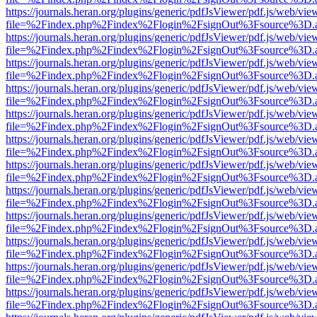
https://journals.heran.org/plugins/generic/pdfJsViewer/pdf.js/web/vie
file=%2Findex.php%2Findex%2Flogin%2FsignOut%3Fsource%3D.ame
https://journals.heran.org/plugins/generic/pdfJsViewer/pdf.js/web/vie
file=%2Findex.php%2Findex%2Flogin%2FsignOut%3Fsource%3D.ame
https://journals.heran.org/plugins/generic/pdfJsViewer/pdf.js/web/vie
file=%2Findex.php%2Findex%2Flogin%2FsignOut%3Fsource%3D.ame
https://journals.heran.org/plugins/generic/pdfJsViewer/pdf.js/web/vie
file=%2Findex.php%2Findex%2Flogin%2FsignOut%3Fsource%3D.ame
https://journals.heran.org/plugins/generic/pdfJsViewer/pdf.js/web/vie
file=%2Findex.php%2Findex%2Flogin%2FsignOut%3Fsource%3D.ame
https://journals.heran.org/plugins/generic/pdfJsViewer/pdf.js/web/vie
file=%2Findex.php%2Findex%2Flogin%2FsignOut%3Fsource%3D.ame
https://journals.heran.org/plugins/generic/pdfJsViewer/pdf.js/web/vie
file=%2Findex.php%2Findex%2Flogin%2FsignOut%3Fsource%3D.ame
https://journals.heran.org/plugins/generic/pdfJsViewer/pdf.js/web/vie
file=%2Findex.php%2Findex%2Flogin%2FsignOut%3Fsource%3D.ame
https://journals.heran.org/plugins/generic/pdfJsViewer/pdf.js/web/vie
file=%2Findex.php%2Findex%2Flogin%2FsignOut%3Fsource%3D.ame
https://journals.heran.org/plugins/generic/pdfJsViewer/pdf.js/web/vie
file=%2Findex.php%2Findex%2Flogin%2FsignOut%3Fsource%3D.ame
https://journals.heran.org/plugins/generic/pdfJsViewer/pdf.js/web/vie
file=%2Findex.php%2Findex%2Flogin%2FsignOut%3Fsource%3D.ame
https://journals.heran.org/plugins/generic/pdfJsViewer/pdf.js/web/vie
file=%2Findex.php%2Findex%2Flogin%2FsignOut%3Fsource%3D.ame