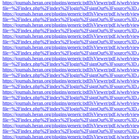
https://journals.heran.org/plugins/generic/pdfJsViewer/pdf.js/web/vie
file=%2Findex.php%2Findex%2Flogin%2FsignOut%3Fsource%3D.ame
https://journals.heran.org/plugins/generic/pdfJsViewer/pdf.js/web/vie
file=%2Findex.php%2Findex%2Flogin%2FsignOut%3Fsource%3D.ame
https://journals.heran.org/plugins/generic/pdfJsViewer/pdf.js/web/vie
file=%2Findex.php%2Findex%2Flogin%2FsignOut%3Fsource%3D.ame
https://journals.heran.org/plugins/generic/pdfJsViewer/pdf.js/web/vie
file=%2Findex.php%2Findex%2Flogin%2FsignOut%3Fsource%3D.ame
https://journals.heran.org/plugins/generic/pdfJsViewer/pdf.js/web/vie
file=%2Findex.php%2Findex%2Flogin%2FsignOut%3Fsource%3D.ame
https://journals.heran.org/plugins/generic/pdfJsViewer/pdf.js/web/vie
file=%2Findex.php%2Findex%2Flogin%2FsignOut%3Fsource%3D.ame
https://journals.heran.org/plugins/generic/pdfJsViewer/pdf.js/web/vie
file=%2Findex.php%2Findex%2Flogin%2FsignOut%3Fsource%3D.ame
https://journals.heran.org/plugins/generic/pdfJsViewer/pdf.js/web/vie
file=%2Findex.php%2Findex%2Flogin%2FsignOut%3Fsource%3D.ame
https://journals.heran.org/plugins/generic/pdfJsViewer/pdf.js/web/vie
file=%2Findex.php%2Findex%2Flogin%2FsignOut%3Fsource%3D.ame
https://journals.heran.org/plugins/generic/pdfJsViewer/pdf.js/web/vie
file=%2Findex.php%2Findex%2Flogin%2FsignOut%3Fsource%3D.ame
https://journals.heran.org/plugins/generic/pdfJsViewer/pdf.js/web/vie
file=%2Findex.php%2Findex%2Flogin%2FsignOut%3Fsource%3D.ame
https://journals.heran.org/plugins/generic/pdfJsViewer/pdf.js/web/vie
file=%2Findex.php%2Findex%2Flogin%2FsignOut%3Fsource%3D.ame
https://journals.heran.org/plugins/generic/pdfJsViewer/pdf.js/web/vie