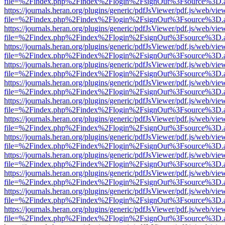
file=%2Findex.php%2Findex%2Flogin%2FsignOut%3Fsource%3D.ame
https://journals.heran.org/plugins/generic/pdfJsViewer/pdf.js/web/vie
file=%2Findex.php%2Findex%2Flogin%2FsignOut%3Fsource%3D.ame
https://journals.heran.org/plugins/generic/pdfJsViewer/pdf.js/web/vie
file=%2Findex.php%2Findex%2Flogin%2FsignOut%3Fsource%3D.ame
https://journals.heran.org/plugins/generic/pdfJsViewer/pdf.js/web/vie
file=%2Findex.php%2Findex%2Flogin%2FsignOut%3Fsource%3D.ame
https://journals.heran.org/plugins/generic/pdfJsViewer/pdf.js/web/vie
file=%2Findex.php%2Findex%2Flogin%2FsignOut%3Fsource%3D.ame
https://journals.heran.org/plugins/generic/pdfJsViewer/pdf.js/web/vie
file=%2Findex.php%2Findex%2Flogin%2FsignOut%3Fsource%3D.ame
https://journals.heran.org/plugins/generic/pdfJsViewer/pdf.js/web/vie
file=%2Findex.php%2Findex%2Flogin%2FsignOut%3Fsource%3D.ame
https://journals.heran.org/plugins/generic/pdfJsViewer/pdf.js/web/vie
file=%2Findex.php%2Findex%2Flogin%2FsignOut%3Fsource%3D.ame
https://journals.heran.org/plugins/generic/pdfJsViewer/pdf.js/web/vie
file=%2Findex.php%2Findex%2Flogin%2FsignOut%3Fsource%3D.ame
https://journals.heran.org/plugins/generic/pdfJsViewer/pdf.js/web/vie
file=%2Findex.php%2Findex%2Flogin%2FsignOut%3Fsource%3D.ame
https://journals.heran.org/plugins/generic/pdfJsViewer/pdf.js/web/vie
file=%2Findex.php%2Findex%2Flogin%2FsignOut%3Fsource%3D.ame
https://journals.heran.org/plugins/generic/pdfJsViewer/pdf.js/web/vie
file=%2Findex.php%2Findex%2Flogin%2FsignOut%3Fsource%3D.ame
https://journals.heran.org/plugins/generic/pdfJsViewer/pdf.js/web/vie
file=%2Findex.php%2Findex%2Flogin%2FsignOut%3Fsource%3D.ame