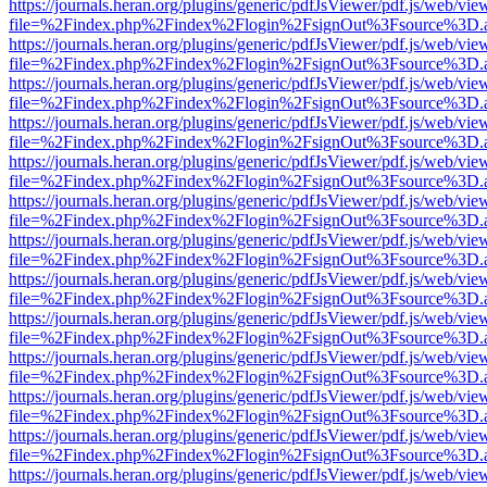
https://journals.heran.org/plugins/generic/pdfJsViewer/pdf.js/web/vie
file=%2Findex.php%2Findex%2Flogin%2FsignOut%3Fsource%3D.ame
https://journals.heran.org/plugins/generic/pdfJsViewer/pdf.js/web/vie
file=%2Findex.php%2Findex%2Flogin%2FsignOut%3Fsource%3D.ame
https://journals.heran.org/plugins/generic/pdfJsViewer/pdf.js/web/vie
file=%2Findex.php%2Findex%2Flogin%2FsignOut%3Fsource%3D.ame
https://journals.heran.org/plugins/generic/pdfJsViewer/pdf.js/web/vie
file=%2Findex.php%2Findex%2Flogin%2FsignOut%3Fsource%3D.ame
https://journals.heran.org/plugins/generic/pdfJsViewer/pdf.js/web/vie
file=%2Findex.php%2Findex%2Flogin%2FsignOut%3Fsource%3D.ame
https://journals.heran.org/plugins/generic/pdfJsViewer/pdf.js/web/vie
file=%2Findex.php%2Findex%2Flogin%2FsignOut%3Fsource%3D.ame
https://journals.heran.org/plugins/generic/pdfJsViewer/pdf.js/web/vie
file=%2Findex.php%2Findex%2Flogin%2FsignOut%3Fsource%3D.ame
https://journals.heran.org/plugins/generic/pdfJsViewer/pdf.js/web/vie
file=%2Findex.php%2Findex%2Flogin%2FsignOut%3Fsource%3D.ame
https://journals.heran.org/plugins/generic/pdfJsViewer/pdf.js/web/vie
file=%2Findex.php%2Findex%2Flogin%2FsignOut%3Fsource%3D.ame
https://journals.heran.org/plugins/generic/pdfJsViewer/pdf.js/web/vie
file=%2Findex.php%2Findex%2Flogin%2FsignOut%3Fsource%3D.ame
https://journals.heran.org/plugins/generic/pdfJsViewer/pdf.js/web/vie
file=%2Findex.php%2Findex%2Flogin%2FsignOut%3Fsource%3D.ame
https://journals.heran.org/plugins/generic/pdfJsViewer/pdf.js/web/vie
file=%2Findex.php%2Findex%2Flogin%2FsignOut%3Fsource%3D.ame
https://journals.heran.org/plugins/generic/pdfJsViewer/pdf.js/web/vie