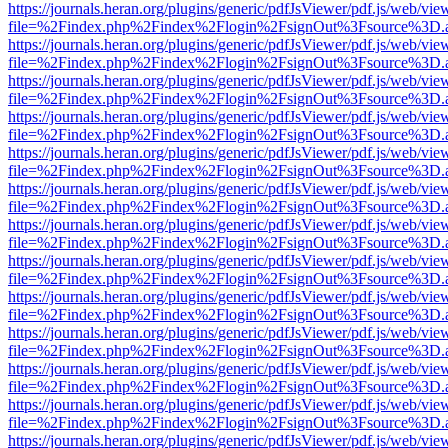
https://journals.heran.org/plugins/generic/pdfJsViewer/pdf.js/web/vie
file=%2Findex.php%2Findex%2Flogin%2FsignOut%3Fsource%3D.ame
https://journals.heran.org/plugins/generic/pdfJsViewer/pdf.js/web/vie
file=%2Findex.php%2Findex%2Flogin%2FsignOut%3Fsource%3D.ame
https://journals.heran.org/plugins/generic/pdfJsViewer/pdf.js/web/vie
file=%2Findex.php%2Findex%2Flogin%2FsignOut%3Fsource%3D.ame
https://journals.heran.org/plugins/generic/pdfJsViewer/pdf.js/web/vie
file=%2Findex.php%2Findex%2Flogin%2FsignOut%3Fsource%3D.ame
https://journals.heran.org/plugins/generic/pdfJsViewer/pdf.js/web/vie
file=%2Findex.php%2Findex%2Flogin%2FsignOut%3Fsource%3D.ame
https://journals.heran.org/plugins/generic/pdfJsViewer/pdf.js/web/vie
file=%2Findex.php%2Findex%2Flogin%2FsignOut%3Fsource%3D.ame
https://journals.heran.org/plugins/generic/pdfJsViewer/pdf.js/web/vie
file=%2Findex.php%2Findex%2Flogin%2FsignOut%3Fsource%3D.ame
https://journals.heran.org/plugins/generic/pdfJsViewer/pdf.js/web/vie
file=%2Findex.php%2Findex%2Flogin%2FsignOut%3Fsource%3D.ame
https://journals.heran.org/plugins/generic/pdfJsViewer/pdf.js/web/vie
file=%2Findex.php%2Findex%2Flogin%2FsignOut%3Fsource%3D.ame
https://journals.heran.org/plugins/generic/pdfJsViewer/pdf.js/web/vie
file=%2Findex.php%2Findex%2Flogin%2FsignOut%3Fsource%3D.ame
https://journals.heran.org/plugins/generic/pdfJsViewer/pdf.js/web/vie
file=%2Findex.php%2Findex%2Flogin%2FsignOut%3Fsource%3D.ame
https://journals.heran.org/plugins/generic/pdfJsViewer/pdf.js/web/vie
file=%2Findex.php%2Findex%2Flogin%2FsignOut%3Fsource%3D.ame
https://journals.heran.org/plugins/generic/pdfJsViewer/pdf.js/web/vie