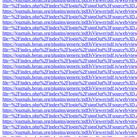
https://journals.heran.org/plugins/generic/pdfJsViewer/pdf.js/web/vie
file=%2Findex.php%2Findex%2Flogin%2FsignOut%3Fsource%3D.ame
https://journals.heran.org/plugins/generic/pdfJsViewer/pdf.js/web/vie
file=%2Findex.php%2Findex%2Flogin%2FsignOut%3Fsource%3D.ame
https://journals.heran.org/plugins/generic/pdfJsViewer/pdf.js/web/vie
file=%2Findex.php%2Findex%2Flogin%2FsignOut%3Fsource%3D.ame
https://journals.heran.org/plugins/generic/pdfJsViewer/pdf.js/web/vie
file=%2Findex.php%2Findex%2Flogin%2FsignOut%3Fsource%3D.ame
https://journals.heran.org/plugins/generic/pdfJsViewer/pdf.js/web/vie
file=%2Findex.php%2Findex%2Flogin%2FsignOut%3Fsource%3D.ame
https://journals.heran.org/plugins/generic/pdfJsViewer/pdf.js/web/vie
file=%2Findex.php%2Findex%2Flogin%2FsignOut%3Fsource%3D.ame
https://journals.heran.org/plugins/generic/pdfJsViewer/pdf.js/web/vie
file=%2Findex.php%2Findex%2Flogin%2FsignOut%3Fsource%3D.ame
https://journals.heran.org/plugins/generic/pdfJsViewer/pdf.js/web/vie
file=%2Findex.php%2Findex%2Flogin%2FsignOut%3Fsource%3D.ame
https://journals.heran.org/plugins/generic/pdfJsViewer/pdf.js/web/vie
file=%2Findex.php%2Findex%2Flogin%2FsignOut%3Fsource%3D.ame
https://journals.heran.org/plugins/generic/pdfJsViewer/pdf.js/web/vie
file=%2Findex.php%2Findex%2Flogin%2FsignOut%3Fsource%3D.ame
https://journals.heran.org/plugins/generic/pdfJsViewer/pdf.js/web/vie
file=%2Findex.php%2Findex%2Flogin%2FsignOut%3Fsource%3D.ame
https://journals.heran.org/plugins/generic/pdfJsViewer/pdf.js/web/vie
file=%2Findex.php%2Findex%2Flogin%2FsignOut%3Fsource%3D.ame
https://journals.heran.org/plugins/generic/pdfJsViewer/pdf.js/web/vie