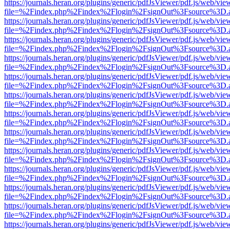
https://journals.heran.org/plugins/generic/pdfJsViewer/pdf.js/web/vie
file=%2Findex.php%2Findex%2Flogin%2FsignOut%3Fsource%3D.ame
https://journals.heran.org/plugins/generic/pdfJsViewer/pdf.js/web/vie
file=%2Findex.php%2Findex%2Flogin%2FsignOut%3Fsource%3D.ame
https://journals.heran.org/plugins/generic/pdfJsViewer/pdf.js/web/vie
file=%2Findex.php%2Findex%2Flogin%2FsignOut%3Fsource%3D.ame
https://journals.heran.org/plugins/generic/pdfJsViewer/pdf.js/web/vie
file=%2Findex.php%2Findex%2Flogin%2FsignOut%3Fsource%3D.ame
https://journals.heran.org/plugins/generic/pdfJsViewer/pdf.js/web/vie
file=%2Findex.php%2Findex%2Flogin%2FsignOut%3Fsource%3D.ame
https://journals.heran.org/plugins/generic/pdfJsViewer/pdf.js/web/vie
file=%2Findex.php%2Findex%2Flogin%2FsignOut%3Fsource%3D.ame
https://journals.heran.org/plugins/generic/pdfJsViewer/pdf.js/web/vie
file=%2Findex.php%2Findex%2Flogin%2FsignOut%3Fsource%3D.ame
https://journals.heran.org/plugins/generic/pdfJsViewer/pdf.js/web/vie
file=%2Findex.php%2Findex%2Flogin%2FsignOut%3Fsource%3D.ame
https://journals.heran.org/plugins/generic/pdfJsViewer/pdf.js/web/vie
file=%2Findex.php%2Findex%2Flogin%2FsignOut%3Fsource%3D.ame
https://journals.heran.org/plugins/generic/pdfJsViewer/pdf.js/web/vie
file=%2Findex.php%2Findex%2Flogin%2FsignOut%3Fsource%3D.ame
https://journals.heran.org/plugins/generic/pdfJsViewer/pdf.js/web/vie
file=%2Findex.php%2Findex%2Flogin%2FsignOut%3Fsource%3D.ame
https://journals.heran.org/plugins/generic/pdfJsViewer/pdf.js/web/vie
file=%2Findex.php%2Findex%2Flogin%2FsignOut%3Fsource%3D.ame
https://journals.heran.org/plugins/generic/pdfJsViewer/pdf.js/web/vie