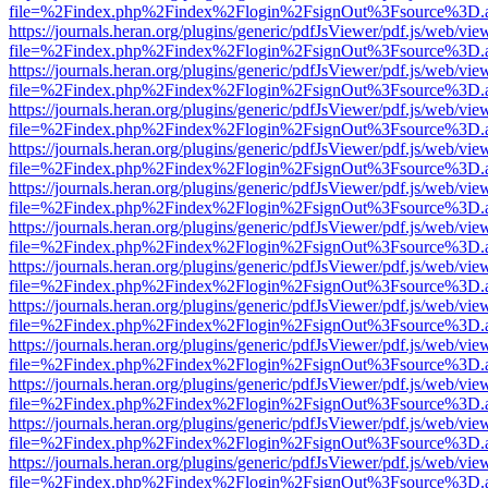
file=%2Findex.php%2Findex%2Flogin%2FsignOut%3Fsource%3D.ame
https://journals.heran.org/plugins/generic/pdfJsViewer/pdf.js/web/vie
file=%2Findex.php%2Findex%2Flogin%2FsignOut%3Fsource%3D.ame
https://journals.heran.org/plugins/generic/pdfJsViewer/pdf.js/web/vie
file=%2Findex.php%2Findex%2Flogin%2FsignOut%3Fsource%3D.ame
https://journals.heran.org/plugins/generic/pdfJsViewer/pdf.js/web/vie
file=%2Findex.php%2Findex%2Flogin%2FsignOut%3Fsource%3D.ame
https://journals.heran.org/plugins/generic/pdfJsViewer/pdf.js/web/vie
file=%2Findex.php%2Findex%2Flogin%2FsignOut%3Fsource%3D.ame
https://journals.heran.org/plugins/generic/pdfJsViewer/pdf.js/web/vie
file=%2Findex.php%2Findex%2Flogin%2FsignOut%3Fsource%3D.ame
https://journals.heran.org/plugins/generic/pdfJsViewer/pdf.js/web/vie
file=%2Findex.php%2Findex%2Flogin%2FsignOut%3Fsource%3D.ame
https://journals.heran.org/plugins/generic/pdfJsViewer/pdf.js/web/vie
file=%2Findex.php%2Findex%2Flogin%2FsignOut%3Fsource%3D.ame
https://journals.heran.org/plugins/generic/pdfJsViewer/pdf.js/web/vie
file=%2Findex.php%2Findex%2Flogin%2FsignOut%3Fsource%3D.ame
https://journals.heran.org/plugins/generic/pdfJsViewer/pdf.js/web/vie
file=%2Findex.php%2Findex%2Flogin%2FsignOut%3Fsource%3D.ame
https://journals.heran.org/plugins/generic/pdfJsViewer/pdf.js/web/vie
file=%2Findex.php%2Findex%2Flogin%2FsignOut%3Fsource%3D.ame
https://journals.heran.org/plugins/generic/pdfJsViewer/pdf.js/web/vie
file=%2Findex.php%2Findex%2Flogin%2FsignOut%3Fsource%3D.ame
https://journals.heran.org/plugins/generic/pdfJsViewer/pdf.js/web/vie
file=%2Findex.php%2Findex%2Flogin%2FsignOut%3Fsource%3D.ame