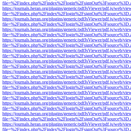
file=%2Findex.php%2Findex%2Flogin%2FsignOut%3Fsource%3D.ame
https://journals.heran.org/plugins/generic/pdfJsViewer/pdf.js/web/vie
file=%2Findex.php%2Findex%2Flogin%2FsignOut%3Fsource%3D.ame
https://journals.heran.org/plugins/generic/pdfJsViewer/pdf.js/web/vie
file=%2Findex.php%2Findex%2Flogin%2FsignOut%3Fsource%3D.ame
https://journals.heran.org/plugins/generic/pdfJsViewer/pdf.js/web/vie
file=%2Findex.php%2Findex%2Flogin%2FsignOut%3Fsource%3D.ame
https://journals.heran.org/plugins/generic/pdfJsViewer/pdf.js/web/vie
file=%2Findex.php%2Findex%2Flogin%2FsignOut%3Fsource%3D.ame
https://journals.heran.org/plugins/generic/pdfJsViewer/pdf.js/web/vie
file=%2Findex.php%2Findex%2Flogin%2FsignOut%3Fsource%3D.ame
https://journals.heran.org/plugins/generic/pdfJsViewer/pdf.js/web/vie
file=%2Findex.php%2Findex%2Flogin%2FsignOut%3Fsource%3D.ame
https://journals.heran.org/plugins/generic/pdfJsViewer/pdf.js/web/vie
file=%2Findex.php%2Findex%2Flogin%2FsignOut%3Fsource%3D.ame
https://journals.heran.org/plugins/generic/pdfJsViewer/pdf.js/web/vie
file=%2Findex.php%2Findex%2Flogin%2FsignOut%3Fsource%3D.ame
https://journals.heran.org/plugins/generic/pdfJsViewer/pdf.js/web/vie
file=%2Findex.php%2Findex%2Flogin%2FsignOut%3Fsource%3D.ame
https://journals.heran.org/plugins/generic/pdfJsViewer/pdf.js/web/vie
file=%2Findex.php%2Findex%2Flogin%2FsignOut%3Fsource%3D.ame
https://journals.heran.org/plugins/generic/pdfJsViewer/pdf.js/web/vie
file=%2Findex.php%2Findex%2Flogin%2FsignOut%3Fsource%3D.ame
https://journals.heran.org/plugins/generic/pdfJsViewer/pdf.js/web/vie
file=%2Findex.php%2Findex%2Flogin%2FsignOut%3Fsource%3D.ame