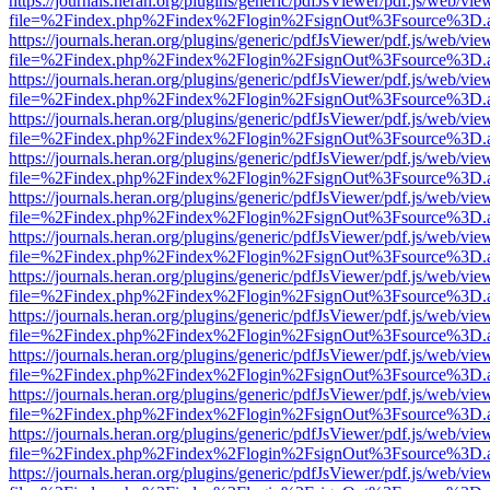
https://journals.heran.org/plugins/generic/pdfJsViewer/pdf.js/web/vie
file=%2Findex.php%2Findex%2Flogin%2FsignOut%3Fsource%3D.ame
https://journals.heran.org/plugins/generic/pdfJsViewer/pdf.js/web/vie
file=%2Findex.php%2Findex%2Flogin%2FsignOut%3Fsource%3D.ame
https://journals.heran.org/plugins/generic/pdfJsViewer/pdf.js/web/vie
file=%2Findex.php%2Findex%2Flogin%2FsignOut%3Fsource%3D.ame
https://journals.heran.org/plugins/generic/pdfJsViewer/pdf.js/web/vie
file=%2Findex.php%2Findex%2Flogin%2FsignOut%3Fsource%3D.ame
https://journals.heran.org/plugins/generic/pdfJsViewer/pdf.js/web/vie
file=%2Findex.php%2Findex%2Flogin%2FsignOut%3Fsource%3D.ame
https://journals.heran.org/plugins/generic/pdfJsViewer/pdf.js/web/vie
file=%2Findex.php%2Findex%2Flogin%2FsignOut%3Fsource%3D.ame
https://journals.heran.org/plugins/generic/pdfJsViewer/pdf.js/web/vie
file=%2Findex.php%2Findex%2Flogin%2FsignOut%3Fsource%3D.ame
https://journals.heran.org/plugins/generic/pdfJsViewer/pdf.js/web/vie
file=%2Findex.php%2Findex%2Flogin%2FsignOut%3Fsource%3D.ame
https://journals.heran.org/plugins/generic/pdfJsViewer/pdf.js/web/vie
file=%2Findex.php%2Findex%2Flogin%2FsignOut%3Fsource%3D.ame
https://journals.heran.org/plugins/generic/pdfJsViewer/pdf.js/web/vie
file=%2Findex.php%2Findex%2Flogin%2FsignOut%3Fsource%3D.ame
https://journals.heran.org/plugins/generic/pdfJsViewer/pdf.js/web/vie
file=%2Findex.php%2Findex%2Flogin%2FsignOut%3Fsource%3D.ame
https://journals.heran.org/plugins/generic/pdfJsViewer/pdf.js/web/vie
file=%2Findex.php%2Findex%2Flogin%2FsignOut%3Fsource%3D.ame
https://journals.heran.org/plugins/generic/pdfJsViewer/pdf.js/web/vie