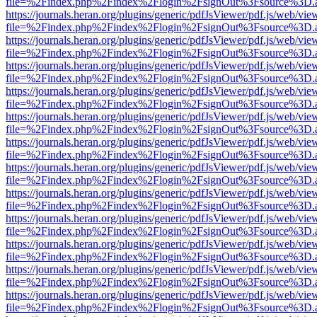
file=%2Findex.php%2Findex%2Flogin%2FsignOut%3Fsource%3D.ame
https://journals.heran.org/plugins/generic/pdfJsViewer/pdf.js/web/vie
file=%2Findex.php%2Findex%2Flogin%2FsignOut%3Fsource%3D.ame
https://journals.heran.org/plugins/generic/pdfJsViewer/pdf.js/web/vie
file=%2Findex.php%2Findex%2Flogin%2FsignOut%3Fsource%3D.ame
https://journals.heran.org/plugins/generic/pdfJsViewer/pdf.js/web/vie
file=%2Findex.php%2Findex%2Flogin%2FsignOut%3Fsource%3D.ame
https://journals.heran.org/plugins/generic/pdfJsViewer/pdf.js/web/vie
file=%2Findex.php%2Findex%2Flogin%2FsignOut%3Fsource%3D.ame
https://journals.heran.org/plugins/generic/pdfJsViewer/pdf.js/web/vie
file=%2Findex.php%2Findex%2Flogin%2FsignOut%3Fsource%3D.ame
https://journals.heran.org/plugins/generic/pdfJsViewer/pdf.js/web/vie
file=%2Findex.php%2Findex%2Flogin%2FsignOut%3Fsource%3D.ame
https://journals.heran.org/plugins/generic/pdfJsViewer/pdf.js/web/vie
file=%2Findex.php%2Findex%2Flogin%2FsignOut%3Fsource%3D.ame
https://journals.heran.org/plugins/generic/pdfJsViewer/pdf.js/web/vie
file=%2Findex.php%2Findex%2Flogin%2FsignOut%3Fsource%3D.ame
https://journals.heran.org/plugins/generic/pdfJsViewer/pdf.js/web/vie
file=%2Findex.php%2Findex%2Flogin%2FsignOut%3Fsource%3D.ame
https://journals.heran.org/plugins/generic/pdfJsViewer/pdf.js/web/vie
file=%2Findex.php%2Findex%2Flogin%2FsignOut%3Fsource%3D.ame
https://journals.heran.org/plugins/generic/pdfJsViewer/pdf.js/web/vie
file=%2Findex.php%2Findex%2Flogin%2FsignOut%3Fsource%3D.ame
https://journals.heran.org/plugins/generic/pdfJsViewer/pdf.js/web/vie
file=%2Findex.php%2Findex%2Flogin%2FsignOut%3Fsource%3D.ame