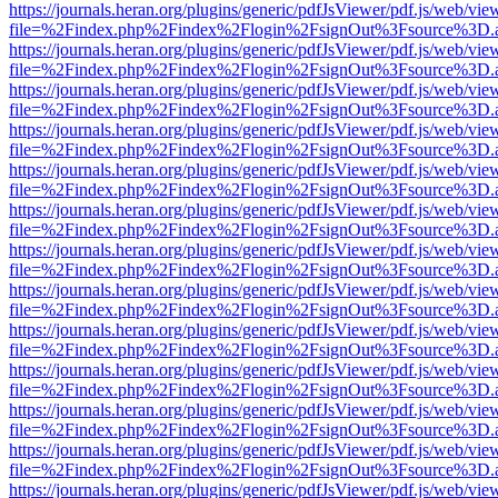
https://journals.heran.org/plugins/generic/pdfJsViewer/pdf.js/web/vie
file=%2Findex.php%2Findex%2Flogin%2FsignOut%3Fsource%3D.ame
https://journals.heran.org/plugins/generic/pdfJsViewer/pdf.js/web/vie
file=%2Findex.php%2Findex%2Flogin%2FsignOut%3Fsource%3D.ame
https://journals.heran.org/plugins/generic/pdfJsViewer/pdf.js/web/vie
file=%2Findex.php%2Findex%2Flogin%2FsignOut%3Fsource%3D.ame
https://journals.heran.org/plugins/generic/pdfJsViewer/pdf.js/web/vie
file=%2Findex.php%2Findex%2Flogin%2FsignOut%3Fsource%3D.ame
https://journals.heran.org/plugins/generic/pdfJsViewer/pdf.js/web/vie
file=%2Findex.php%2Findex%2Flogin%2FsignOut%3Fsource%3D.ame
https://journals.heran.org/plugins/generic/pdfJsViewer/pdf.js/web/vie
file=%2Findex.php%2Findex%2Flogin%2FsignOut%3Fsource%3D.ame
https://journals.heran.org/plugins/generic/pdfJsViewer/pdf.js/web/vie
file=%2Findex.php%2Findex%2Flogin%2FsignOut%3Fsource%3D.ame
https://journals.heran.org/plugins/generic/pdfJsViewer/pdf.js/web/vie
file=%2Findex.php%2Findex%2Flogin%2FsignOut%3Fsource%3D.ame
https://journals.heran.org/plugins/generic/pdfJsViewer/pdf.js/web/vie
file=%2Findex.php%2Findex%2Flogin%2FsignOut%3Fsource%3D.ame
https://journals.heran.org/plugins/generic/pdfJsViewer/pdf.js/web/vie
file=%2Findex.php%2Findex%2Flogin%2FsignOut%3Fsource%3D.ame
https://journals.heran.org/plugins/generic/pdfJsViewer/pdf.js/web/vie
file=%2Findex.php%2Findex%2Flogin%2FsignOut%3Fsource%3D.ame
https://journals.heran.org/plugins/generic/pdfJsViewer/pdf.js/web/vie
file=%2Findex.php%2Findex%2Flogin%2FsignOut%3Fsource%3D.ame
https://journals.heran.org/plugins/generic/pdfJsViewer/pdf.js/web/vie