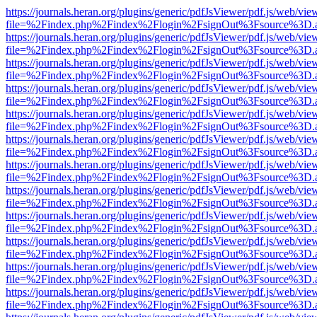
https://journals.heran.org/plugins/generic/pdfJsViewer/pdf.js/web/vie
file=%2Findex.php%2Findex%2Flogin%2FsignOut%3Fsource%3D.ame
https://journals.heran.org/plugins/generic/pdfJsViewer/pdf.js/web/vie
file=%2Findex.php%2Findex%2Flogin%2FsignOut%3Fsource%3D.ame
https://journals.heran.org/plugins/generic/pdfJsViewer/pdf.js/web/vie
file=%2Findex.php%2Findex%2Flogin%2FsignOut%3Fsource%3D.ame
https://journals.heran.org/plugins/generic/pdfJsViewer/pdf.js/web/vie
file=%2Findex.php%2Findex%2Flogin%2FsignOut%3Fsource%3D.ame
https://journals.heran.org/plugins/generic/pdfJsViewer/pdf.js/web/vie
file=%2Findex.php%2Findex%2Flogin%2FsignOut%3Fsource%3D.ame
https://journals.heran.org/plugins/generic/pdfJsViewer/pdf.js/web/vie
file=%2Findex.php%2Findex%2Flogin%2FsignOut%3Fsource%3D.ame
https://journals.heran.org/plugins/generic/pdfJsViewer/pdf.js/web/vie
file=%2Findex.php%2Findex%2Flogin%2FsignOut%3Fsource%3D.ame
https://journals.heran.org/plugins/generic/pdfJsViewer/pdf.js/web/vie
file=%2Findex.php%2Findex%2Flogin%2FsignOut%3Fsource%3D.ame
https://journals.heran.org/plugins/generic/pdfJsViewer/pdf.js/web/vie
file=%2Findex.php%2Findex%2Flogin%2FsignOut%3Fsource%3D.ame
https://journals.heran.org/plugins/generic/pdfJsViewer/pdf.js/web/vie
file=%2Findex.php%2Findex%2Flogin%2FsignOut%3Fsource%3D.ame
https://journals.heran.org/plugins/generic/pdfJsViewer/pdf.js/web/vie
file=%2Findex.php%2Findex%2Flogin%2FsignOut%3Fsource%3D.ame
https://journals.heran.org/plugins/generic/pdfJsViewer/pdf.js/web/vie
file=%2Findex.php%2Findex%2Flogin%2FsignOut%3Fsource%3D.ame