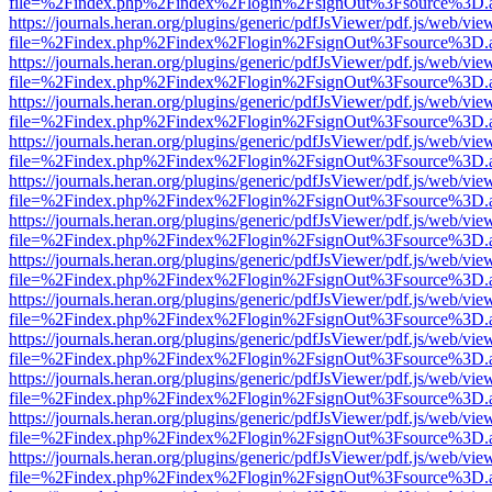
file=%2Findex.php%2Findex%2Flogin%2FsignOut%3Fsource%3D.ame
https://journals.heran.org/plugins/generic/pdfJsViewer/pdf.js/web/vie
file=%2Findex.php%2Findex%2Flogin%2FsignOut%3Fsource%3D.ame
https://journals.heran.org/plugins/generic/pdfJsViewer/pdf.js/web/vie
file=%2Findex.php%2Findex%2Flogin%2FsignOut%3Fsource%3D.ame
https://journals.heran.org/plugins/generic/pdfJsViewer/pdf.js/web/vie
file=%2Findex.php%2Findex%2Flogin%2FsignOut%3Fsource%3D.ame
https://journals.heran.org/plugins/generic/pdfJsViewer/pdf.js/web/vie
file=%2Findex.php%2Findex%2Flogin%2FsignOut%3Fsource%3D.ame
https://journals.heran.org/plugins/generic/pdfJsViewer/pdf.js/web/vie
file=%2Findex.php%2Findex%2Flogin%2FsignOut%3Fsource%3D.ame
https://journals.heran.org/plugins/generic/pdfJsViewer/pdf.js/web/vie
file=%2Findex.php%2Findex%2Flogin%2FsignOut%3Fsource%3D.ame
https://journals.heran.org/plugins/generic/pdfJsViewer/pdf.js/web/vie
file=%2Findex.php%2Findex%2Flogin%2FsignOut%3Fsource%3D.ame
https://journals.heran.org/plugins/generic/pdfJsViewer/pdf.js/web/vie
file=%2Findex.php%2Findex%2Flogin%2FsignOut%3Fsource%3D.ame
https://journals.heran.org/plugins/generic/pdfJsViewer/pdf.js/web/vie
file=%2Findex.php%2Findex%2Flogin%2FsignOut%3Fsource%3D.ame
https://journals.heran.org/plugins/generic/pdfJsViewer/pdf.js/web/vie
file=%2Findex.php%2Findex%2Flogin%2FsignOut%3Fsource%3D.ame
https://journals.heran.org/plugins/generic/pdfJsViewer/pdf.js/web/vie
file=%2Findex.php%2Findex%2Flogin%2FsignOut%3Fsource%3D.ame
https://journals.heran.org/plugins/generic/pdfJsViewer/pdf.js/web/vie
file=%2Findex.php%2Findex%2Flogin%2FsignOut%3Fsource%3D.ame