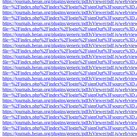
https://journals.heran.org/plugins/generic/pdfJsViewer/pdf.js/web/vie
file=%2Findex.php%2Findex%2Flogin%2FsignOut%3Fsource%3D.ame
https://journals.heran.org/plugins/generic/pdfJsViewer/pdf.js/web/vie
file=%2Findex.php%2Findex%2Flogin%2FsignOut%3Fsource%3D.ame
https://journals.heran.org/plugins/generic/pdfJsViewer/pdf.js/web/vie
file=%2Findex.php%2Findex%2Flogin%2FsignOut%3Fsource%3D.ame
https://journals.heran.org/plugins/generic/pdfJsViewer/pdf.js/web/vie
file=%2Findex.php%2Findex%2Flogin%2FsignOut%3Fsource%3D.ame
https://journals.heran.org/plugins/generic/pdfJsViewer/pdf.js/web/vie
file=%2Findex.php%2Findex%2Flogin%2FsignOut%3Fsource%3D.ame
https://journals.heran.org/plugins/generic/pdfJsViewer/pdf.js/web/vie
file=%2Findex.php%2Findex%2Flogin%2FsignOut%3Fsource%3D.ame
https://journals.heran.org/plugins/generic/pdfJsViewer/pdf.js/web/vie
file=%2Findex.php%2Findex%2Flogin%2FsignOut%3Fsource%3D.ame
https://journals.heran.org/plugins/generic/pdfJsViewer/pdf.js/web/vie
file=%2Findex.php%2Findex%2Flogin%2FsignOut%3Fsource%3D.ame
https://journals.heran.org/plugins/generic/pdfJsViewer/pdf.js/web/vie
file=%2Findex.php%2Findex%2Flogin%2FsignOut%3Fsource%3D.ame
https://journals.heran.org/plugins/generic/pdfJsViewer/pdf.js/web/vie
file=%2Findex.php%2Findex%2Flogin%2FsignOut%3Fsource%3D.ame
https://journals.heran.org/plugins/generic/pdfJsViewer/pdf.js/web/vie
file=%2Findex.php%2Findex%2Flogin%2FsignOut%3Fsource%3D.ame
https://journals.heran.org/plugins/generic/pdfJsViewer/pdf.js/web/vie
file=%2Findex.php%2Findex%2Flogin%2FsignOut%3Fsource%3D.ame
https://journals.heran.org/plugins/generic/pdfJsViewer/pdf.js/web/vie