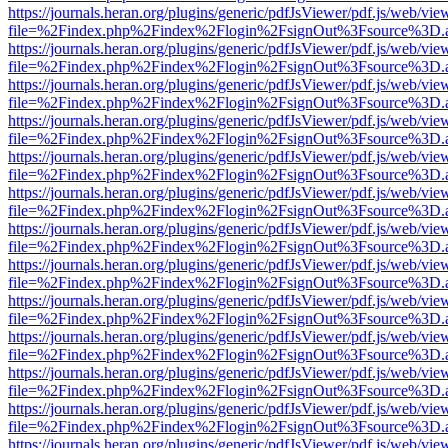
https://journals.heran.org/plugins/generic/pdfJsViewer/pdf.js/web/vie
file=%2Findex.php%2Findex%2Flogin%2FsignOut%3Fsource%3D.ame
https://journals.heran.org/plugins/generic/pdfJsViewer/pdf.js/web/vie
file=%2Findex.php%2Findex%2Flogin%2FsignOut%3Fsource%3D.ame
https://journals.heran.org/plugins/generic/pdfJsViewer/pdf.js/web/vie
file=%2Findex.php%2Findex%2Flogin%2FsignOut%3Fsource%3D.ame
https://journals.heran.org/plugins/generic/pdfJsViewer/pdf.js/web/vie
file=%2Findex.php%2Findex%2Flogin%2FsignOut%3Fsource%3D.ame
https://journals.heran.org/plugins/generic/pdfJsViewer/pdf.js/web/vie
file=%2Findex.php%2Findex%2Flogin%2FsignOut%3Fsource%3D.ame
https://journals.heran.org/plugins/generic/pdfJsViewer/pdf.js/web/vie
file=%2Findex.php%2Findex%2Flogin%2FsignOut%3Fsource%3D.ame
https://journals.heran.org/plugins/generic/pdfJsViewer/pdf.js/web/vie
file=%2Findex.php%2Findex%2Flogin%2FsignOut%3Fsource%3D.ame
https://journals.heran.org/plugins/generic/pdfJsViewer/pdf.js/web/vie
file=%2Findex.php%2Findex%2Flogin%2FsignOut%3Fsource%3D.ame
https://journals.heran.org/plugins/generic/pdfJsViewer/pdf.js/web/vie
file=%2Findex.php%2Findex%2Flogin%2FsignOut%3Fsource%3D.ame
https://journals.heran.org/plugins/generic/pdfJsViewer/pdf.js/web/vie
file=%2Findex.php%2Findex%2Flogin%2FsignOut%3Fsource%3D.ame
https://journals.heran.org/plugins/generic/pdfJsViewer/pdf.js/web/vie
file=%2Findex.php%2Findex%2Flogin%2FsignOut%3Fsource%3D.ame
https://journals.heran.org/plugins/generic/pdfJsViewer/pdf.js/web/vie
file=%2Findex.php%2Findex%2Flogin%2FsignOut%3Fsource%3D.ame
https://journals.heran.org/plugins/generic/pdfJsViewer/pdf.js/web/vie