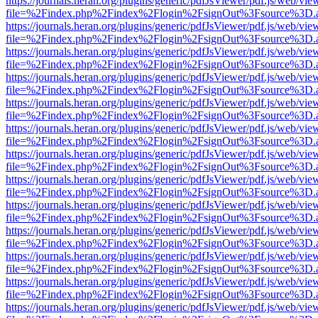
https://journals.heran.org/plugins/generic/pdfJsViewer/pdf.js/web/vie
file=%2Findex.php%2Findex%2Flogin%2FsignOut%3Fsource%3D.ame
https://journals.heran.org/plugins/generic/pdfJsViewer/pdf.js/web/vie
file=%2Findex.php%2Findex%2Flogin%2FsignOut%3Fsource%3D.ame
https://journals.heran.org/plugins/generic/pdfJsViewer/pdf.js/web/vie
file=%2Findex.php%2Findex%2Flogin%2FsignOut%3Fsource%3D.ame
https://journals.heran.org/plugins/generic/pdfJsViewer/pdf.js/web/vie
file=%2Findex.php%2Findex%2Flogin%2FsignOut%3Fsource%3D.ame
https://journals.heran.org/plugins/generic/pdfJsViewer/pdf.js/web/vie
file=%2Findex.php%2Findex%2Flogin%2FsignOut%3Fsource%3D.ame
https://journals.heran.org/plugins/generic/pdfJsViewer/pdf.js/web/vie
file=%2Findex.php%2Findex%2Flogin%2FsignOut%3Fsource%3D.ame
https://journals.heran.org/plugins/generic/pdfJsViewer/pdf.js/web/vie
file=%2Findex.php%2Findex%2Flogin%2FsignOut%3Fsource%3D.ame
https://journals.heran.org/plugins/generic/pdfJsViewer/pdf.js/web/vie
file=%2Findex.php%2Findex%2Flogin%2FsignOut%3Fsource%3D.ame
https://journals.heran.org/plugins/generic/pdfJsViewer/pdf.js/web/vie
file=%2Findex.php%2Findex%2Flogin%2FsignOut%3Fsource%3D.ame
https://journals.heran.org/plugins/generic/pdfJsViewer/pdf.js/web/vie
file=%2Findex.php%2Findex%2Flogin%2FsignOut%3Fsource%3D.ame
https://journals.heran.org/plugins/generic/pdfJsViewer/pdf.js/web/vie
file=%2Findex.php%2Findex%2Flogin%2FsignOut%3Fsource%3D.ame
https://journals.heran.org/plugins/generic/pdfJsViewer/pdf.js/web/vie
file=%2Findex.php%2Findex%2Flogin%2FsignOut%3Fsource%3D.ame
https://journals.heran.org/plugins/generic/pdfJsViewer/pdf.js/web/vie