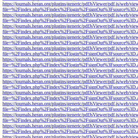
https://journals.heran.org/plugins/generic/pdfJsViewer/pdf.js/web/vie
file=%2Findex.php%2Findex%2Flogin%2FsignOut%3Fsource%3D.ame
https://journals.heran.org/plugins/generic/pdfJsViewer/pdf.js/web/vie
file=%2Findex.php%2Findex%2Flogin%2FsignOut%3Fsource%3D.ame
https://journals.heran.org/plugins/generic/pdfJsViewer/pdf.js/web/vie
file=%2Findex.php%2Findex%2Flogin%2FsignOut%3Fsource%3D.ame
https://journals.heran.org/plugins/generic/pdfJsViewer/pdf.js/web/vie
file=%2Findex.php%2Findex%2Flogin%2FsignOut%3Fsource%3D.ame
https://journals.heran.org/plugins/generic/pdfJsViewer/pdf.js/web/vie
file=%2Findex.php%2Findex%2Flogin%2FsignOut%3Fsource%3D.ame
https://journals.heran.org/plugins/generic/pdfJsViewer/pdf.js/web/vie
file=%2Findex.php%2Findex%2Flogin%2FsignOut%3Fsource%3D.ame
https://journals.heran.org/plugins/generic/pdfJsViewer/pdf.js/web/vie
file=%2Findex.php%2Findex%2Flogin%2FsignOut%3Fsource%3D.ame
https://journals.heran.org/plugins/generic/pdfJsViewer/pdf.js/web/vie
file=%2Findex.php%2Findex%2Flogin%2FsignOut%3Fsource%3D.ame
https://journals.heran.org/plugins/generic/pdfJsViewer/pdf.js/web/vie
file=%2Findex.php%2Findex%2Flogin%2FsignOut%3Fsource%3D.ame
https://journals.heran.org/plugins/generic/pdfJsViewer/pdf.js/web/vie
file=%2Findex.php%2Findex%2Flogin%2FsignOut%3Fsource%3D.ame
https://journals.heran.org/plugins/generic/pdfJsViewer/pdf.js/web/vie
file=%2Findex.php%2Findex%2Flogin%2FsignOut%3Fsource%3D.ame
https://journals.heran.org/plugins/generic/pdfJsViewer/pdf.js/web/vie
file=%2Findex.php%2Findex%2Flogin%2FsignOut%3Fsource%3D.ame
https://journals.heran.org/plugins/generic/pdfJsViewer/pdf.js/web/vie