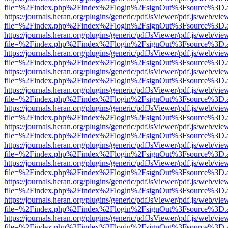
file=%2Findex.php%2Findex%2Flogin%2FsignOut%3Fsource%3D.ame
https://journals.heran.org/plugins/generic/pdfJsViewer/pdf.js/web/vie
file=%2Findex.php%2Findex%2Flogin%2FsignOut%3Fsource%3D.ame
https://journals.heran.org/plugins/generic/pdfJsViewer/pdf.js/web/vie
file=%2Findex.php%2Findex%2Flogin%2FsignOut%3Fsource%3D.ame
https://journals.heran.org/plugins/generic/pdfJsViewer/pdf.js/web/vie
file=%2Findex.php%2Findex%2Flogin%2FsignOut%3Fsource%3D.ame
https://journals.heran.org/plugins/generic/pdfJsViewer/pdf.js/web/vie
file=%2Findex.php%2Findex%2Flogin%2FsignOut%3Fsource%3D.ame
https://journals.heran.org/plugins/generic/pdfJsViewer/pdf.js/web/vie
file=%2Findex.php%2Findex%2Flogin%2FsignOut%3Fsource%3D.ame
https://journals.heran.org/plugins/generic/pdfJsViewer/pdf.js/web/vie
file=%2Findex.php%2Findex%2Flogin%2FsignOut%3Fsource%3D.ame
https://journals.heran.org/plugins/generic/pdfJsViewer/pdf.js/web/vie
file=%2Findex.php%2Findex%2Flogin%2FsignOut%3Fsource%3D.ame
https://journals.heran.org/plugins/generic/pdfJsViewer/pdf.js/web/vie
file=%2Findex.php%2Findex%2Flogin%2FsignOut%3Fsource%3D.ame
https://journals.heran.org/plugins/generic/pdfJsViewer/pdf.js/web/vie
file=%2Findex.php%2Findex%2Flogin%2FsignOut%3Fsource%3D.ame
https://journals.heran.org/plugins/generic/pdfJsViewer/pdf.js/web/vie
file=%2Findex.php%2Findex%2Flogin%2FsignOut%3Fsource%3D.ame
https://journals.heran.org/plugins/generic/pdfJsViewer/pdf.js/web/vie
file=%2Findex.php%2Findex%2Flogin%2FsignOut%3Fsource%3D.ame
https://journals.heran.org/plugins/generic/pdfJsViewer/pdf.js/web/vie
file=%2Findex.php%2Findex%2Flogin%2FsignOut%3Fsource%3D.ame