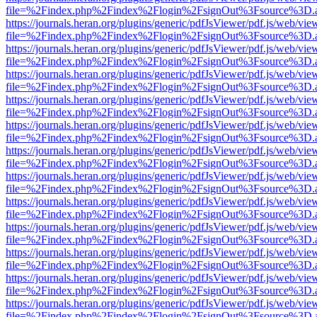
file=%2Findex.php%2Findex%2Flogin%2FsignOut%3Fsource%3D.ame
https://journals.heran.org/plugins/generic/pdfJsViewer/pdf.js/web/vie
file=%2Findex.php%2Findex%2Flogin%2FsignOut%3Fsource%3D.ame
https://journals.heran.org/plugins/generic/pdfJsViewer/pdf.js/web/vie
file=%2Findex.php%2Findex%2Flogin%2FsignOut%3Fsource%3D.ame
https://journals.heran.org/plugins/generic/pdfJsViewer/pdf.js/web/vie
file=%2Findex.php%2Findex%2Flogin%2FsignOut%3Fsource%3D.ame
https://journals.heran.org/plugins/generic/pdfJsViewer/pdf.js/web/vie
file=%2Findex.php%2Findex%2Flogin%2FsignOut%3Fsource%3D.ame
https://journals.heran.org/plugins/generic/pdfJsViewer/pdf.js/web/vie
file=%2Findex.php%2Findex%2Flogin%2FsignOut%3Fsource%3D.ame
https://journals.heran.org/plugins/generic/pdfJsViewer/pdf.js/web/vie
file=%2Findex.php%2Findex%2Flogin%2FsignOut%3Fsource%3D.ame
https://journals.heran.org/plugins/generic/pdfJsViewer/pdf.js/web/vie
file=%2Findex.php%2Findex%2Flogin%2FsignOut%3Fsource%3D.ame
https://journals.heran.org/plugins/generic/pdfJsViewer/pdf.js/web/vie
file=%2Findex.php%2Findex%2Flogin%2FsignOut%3Fsource%3D.ame
https://journals.heran.org/plugins/generic/pdfJsViewer/pdf.js/web/vie
file=%2Findex.php%2Findex%2Flogin%2FsignOut%3Fsource%3D.ame
https://journals.heran.org/plugins/generic/pdfJsViewer/pdf.js/web/vie
file=%2Findex.php%2Findex%2Flogin%2FsignOut%3Fsource%3D.ame
https://journals.heran.org/plugins/generic/pdfJsViewer/pdf.js/web/vie
file=%2Findex.php%2Findex%2Flogin%2FsignOut%3Fsource%3D.ame
https://journals.heran.org/plugins/generic/pdfJsViewer/pdf.js/web/vie
file=%2Findex.php%2Findex%2Flogin%2FsignOut%3Fsource%3D.ame