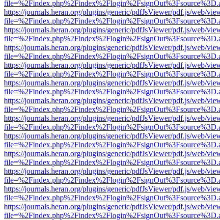
file=%2Findex.php%2Findex%2Flogin%2FsignOut%3Fsource%3D.ame
https://journals.heran.org/plugins/generic/pdfJsViewer/pdf.js/web/vie
file=%2Findex.php%2Findex%2Flogin%2FsignOut%3Fsource%3D.ame
https://journals.heran.org/plugins/generic/pdfJsViewer/pdf.js/web/vie
file=%2Findex.php%2Findex%2Flogin%2FsignOut%3Fsource%3D.ame
https://journals.heran.org/plugins/generic/pdfJsViewer/pdf.js/web/vie
file=%2Findex.php%2Findex%2Flogin%2FsignOut%3Fsource%3D.ame
https://journals.heran.org/plugins/generic/pdfJsViewer/pdf.js/web/vie
file=%2Findex.php%2Findex%2Flogin%2FsignOut%3Fsource%3D.ame
https://journals.heran.org/plugins/generic/pdfJsViewer/pdf.js/web/vie
file=%2Findex.php%2Findex%2Flogin%2FsignOut%3Fsource%3D.ame
https://journals.heran.org/plugins/generic/pdfJsViewer/pdf.js/web/vie
file=%2Findex.php%2Findex%2Flogin%2FsignOut%3Fsource%3D.ame
https://journals.heran.org/plugins/generic/pdfJsViewer/pdf.js/web/vie
file=%2Findex.php%2Findex%2Flogin%2FsignOut%3Fsource%3D.ame
https://journals.heran.org/plugins/generic/pdfJsViewer/pdf.js/web/vie
file=%2Findex.php%2Findex%2Flogin%2FsignOut%3Fsource%3D.ame
https://journals.heran.org/plugins/generic/pdfJsViewer/pdf.js/web/vie
file=%2Findex.php%2Findex%2Flogin%2FsignOut%3Fsource%3D.ame
https://journals.heran.org/plugins/generic/pdfJsViewer/pdf.js/web/vie
file=%2Findex.php%2Findex%2Flogin%2FsignOut%3Fsource%3D.ame
https://journals.heran.org/plugins/generic/pdfJsViewer/pdf.js/web/vie
file=%2Findex.php%2Findex%2Flogin%2FsignOut%3Fsource%3D.ame
https://journals.heran.org/plugins/generic/pdfJsViewer/pdf.js/web/vie
file=%2Findex.php%2Findex%2Flogin%2FsignOut%3Fsource%3D.ame