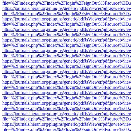
file=%2Findex.php%2Findex%2Flogin%2FsignOut%3Fsource%3D.ame
https://journals.heran.org/plugins/generic/pdfJsViewer/pdf.js/web/vie
file=%2Findex.php%2Findex%2Flogin%2FsignOut%3Fsource%3D.ame
https://journals.heran.org/plugins/generic/pdfJsViewer/pdf.js/web/vie
file=%2Findex.php%2Findex%2Flogin%2FsignOut%3Fsource%3D.ame
https://journals.heran.org/plugins/generic/pdfJsViewer/pdf.js/web/vie
file=%2Findex.php%2Findex%2Flogin%2FsignOut%3Fsource%3D.ame
https://journals.heran.org/plugins/generic/pdfJsViewer/pdf.js/web/vie
file=%2Findex.php%2Findex%2Flogin%2FsignOut%3Fsource%3D.ame
https://journals.heran.org/plugins/generic/pdfJsViewer/pdf.js/web/vie
file=%2Findex.php%2Findex%2Flogin%2FsignOut%3Fsource%3D.ame
https://journals.heran.org/plugins/generic/pdfJsViewer/pdf.js/web/vie
file=%2Findex.php%2Findex%2Flogin%2FsignOut%3Fsource%3D.ame
https://journals.heran.org/plugins/generic/pdfJsViewer/pdf.js/web/vie
file=%2Findex.php%2Findex%2Flogin%2FsignOut%3Fsource%3D.ame
https://journals.heran.org/plugins/generic/pdfJsViewer/pdf.js/web/vie
file=%2Findex.php%2Findex%2Flogin%2FsignOut%3Fsource%3D.ame
https://journals.heran.org/plugins/generic/pdfJsViewer/pdf.js/web/vie
file=%2Findex.php%2Findex%2Flogin%2FsignOut%3Fsource%3D.ame
https://journals.heran.org/plugins/generic/pdfJsViewer/pdf.js/web/vie
file=%2Findex.php%2Findex%2Flogin%2FsignOut%3Fsource%3D.ame
https://journals.heran.org/plugins/generic/pdfJsViewer/pdf.js/web/vie
file=%2Findex.php%2Findex%2Flogin%2FsignOut%3Fsource%3D.ame
https://journals.heran.org/plugins/generic/pdfJsViewer/pdf.js/web/vie
file=%2Findex.php%2Findex%2Flogin%2FsignOut%3Fsource%3D.ame