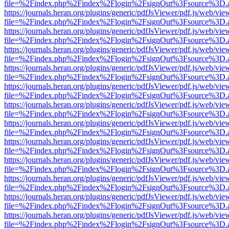
file=%2Findex.php%2Findex%2Flogin%2FsignOut%3Fsource%3D.ame
https://journals.heran.org/plugins/generic/pdfJsViewer/pdf.js/web/vie
file=%2Findex.php%2Findex%2Flogin%2FsignOut%3Fsource%3D.ame
https://journals.heran.org/plugins/generic/pdfJsViewer/pdf.js/web/vie
file=%2Findex.php%2Findex%2Flogin%2FsignOut%3Fsource%3D.ame
https://journals.heran.org/plugins/generic/pdfJsViewer/pdf.js/web/vie
file=%2Findex.php%2Findex%2Flogin%2FsignOut%3Fsource%3D.ame
https://journals.heran.org/plugins/generic/pdfJsViewer/pdf.js/web/vie
file=%2Findex.php%2Findex%2Flogin%2FsignOut%3Fsource%3D.ame
https://journals.heran.org/plugins/generic/pdfJsViewer/pdf.js/web/vie
file=%2Findex.php%2Findex%2Flogin%2FsignOut%3Fsource%3D.ame
https://journals.heran.org/plugins/generic/pdfJsViewer/pdf.js/web/vie
file=%2Findex.php%2Findex%2Flogin%2FsignOut%3Fsource%3D.ame
https://journals.heran.org/plugins/generic/pdfJsViewer/pdf.js/web/vie
file=%2Findex.php%2Findex%2Flogin%2FsignOut%3Fsource%3D.ame
https://journals.heran.org/plugins/generic/pdfJsViewer/pdf.js/web/vie
file=%2Findex.php%2Findex%2Flogin%2FsignOut%3Fsource%3D.ame
https://journals.heran.org/plugins/generic/pdfJsViewer/pdf.js/web/vie
file=%2Findex.php%2Findex%2Flogin%2FsignOut%3Fsource%3D.ame
https://journals.heran.org/plugins/generic/pdfJsViewer/pdf.js/web/vie
file=%2Findex.php%2Findex%2Flogin%2FsignOut%3Fsource%3D.ame
https://journals.heran.org/plugins/generic/pdfJsViewer/pdf.js/web/vie
file=%2Findex.php%2Findex%2Flogin%2FsignOut%3Fsource%3D.ame
https://journals.heran.org/plugins/generic/pdfJsViewer/pdf.js/web/vie
file=%2Findex.php%2Findex%2Flogin%2FsignOut%3Fsource%3D.ame