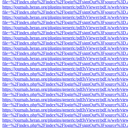
file=%2Findex.php%2Findex%2Flogin%2FsignOut%3Fsource%3D.ame
https://journals.heran.org/plugins/generic/pdfJsViewer/pdf.js/web/vie
file=%2Findex.php%2Findex%2Flogin%2FsignOut%3Fsource%3D.ame
https://journals.heran.org/plugins/generic/pdfJsViewer/pdf.js/web/vie
file=%2Findex.php%2Findex%2Flogin%2FsignOut%3Fsource%3D.ame
https://journals.heran.org/plugins/generic/pdfJsViewer/pdf.js/web/vie
file=%2Findex.php%2Findex%2Flogin%2FsignOut%3Fsource%3D.ame
https://journals.heran.org/plugins/generic/pdfJsViewer/pdf.js/web/vie
file=%2Findex.php%2Findex%2Flogin%2FsignOut%3Fsource%3D.ame
https://journals.heran.org/plugins/generic/pdfJsViewer/pdf.js/web/vie
file=%2Findex.php%2Findex%2Flogin%2FsignOut%3Fsource%3D.ame
https://journals.heran.org/plugins/generic/pdfJsViewer/pdf.js/web/vie
file=%2Findex.php%2Findex%2Flogin%2FsignOut%3Fsource%3D.ame
https://journals.heran.org/plugins/generic/pdfJsViewer/pdf.js/web/vie
file=%2Findex.php%2Findex%2Flogin%2FsignOut%3Fsource%3D.ame
https://journals.heran.org/plugins/generic/pdfJsViewer/pdf.js/web/vie
file=%2Findex.php%2Findex%2Flogin%2FsignOut%3Fsource%3D.ame
https://journals.heran.org/plugins/generic/pdfJsViewer/pdf.js/web/vie
file=%2Findex.php%2Findex%2Flogin%2FsignOut%3Fsource%3D.ame
https://journals.heran.org/plugins/generic/pdfJsViewer/pdf.js/web/vie
file=%2Findex.php%2Findex%2Flogin%2FsignOut%3Fsource%3D.ame
https://journals.heran.org/plugins/generic/pdfJsViewer/pdf.js/web/vie
file=%2Findex.php%2Findex%2Flogin%2FsignOut%3Fsource%3D.ame
https://journals.heran.org/plugins/generic/pdfJsViewer/pdf.js/web/vie
file=%2Findex.php%2Findex%2Flogin%2FsignOut%3Fsource%3D.ame