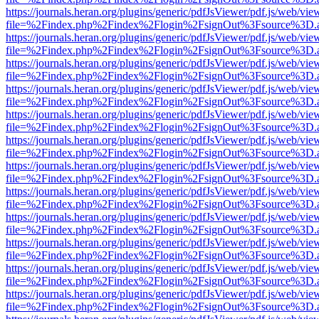
https://journals.heran.org/plugins/generic/pdfJsViewer/pdf.js/web/vie
file=%2Findex.php%2Findex%2Flogin%2FsignOut%3Fsource%3D.ame
https://journals.heran.org/plugins/generic/pdfJsViewer/pdf.js/web/vie
file=%2Findex.php%2Findex%2Flogin%2FsignOut%3Fsource%3D.ame
https://journals.heran.org/plugins/generic/pdfJsViewer/pdf.js/web/vie
file=%2Findex.php%2Findex%2Flogin%2FsignOut%3Fsource%3D.ame
https://journals.heran.org/plugins/generic/pdfJsViewer/pdf.js/web/vie
file=%2Findex.php%2Findex%2Flogin%2FsignOut%3Fsource%3D.ame
https://journals.heran.org/plugins/generic/pdfJsViewer/pdf.js/web/vie
file=%2Findex.php%2Findex%2Flogin%2FsignOut%3Fsource%3D.ame
https://journals.heran.org/plugins/generic/pdfJsViewer/pdf.js/web/vie
file=%2Findex.php%2Findex%2Flogin%2FsignOut%3Fsource%3D.ame
https://journals.heran.org/plugins/generic/pdfJsViewer/pdf.js/web/vie
file=%2Findex.php%2Findex%2Flogin%2FsignOut%3Fsource%3D.ame
https://journals.heran.org/plugins/generic/pdfJsViewer/pdf.js/web/vie
file=%2Findex.php%2Findex%2Flogin%2FsignOut%3Fsource%3D.ame
https://journals.heran.org/plugins/generic/pdfJsViewer/pdf.js/web/vie
file=%2Findex.php%2Findex%2Flogin%2FsignOut%3Fsource%3D.ame
https://journals.heran.org/plugins/generic/pdfJsViewer/pdf.js/web/vie
file=%2Findex.php%2Findex%2Flogin%2FsignOut%3Fsource%3D.ame
https://journals.heran.org/plugins/generic/pdfJsViewer/pdf.js/web/vie
file=%2Findex.php%2Findex%2Flogin%2FsignOut%3Fsource%3D.ame
https://journals.heran.org/plugins/generic/pdfJsViewer/pdf.js/web/vie
file=%2Findex.php%2Findex%2Flogin%2FsignOut%3Fsource%3D.ame