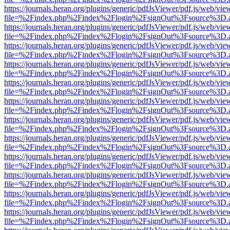
https://journals.heran.org/plugins/generic/pdfJsViewer/pdf.js/web/vie
file=%2Findex.php%2Findex%2Flogin%2FsignOut%3Fsource%3D.ame
https://journals.heran.org/plugins/generic/pdfJsViewer/pdf.js/web/vie
file=%2Findex.php%2Findex%2Flogin%2FsignOut%3Fsource%3D.ame
https://journals.heran.org/plugins/generic/pdfJsViewer/pdf.js/web/vie
file=%2Findex.php%2Findex%2Flogin%2FsignOut%3Fsource%3D.ame
https://journals.heran.org/plugins/generic/pdfJsViewer/pdf.js/web/vie
file=%2Findex.php%2Findex%2Flogin%2FsignOut%3Fsource%3D.ame
https://journals.heran.org/plugins/generic/pdfJsViewer/pdf.js/web/vie
file=%2Findex.php%2Findex%2Flogin%2FsignOut%3Fsource%3D.ame
https://journals.heran.org/plugins/generic/pdfJsViewer/pdf.js/web/vie
file=%2Findex.php%2Findex%2Flogin%2FsignOut%3Fsource%3D.ame
https://journals.heran.org/plugins/generic/pdfJsViewer/pdf.js/web/vie
file=%2Findex.php%2Findex%2Flogin%2FsignOut%3Fsource%3D.ame
https://journals.heran.org/plugins/generic/pdfJsViewer/pdf.js/web/vie
file=%2Findex.php%2Findex%2Flogin%2FsignOut%3Fsource%3D.ame
https://journals.heran.org/plugins/generic/pdfJsViewer/pdf.js/web/vie
file=%2Findex.php%2Findex%2Flogin%2FsignOut%3Fsource%3D.ame
https://journals.heran.org/plugins/generic/pdfJsViewer/pdf.js/web/vie
file=%2Findex.php%2Findex%2Flogin%2FsignOut%3Fsource%3D.ame
https://journals.heran.org/plugins/generic/pdfJsViewer/pdf.js/web/vie
file=%2Findex.php%2Findex%2Flogin%2FsignOut%3Fsource%3D.ame
https://journals.heran.org/plugins/generic/pdfJsViewer/pdf.js/web/vie
file=%2Findex.php%2Findex%2Flogin%2FsignOut%3Fsource%3D.ame