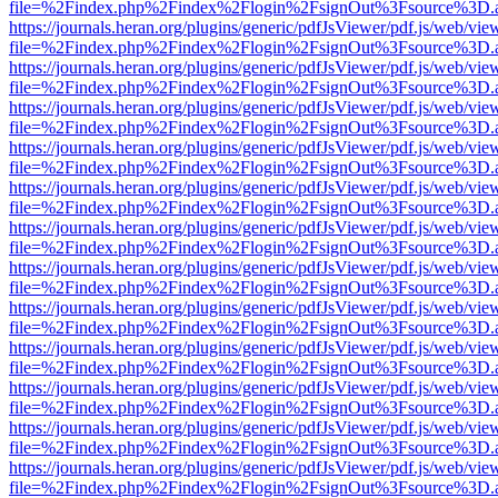
file=%2Findex.php%2Findex%2Flogin%2FsignOut%3Fsource%3D.ame
https://journals.heran.org/plugins/generic/pdfJsViewer/pdf.js/web/vie
file=%2Findex.php%2Findex%2Flogin%2FsignOut%3Fsource%3D.ame
https://journals.heran.org/plugins/generic/pdfJsViewer/pdf.js/web/vie
file=%2Findex.php%2Findex%2Flogin%2FsignOut%3Fsource%3D.ame
https://journals.heran.org/plugins/generic/pdfJsViewer/pdf.js/web/vie
file=%2Findex.php%2Findex%2Flogin%2FsignOut%3Fsource%3D.ame
https://journals.heran.org/plugins/generic/pdfJsViewer/pdf.js/web/vie
file=%2Findex.php%2Findex%2Flogin%2FsignOut%3Fsource%3D.ame
https://journals.heran.org/plugins/generic/pdfJsViewer/pdf.js/web/vie
file=%2Findex.php%2Findex%2Flogin%2FsignOut%3Fsource%3D.ame
https://journals.heran.org/plugins/generic/pdfJsViewer/pdf.js/web/vie
file=%2Findex.php%2Findex%2Flogin%2FsignOut%3Fsource%3D.ame
https://journals.heran.org/plugins/generic/pdfJsViewer/pdf.js/web/vie
file=%2Findex.php%2Findex%2Flogin%2FsignOut%3Fsource%3D.ame
https://journals.heran.org/plugins/generic/pdfJsViewer/pdf.js/web/vie
file=%2Findex.php%2Findex%2Flogin%2FsignOut%3Fsource%3D.ame
https://journals.heran.org/plugins/generic/pdfJsViewer/pdf.js/web/vie
file=%2Findex.php%2Findex%2Flogin%2FsignOut%3Fsource%3D.ame
https://journals.heran.org/plugins/generic/pdfJsViewer/pdf.js/web/vie
file=%2Findex.php%2Findex%2Flogin%2FsignOut%3Fsource%3D.ame
https://journals.heran.org/plugins/generic/pdfJsViewer/pdf.js/web/vie
file=%2Findex.php%2Findex%2Flogin%2FsignOut%3Fsource%3D.ame
https://journals.heran.org/plugins/generic/pdfJsViewer/pdf.js/web/vie
file=%2Findex.php%2Findex%2Flogin%2FsignOut%3Fsource%3D.ame