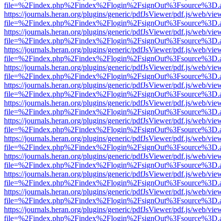
file=%2Findex.php%2Findex%2Flogin%2FsignOut%3Fsource%3D.ame
https://journals.heran.org/plugins/generic/pdfJsViewer/pdf.js/web/vie
file=%2Findex.php%2Findex%2Flogin%2FsignOut%3Fsource%3D.ame
https://journals.heran.org/plugins/generic/pdfJsViewer/pdf.js/web/vie
file=%2Findex.php%2Findex%2Flogin%2FsignOut%3Fsource%3D.ame
https://journals.heran.org/plugins/generic/pdfJsViewer/pdf.js/web/vie
file=%2Findex.php%2Findex%2Flogin%2FsignOut%3Fsource%3D.ame
https://journals.heran.org/plugins/generic/pdfJsViewer/pdf.js/web/vie
file=%2Findex.php%2Findex%2Flogin%2FsignOut%3Fsource%3D.ame
https://journals.heran.org/plugins/generic/pdfJsViewer/pdf.js/web/vie
file=%2Findex.php%2Findex%2Flogin%2FsignOut%3Fsource%3D.ame
https://journals.heran.org/plugins/generic/pdfJsViewer/pdf.js/web/vie
file=%2Findex.php%2Findex%2Flogin%2FsignOut%3Fsource%3D.ame
https://journals.heran.org/plugins/generic/pdfJsViewer/pdf.js/web/vie
file=%2Findex.php%2Findex%2Flogin%2FsignOut%3Fsource%3D.ame
https://journals.heran.org/plugins/generic/pdfJsViewer/pdf.js/web/vie
file=%2Findex.php%2Findex%2Flogin%2FsignOut%3Fsource%3D.ame
https://journals.heran.org/plugins/generic/pdfJsViewer/pdf.js/web/vie
file=%2Findex.php%2Findex%2Flogin%2FsignOut%3Fsource%3D.ame
https://journals.heran.org/plugins/generic/pdfJsViewer/pdf.js/web/vie
file=%2Findex.php%2Findex%2Flogin%2FsignOut%3Fsource%3D.ame
https://journals.heran.org/plugins/generic/pdfJsViewer/pdf.js/web/vie
file=%2Findex.php%2Findex%2Flogin%2FsignOut%3Fsource%3D.ame
https://journals.heran.org/plugins/generic/pdfJsViewer/pdf.js/web/vie
file=%2Findex.php%2Findex%2Flogin%2FsignOut%3Fsource%3D.ame