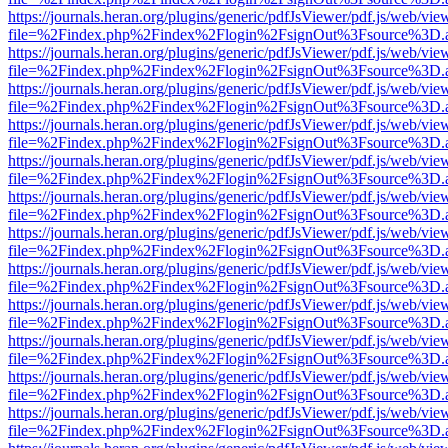
https://journals.heran.org/plugins/generic/pdfJsViewer/pdf.js/web/vie
file=%2Findex.php%2Findex%2Flogin%2FsignOut%3Fsource%3D.ame
https://journals.heran.org/plugins/generic/pdfJsViewer/pdf.js/web/vie
file=%2Findex.php%2Findex%2Flogin%2FsignOut%3Fsource%3D.ame
https://journals.heran.org/plugins/generic/pdfJsViewer/pdf.js/web/vie
file=%2Findex.php%2Findex%2Flogin%2FsignOut%3Fsource%3D.ame
https://journals.heran.org/plugins/generic/pdfJsViewer/pdf.js/web/vie
file=%2Findex.php%2Findex%2Flogin%2FsignOut%3Fsource%3D.ame
https://journals.heran.org/plugins/generic/pdfJsViewer/pdf.js/web/vie
file=%2Findex.php%2Findex%2Flogin%2FsignOut%3Fsource%3D.ame
https://journals.heran.org/plugins/generic/pdfJsViewer/pdf.js/web/vie
file=%2Findex.php%2Findex%2Flogin%2FsignOut%3Fsource%3D.ame
https://journals.heran.org/plugins/generic/pdfJsViewer/pdf.js/web/vie
file=%2Findex.php%2Findex%2Flogin%2FsignOut%3Fsource%3D.ame
https://journals.heran.org/plugins/generic/pdfJsViewer/pdf.js/web/vie
file=%2Findex.php%2Findex%2Flogin%2FsignOut%3Fsource%3D.ame
https://journals.heran.org/plugins/generic/pdfJsViewer/pdf.js/web/vie
file=%2Findex.php%2Findex%2Flogin%2FsignOut%3Fsource%3D.ame
https://journals.heran.org/plugins/generic/pdfJsViewer/pdf.js/web/vie
file=%2Findex.php%2Findex%2Flogin%2FsignOut%3Fsource%3D.ame
https://journals.heran.org/plugins/generic/pdfJsViewer/pdf.js/web/vie
file=%2Findex.php%2Findex%2Flogin%2FsignOut%3Fsource%3D.ame
https://journals.heran.org/plugins/generic/pdfJsViewer/pdf.js/web/vie
file=%2Findex.php%2Findex%2Flogin%2FsignOut%3Fsource%3D.ame