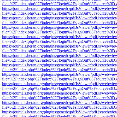
file=%2Findex.php%2Findex%2Flogin%2FsignOut%3Fsource%3D.ame
https://journals.heran.org/plugins/generic/pdfJsViewer/pdf.js/web/vie
file=%2Findex.php%2Findex%2Flogin%2FsignOut%3Fsource%3D.ame
https://journals.heran.org/plugins/generic/pdfJsViewer/pdf.js/web/vie
file=%2Findex.php%2Findex%2Flogin%2FsignOut%3Fsource%3D.ame
https://journals.heran.org/plugins/generic/pdfJsViewer/pdf.js/web/vie
file=%2Findex.php%2Findex%2Flogin%2FsignOut%3Fsource%3D.ame
https://journals.heran.org/plugins/generic/pdfJsViewer/pdf.js/web/vie
file=%2Findex.php%2Findex%2Flogin%2FsignOut%3Fsource%3D.ame
https://journals.heran.org/plugins/generic/pdfJsViewer/pdf.js/web/vie
file=%2Findex.php%2Findex%2Flogin%2FsignOut%3Fsource%3D.ame
https://journals.heran.org/plugins/generic/pdfJsViewer/pdf.js/web/vie
file=%2Findex.php%2Findex%2Flogin%2FsignOut%3Fsource%3D.ame
https://journals.heran.org/plugins/generic/pdfJsViewer/pdf.js/web/vie
file=%2Findex.php%2Findex%2Flogin%2FsignOut%3Fsource%3D.ame
https://journals.heran.org/plugins/generic/pdfJsViewer/pdf.js/web/vie
file=%2Findex.php%2Findex%2Flogin%2FsignOut%3Fsource%3D.ame
https://journals.heran.org/plugins/generic/pdfJsViewer/pdf.js/web/vie
file=%2Findex.php%2Findex%2Flogin%2FsignOut%3Fsource%3D.ame
https://journals.heran.org/plugins/generic/pdfJsViewer/pdf.js/web/vie
file=%2Findex.php%2Findex%2Flogin%2FsignOut%3Fsource%3D.ame
https://journals.heran.org/plugins/generic/pdfJsViewer/pdf.js/web/vie
file=%2Findex.php%2Findex%2Flogin%2FsignOut%3Fsource%3D.ame
https://journals.heran.org/plugins/generic/pdfJsViewer/pdf.js/web/vie
file=%2Findex.php%2Findex%2Flogin%2FsignOut%3Fsource%3D.ame