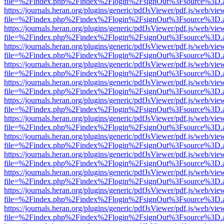
file=%2Findex.php%2Findex%2Flogin%2FsignOut%3Fsource%3D.ame
https://journals.heran.org/plugins/generic/pdfJsViewer/pdf.js/web/vie
file=%2Findex.php%2Findex%2Flogin%2FsignOut%3Fsource%3D.ame
https://journals.heran.org/plugins/generic/pdfJsViewer/pdf.js/web/vie
file=%2Findex.php%2Findex%2Flogin%2FsignOut%3Fsource%3D.ame
https://journals.heran.org/plugins/generic/pdfJsViewer/pdf.js/web/vie
file=%2Findex.php%2Findex%2Flogin%2FsignOut%3Fsource%3D.ame
https://journals.heran.org/plugins/generic/pdfJsViewer/pdf.js/web/vie
file=%2Findex.php%2Findex%2Flogin%2FsignOut%3Fsource%3D.ame
https://journals.heran.org/plugins/generic/pdfJsViewer/pdf.js/web/vie
file=%2Findex.php%2Findex%2Flogin%2FsignOut%3Fsource%3D.ame
https://journals.heran.org/plugins/generic/pdfJsViewer/pdf.js/web/vie
file=%2Findex.php%2Findex%2Flogin%2FsignOut%3Fsource%3D.ame
https://journals.heran.org/plugins/generic/pdfJsViewer/pdf.js/web/vie
file=%2Findex.php%2Findex%2Flogin%2FsignOut%3Fsource%3D.ame
https://journals.heran.org/plugins/generic/pdfJsViewer/pdf.js/web/vie
file=%2Findex.php%2Findex%2Flogin%2FsignOut%3Fsource%3D.ame
https://journals.heran.org/plugins/generic/pdfJsViewer/pdf.js/web/vie
file=%2Findex.php%2Findex%2Flogin%2FsignOut%3Fsource%3D.ame
https://journals.heran.org/plugins/generic/pdfJsViewer/pdf.js/web/vie
file=%2Findex.php%2Findex%2Flogin%2FsignOut%3Fsource%3D.ame
https://journals.heran.org/plugins/generic/pdfJsViewer/pdf.js/web/vie
file=%2Findex.php%2Findex%2Flogin%2FsignOut%3Fsource%3D.ame
https://journals.heran.org/plugins/generic/pdfJsViewer/pdf.js/web/vie
file=%2Findex.php%2Findex%2Flogin%2FsignOut%3Fsource%3D.ame