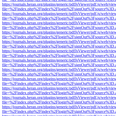
https://journals.heran.org/plugins/generic/pdfJsViewer/pdf.js/web/vie
file=%2Findex.php%2Findex%2Flogin%2FsignOut%3Fsource%3D.ame
https://journals.heran.org/plugins/generic/pdfJsViewer/pdf.js/web/vie
file=%2Findex.php%2Findex%2Flogin%2FsignOut%3Fsource%3D.ame
https://journals.heran.org/plugins/generic/pdfJsViewer/pdf.js/web/vie
file=%2Findex.php%2Findex%2Flogin%2FsignOut%3Fsource%3D.ame
https://journals.heran.org/plugins/generic/pdfJsViewer/pdf.js/web/vie
file=%2Findex.php%2Findex%2Flogin%2FsignOut%3Fsource%3D.ame
https://journals.heran.org/plugins/generic/pdfJsViewer/pdf.js/web/vie
file=%2Findex.php%2Findex%2Flogin%2FsignOut%3Fsource%3D.ame
https://journals.heran.org/plugins/generic/pdfJsViewer/pdf.js/web/vie
file=%2Findex.php%2Findex%2Flogin%2FsignOut%3Fsource%3D.ame
https://journals.heran.org/plugins/generic/pdfJsViewer/pdf.js/web/vie
file=%2Findex.php%2Findex%2Flogin%2FsignOut%3Fsource%3D.ame
https://journals.heran.org/plugins/generic/pdfJsViewer/pdf.js/web/vie
file=%2Findex.php%2Findex%2Flogin%2FsignOut%3Fsource%3D.ame
https://journals.heran.org/plugins/generic/pdfJsViewer/pdf.js/web/vie
file=%2Findex.php%2Findex%2Flogin%2FsignOut%3Fsource%3D.ame
https://journals.heran.org/plugins/generic/pdfJsViewer/pdf.js/web/vie
file=%2Findex.php%2Findex%2Flogin%2FsignOut%3Fsource%3D.ame
https://journals.heran.org/plugins/generic/pdfJsViewer/pdf.js/web/vie
file=%2Findex.php%2Findex%2Flogin%2FsignOut%3Fsource%3D.ame
https://journals.heran.org/plugins/generic/pdfJsViewer/pdf.js/web/vie
file=%2Findex.php%2Findex%2Flogin%2FsignOut%3Fsource%3D.ame