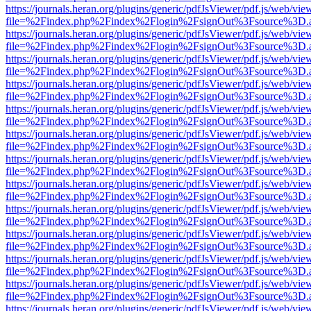
https://journals.heran.org/plugins/generic/pdfJsViewer/pdf.js/web/vie
file=%2Findex.php%2Findex%2Flogin%2FsignOut%3Fsource%3D.ame
https://journals.heran.org/plugins/generic/pdfJsViewer/pdf.js/web/vie
file=%2Findex.php%2Findex%2Flogin%2FsignOut%3Fsource%3D.ame
https://journals.heran.org/plugins/generic/pdfJsViewer/pdf.js/web/vie
file=%2Findex.php%2Findex%2Flogin%2FsignOut%3Fsource%3D.ame
https://journals.heran.org/plugins/generic/pdfJsViewer/pdf.js/web/vie
file=%2Findex.php%2Findex%2Flogin%2FsignOut%3Fsource%3D.ame
https://journals.heran.org/plugins/generic/pdfJsViewer/pdf.js/web/vie
file=%2Findex.php%2Findex%2Flogin%2FsignOut%3Fsource%3D.ame
https://journals.heran.org/plugins/generic/pdfJsViewer/pdf.js/web/vie
file=%2Findex.php%2Findex%2Flogin%2FsignOut%3Fsource%3D.ame
https://journals.heran.org/plugins/generic/pdfJsViewer/pdf.js/web/vie
file=%2Findex.php%2Findex%2Flogin%2FsignOut%3Fsource%3D.ame
https://journals.heran.org/plugins/generic/pdfJsViewer/pdf.js/web/vie
file=%2Findex.php%2Findex%2Flogin%2FsignOut%3Fsource%3D.ame
https://journals.heran.org/plugins/generic/pdfJsViewer/pdf.js/web/vie
file=%2Findex.php%2Findex%2Flogin%2FsignOut%3Fsource%3D.ame
https://journals.heran.org/plugins/generic/pdfJsViewer/pdf.js/web/vie
file=%2Findex.php%2Findex%2Flogin%2FsignOut%3Fsource%3D.ame
https://journals.heran.org/plugins/generic/pdfJsViewer/pdf.js/web/vie
file=%2Findex.php%2Findex%2Flogin%2FsignOut%3Fsource%3D.ame
https://journals.heran.org/plugins/generic/pdfJsViewer/pdf.js/web/vie
file=%2Findex.php%2Findex%2Flogin%2FsignOut%3Fsource%3D.ame
https://journals.heran.org/plugins/generic/pdfJsViewer/pdf.js/web/vie