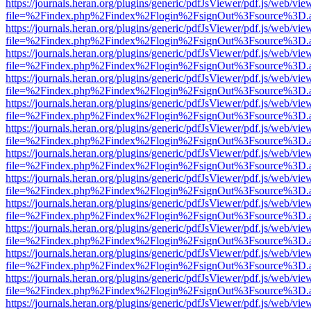
https://journals.heran.org/plugins/generic/pdfJsViewer/pdf.js/web/vie
file=%2Findex.php%2Findex%2Flogin%2FsignOut%3Fsource%3D.ame
https://journals.heran.org/plugins/generic/pdfJsViewer/pdf.js/web/vie
file=%2Findex.php%2Findex%2Flogin%2FsignOut%3Fsource%3D.ame
https://journals.heran.org/plugins/generic/pdfJsViewer/pdf.js/web/vie
file=%2Findex.php%2Findex%2Flogin%2FsignOut%3Fsource%3D.ame
https://journals.heran.org/plugins/generic/pdfJsViewer/pdf.js/web/vie
file=%2Findex.php%2Findex%2Flogin%2FsignOut%3Fsource%3D.ame
https://journals.heran.org/plugins/generic/pdfJsViewer/pdf.js/web/vie
file=%2Findex.php%2Findex%2Flogin%2FsignOut%3Fsource%3D.ame
https://journals.heran.org/plugins/generic/pdfJsViewer/pdf.js/web/vie
file=%2Findex.php%2Findex%2Flogin%2FsignOut%3Fsource%3D.ame
https://journals.heran.org/plugins/generic/pdfJsViewer/pdf.js/web/vie
file=%2Findex.php%2Findex%2Flogin%2FsignOut%3Fsource%3D.ame
https://journals.heran.org/plugins/generic/pdfJsViewer/pdf.js/web/vie
file=%2Findex.php%2Findex%2Flogin%2FsignOut%3Fsource%3D.ame
https://journals.heran.org/plugins/generic/pdfJsViewer/pdf.js/web/vie
file=%2Findex.php%2Findex%2Flogin%2FsignOut%3Fsource%3D.ame
https://journals.heran.org/plugins/generic/pdfJsViewer/pdf.js/web/vie
file=%2Findex.php%2Findex%2Flogin%2FsignOut%3Fsource%3D.ame
https://journals.heran.org/plugins/generic/pdfJsViewer/pdf.js/web/vie
file=%2Findex.php%2Findex%2Flogin%2FsignOut%3Fsource%3D.ame
https://journals.heran.org/plugins/generic/pdfJsViewer/pdf.js/web/vie
file=%2Findex.php%2Findex%2Flogin%2FsignOut%3Fsource%3D.ame
https://journals.heran.org/plugins/generic/pdfJsViewer/pdf.js/web/vie