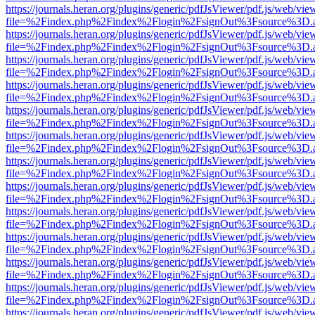
https://journals.heran.org/plugins/generic/pdfJsViewer/pdf.js/web/vie
file=%2Findex.php%2Findex%2Flogin%2FsignOut%3Fsource%3D.ame
https://journals.heran.org/plugins/generic/pdfJsViewer/pdf.js/web/vie
file=%2Findex.php%2Findex%2Flogin%2FsignOut%3Fsource%3D.ame
https://journals.heran.org/plugins/generic/pdfJsViewer/pdf.js/web/vie
file=%2Findex.php%2Findex%2Flogin%2FsignOut%3Fsource%3D.ame
https://journals.heran.org/plugins/generic/pdfJsViewer/pdf.js/web/vie
file=%2Findex.php%2Findex%2Flogin%2FsignOut%3Fsource%3D.ame
https://journals.heran.org/plugins/generic/pdfJsViewer/pdf.js/web/vie
file=%2Findex.php%2Findex%2Flogin%2FsignOut%3Fsource%3D.ame
https://journals.heran.org/plugins/generic/pdfJsViewer/pdf.js/web/vie
file=%2Findex.php%2Findex%2Flogin%2FsignOut%3Fsource%3D.ame
https://journals.heran.org/plugins/generic/pdfJsViewer/pdf.js/web/vie
file=%2Findex.php%2Findex%2Flogin%2FsignOut%3Fsource%3D.ame
https://journals.heran.org/plugins/generic/pdfJsViewer/pdf.js/web/vie
file=%2Findex.php%2Findex%2Flogin%2FsignOut%3Fsource%3D.ame
https://journals.heran.org/plugins/generic/pdfJsViewer/pdf.js/web/vie
file=%2Findex.php%2Findex%2Flogin%2FsignOut%3Fsource%3D.ame
https://journals.heran.org/plugins/generic/pdfJsViewer/pdf.js/web/vie
file=%2Findex.php%2Findex%2Flogin%2FsignOut%3Fsource%3D.ame
https://journals.heran.org/plugins/generic/pdfJsViewer/pdf.js/web/vie
file=%2Findex.php%2Findex%2Flogin%2FsignOut%3Fsource%3D.ame
https://journals.heran.org/plugins/generic/pdfJsViewer/pdf.js/web/vie
file=%2Findex.php%2Findex%2Flogin%2FsignOut%3Fsource%3D.ame
https://journals.heran.org/plugins/generic/pdfJsViewer/pdf.js/web/vie