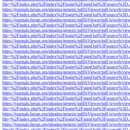
file=%2Findex.php%2Findex%2Flogin%2FsignOut%3Fsource%3D.ame
https://journals.heran.org/plugins/generic/pdfJsViewer/pdf.js/web/vie
file=%2Findex.php%2Findex%2Flogin%2FsignOut%3Fsource%3D.ame
https://journals.heran.org/plugins/generic/pdfJsViewer/pdf.js/web/vie
file=%2Findex.php%2Findex%2Flogin%2FsignOut%3Fsource%3D.ame
https://journals.heran.org/plugins/generic/pdfJsViewer/pdf.js/web/vie
file=%2Findex.php%2Findex%2Flogin%2FsignOut%3Fsource%3D.ame
https://journals.heran.org/plugins/generic/pdfJsViewer/pdf.js/web/vie
file=%2Findex.php%2Findex%2Flogin%2FsignOut%3Fsource%3D.ame
https://journals.heran.org/plugins/generic/pdfJsViewer/pdf.js/web/vie
file=%2Findex.php%2Findex%2Flogin%2FsignOut%3Fsource%3D.ame
https://journals.heran.org/plugins/generic/pdfJsViewer/pdf.js/web/vie
file=%2Findex.php%2Findex%2Flogin%2FsignOut%3Fsource%3D.ame
https://journals.heran.org/plugins/generic/pdfJsViewer/pdf.js/web/vie
file=%2Findex.php%2Findex%2Flogin%2FsignOut%3Fsource%3D.ame
https://journals.heran.org/plugins/generic/pdfJsViewer/pdf.js/web/vie
file=%2Findex.php%2Findex%2Flogin%2FsignOut%3Fsource%3D.ame
https://journals.heran.org/plugins/generic/pdfJsViewer/pdf.js/web/vie
file=%2Findex.php%2Findex%2Flogin%2FsignOut%3Fsource%3D.ame
https://journals.heran.org/plugins/generic/pdfJsViewer/pdf.js/web/vie
file=%2Findex.php%2Findex%2Flogin%2FsignOut%3Fsource%3D.ame
https://journals.heran.org/plugins/generic/pdfJsViewer/pdf.js/web/vie
file=%2Findex.php%2Findex%2Flogin%2FsignOut%3Fsource%3D.ame
https://journals.heran.org/plugins/generic/pdfJsViewer/pdf.js/web/vie
file=%2Findex.php%2Findex%2Flogin%2FsignOut%3Fsource%3D.ame