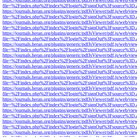
https://journals.heran.org/plugins/generic/pdfJsViewer/pdf.js/web/vie
file=%2Findex.php%2Findex%2Flogin%2FsignOut%3Fsource%3D.ame
https://journals.heran.org/plugins/generic/pdfJsViewer/pdf.js/web/vie
file=%2Findex.php%2Findex%2Flogin%2FsignOut%3Fsource%3D.ame
https://journals.heran.org/plugins/generic/pdfJsViewer/pdf.js/web/vie
file=%2Findex.php%2Findex%2Flogin%2FsignOut%3Fsource%3D.ame
https://journals.heran.org/plugins/generic/pdfJsViewer/pdf.js/web/vie
file=%2Findex.php%2Findex%2Flogin%2FsignOut%3Fsource%3D.ame
https://journals.heran.org/plugins/generic/pdfJsViewer/pdf.js/web/vie
file=%2Findex.php%2Findex%2Flogin%2FsignOut%3Fsource%3D.ame
https://journals.heran.org/plugins/generic/pdfJsViewer/pdf.js/web/vie
file=%2Findex.php%2Findex%2Flogin%2FsignOut%3Fsource%3D.ame
https://journals.heran.org/plugins/generic/pdfJsViewer/pdf.js/web/vie
file=%2Findex.php%2Findex%2Flogin%2FsignOut%3Fsource%3D.ame
https://journals.heran.org/plugins/generic/pdfJsViewer/pdf.js/web/vie
file=%2Findex.php%2Findex%2Flogin%2FsignOut%3Fsource%3D.ame
https://journals.heran.org/plugins/generic/pdfJsViewer/pdf.js/web/vie
file=%2Findex.php%2Findex%2Flogin%2FsignOut%3Fsource%3D.ame
https://journals.heran.org/plugins/generic/pdfJsViewer/pdf.js/web/vie
file=%2Findex.php%2Findex%2Flogin%2FsignOut%3Fsource%3D.ame
https://journals.heran.org/plugins/generic/pdfJsViewer/pdf.js/web/vie
file=%2Findex.php%2Findex%2Flogin%2FsignOut%3Fsource%3D.ame
https://journals.heran.org/plugins/generic/pdfJsViewer/pdf.js/web/vie
file=%2Findex.php%2Findex%2Flogin%2FsignOut%3Fsource%3D.ame
https://journals.heran.org/plugins/generic/pdfJsViewer/pdf.js/web/vie