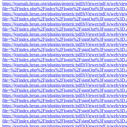
https://journals.heran.org/plugins/generic/pdfJsViewer/pdf.js/web/vie
file=%2Findex.php%2Findex%2Flogin%2FsignOut%3Fsource%3D.ame
https://journals.heran.org/plugins/generic/pdfJsViewer/pdf.js/web/vie
file=%2Findex.php%2Findex%2Flogin%2FsignOut%3Fsource%3D.ame
https://journals.heran.org/plugins/generic/pdfJsViewer/pdf.js/web/vie
file=%2Findex.php%2Findex%2Flogin%2FsignOut%3Fsource%3D.ame
https://journals.heran.org/plugins/generic/pdfJsViewer/pdf.js/web/vie
file=%2Findex.php%2Findex%2Flogin%2FsignOut%3Fsource%3D.ame
https://journals.heran.org/plugins/generic/pdfJsViewer/pdf.js/web/vie
file=%2Findex.php%2Findex%2Flogin%2FsignOut%3Fsource%3D.ame
https://journals.heran.org/plugins/generic/pdfJsViewer/pdf.js/web/vie
file=%2Findex.php%2Findex%2Flogin%2FsignOut%3Fsource%3D.ame
https://journals.heran.org/plugins/generic/pdfJsViewer/pdf.js/web/vie
file=%2Findex.php%2Findex%2Flogin%2FsignOut%3Fsource%3D.ame
https://journals.heran.org/plugins/generic/pdfJsViewer/pdf.js/web/vie
file=%2Findex.php%2Findex%2Flogin%2FsignOut%3Fsource%3D.ame
https://journals.heran.org/plugins/generic/pdfJsViewer/pdf.js/web/vie
file=%2Findex.php%2Findex%2Flogin%2FsignOut%3Fsource%3D.ame
https://journals.heran.org/plugins/generic/pdfJsViewer/pdf.js/web/vie
file=%2Findex.php%2Findex%2Flogin%2FsignOut%3Fsource%3D.ame
https://journals.heran.org/plugins/generic/pdfJsViewer/pdf.js/web/vie
file=%2Findex.php%2Findex%2Flogin%2FsignOut%3Fsource%3D.ame
https://journals.heran.org/plugins/generic/pdfJsViewer/pdf.js/web/vie
file=%2Findex.php%2Findex%2Flogin%2FsignOut%3Fsource%3D.ame
https://journals.heran.org/plugins/generic/pdfJsViewer/pdf.js/web/vie