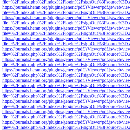
file=%2Findex.php%2Findex%2Flogin%2FsignOut%3Fsource%3D.ame
https://journals.heran.org/plugins/generic/pdfJsViewer/pdf.js/web/vie
file=%2Findex.php%2Findex%2Flogin%2FsignOut%3Fsource%3D.ame
https://journals.heran.org/plugins/generic/pdfJsViewer/pdf.js/web/vie
file=%2Findex.php%2Findex%2Flogin%2FsignOut%3Fsource%3D.ame
https://journals.heran.org/plugins/generic/pdfJsViewer/pdf.js/web/vie
file=%2Findex.php%2Findex%2Flogin%2FsignOut%3Fsource%3D.ame
https://journals.heran.org/plugins/generic/pdfJsViewer/pdf.js/web/vie
file=%2Findex.php%2Findex%2Flogin%2FsignOut%3Fsource%3D.ame
https://journals.heran.org/plugins/generic/pdfJsViewer/pdf.js/web/vie
file=%2Findex.php%2Findex%2Flogin%2FsignOut%3Fsource%3D.ame
https://journals.heran.org/plugins/generic/pdfJsViewer/pdf.js/web/vie
file=%2Findex.php%2Findex%2Flogin%2FsignOut%3Fsource%3D.ame
https://journals.heran.org/plugins/generic/pdfJsViewer/pdf.js/web/vie
file=%2Findex.php%2Findex%2Flogin%2FsignOut%3Fsource%3D.ame
https://journals.heran.org/plugins/generic/pdfJsViewer/pdf.js/web/vie
file=%2Findex.php%2Findex%2Flogin%2FsignOut%3Fsource%3D.ame
https://journals.heran.org/plugins/generic/pdfJsViewer/pdf.js/web/vie
file=%2Findex.php%2Findex%2Flogin%2FsignOut%3Fsource%3D.ame
https://journals.heran.org/plugins/generic/pdfJsViewer/pdf.js/web/vie
file=%2Findex.php%2Findex%2Flogin%2FsignOut%3Fsource%3D.ame
https://journals.heran.org/plugins/generic/pdfJsViewer/pdf.js/web/vie
file=%2Findex.php%2Findex%2Flogin%2FsignOut%3Fsource%3D.ame
https://journals.heran.org/plugins/generic/pdfJsViewer/pdf.js/web/vie
file=%2Findex.php%2Findex%2Flogin%2FsignOut%3Fsource%3D.ame