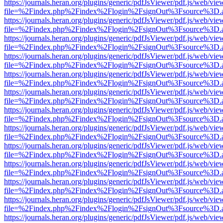
https://journals.heran.org/plugins/generic/pdfJsViewer/pdf.js/web/vie
file=%2Findex.php%2Findex%2Flogin%2FsignOut%3Fsource%3D.ame
https://journals.heran.org/plugins/generic/pdfJsViewer/pdf.js/web/vie
file=%2Findex.php%2Findex%2Flogin%2FsignOut%3Fsource%3D.ame
https://journals.heran.org/plugins/generic/pdfJsViewer/pdf.js/web/vie
file=%2Findex.php%2Findex%2Flogin%2FsignOut%3Fsource%3D.ame
https://journals.heran.org/plugins/generic/pdfJsViewer/pdf.js/web/vie
file=%2Findex.php%2Findex%2Flogin%2FsignOut%3Fsource%3D.ame
https://journals.heran.org/plugins/generic/pdfJsViewer/pdf.js/web/vie
file=%2Findex.php%2Findex%2Flogin%2FsignOut%3Fsource%3D.ame
https://journals.heran.org/plugins/generic/pdfJsViewer/pdf.js/web/vie
file=%2Findex.php%2Findex%2Flogin%2FsignOut%3Fsource%3D.ame
https://journals.heran.org/plugins/generic/pdfJsViewer/pdf.js/web/vie
file=%2Findex.php%2Findex%2Flogin%2FsignOut%3Fsource%3D.ame
https://journals.heran.org/plugins/generic/pdfJsViewer/pdf.js/web/vie
file=%2Findex.php%2Findex%2Flogin%2FsignOut%3Fsource%3D.ame
https://journals.heran.org/plugins/generic/pdfJsViewer/pdf.js/web/vie
file=%2Findex.php%2Findex%2Flogin%2FsignOut%3Fsource%3D.ame
https://journals.heran.org/plugins/generic/pdfJsViewer/pdf.js/web/vie
file=%2Findex.php%2Findex%2Flogin%2FsignOut%3Fsource%3D.ame
https://journals.heran.org/plugins/generic/pdfJsViewer/pdf.js/web/vie
file=%2Findex.php%2Findex%2Flogin%2FsignOut%3Fsource%3D.ame
https://journals.heran.org/plugins/generic/pdfJsViewer/pdf.js/web/vie
file=%2Findex.php%2Findex%2Flogin%2FsignOut%3Fsource%3D.ame
https://journals.heran.org/plugins/generic/pdfJsViewer/pdf.js/web/vie