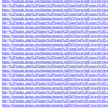
https://journals.heran.org/plugins/generic/pdfJsViewer/pdf.js/web/vie
file=%2Findex.php%2Findex%2Flogin%2FsignOut%3Fsource%3D.ame
https://journals.heran.org/plugins/generic/pdfJsViewer/pdf.js/web/vie
file=%2Findex.php%2Findex%2Flogin%2FsignOut%3Fsource%3D.ame
https://journals.heran.org/plugins/generic/pdfJsViewer/pdf.js/web/vie
file=%2Findex.php%2Findex%2Flogin%2FsignOut%3Fsource%3D.ame
https://journals.heran.org/plugins/generic/pdfJsViewer/pdf.js/web/vie
file=%2Findex.php%2Findex%2Flogin%2FsignOut%3Fsource%3D.ame
https://journals.heran.org/plugins/generic/pdfJsViewer/pdf.js/web/vie
file=%2Findex.php%2Findex%2Flogin%2FsignOut%3Fsource%3D.ame
https://journals.heran.org/plugins/generic/pdfJsViewer/pdf.js/web/vie
file=%2Findex.php%2Findex%2Flogin%2FsignOut%3Fsource%3D.ame
https://journals.heran.org/plugins/generic/pdfJsViewer/pdf.js/web/vie
file=%2Findex.php%2Findex%2Flogin%2FsignOut%3Fsource%3D.ame
https://journals.heran.org/plugins/generic/pdfJsViewer/pdf.js/web/vie
file=%2Findex.php%2Findex%2Flogin%2FsignOut%3Fsource%3D.ame
https://journals.heran.org/plugins/generic/pdfJsViewer/pdf.js/web/vie
file=%2Findex.php%2Findex%2Flogin%2FsignOut%3Fsource%3D.ame
https://journals.heran.org/plugins/generic/pdfJsViewer/pdf.js/web/vie
file=%2Findex.php%2Findex%2Flogin%2FsignOut%3Fsource%3D.ame
https://journals.heran.org/plugins/generic/pdfJsViewer/pdf.js/web/vie
file=%2Findex.php%2Findex%2Flogin%2FsignOut%3Fsource%3D.ame
https://journals.heran.org/plugins/generic/pdfJsViewer/pdf.js/web/vie
file=%2Findex.php%2Findex%2Flogin%2FsignOut%3Fsource%3D.ame
https://journals.heran.org/plugins/generic/pdfJsViewer/pdf.js/web/vie