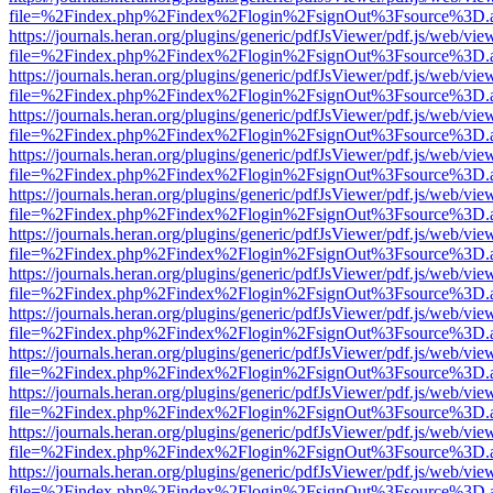
file=%2Findex.php%2Findex%2Flogin%2FsignOut%3Fsource%3D.ame
https://journals.heran.org/plugins/generic/pdfJsViewer/pdf.js/web/vie
file=%2Findex.php%2Findex%2Flogin%2FsignOut%3Fsource%3D.ame
https://journals.heran.org/plugins/generic/pdfJsViewer/pdf.js/web/vie
file=%2Findex.php%2Findex%2Flogin%2FsignOut%3Fsource%3D.ame
https://journals.heran.org/plugins/generic/pdfJsViewer/pdf.js/web/vie
file=%2Findex.php%2Findex%2Flogin%2FsignOut%3Fsource%3D.ame
https://journals.heran.org/plugins/generic/pdfJsViewer/pdf.js/web/vie
file=%2Findex.php%2Findex%2Flogin%2FsignOut%3Fsource%3D.ame
https://journals.heran.org/plugins/generic/pdfJsViewer/pdf.js/web/vie
file=%2Findex.php%2Findex%2Flogin%2FsignOut%3Fsource%3D.ame
https://journals.heran.org/plugins/generic/pdfJsViewer/pdf.js/web/vie
file=%2Findex.php%2Findex%2Flogin%2FsignOut%3Fsource%3D.ame
https://journals.heran.org/plugins/generic/pdfJsViewer/pdf.js/web/vie
file=%2Findex.php%2Findex%2Flogin%2FsignOut%3Fsource%3D.ame
https://journals.heran.org/plugins/generic/pdfJsViewer/pdf.js/web/vie
file=%2Findex.php%2Findex%2Flogin%2FsignOut%3Fsource%3D.ame
https://journals.heran.org/plugins/generic/pdfJsViewer/pdf.js/web/vie
file=%2Findex.php%2Findex%2Flogin%2FsignOut%3Fsource%3D.ame
https://journals.heran.org/plugins/generic/pdfJsViewer/pdf.js/web/vie
file=%2Findex.php%2Findex%2Flogin%2FsignOut%3Fsource%3D.ame
https://journals.heran.org/plugins/generic/pdfJsViewer/pdf.js/web/vie
file=%2Findex.php%2Findex%2Flogin%2FsignOut%3Fsource%3D.ame
https://journals.heran.org/plugins/generic/pdfJsViewer/pdf.js/web/vie
file=%2Findex.php%2Findex%2Flogin%2FsignOut%3Fsource%3D.ame