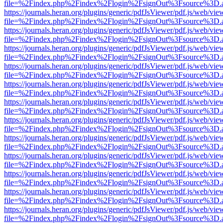
file=%2Findex.php%2Findex%2Flogin%2FsignOut%3Fsource%3D.ame
https://journals.heran.org/plugins/generic/pdfJsViewer/pdf.js/web/vie
file=%2Findex.php%2Findex%2Flogin%2FsignOut%3Fsource%3D.ame
https://journals.heran.org/plugins/generic/pdfJsViewer/pdf.js/web/vie
file=%2Findex.php%2Findex%2Flogin%2FsignOut%3Fsource%3D.ame
https://journals.heran.org/plugins/generic/pdfJsViewer/pdf.js/web/vie
file=%2Findex.php%2Findex%2Flogin%2FsignOut%3Fsource%3D.ame
https://journals.heran.org/plugins/generic/pdfJsViewer/pdf.js/web/vie
file=%2Findex.php%2Findex%2Flogin%2FsignOut%3Fsource%3D.ame
https://journals.heran.org/plugins/generic/pdfJsViewer/pdf.js/web/vie
file=%2Findex.php%2Findex%2Flogin%2FsignOut%3Fsource%3D.ame
https://journals.heran.org/plugins/generic/pdfJsViewer/pdf.js/web/vie
file=%2Findex.php%2Findex%2Flogin%2FsignOut%3Fsource%3D.ame
https://journals.heran.org/plugins/generic/pdfJsViewer/pdf.js/web/vie
file=%2Findex.php%2Findex%2Flogin%2FsignOut%3Fsource%3D.ame
https://journals.heran.org/plugins/generic/pdfJsViewer/pdf.js/web/vie
file=%2Findex.php%2Findex%2Flogin%2FsignOut%3Fsource%3D.ame
https://journals.heran.org/plugins/generic/pdfJsViewer/pdf.js/web/vie
file=%2Findex.php%2Findex%2Flogin%2FsignOut%3Fsource%3D.ame
https://journals.heran.org/plugins/generic/pdfJsViewer/pdf.js/web/vie
file=%2Findex.php%2Findex%2Flogin%2FsignOut%3Fsource%3D.ame
https://journals.heran.org/plugins/generic/pdfJsViewer/pdf.js/web/vie
file=%2Findex.php%2Findex%2Flogin%2FsignOut%3Fsource%3D.ame
https://journals.heran.org/plugins/generic/pdfJsViewer/pdf.js/web/vie
file=%2Findex.php%2Findex%2Flogin%2FsignOut%3Fsource%3D.ame