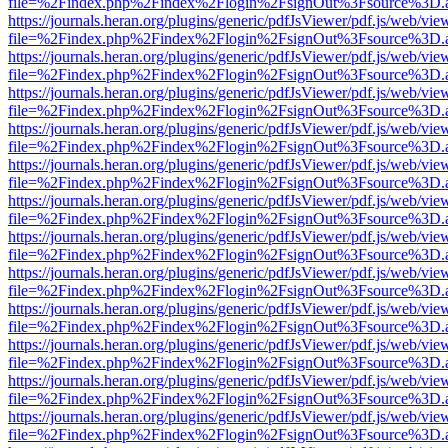
file=%2Findex.php%2Findex%2Flogin%2FsignOut%3Fsource%3D.ame
https://journals.heran.org/plugins/generic/pdfJsViewer/pdf.js/web/vie
file=%2Findex.php%2Findex%2Flogin%2FsignOut%3Fsource%3D.ame
https://journals.heran.org/plugins/generic/pdfJsViewer/pdf.js/web/vie
file=%2Findex.php%2Findex%2Flogin%2FsignOut%3Fsource%3D.ame
https://journals.heran.org/plugins/generic/pdfJsViewer/pdf.js/web/vie
file=%2Findex.php%2Findex%2Flogin%2FsignOut%3Fsource%3D.ame
https://journals.heran.org/plugins/generic/pdfJsViewer/pdf.js/web/vie
file=%2Findex.php%2Findex%2Flogin%2FsignOut%3Fsource%3D.ame
https://journals.heran.org/plugins/generic/pdfJsViewer/pdf.js/web/vie
file=%2Findex.php%2Findex%2Flogin%2FsignOut%3Fsource%3D.ame
https://journals.heran.org/plugins/generic/pdfJsViewer/pdf.js/web/vie
file=%2Findex.php%2Findex%2Flogin%2FsignOut%3Fsource%3D.ame
https://journals.heran.org/plugins/generic/pdfJsViewer/pdf.js/web/vie
file=%2Findex.php%2Findex%2Flogin%2FsignOut%3Fsource%3D.ame
https://journals.heran.org/plugins/generic/pdfJsViewer/pdf.js/web/vie
file=%2Findex.php%2Findex%2Flogin%2FsignOut%3Fsource%3D.ame
https://journals.heran.org/plugins/generic/pdfJsViewer/pdf.js/web/vie
file=%2Findex.php%2Findex%2Flogin%2FsignOut%3Fsource%3D.ame
https://journals.heran.org/plugins/generic/pdfJsViewer/pdf.js/web/vie
file=%2Findex.php%2Findex%2Flogin%2FsignOut%3Fsource%3D.ame
https://journals.heran.org/plugins/generic/pdfJsViewer/pdf.js/web/vie
file=%2Findex.php%2Findex%2Flogin%2FsignOut%3Fsource%3D.ame
https://journals.heran.org/plugins/generic/pdfJsViewer/pdf.js/web/vie
file=%2Findex.php%2Findex%2Flogin%2FsignOut%3Fsource%3D.ame