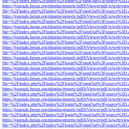
file=%2Findex.php%2Findex%2Flogin%2FsignOut%3Fsource%3D.ame
https://journals.heran.org/plugins/generic/pdfJsViewer/pdf.js/web/vie
file=%2Findex.php%2Findex%2Flogin%2FsignOut%3Fsource%3D.ame
https://journals.heran.org/plugins/generic/pdfJsViewer/pdf.js/web/vie
file=%2Findex.php%2Findex%2Flogin%2FsignOut%3Fsource%3D.ame
https://journals.heran.org/plugins/generic/pdfJsViewer/pdf.js/web/vie
file=%2Findex.php%2Findex%2Flogin%2FsignOut%3Fsource%3D.ame
https://journals.heran.org/plugins/generic/pdfJsViewer/pdf.js/web/vie
file=%2Findex.php%2Findex%2Flogin%2FsignOut%3Fsource%3D.ame
https://journals.heran.org/plugins/generic/pdfJsViewer/pdf.js/web/vie
file=%2Findex.php%2Findex%2Flogin%2FsignOut%3Fsource%3D.ame
https://journals.heran.org/plugins/generic/pdfJsViewer/pdf.js/web/vie
file=%2Findex.php%2Findex%2Flogin%2FsignOut%3Fsource%3D.ame
https://journals.heran.org/plugins/generic/pdfJsViewer/pdf.js/web/vie
file=%2Findex.php%2Findex%2Flogin%2FsignOut%3Fsource%3D.ame
https://journals.heran.org/plugins/generic/pdfJsViewer/pdf.js/web/vie
file=%2Findex.php%2Findex%2Flogin%2FsignOut%3Fsource%3D.ame
https://journals.heran.org/plugins/generic/pdfJsViewer/pdf.js/web/vie
file=%2Findex.php%2Findex%2Flogin%2FsignOut%3Fsource%3D.ame
https://journals.heran.org/plugins/generic/pdfJsViewer/pdf.js/web/vie
file=%2Findex.php%2Findex%2Flogin%2FsignOut%3Fsource%3D.ame
https://journals.heran.org/plugins/generic/pdfJsViewer/pdf.js/web/vie
file=%2Findex.php%2Findex%2Flogin%2FsignOut%3Fsource%3D.ame
https://journals.heran.org/plugins/generic/pdfJsViewer/pdf.js/web/vie
file=%2Findex.php%2Findex%2Flogin%2FsignOut%3Fsource%3D.ame