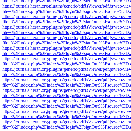
file=%2Findex.php%2Findex%2Flogin%2FsignOut%3Fsource%3D.ame
https://journals.heran.org/plugins/generic/pdfJsViewer/pdf.js/web/vie
file=%2Findex.php%2Findex%2Flogin%2FsignOut%3Fsource%3D.ame
https://journals.heran.org/plugins/generic/pdfJsViewer/pdf.js/web/vie
file=%2Findex.php%2Findex%2Flogin%2FsignOut%3Fsource%3D.ame
https://journals.heran.org/plugins/generic/pdfJsViewer/pdf.js/web/vie
file=%2Findex.php%2Findex%2Flogin%2FsignOut%3Fsource%3D.ame
https://journals.heran.org/plugins/generic/pdfJsViewer/pdf.js/web/vie
file=%2Findex.php%2Findex%2Flogin%2FsignOut%3Fsource%3D.ame
https://journals.heran.org/plugins/generic/pdfJsViewer/pdf.js/web/vie
file=%2Findex.php%2Findex%2Flogin%2FsignOut%3Fsource%3D.ame
https://journals.heran.org/plugins/generic/pdfJsViewer/pdf.js/web/vie
file=%2Findex.php%2Findex%2Flogin%2FsignOut%3Fsource%3D.ame
https://journals.heran.org/plugins/generic/pdfJsViewer/pdf.js/web/vie
file=%2Findex.php%2Findex%2Flogin%2FsignOut%3Fsource%3D.ame
https://journals.heran.org/plugins/generic/pdfJsViewer/pdf.js/web/vie
file=%2Findex.php%2Findex%2Flogin%2FsignOut%3Fsource%3D.ame
https://journals.heran.org/plugins/generic/pdfJsViewer/pdf.js/web/vie
file=%2Findex.php%2Findex%2Flogin%2FsignOut%3Fsource%3D.ame
https://journals.heran.org/plugins/generic/pdfJsViewer/pdf.js/web/vie
file=%2Findex.php%2Findex%2Flogin%2FsignOut%3Fsource%3D.ame
https://journals.heran.org/plugins/generic/pdfJsViewer/pdf.js/web/vie
file=%2Findex.php%2Findex%2Flogin%2FsignOut%3Fsource%3D.ame
https://journals.heran.org/plugins/generic/pdfJsViewer/pdf.js/web/vie
file=%2Findex.php%2Findex%2Flogin%2FsignOut%3Fsource%3D.ame