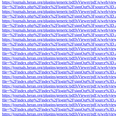
https://journals.heran.org/plugins/generic/pdfJsViewer/pdf.js/web/vie
file=%2Findex.php%2Findex%2Flogin%2FsignOut%3Fsource%3D.ame
https://journals.heran.org/plugins/generic/pdfJsViewer/pdf.js/web/vie
file=%2Findex.php%2Findex%2Flogin%2FsignOut%3Fsource%3D.ame
https://journals.heran.org/plugins/generic/pdfJsViewer/pdf.js/web/vie
file=%2Findex.php%2Findex%2Flogin%2FsignOut%3Fsource%3D.ame
https://journals.heran.org/plugins/generic/pdfJsViewer/pdf.js/web/vie
file=%2Findex.php%2Findex%2Flogin%2FsignOut%3Fsource%3D.ame
https://journals.heran.org/plugins/generic/pdfJsViewer/pdf.js/web/vie
file=%2Findex.php%2Findex%2Flogin%2FsignOut%3Fsource%3D.ame
https://journals.heran.org/plugins/generic/pdfJsViewer/pdf.js/web/vie
file=%2Findex.php%2Findex%2Flogin%2FsignOut%3Fsource%3D.ame
https://journals.heran.org/plugins/generic/pdfJsViewer/pdf.js/web/vie
file=%2Findex.php%2Findex%2Flogin%2FsignOut%3Fsource%3D.ame
https://journals.heran.org/plugins/generic/pdfJsViewer/pdf.js/web/vie
file=%2Findex.php%2Findex%2Flogin%2FsignOut%3Fsource%3D.ame
https://journals.heran.org/plugins/generic/pdfJsViewer/pdf.js/web/vie
file=%2Findex.php%2Findex%2Flogin%2FsignOut%3Fsource%3D.ame
https://journals.heran.org/plugins/generic/pdfJsViewer/pdf.js/web/vie
file=%2Findex.php%2Findex%2Flogin%2FsignOut%3Fsource%3D.ame
https://journals.heran.org/plugins/generic/pdfJsViewer/pdf.js/web/vie
file=%2Findex.php%2Findex%2Flogin%2FsignOut%3Fsource%3D.ame
https://journals.heran.org/plugins/generic/pdfJsViewer/pdf.js/web/vie
file=%2Findex.php%2Findex%2Flogin%2FsignOut%3Fsource%3D.ame
https://journals.heran.org/plugins/generic/pdfJsViewer/pdf.js/web/vie