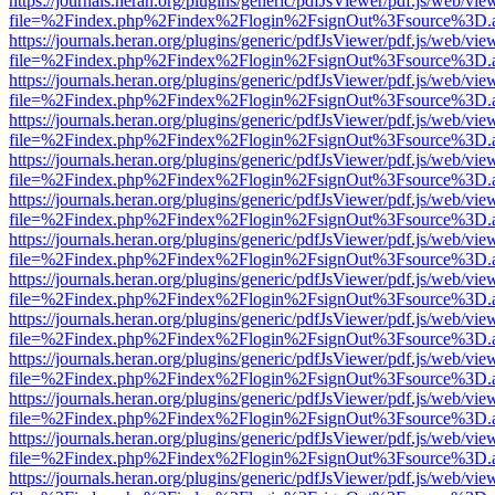
https://journals.heran.org/plugins/generic/pdfJsViewer/pdf.js/web/vie
file=%2Findex.php%2Findex%2Flogin%2FsignOut%3Fsource%3D.ame
https://journals.heran.org/plugins/generic/pdfJsViewer/pdf.js/web/vie
file=%2Findex.php%2Findex%2Flogin%2FsignOut%3Fsource%3D.ame
https://journals.heran.org/plugins/generic/pdfJsViewer/pdf.js/web/vie
file=%2Findex.php%2Findex%2Flogin%2FsignOut%3Fsource%3D.ame
https://journals.heran.org/plugins/generic/pdfJsViewer/pdf.js/web/vie
file=%2Findex.php%2Findex%2Flogin%2FsignOut%3Fsource%3D.ame
https://journals.heran.org/plugins/generic/pdfJsViewer/pdf.js/web/vie
file=%2Findex.php%2Findex%2Flogin%2FsignOut%3Fsource%3D.ame
https://journals.heran.org/plugins/generic/pdfJsViewer/pdf.js/web/vie
file=%2Findex.php%2Findex%2Flogin%2FsignOut%3Fsource%3D.ame
https://journals.heran.org/plugins/generic/pdfJsViewer/pdf.js/web/vie
file=%2Findex.php%2Findex%2Flogin%2FsignOut%3Fsource%3D.ame
https://journals.heran.org/plugins/generic/pdfJsViewer/pdf.js/web/vie
file=%2Findex.php%2Findex%2Flogin%2FsignOut%3Fsource%3D.ame
https://journals.heran.org/plugins/generic/pdfJsViewer/pdf.js/web/vie
file=%2Findex.php%2Findex%2Flogin%2FsignOut%3Fsource%3D.ame
https://journals.heran.org/plugins/generic/pdfJsViewer/pdf.js/web/vie
file=%2Findex.php%2Findex%2Flogin%2FsignOut%3Fsource%3D.ame
https://journals.heran.org/plugins/generic/pdfJsViewer/pdf.js/web/vie
file=%2Findex.php%2Findex%2Flogin%2FsignOut%3Fsource%3D.ame
https://journals.heran.org/plugins/generic/pdfJsViewer/pdf.js/web/vie
file=%2Findex.php%2Findex%2Flogin%2FsignOut%3Fsource%3D.ame
https://journals.heran.org/plugins/generic/pdfJsViewer/pdf.js/web/vie