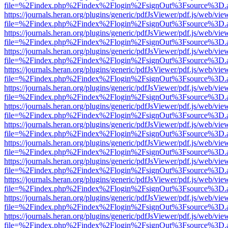
file=%2Findex.php%2Findex%2Flogin%2FsignOut%3Fsource%3D.ame
https://journals.heran.org/plugins/generic/pdfJsViewer/pdf.js/web/vie
file=%2Findex.php%2Findex%2Flogin%2FsignOut%3Fsource%3D.ame
https://journals.heran.org/plugins/generic/pdfJsViewer/pdf.js/web/vie
file=%2Findex.php%2Findex%2Flogin%2FsignOut%3Fsource%3D.ame
https://journals.heran.org/plugins/generic/pdfJsViewer/pdf.js/web/vie
file=%2Findex.php%2Findex%2Flogin%2FsignOut%3Fsource%3D.ame
https://journals.heran.org/plugins/generic/pdfJsViewer/pdf.js/web/vie
file=%2Findex.php%2Findex%2Flogin%2FsignOut%3Fsource%3D.ame
https://journals.heran.org/plugins/generic/pdfJsViewer/pdf.js/web/vie
file=%2Findex.php%2Findex%2Flogin%2FsignOut%3Fsource%3D.ame
https://journals.heran.org/plugins/generic/pdfJsViewer/pdf.js/web/vie
file=%2Findex.php%2Findex%2Flogin%2FsignOut%3Fsource%3D.ame
https://journals.heran.org/plugins/generic/pdfJsViewer/pdf.js/web/vie
file=%2Findex.php%2Findex%2Flogin%2FsignOut%3Fsource%3D.ame
https://journals.heran.org/plugins/generic/pdfJsViewer/pdf.js/web/vie
file=%2Findex.php%2Findex%2Flogin%2FsignOut%3Fsource%3D.ame
https://journals.heran.org/plugins/generic/pdfJsViewer/pdf.js/web/vie
file=%2Findex.php%2Findex%2Flogin%2FsignOut%3Fsource%3D.ame
https://journals.heran.org/plugins/generic/pdfJsViewer/pdf.js/web/vie
file=%2Findex.php%2Findex%2Flogin%2FsignOut%3Fsource%3D.ame
https://journals.heran.org/plugins/generic/pdfJsViewer/pdf.js/web/vie
file=%2Findex.php%2Findex%2Flogin%2FsignOut%3Fsource%3D.ame
https://journals.heran.org/plugins/generic/pdfJsViewer/pdf.js/web/vie
file=%2Findex.php%2Findex%2Flogin%2FsignOut%3Fsource%3D.ame