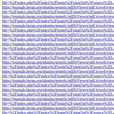
file=%2Findex.php%2Findex%2Flogin%2FsignOut%3Fsource%3D.ame
https://journals.heran.org/plugins/generic/pdfJsViewer/pdf.js/web/vie
file=%2Findex.php%2Findex%2Flogin%2FsignOut%3Fsource%3D.ame
https://journals.heran.org/plugins/generic/pdfJsViewer/pdf.js/web/vie
file=%2Findex.php%2Findex%2Flogin%2FsignOut%3Fsource%3D.ame
https://journals.heran.org/plugins/generic/pdfJsViewer/pdf.js/web/vie
file=%2Findex.php%2Findex%2Flogin%2FsignOut%3Fsource%3D.ame
https://journals.heran.org/plugins/generic/pdfJsViewer/pdf.js/web/vie
file=%2Findex.php%2Findex%2Flogin%2FsignOut%3Fsource%3D.ame
https://journals.heran.org/plugins/generic/pdfJsViewer/pdf.js/web/vie
file=%2Findex.php%2Findex%2Flogin%2FsignOut%3Fsource%3D.ame
https://journals.heran.org/plugins/generic/pdfJsViewer/pdf.js/web/vie
file=%2Findex.php%2Findex%2Flogin%2FsignOut%3Fsource%3D.ame
https://journals.heran.org/plugins/generic/pdfJsViewer/pdf.js/web/vie
file=%2Findex.php%2Findex%2Flogin%2FsignOut%3Fsource%3D.ame
https://journals.heran.org/plugins/generic/pdfJsViewer/pdf.js/web/vie
file=%2Findex.php%2Findex%2Flogin%2FsignOut%3Fsource%3D.ame
https://journals.heran.org/plugins/generic/pdfJsViewer/pdf.js/web/vie
file=%2Findex.php%2Findex%2Flogin%2FsignOut%3Fsource%3D.ame
https://journals.heran.org/plugins/generic/pdfJsViewer/pdf.js/web/vie
file=%2Findex.php%2Findex%2Flogin%2FsignOut%3Fsource%3D.ame
https://journals.heran.org/plugins/generic/pdfJsViewer/pdf.js/web/vie
file=%2Findex.php%2Findex%2Flogin%2FsignOut%3Fsource%3D.ame
https://journals.heran.org/plugins/generic/pdfJsViewer/pdf.js/web/vie
file=%2Findex.php%2Findex%2Flogin%2FsignOut%3Fsource%3D.ame