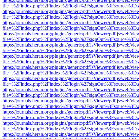
https://journals.heran.org/plugins/generic/pdfJsViewer/pdf.js/web/vie
file=%2Findex.php%2Findex%2Flogin%2FsignOut%3Fsource%3D.ame
https://journals.heran.org/plugins/generic/pdfJsViewer/pdf.js/web/vie
file=%2Findex.php%2Findex%2Flogin%2FsignOut%3Fsource%3D.ame
https://journals.heran.org/plugins/generic/pdfJsViewer/pdf.js/web/vie
file=%2Findex.php%2Findex%2Flogin%2FsignOut%3Fsource%3D.ame
https://journals.heran.org/plugins/generic/pdfJsViewer/pdf.js/web/vie
file=%2Findex.php%2Findex%2Flogin%2FsignOut%3Fsource%3D.ame
https://journals.heran.org/plugins/generic/pdfJsViewer/pdf.js/web/vie
file=%2Findex.php%2Findex%2Flogin%2FsignOut%3Fsource%3D.ame
https://journals.heran.org/plugins/generic/pdfJsViewer/pdf.js/web/vie
file=%2Findex.php%2Findex%2Flogin%2FsignOut%3Fsource%3D.ame
https://journals.heran.org/plugins/generic/pdfJsViewer/pdf.js/web/vie
file=%2Findex.php%2Findex%2Flogin%2FsignOut%3Fsource%3D.ame
https://journals.heran.org/plugins/generic/pdfJsViewer/pdf.js/web/vie
file=%2Findex.php%2Findex%2Flogin%2FsignOut%3Fsource%3D.ame
https://journals.heran.org/plugins/generic/pdfJsViewer/pdf.js/web/vie
file=%2Findex.php%2Findex%2Flogin%2FsignOut%3Fsource%3D.ame
https://journals.heran.org/plugins/generic/pdfJsViewer/pdf.js/web/vie
file=%2Findex.php%2Findex%2Flogin%2FsignOut%3Fsource%3D.ame
https://journals.heran.org/plugins/generic/pdfJsViewer/pdf.js/web/vie
file=%2Findex.php%2Findex%2Flogin%2FsignOut%3Fsource%3D.ame
https://journals.heran.org/plugins/generic/pdfJsViewer/pdf.js/web/vie
file=%2Findex.php%2Findex%2Flogin%2FsignOut%3Fsource%3D.ame
https://journals.heran.org/plugins/generic/pdfJsViewer/pdf.js/web/vie