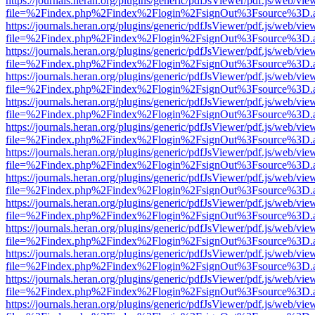
https://journals.heran.org/plugins/generic/pdfJsViewer/pdf.js/web/vie
file=%2Findex.php%2Findex%2Flogin%2FsignOut%3Fsource%3D.ame
https://journals.heran.org/plugins/generic/pdfJsViewer/pdf.js/web/vie
file=%2Findex.php%2Findex%2Flogin%2FsignOut%3Fsource%3D.ame
https://journals.heran.org/plugins/generic/pdfJsViewer/pdf.js/web/vie
file=%2Findex.php%2Findex%2Flogin%2FsignOut%3Fsource%3D.ame
https://journals.heran.org/plugins/generic/pdfJsViewer/pdf.js/web/vie
file=%2Findex.php%2Findex%2Flogin%2FsignOut%3Fsource%3D.ame
https://journals.heran.org/plugins/generic/pdfJsViewer/pdf.js/web/vie
file=%2Findex.php%2Findex%2Flogin%2FsignOut%3Fsource%3D.ame
https://journals.heran.org/plugins/generic/pdfJsViewer/pdf.js/web/vie
file=%2Findex.php%2Findex%2Flogin%2FsignOut%3Fsource%3D.ame
https://journals.heran.org/plugins/generic/pdfJsViewer/pdf.js/web/vie
file=%2Findex.php%2Findex%2Flogin%2FsignOut%3Fsource%3D.ame
https://journals.heran.org/plugins/generic/pdfJsViewer/pdf.js/web/vie
file=%2Findex.php%2Findex%2Flogin%2FsignOut%3Fsource%3D.ame
https://journals.heran.org/plugins/generic/pdfJsViewer/pdf.js/web/vie
file=%2Findex.php%2Findex%2Flogin%2FsignOut%3Fsource%3D.ame
https://journals.heran.org/plugins/generic/pdfJsViewer/pdf.js/web/vie
file=%2Findex.php%2Findex%2Flogin%2FsignOut%3Fsource%3D.ame
https://journals.heran.org/plugins/generic/pdfJsViewer/pdf.js/web/vie
file=%2Findex.php%2Findex%2Flogin%2FsignOut%3Fsource%3D.ame
https://journals.heran.org/plugins/generic/pdfJsViewer/pdf.js/web/vie
file=%2Findex.php%2Findex%2Flogin%2FsignOut%3Fsource%3D.ame
https://journals.heran.org/plugins/generic/pdfJsViewer/pdf.js/web/vie