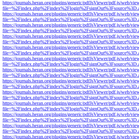
https://journals.heran.org/plugins/generic/pdfJsViewer/pdf.js/web/vie
file=%2Findex.php%2Findex%2Flogin%2FsignOut%3Fsource%3D.ame
https://journals.heran.org/plugins/generic/pdfJsViewer/pdf.js/web/vie
file=%2Findex.php%2Findex%2Flogin%2FsignOut%3Fsource%3D.ame
https://journals.heran.org/plugins/generic/pdfJsViewer/pdf.js/web/vie
file=%2Findex.php%2Findex%2Flogin%2FsignOut%3Fsource%3D.ame
https://journals.heran.org/plugins/generic/pdfJsViewer/pdf.js/web/vie
file=%2Findex.php%2Findex%2Flogin%2FsignOut%3Fsource%3D.ame
https://journals.heran.org/plugins/generic/pdfJsViewer/pdf.js/web/vie
file=%2Findex.php%2Findex%2Flogin%2FsignOut%3Fsource%3D.ame
https://journals.heran.org/plugins/generic/pdfJsViewer/pdf.js/web/vie
file=%2Findex.php%2Findex%2Flogin%2FsignOut%3Fsource%3D.ame
https://journals.heran.org/plugins/generic/pdfJsViewer/pdf.js/web/vie
file=%2Findex.php%2Findex%2Flogin%2FsignOut%3Fsource%3D.ame
https://journals.heran.org/plugins/generic/pdfJsViewer/pdf.js/web/vie
file=%2Findex.php%2Findex%2Flogin%2FsignOut%3Fsource%3D.ame
https://journals.heran.org/plugins/generic/pdfJsViewer/pdf.js/web/vie
file=%2Findex.php%2Findex%2Flogin%2FsignOut%3Fsource%3D.ame
https://journals.heran.org/plugins/generic/pdfJsViewer/pdf.js/web/vie
file=%2Findex.php%2Findex%2Flogin%2FsignOut%3Fsource%3D.ame
https://journals.heran.org/plugins/generic/pdfJsViewer/pdf.js/web/vie
file=%2Findex.php%2Findex%2Flogin%2FsignOut%3Fsource%3D.ame
https://journals.heran.org/plugins/generic/pdfJsViewer/pdf.js/web/vie
file=%2Findex.php%2Findex%2Flogin%2FsignOut%3Fsource%3D.ame
https://journals.heran.org/plugins/generic/pdfJsViewer/pdf.js/web/vie