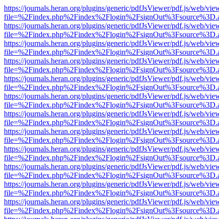
https://journals.heran.org/plugins/generic/pdfJsViewer/pdf.js/web/vie
file=%2Findex.php%2Findex%2Flogin%2FsignOut%3Fsource%3D.ame
https://journals.heran.org/plugins/generic/pdfJsViewer/pdf.js/web/vie
file=%2Findex.php%2Findex%2Flogin%2FsignOut%3Fsource%3D.ame
https://journals.heran.org/plugins/generic/pdfJsViewer/pdf.js/web/vie
file=%2Findex.php%2Findex%2Flogin%2FsignOut%3Fsource%3D.ame
https://journals.heran.org/plugins/generic/pdfJsViewer/pdf.js/web/vie
file=%2Findex.php%2Findex%2Flogin%2FsignOut%3Fsource%3D.ame
https://journals.heran.org/plugins/generic/pdfJsViewer/pdf.js/web/vie
file=%2Findex.php%2Findex%2Flogin%2FsignOut%3Fsource%3D.ame
https://journals.heran.org/plugins/generic/pdfJsViewer/pdf.js/web/vie
file=%2Findex.php%2Findex%2Flogin%2FsignOut%3Fsource%3D.ame
https://journals.heran.org/plugins/generic/pdfJsViewer/pdf.js/web/vie
file=%2Findex.php%2Findex%2Flogin%2FsignOut%3Fsource%3D.ame
https://journals.heran.org/plugins/generic/pdfJsViewer/pdf.js/web/vie
file=%2Findex.php%2Findex%2Flogin%2FsignOut%3Fsource%3D.ame
https://journals.heran.org/plugins/generic/pdfJsViewer/pdf.js/web/vie
file=%2Findex.php%2Findex%2Flogin%2FsignOut%3Fsource%3D.ame
https://journals.heran.org/plugins/generic/pdfJsViewer/pdf.js/web/vie
file=%2Findex.php%2Findex%2Flogin%2FsignOut%3Fsource%3D.ame
https://journals.heran.org/plugins/generic/pdfJsViewer/pdf.js/web/vie
file=%2Findex.php%2Findex%2Flogin%2FsignOut%3Fsource%3D.ame
https://journals.heran.org/plugins/generic/pdfJsViewer/pdf.js/web/vie
file=%2Findex.php%2Findex%2Flogin%2FsignOut%3Fsource%3D.ame