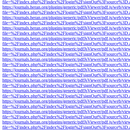
file=%2Findex.php%2Findex%2Flogin%2FsignOut%3Fsource%3D.ame
https://journals.heran.org/plugins/generic/pdfJsViewer/pdf.js/web/vie
file=%2Findex.php%2Findex%2Flogin%2FsignOut%3Fsource%3D.ame
https://journals.heran.org/plugins/generic/pdfJsViewer/pdf.js/web/vie
file=%2Findex.php%2Findex%2Flogin%2FsignOut%3Fsource%3D.ame
https://journals.heran.org/plugins/generic/pdfJsViewer/pdf.js/web/vie
file=%2Findex.php%2Findex%2Flogin%2FsignOut%3Fsource%3D.ame
https://journals.heran.org/plugins/generic/pdfJsViewer/pdf.js/web/vie
file=%2Findex.php%2Findex%2Flogin%2FsignOut%3Fsource%3D.ame
https://journals.heran.org/plugins/generic/pdfJsViewer/pdf.js/web/vie
file=%2Findex.php%2Findex%2Flogin%2FsignOut%3Fsource%3D.ame
https://journals.heran.org/plugins/generic/pdfJsViewer/pdf.js/web/vie
file=%2Findex.php%2Findex%2Flogin%2FsignOut%3Fsource%3D.ame
https://journals.heran.org/plugins/generic/pdfJsViewer/pdf.js/web/vie
file=%2Findex.php%2Findex%2Flogin%2FsignOut%3Fsource%3D.ame
https://journals.heran.org/plugins/generic/pdfJsViewer/pdf.js/web/vie
file=%2Findex.php%2Findex%2Flogin%2FsignOut%3Fsource%3D.ame
https://journals.heran.org/plugins/generic/pdfJsViewer/pdf.js/web/vie
file=%2Findex.php%2Findex%2Flogin%2FsignOut%3Fsource%3D.ame
https://journals.heran.org/plugins/generic/pdfJsViewer/pdf.js/web/vie
file=%2Findex.php%2Findex%2Flogin%2FsignOut%3Fsource%3D.ame
https://journals.heran.org/plugins/generic/pdfJsViewer/pdf.js/web/vie
file=%2Findex.php%2Findex%2Flogin%2FsignOut%3Fsource%3D.ame
https://journals.heran.org/plugins/generic/pdfJsViewer/pdf.js/web/vie
file=%2Findex.php%2Findex%2Flogin%2FsignOut%3Fsource%3D.ame