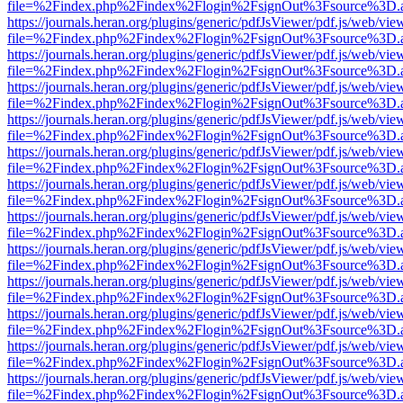
file=%2Findex.php%2Findex%2Flogin%2FsignOut%3Fsource%3D.ame
https://journals.heran.org/plugins/generic/pdfJsViewer/pdf.js/web/vie
file=%2Findex.php%2Findex%2Flogin%2FsignOut%3Fsource%3D.ame
https://journals.heran.org/plugins/generic/pdfJsViewer/pdf.js/web/vie
file=%2Findex.php%2Findex%2Flogin%2FsignOut%3Fsource%3D.ame
https://journals.heran.org/plugins/generic/pdfJsViewer/pdf.js/web/vie
file=%2Findex.php%2Findex%2Flogin%2FsignOut%3Fsource%3D.ame
https://journals.heran.org/plugins/generic/pdfJsViewer/pdf.js/web/vie
file=%2Findex.php%2Findex%2Flogin%2FsignOut%3Fsource%3D.ame
https://journals.heran.org/plugins/generic/pdfJsViewer/pdf.js/web/vie
file=%2Findex.php%2Findex%2Flogin%2FsignOut%3Fsource%3D.ame
https://journals.heran.org/plugins/generic/pdfJsViewer/pdf.js/web/vie
file=%2Findex.php%2Findex%2Flogin%2FsignOut%3Fsource%3D.ame
https://journals.heran.org/plugins/generic/pdfJsViewer/pdf.js/web/vie
file=%2Findex.php%2Findex%2Flogin%2FsignOut%3Fsource%3D.ame
https://journals.heran.org/plugins/generic/pdfJsViewer/pdf.js/web/vie
file=%2Findex.php%2Findex%2Flogin%2FsignOut%3Fsource%3D.ame
https://journals.heran.org/plugins/generic/pdfJsViewer/pdf.js/web/vie
file=%2Findex.php%2Findex%2Flogin%2FsignOut%3Fsource%3D.ame
https://journals.heran.org/plugins/generic/pdfJsViewer/pdf.js/web/vie
file=%2Findex.php%2Findex%2Flogin%2FsignOut%3Fsource%3D.ame
https://journals.heran.org/plugins/generic/pdfJsViewer/pdf.js/web/vie
file=%2Findex.php%2Findex%2Flogin%2FsignOut%3Fsource%3D.ame
https://journals.heran.org/plugins/generic/pdfJsViewer/pdf.js/web/vie
file=%2Findex.php%2Findex%2Flogin%2FsignOut%3Fsource%3D.ame