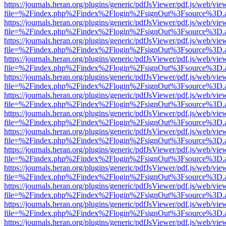
https://journals.heran.org/plugins/generic/pdfJsViewer/pdf.js/web/vie
file=%2Findex.php%2Findex%2Flogin%2FsignOut%3Fsource%3D.ame
https://journals.heran.org/plugins/generic/pdfJsViewer/pdf.js/web/vie
file=%2Findex.php%2Findex%2Flogin%2FsignOut%3Fsource%3D.ame
https://journals.heran.org/plugins/generic/pdfJsViewer/pdf.js/web/vie
file=%2Findex.php%2Findex%2Flogin%2FsignOut%3Fsource%3D.ame
https://journals.heran.org/plugins/generic/pdfJsViewer/pdf.js/web/vie
file=%2Findex.php%2Findex%2Flogin%2FsignOut%3Fsource%3D.ame
https://journals.heran.org/plugins/generic/pdfJsViewer/pdf.js/web/vie
file=%2Findex.php%2Findex%2Flogin%2FsignOut%3Fsource%3D.ame
https://journals.heran.org/plugins/generic/pdfJsViewer/pdf.js/web/vie
file=%2Findex.php%2Findex%2Flogin%2FsignOut%3Fsource%3D.ame
https://journals.heran.org/plugins/generic/pdfJsViewer/pdf.js/web/vie
file=%2Findex.php%2Findex%2Flogin%2FsignOut%3Fsource%3D.ame
https://journals.heran.org/plugins/generic/pdfJsViewer/pdf.js/web/vie
file=%2Findex.php%2Findex%2Flogin%2FsignOut%3Fsource%3D.ame
https://journals.heran.org/plugins/generic/pdfJsViewer/pdf.js/web/vie
file=%2Findex.php%2Findex%2Flogin%2FsignOut%3Fsource%3D.ame
https://journals.heran.org/plugins/generic/pdfJsViewer/pdf.js/web/vie
file=%2Findex.php%2Findex%2Flogin%2FsignOut%3Fsource%3D.ame
https://journals.heran.org/plugins/generic/pdfJsViewer/pdf.js/web/vie
file=%2Findex.php%2Findex%2Flogin%2FsignOut%3Fsource%3D.ame
https://journals.heran.org/plugins/generic/pdfJsViewer/pdf.js/web/vie
file=%2Findex.php%2Findex%2Flogin%2FsignOut%3Fsource%3D.ame
https://journals.heran.org/plugins/generic/pdfJsViewer/pdf.js/web/vie