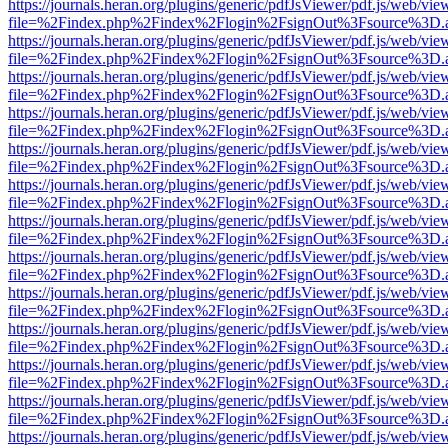
https://journals.heran.org/plugins/generic/pdfJsViewer/pdf.js/web/vie
file=%2Findex.php%2Findex%2Flogin%2FsignOut%3Fsource%3D.ame
https://journals.heran.org/plugins/generic/pdfJsViewer/pdf.js/web/vie
file=%2Findex.php%2Findex%2Flogin%2FsignOut%3Fsource%3D.ame
https://journals.heran.org/plugins/generic/pdfJsViewer/pdf.js/web/vie
file=%2Findex.php%2Findex%2Flogin%2FsignOut%3Fsource%3D.ame
https://journals.heran.org/plugins/generic/pdfJsViewer/pdf.js/web/vie
file=%2Findex.php%2Findex%2Flogin%2FsignOut%3Fsource%3D.ame
https://journals.heran.org/plugins/generic/pdfJsViewer/pdf.js/web/vie
file=%2Findex.php%2Findex%2Flogin%2FsignOut%3Fsource%3D.ame
https://journals.heran.org/plugins/generic/pdfJsViewer/pdf.js/web/vie
file=%2Findex.php%2Findex%2Flogin%2FsignOut%3Fsource%3D.ame
https://journals.heran.org/plugins/generic/pdfJsViewer/pdf.js/web/vie
file=%2Findex.php%2Findex%2Flogin%2FsignOut%3Fsource%3D.ame
https://journals.heran.org/plugins/generic/pdfJsViewer/pdf.js/web/vie
file=%2Findex.php%2Findex%2Flogin%2FsignOut%3Fsource%3D.ame
https://journals.heran.org/plugins/generic/pdfJsViewer/pdf.js/web/vie
file=%2Findex.php%2Findex%2Flogin%2FsignOut%3Fsource%3D.ame
https://journals.heran.org/plugins/generic/pdfJsViewer/pdf.js/web/vie
file=%2Findex.php%2Findex%2Flogin%2FsignOut%3Fsource%3D.ame
https://journals.heran.org/plugins/generic/pdfJsViewer/pdf.js/web/vie
file=%2Findex.php%2Findex%2Flogin%2FsignOut%3Fsource%3D.ame
https://journals.heran.org/plugins/generic/pdfJsViewer/pdf.js/web/vie
file=%2Findex.php%2Findex%2Flogin%2FsignOut%3Fsource%3D.ame
https://journals.heran.org/plugins/generic/pdfJsViewer/pdf.js/web/vie