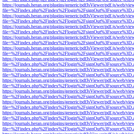
https://journals.heran.org/plugins/generic/pdfJsViewer/pdf.js/web/vie
file=%2Findex.php%2Findex%2Flogin%2FsignOut%3Fsource%3D.ame
https://journals.heran.org/plugins/generic/pdfJsViewer/pdf.js/web/vie
file=%2Findex.php%2Findex%2Flogin%2FsignOut%3Fsource%3D.ame
https://journals.heran.org/plugins/generic/pdfJsViewer/pdf.js/web/vie
file=%2Findex.php%2Findex%2Flogin%2FsignOut%3Fsource%3D.ame
https://journals.heran.org/plugins/generic/pdfJsViewer/pdf.js/web/vie
file=%2Findex.php%2Findex%2Flogin%2FsignOut%3Fsource%3D.ame
https://journals.heran.org/plugins/generic/pdfJsViewer/pdf.js/web/vie
file=%2Findex.php%2Findex%2Flogin%2FsignOut%3Fsource%3D.ame
https://journals.heran.org/plugins/generic/pdfJsViewer/pdf.js/web/vie
file=%2Findex.php%2Findex%2Flogin%2FsignOut%3Fsource%3D.ame
https://journals.heran.org/plugins/generic/pdfJsViewer/pdf.js/web/vie
file=%2Findex.php%2Findex%2Flogin%2FsignOut%3Fsource%3D.ame
https://journals.heran.org/plugins/generic/pdfJsViewer/pdf.js/web/vie
file=%2Findex.php%2Findex%2Flogin%2FsignOut%3Fsource%3D.ame
https://journals.heran.org/plugins/generic/pdfJsViewer/pdf.js/web/vie
file=%2Findex.php%2Findex%2Flogin%2FsignOut%3Fsource%3D.ame
https://journals.heran.org/plugins/generic/pdfJsViewer/pdf.js/web/vie
file=%2Findex.php%2Findex%2Flogin%2FsignOut%3Fsource%3D.ame
https://journals.heran.org/plugins/generic/pdfJsViewer/pdf.js/web/vie
file=%2Findex.php%2Findex%2Flogin%2FsignOut%3Fsource%3D.ame
https://journals.heran.org/plugins/generic/pdfJsViewer/pdf.js/web/vie
file=%2Findex.php%2Findex%2Flogin%2FsignOut%3Fsource%3D.ame