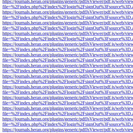
https://journals.heran.org/plugins/generic/pdfJsViewer/pdf.js/web/vie
file=%2Findex.php%2Findex%2Flogin%2FsignOut%3Fsource%3D.ame
https://journals.heran.org/plugins/generic/pdfJsViewer/pdf.js/web/vie
file=%2Findex.php%2Findex%2Flogin%2FsignOut%3Fsource%3D.ame
https://journals.heran.org/plugins/generic/pdfJsViewer/pdf.js/web/vie
file=%2Findex.php%2Findex%2Flogin%2FsignOut%3Fsource%3D.ame
https://journals.heran.org/plugins/generic/pdfJsViewer/pdf.js/web/vie
file=%2Findex.php%2Findex%2Flogin%2FsignOut%3Fsource%3D.ame
https://journals.heran.org/plugins/generic/pdfJsViewer/pdf.js/web/vie
file=%2Findex.php%2Findex%2Flogin%2FsignOut%3Fsource%3D.ame
https://journals.heran.org/plugins/generic/pdfJsViewer/pdf.js/web/vie
file=%2Findex.php%2Findex%2Flogin%2FsignOut%3Fsource%3D.ame
https://journals.heran.org/plugins/generic/pdfJsViewer/pdf.js/web/vie
file=%2Findex.php%2Findex%2Flogin%2FsignOut%3Fsource%3D.ame
https://journals.heran.org/plugins/generic/pdfJsViewer/pdf.js/web/vie
file=%2Findex.php%2Findex%2Flogin%2FsignOut%3Fsource%3D.ame
https://journals.heran.org/plugins/generic/pdfJsViewer/pdf.js/web/vie
file=%2Findex.php%2Findex%2Flogin%2FsignOut%3Fsource%3D.ame
https://journals.heran.org/plugins/generic/pdfJsViewer/pdf.js/web/vie
file=%2Findex.php%2Findex%2Flogin%2FsignOut%3Fsource%3D.ame
https://journals.heran.org/plugins/generic/pdfJsViewer/pdf.js/web/vie
file=%2Findex.php%2Findex%2Flogin%2FsignOut%3Fsource%3D.ame
https://journals.heran.org/plugins/generic/pdfJsViewer/pdf.js/web/vie
file=%2Findex.php%2Findex%2Flogin%2FsignOut%3Fsource%3D.ame
https://journals.heran.org/plugins/generic/pdfJsViewer/pdf.js/web/vie