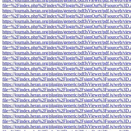
https://journals.heran.org/plugins/generic/pdfJsViewer/pdf.js/web/vie
file=%2Findex.php%2Findex%2Flogin%2FsignOut%3Fsource%3D.ame
https://journals.heran.org/plugins/generic/pdfJsViewer/pdf.js/web/vie
file=%2Findex.php%2Findex%2Flogin%2FsignOut%3Fsource%3D.ame
https://journals.heran.org/plugins/generic/pdfJsViewer/pdf.js/web/vie
file=%2Findex.php%2Findex%2Flogin%2FsignOut%3Fsource%3D.ame
https://journals.heran.org/plugins/generic/pdfJsViewer/pdf.js/web/vie
file=%2Findex.php%2Findex%2Flogin%2FsignOut%3Fsource%3D.ame
https://journals.heran.org/plugins/generic/pdfJsViewer/pdf.js/web/vie
file=%2Findex.php%2Findex%2Flogin%2FsignOut%3Fsource%3D.ame
https://journals.heran.org/plugins/generic/pdfJsViewer/pdf.js/web/vie
file=%2Findex.php%2Findex%2Flogin%2FsignOut%3Fsource%3D.ame
https://journals.heran.org/plugins/generic/pdfJsViewer/pdf.js/web/vie
file=%2Findex.php%2Findex%2Flogin%2FsignOut%3Fsource%3D.ame
https://journals.heran.org/plugins/generic/pdfJsViewer/pdf.js/web/vie
file=%2Findex.php%2Findex%2Flogin%2FsignOut%3Fsource%3D.ame
https://journals.heran.org/plugins/generic/pdfJsViewer/pdf.js/web/vie
file=%2Findex.php%2Findex%2Flogin%2FsignOut%3Fsource%3D.ame
https://journals.heran.org/plugins/generic/pdfJsViewer/pdf.js/web/vie
file=%2Findex.php%2Findex%2Flogin%2FsignOut%3Fsource%3D.ame
https://journals.heran.org/plugins/generic/pdfJsViewer/pdf.js/web/vie
file=%2Findex.php%2Findex%2Flogin%2FsignOut%3Fsource%3D.ame
https://journals.heran.org/plugins/generic/pdfJsViewer/pdf.js/web/vie
file=%2Findex.php%2Findex%2Flogin%2FsignOut%3Fsource%3D.ame
https://journals.heran.org/plugins/generic/pdfJsViewer/pdf.js/web/vie