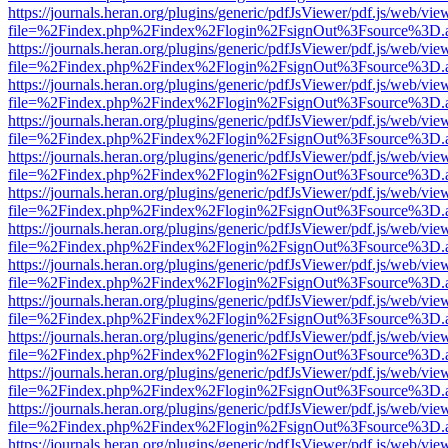
https://journals.heran.org/plugins/generic/pdfJsViewer/pdf.js/web/vie
file=%2Findex.php%2Findex%2Flogin%2FsignOut%3Fsource%3D.ame
https://journals.heran.org/plugins/generic/pdfJsViewer/pdf.js/web/vie
file=%2Findex.php%2Findex%2Flogin%2FsignOut%3Fsource%3D.ame
https://journals.heran.org/plugins/generic/pdfJsViewer/pdf.js/web/vie
file=%2Findex.php%2Findex%2Flogin%2FsignOut%3Fsource%3D.ame
https://journals.heran.org/plugins/generic/pdfJsViewer/pdf.js/web/vie
file=%2Findex.php%2Findex%2Flogin%2FsignOut%3Fsource%3D.ame
https://journals.heran.org/plugins/generic/pdfJsViewer/pdf.js/web/vie
file=%2Findex.php%2Findex%2Flogin%2FsignOut%3Fsource%3D.ame
https://journals.heran.org/plugins/generic/pdfJsViewer/pdf.js/web/vie
file=%2Findex.php%2Findex%2Flogin%2FsignOut%3Fsource%3D.ame
https://journals.heran.org/plugins/generic/pdfJsViewer/pdf.js/web/vie
file=%2Findex.php%2Findex%2Flogin%2FsignOut%3Fsource%3D.ame
https://journals.heran.org/plugins/generic/pdfJsViewer/pdf.js/web/vie
file=%2Findex.php%2Findex%2Flogin%2FsignOut%3Fsource%3D.ame
https://journals.heran.org/plugins/generic/pdfJsViewer/pdf.js/web/vie
file=%2Findex.php%2Findex%2Flogin%2FsignOut%3Fsource%3D.ame
https://journals.heran.org/plugins/generic/pdfJsViewer/pdf.js/web/vie
file=%2Findex.php%2Findex%2Flogin%2FsignOut%3Fsource%3D.ame
https://journals.heran.org/plugins/generic/pdfJsViewer/pdf.js/web/vie
file=%2Findex.php%2Findex%2Flogin%2FsignOut%3Fsource%3D.ame
https://journals.heran.org/plugins/generic/pdfJsViewer/pdf.js/web/vie
file=%2Findex.php%2Findex%2Flogin%2FsignOut%3Fsource%3D.ame
https://journals.heran.org/plugins/generic/pdfJsViewer/pdf.js/web/vie