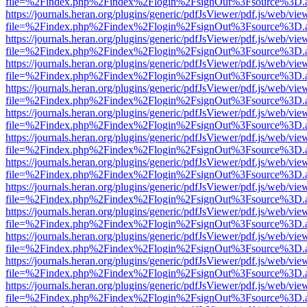
file=%2Findex.php%2Findex%2Flogin%2FsignOut%3Fsource%3D.ame
https://journals.heran.org/plugins/generic/pdfJsViewer/pdf.js/web/vie
file=%2Findex.php%2Findex%2Flogin%2FsignOut%3Fsource%3D.ame
https://journals.heran.org/plugins/generic/pdfJsViewer/pdf.js/web/vie
file=%2Findex.php%2Findex%2Flogin%2FsignOut%3Fsource%3D.ame
https://journals.heran.org/plugins/generic/pdfJsViewer/pdf.js/web/vie
file=%2Findex.php%2Findex%2Flogin%2FsignOut%3Fsource%3D.ame
https://journals.heran.org/plugins/generic/pdfJsViewer/pdf.js/web/vie
file=%2Findex.php%2Findex%2Flogin%2FsignOut%3Fsource%3D.ame
https://journals.heran.org/plugins/generic/pdfJsViewer/pdf.js/web/vie
file=%2Findex.php%2Findex%2Flogin%2FsignOut%3Fsource%3D.ame
https://journals.heran.org/plugins/generic/pdfJsViewer/pdf.js/web/vie
file=%2Findex.php%2Findex%2Flogin%2FsignOut%3Fsource%3D.ame
https://journals.heran.org/plugins/generic/pdfJsViewer/pdf.js/web/vie
file=%2Findex.php%2Findex%2Flogin%2FsignOut%3Fsource%3D.ame
https://journals.heran.org/plugins/generic/pdfJsViewer/pdf.js/web/vie
file=%2Findex.php%2Findex%2Flogin%2FsignOut%3Fsource%3D.ame
https://journals.heran.org/plugins/generic/pdfJsViewer/pdf.js/web/vie
file=%2Findex.php%2Findex%2Flogin%2FsignOut%3Fsource%3D.ame
https://journals.heran.org/plugins/generic/pdfJsViewer/pdf.js/web/vie
file=%2Findex.php%2Findex%2Flogin%2FsignOut%3Fsource%3D.ame
https://journals.heran.org/plugins/generic/pdfJsViewer/pdf.js/web/vie
file=%2Findex.php%2Findex%2Flogin%2FsignOut%3Fsource%3D.ame
https://journals.heran.org/plugins/generic/pdfJsViewer/pdf.js/web/vie
file=%2Findex.php%2Findex%2Flogin%2FsignOut%3Fsource%3D.ame