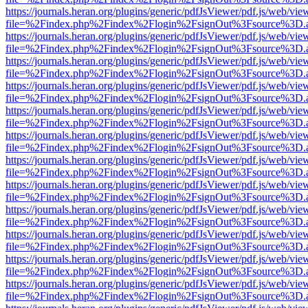
https://journals.heran.org/plugins/generic/pdfJsViewer/pdf.js/web/vie
file=%2Findex.php%2Findex%2Flogin%2FsignOut%3Fsource%3D.ame
https://journals.heran.org/plugins/generic/pdfJsViewer/pdf.js/web/vie
file=%2Findex.php%2Findex%2Flogin%2FsignOut%3Fsource%3D.ame
https://journals.heran.org/plugins/generic/pdfJsViewer/pdf.js/web/vie
file=%2Findex.php%2Findex%2Flogin%2FsignOut%3Fsource%3D.ame
https://journals.heran.org/plugins/generic/pdfJsViewer/pdf.js/web/vie
file=%2Findex.php%2Findex%2Flogin%2FsignOut%3Fsource%3D.ame
https://journals.heran.org/plugins/generic/pdfJsViewer/pdf.js/web/vie
file=%2Findex.php%2Findex%2Flogin%2FsignOut%3Fsource%3D.ame
https://journals.heran.org/plugins/generic/pdfJsViewer/pdf.js/web/vie
file=%2Findex.php%2Findex%2Flogin%2FsignOut%3Fsource%3D.ame
https://journals.heran.org/plugins/generic/pdfJsViewer/pdf.js/web/vie
file=%2Findex.php%2Findex%2Flogin%2FsignOut%3Fsource%3D.ame
https://journals.heran.org/plugins/generic/pdfJsViewer/pdf.js/web/vie
file=%2Findex.php%2Findex%2Flogin%2FsignOut%3Fsource%3D.ame
https://journals.heran.org/plugins/generic/pdfJsViewer/pdf.js/web/vie
file=%2Findex.php%2Findex%2Flogin%2FsignOut%3Fsource%3D.ame
https://journals.heran.org/plugins/generic/pdfJsViewer/pdf.js/web/vie
file=%2Findex.php%2Findex%2Flogin%2FsignOut%3Fsource%3D.ame
https://journals.heran.org/plugins/generic/pdfJsViewer/pdf.js/web/vie
file=%2Findex.php%2Findex%2Flogin%2FsignOut%3Fsource%3D.ame
https://journals.heran.org/plugins/generic/pdfJsViewer/pdf.js/web/vie
file=%2Findex.php%2Findex%2Flogin%2FsignOut%3Fsource%3D.ame