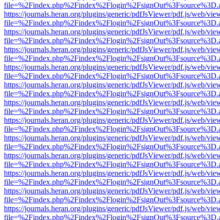
file=%2Findex.php%2Findex%2Flogin%2FsignOut%3Fsource%3D.ame
https://journals.heran.org/plugins/generic/pdfJsViewer/pdf.js/web/vie
file=%2Findex.php%2Findex%2Flogin%2FsignOut%3Fsource%3D.ame
https://journals.heran.org/plugins/generic/pdfJsViewer/pdf.js/web/vie
file=%2Findex.php%2Findex%2Flogin%2FsignOut%3Fsource%3D.ame
https://journals.heran.org/plugins/generic/pdfJsViewer/pdf.js/web/vie
file=%2Findex.php%2Findex%2Flogin%2FsignOut%3Fsource%3D.ame
https://journals.heran.org/plugins/generic/pdfJsViewer/pdf.js/web/vie
file=%2Findex.php%2Findex%2Flogin%2FsignOut%3Fsource%3D.ame
https://journals.heran.org/plugins/generic/pdfJsViewer/pdf.js/web/vie
file=%2Findex.php%2Findex%2Flogin%2FsignOut%3Fsource%3D.ame
https://journals.heran.org/plugins/generic/pdfJsViewer/pdf.js/web/vie
file=%2Findex.php%2Findex%2Flogin%2FsignOut%3Fsource%3D.ame
https://journals.heran.org/plugins/generic/pdfJsViewer/pdf.js/web/vie
file=%2Findex.php%2Findex%2Flogin%2FsignOut%3Fsource%3D.ame
https://journals.heran.org/plugins/generic/pdfJsViewer/pdf.js/web/vie
file=%2Findex.php%2Findex%2Flogin%2FsignOut%3Fsource%3D.ame
https://journals.heran.org/plugins/generic/pdfJsViewer/pdf.js/web/vie
file=%2Findex.php%2Findex%2Flogin%2FsignOut%3Fsource%3D.ame
https://journals.heran.org/plugins/generic/pdfJsViewer/pdf.js/web/vie
file=%2Findex.php%2Findex%2Flogin%2FsignOut%3Fsource%3D.ame
https://journals.heran.org/plugins/generic/pdfJsViewer/pdf.js/web/vie
file=%2Findex.php%2Findex%2Flogin%2FsignOut%3Fsource%3D.ame
https://journals.heran.org/plugins/generic/pdfJsViewer/pdf.js/web/vie
file=%2Findex.php%2Findex%2Flogin%2FsignOut%3Fsource%3D.ame