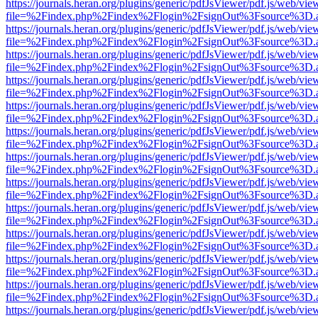
https://journals.heran.org/plugins/generic/pdfJsViewer/pdf.js/web/vie
file=%2Findex.php%2Findex%2Flogin%2FsignOut%3Fsource%3D.ame
https://journals.heran.org/plugins/generic/pdfJsViewer/pdf.js/web/vie
file=%2Findex.php%2Findex%2Flogin%2FsignOut%3Fsource%3D.ame
https://journals.heran.org/plugins/generic/pdfJsViewer/pdf.js/web/vie
file=%2Findex.php%2Findex%2Flogin%2FsignOut%3Fsource%3D.ame
https://journals.heran.org/plugins/generic/pdfJsViewer/pdf.js/web/vie
file=%2Findex.php%2Findex%2Flogin%2FsignOut%3Fsource%3D.ame
https://journals.heran.org/plugins/generic/pdfJsViewer/pdf.js/web/vie
file=%2Findex.php%2Findex%2Flogin%2FsignOut%3Fsource%3D.ame
https://journals.heran.org/plugins/generic/pdfJsViewer/pdf.js/web/vie
file=%2Findex.php%2Findex%2Flogin%2FsignOut%3Fsource%3D.ame
https://journals.heran.org/plugins/generic/pdfJsViewer/pdf.js/web/vie
file=%2Findex.php%2Findex%2Flogin%2FsignOut%3Fsource%3D.ame
https://journals.heran.org/plugins/generic/pdfJsViewer/pdf.js/web/vie
file=%2Findex.php%2Findex%2Flogin%2FsignOut%3Fsource%3D.ame
https://journals.heran.org/plugins/generic/pdfJsViewer/pdf.js/web/vie
file=%2Findex.php%2Findex%2Flogin%2FsignOut%3Fsource%3D.ame
https://journals.heran.org/plugins/generic/pdfJsViewer/pdf.js/web/vie
file=%2Findex.php%2Findex%2Flogin%2FsignOut%3Fsource%3D.ame
https://journals.heran.org/plugins/generic/pdfJsViewer/pdf.js/web/vie
file=%2Findex.php%2Findex%2Flogin%2FsignOut%3Fsource%3D.ame
https://journals.heran.org/plugins/generic/pdfJsViewer/pdf.js/web/vie
file=%2Findex.php%2Findex%2Flogin%2FsignOut%3Fsource%3D.ame
https://journals.heran.org/plugins/generic/pdfJsViewer/pdf.js/web/vie