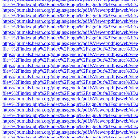
file=%2Findex.php%2Findex%2Flogin%2FsignOut%3Fsource%3D.ame
https://journals.heran.org/plugins/generic/pdfJsViewer/pdf.js/web/vie
file=%2Findex.php%2Findex%2Flogin%2FsignOut%3Fsource%3D.ame
https://journals.heran.org/plugins/generic/pdfJsViewer/pdf.js/web/vie
file=%2Findex.php%2Findex%2Flogin%2FsignOut%3Fsource%3D.ame
https://journals.heran.org/plugins/generic/pdfJsViewer/pdf.js/web/vie
file=%2Findex.php%2Findex%2Flogin%2FsignOut%3Fsource%3D.ame
https://journals.heran.org/plugins/generic/pdfJsViewer/pdf.js/web/vie
file=%2Findex.php%2Findex%2Flogin%2FsignOut%3Fsource%3D.ame
https://journals.heran.org/plugins/generic/pdfJsViewer/pdf.js/web/vie
file=%2Findex.php%2Findex%2Flogin%2FsignOut%3Fsource%3D.ame
https://journals.heran.org/plugins/generic/pdfJsViewer/pdf.js/web/vie
file=%2Findex.php%2Findex%2Flogin%2FsignOut%3Fsource%3D.ame
https://journals.heran.org/plugins/generic/pdfJsViewer/pdf.js/web/vie
file=%2Findex.php%2Findex%2Flogin%2FsignOut%3Fsource%3D.ame
https://journals.heran.org/plugins/generic/pdfJsViewer/pdf.js/web/vie
file=%2Findex.php%2Findex%2Flogin%2FsignOut%3Fsource%3D.ame
https://journals.heran.org/plugins/generic/pdfJsViewer/pdf.js/web/vie
file=%2Findex.php%2Findex%2Flogin%2FsignOut%3Fsource%3D.ame
https://journals.heran.org/plugins/generic/pdfJsViewer/pdf.js/web/vie
file=%2Findex.php%2Findex%2Flogin%2FsignOut%3Fsource%3D.ame
https://journals.heran.org/plugins/generic/pdfJsViewer/pdf.js/web/vie
file=%2Findex.php%2Findex%2Flogin%2FsignOut%3Fsource%3D.ame
https://journals.heran.org/plugins/generic/pdfJsViewer/pdf.js/web/vie
file=%2Findex.php%2Findex%2Flogin%2FsignOut%3Fsource%3D.ame