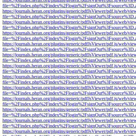
https://journals.heran.org/plugins/generic/pdfJsViewer/pdf.js/web/vie
file=%2Findex.php%2Findex%2Flogin%2FsignOut%3Fsource%3D.ame
https://journals.heran.org/plugins/generic/pdfJsViewer/pdf.js/web/vie
file=%2Findex.php%2Findex%2Flogin%2FsignOut%3Fsource%3D.ame
https://journals.heran.org/plugins/generic/pdfJsViewer/pdf.js/web/vie
file=%2Findex.php%2Findex%2Flogin%2FsignOut%3Fsource%3D.ame
https://journals.heran.org/plugins/generic/pdfJsViewer/pdf.js/web/vie
file=%2Findex.php%2Findex%2Flogin%2FsignOut%3Fsource%3D.ame
https://journals.heran.org/plugins/generic/pdfJsViewer/pdf.js/web/vie
file=%2Findex.php%2Findex%2Flogin%2FsignOut%3Fsource%3D.ame
https://journals.heran.org/plugins/generic/pdfJsViewer/pdf.js/web/vie
file=%2Findex.php%2Findex%2Flogin%2FsignOut%3Fsource%3D.ame
https://journals.heran.org/plugins/generic/pdfJsViewer/pdf.js/web/vie
file=%2Findex.php%2Findex%2Flogin%2FsignOut%3Fsource%3D.ame
https://journals.heran.org/plugins/generic/pdfJsViewer/pdf.js/web/vie
file=%2Findex.php%2Findex%2Flogin%2FsignOut%3Fsource%3D.ame
https://journals.heran.org/plugins/generic/pdfJsViewer/pdf.js/web/vie
file=%2Findex.php%2Findex%2Flogin%2FsignOut%3Fsource%3D.ame
https://journals.heran.org/plugins/generic/pdfJsViewer/pdf.js/web/vie
file=%2Findex.php%2Findex%2Flogin%2FsignOut%3Fsource%3D.ame
https://journals.heran.org/plugins/generic/pdfJsViewer/pdf.js/web/vie
file=%2Findex.php%2Findex%2Flogin%2FsignOut%3Fsource%3D.ame
https://journals.heran.org/plugins/generic/pdfJsViewer/pdf.js/web/vie
file=%2Findex.php%2Findex%2Flogin%2FsignOut%3Fsource%3D.ame
https://journals.heran.org/plugins/generic/pdfJsViewer/pdf.js/web/vie