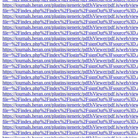
https://journals.heran.org/plugins/generic/pdfJsViewer/pdf.js/web/vie
file=%2Findex.php%2Findex%2Flogin%2FsignOut%3Fsource%3D.ame
https://journals.heran.org/plugins/generic/pdfJsViewer/pdf.js/web/vie
file=%2Findex.php%2Findex%2Flogin%2FsignOut%3Fsource%3D.ame
https://journals.heran.org/plugins/generic/pdfJsViewer/pdf.js/web/vie
file=%2Findex.php%2Findex%2Flogin%2FsignOut%3Fsource%3D.ame
https://journals.heran.org/plugins/generic/pdfJsViewer/pdf.js/web/vie
file=%2Findex.php%2Findex%2Flogin%2FsignOut%3Fsource%3D.ame
https://journals.heran.org/plugins/generic/pdfJsViewer/pdf.js/web/vie
file=%2Findex.php%2Findex%2Flogin%2FsignOut%3Fsource%3D.ame
https://journals.heran.org/plugins/generic/pdfJsViewer/pdf.js/web/vie
file=%2Findex.php%2Findex%2Flogin%2FsignOut%3Fsource%3D.ame
https://journals.heran.org/plugins/generic/pdfJsViewer/pdf.js/web/vie
file=%2Findex.php%2Findex%2Flogin%2FsignOut%3Fsource%3D.ame
https://journals.heran.org/plugins/generic/pdfJsViewer/pdf.js/web/vie
file=%2Findex.php%2Findex%2Flogin%2FsignOut%3Fsource%3D.ame
https://journals.heran.org/plugins/generic/pdfJsViewer/pdf.js/web/vie
file=%2Findex.php%2Findex%2Flogin%2FsignOut%3Fsource%3D.ame
https://journals.heran.org/plugins/generic/pdfJsViewer/pdf.js/web/vie
file=%2Findex.php%2Findex%2Flogin%2FsignOut%3Fsource%3D.ame
https://journals.heran.org/plugins/generic/pdfJsViewer/pdf.js/web/vie
file=%2Findex.php%2Findex%2Flogin%2FsignOut%3Fsource%3D.ame
https://journals.heran.org/plugins/generic/pdfJsViewer/pdf.js/web/vie
file=%2Findex.php%2Findex%2Flogin%2FsignOut%3Fsource%3D.ame