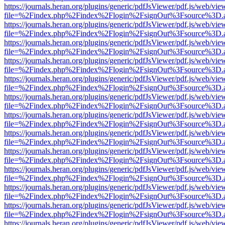
https://journals.heran.org/plugins/generic/pdfJsViewer/pdf.js/web/vie
file=%2Findex.php%2Findex%2Flogin%2FsignOut%3Fsource%3D.ame
https://journals.heran.org/plugins/generic/pdfJsViewer/pdf.js/web/vie
file=%2Findex.php%2Findex%2Flogin%2FsignOut%3Fsource%3D.ame
https://journals.heran.org/plugins/generic/pdfJsViewer/pdf.js/web/vie
file=%2Findex.php%2Findex%2Flogin%2FsignOut%3Fsource%3D.ame
https://journals.heran.org/plugins/generic/pdfJsViewer/pdf.js/web/vie
file=%2Findex.php%2Findex%2Flogin%2FsignOut%3Fsource%3D.ame
https://journals.heran.org/plugins/generic/pdfJsViewer/pdf.js/web/vie
file=%2Findex.php%2Findex%2Flogin%2FsignOut%3Fsource%3D.ame
https://journals.heran.org/plugins/generic/pdfJsViewer/pdf.js/web/vie
file=%2Findex.php%2Findex%2Flogin%2FsignOut%3Fsource%3D.ame
https://journals.heran.org/plugins/generic/pdfJsViewer/pdf.js/web/vie
file=%2Findex.php%2Findex%2Flogin%2FsignOut%3Fsource%3D.ame
https://journals.heran.org/plugins/generic/pdfJsViewer/pdf.js/web/vie
file=%2Findex.php%2Findex%2Flogin%2FsignOut%3Fsource%3D.ame
https://journals.heran.org/plugins/generic/pdfJsViewer/pdf.js/web/vie
file=%2Findex.php%2Findex%2Flogin%2FsignOut%3Fsource%3D.ame
https://journals.heran.org/plugins/generic/pdfJsViewer/pdf.js/web/vie
file=%2Findex.php%2Findex%2Flogin%2FsignOut%3Fsource%3D.ame
https://journals.heran.org/plugins/generic/pdfJsViewer/pdf.js/web/vie
file=%2Findex.php%2Findex%2Flogin%2FsignOut%3Fsource%3D.ame
https://journals.heran.org/plugins/generic/pdfJsViewer/pdf.js/web/vie
file=%2Findex.php%2Findex%2Flogin%2FsignOut%3Fsource%3D.ame
https://journals.heran.org/plugins/generic/pdfJsViewer/pdf.js/web/vie