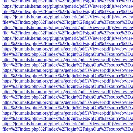
file=%2Findex.php%2Findex%2Flogin%2FsignOut%3Fsource%3D.ame
https://journals.heran.org/plugins/generic/pdfJsViewer/pdf.js/web/vie
file=%2Findex.php%2Findex%2Flogin%2FsignOut%3Fsource%3D.ame
https://journals.heran.org/plugins/generic/pdfJsViewer/pdf.js/web/vie
file=%2Findex.php%2Findex%2Flogin%2FsignOut%3Fsource%3D.ame
https://journals.heran.org/plugins/generic/pdfJsViewer/pdf.js/web/vie
file=%2Findex.php%2Findex%2Flogin%2FsignOut%3Fsource%3D.ame
https://journals.heran.org/plugins/generic/pdfJsViewer/pdf.js/web/vie
file=%2Findex.php%2Findex%2Flogin%2FsignOut%3Fsource%3D.ame
https://journals.heran.org/plugins/generic/pdfJsViewer/pdf.js/web/vie
file=%2Findex.php%2Findex%2Flogin%2FsignOut%3Fsource%3D.ame
https://journals.heran.org/plugins/generic/pdfJsViewer/pdf.js/web/vie
file=%2Findex.php%2Findex%2Flogin%2FsignOut%3Fsource%3D.ame
https://journals.heran.org/plugins/generic/pdfJsViewer/pdf.js/web/vie
file=%2Findex.php%2Findex%2Flogin%2FsignOut%3Fsource%3D.ame
https://journals.heran.org/plugins/generic/pdfJsViewer/pdf.js/web/vie
file=%2Findex.php%2Findex%2Flogin%2FsignOut%3Fsource%3D.ame
https://journals.heran.org/plugins/generic/pdfJsViewer/pdf.js/web/vie
file=%2Findex.php%2Findex%2Flogin%2FsignOut%3Fsource%3D.ame
https://journals.heran.org/plugins/generic/pdfJsViewer/pdf.js/web/vie
file=%2Findex.php%2Findex%2Flogin%2FsignOut%3Fsource%3D.ame
https://journals.heran.org/plugins/generic/pdfJsViewer/pdf.js/web/vie
file=%2Findex.php%2Findex%2Flogin%2FsignOut%3Fsource%3D.ame
https://journals.heran.org/plugins/generic/pdfJsViewer/pdf.js/web/vie
file=%2Findex.php%2Findex%2Flogin%2FsignOut%3Fsource%3D.ame