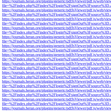
https://journals.heran.org/plugins/generic/pdfJsViewer/pdf.js/web/vie
file=%2Findex.php%2Findex%2Flogin%2FsignOut%3Fsource%3D.ame
https://journals.heran.org/plugins/generic/pdfJsViewer/pdf.js/web/vie
file=%2Findex.php%2Findex%2Flogin%2FsignOut%3Fsource%3D.ame
https://journals.heran.org/plugins/generic/pdfJsViewer/pdf.js/web/vie
file=%2Findex.php%2Findex%2Flogin%2FsignOut%3Fsource%3D.ame
https://journals.heran.org/plugins/generic/pdfJsViewer/pdf.js/web/vie
file=%2Findex.php%2Findex%2Flogin%2FsignOut%3Fsource%3D.ame
https://journals.heran.org/plugins/generic/pdfJsViewer/pdf.js/web/vie
file=%2Findex.php%2Findex%2Flogin%2FsignOut%3Fsource%3D.ame
https://journals.heran.org/plugins/generic/pdfJsViewer/pdf.js/web/vie
file=%2Findex.php%2Findex%2Flogin%2FsignOut%3Fsource%3D.ame
https://journals.heran.org/plugins/generic/pdfJsViewer/pdf.js/web/vie
file=%2Findex.php%2Findex%2Flogin%2FsignOut%3Fsource%3D.ame
https://journals.heran.org/plugins/generic/pdfJsViewer/pdf.js/web/vie
file=%2Findex.php%2Findex%2Flogin%2FsignOut%3Fsource%3D.ame
https://journals.heran.org/plugins/generic/pdfJsViewer/pdf.js/web/vie
file=%2Findex.php%2Findex%2Flogin%2FsignOut%3Fsource%3D.ame
https://journals.heran.org/plugins/generic/pdfJsViewer/pdf.js/web/vie
file=%2Findex.php%2Findex%2Flogin%2FsignOut%3Fsource%3D.ame
https://journals.heran.org/plugins/generic/pdfJsViewer/pdf.js/web/vie
file=%2Findex.php%2Findex%2Flogin%2FsignOut%3Fsource%3D.ame
https://journals.heran.org/plugins/generic/pdfJsViewer/pdf.js/web/vie
file=%2Findex.php%2Findex%2Flogin%2FsignOut%3Fsource%3D.ame
https://journals.heran.org/plugins/generic/pdfJsViewer/pdf.js/web/vie