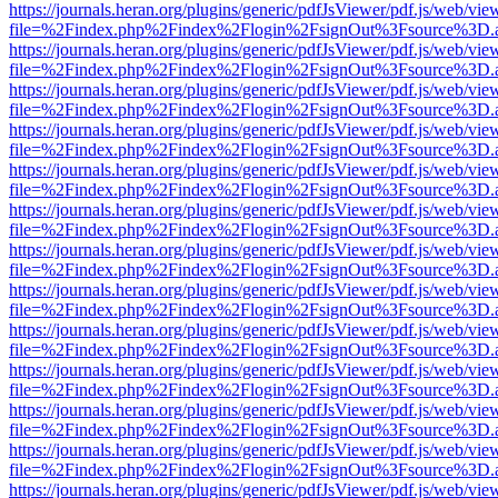
https://journals.heran.org/plugins/generic/pdfJsViewer/pdf.js/web/vie
file=%2Findex.php%2Findex%2Flogin%2FsignOut%3Fsource%3D.ame
https://journals.heran.org/plugins/generic/pdfJsViewer/pdf.js/web/vie
file=%2Findex.php%2Findex%2Flogin%2FsignOut%3Fsource%3D.ame
https://journals.heran.org/plugins/generic/pdfJsViewer/pdf.js/web/vie
file=%2Findex.php%2Findex%2Flogin%2FsignOut%3Fsource%3D.ame
https://journals.heran.org/plugins/generic/pdfJsViewer/pdf.js/web/vie
file=%2Findex.php%2Findex%2Flogin%2FsignOut%3Fsource%3D.ame
https://journals.heran.org/plugins/generic/pdfJsViewer/pdf.js/web/vie
file=%2Findex.php%2Findex%2Flogin%2FsignOut%3Fsource%3D.ame
https://journals.heran.org/plugins/generic/pdfJsViewer/pdf.js/web/vie
file=%2Findex.php%2Findex%2Flogin%2FsignOut%3Fsource%3D.ame
https://journals.heran.org/plugins/generic/pdfJsViewer/pdf.js/web/vie
file=%2Findex.php%2Findex%2Flogin%2FsignOut%3Fsource%3D.ame
https://journals.heran.org/plugins/generic/pdfJsViewer/pdf.js/web/vie
file=%2Findex.php%2Findex%2Flogin%2FsignOut%3Fsource%3D.ame
https://journals.heran.org/plugins/generic/pdfJsViewer/pdf.js/web/vie
file=%2Findex.php%2Findex%2Flogin%2FsignOut%3Fsource%3D.ame
https://journals.heran.org/plugins/generic/pdfJsViewer/pdf.js/web/vie
file=%2Findex.php%2Findex%2Flogin%2FsignOut%3Fsource%3D.ame
https://journals.heran.org/plugins/generic/pdfJsViewer/pdf.js/web/vie
file=%2Findex.php%2Findex%2Flogin%2FsignOut%3Fsource%3D.ame
https://journals.heran.org/plugins/generic/pdfJsViewer/pdf.js/web/vie
file=%2Findex.php%2Findex%2Flogin%2FsignOut%3Fsource%3D.ame
https://journals.heran.org/plugins/generic/pdfJsViewer/pdf.js/web/vie