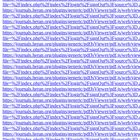
file=%2Findex.php%2Findex%2Flogin%2FsignOut%3Fsource%3D.ame
https://journals.heran.org/plugins/generic/pdfJsViewer/pdf.js/web/vie
file=%2Findex.php%2Findex%2Flogin%2FsignOut%3Fsource%3D.ame
https://journals.heran.org/plugins/generic/pdfJsViewer/pdf.js/web/vie
file=%2Findex.php%2Findex%2Flogin%2FsignOut%3Fsource%3D.ame
https://journals.heran.org/plugins/generic/pdfJsViewer/pdf.js/web/vie
file=%2Findex.php%2Findex%2Flogin%2FsignOut%3Fsource%3D.ame
https://journals.heran.org/plugins/generic/pdfJsViewer/pdf.js/web/vie
file=%2Findex.php%2Findex%2Flogin%2FsignOut%3Fsource%3D.ame
https://journals.heran.org/plugins/generic/pdfJsViewer/pdf.js/web/vie
file=%2Findex.php%2Findex%2Flogin%2FsignOut%3Fsource%3D.ame
https://journals.heran.org/plugins/generic/pdfJsViewer/pdf.js/web/vie
file=%2Findex.php%2Findex%2Flogin%2FsignOut%3Fsource%3D.ame
https://journals.heran.org/plugins/generic/pdfJsViewer/pdf.js/web/vie
file=%2Findex.php%2Findex%2Flogin%2FsignOut%3Fsource%3D.ame
https://journals.heran.org/plugins/generic/pdfJsViewer/pdf.js/web/vie
file=%2Findex.php%2Findex%2Flogin%2FsignOut%3Fsource%3D.ame
https://journals.heran.org/plugins/generic/pdfJsViewer/pdf.js/web/vie
file=%2Findex.php%2Findex%2Flogin%2FsignOut%3Fsource%3D.ame
https://journals.heran.org/plugins/generic/pdfJsViewer/pdf.js/web/vie
file=%2Findex.php%2Findex%2Flogin%2FsignOut%3Fsource%3D.ame
https://journals.heran.org/plugins/generic/pdfJsViewer/pdf.js/web/vie
file=%2Findex.php%2Findex%2Flogin%2FsignOut%3Fsource%3D.ame
https://journals.heran.org/plugins/generic/pdfJsViewer/pdf.js/web/vie
file=%2Findex.php%2Findex%2Flogin%2FsignOut%3Fsource%3D.ame