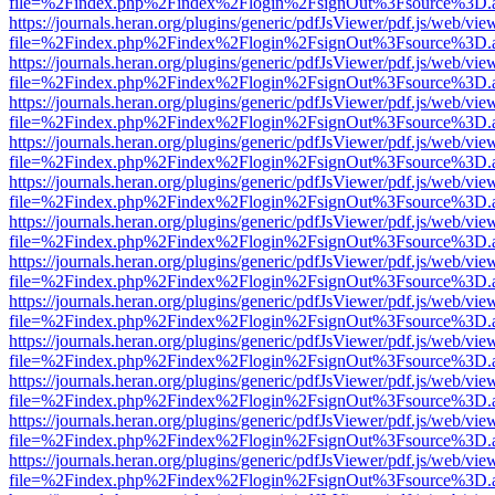
file=%2Findex.php%2Findex%2Flogin%2FsignOut%3Fsource%3D.ame
https://journals.heran.org/plugins/generic/pdfJsViewer/pdf.js/web/vie
file=%2Findex.php%2Findex%2Flogin%2FsignOut%3Fsource%3D.ame
https://journals.heran.org/plugins/generic/pdfJsViewer/pdf.js/web/vie
file=%2Findex.php%2Findex%2Flogin%2FsignOut%3Fsource%3D.ame
https://journals.heran.org/plugins/generic/pdfJsViewer/pdf.js/web/vie
file=%2Findex.php%2Findex%2Flogin%2FsignOut%3Fsource%3D.ame
https://journals.heran.org/plugins/generic/pdfJsViewer/pdf.js/web/vie
file=%2Findex.php%2Findex%2Flogin%2FsignOut%3Fsource%3D.ame
https://journals.heran.org/plugins/generic/pdfJsViewer/pdf.js/web/vie
file=%2Findex.php%2Findex%2Flogin%2FsignOut%3Fsource%3D.ame
https://journals.heran.org/plugins/generic/pdfJsViewer/pdf.js/web/vie
file=%2Findex.php%2Findex%2Flogin%2FsignOut%3Fsource%3D.ame
https://journals.heran.org/plugins/generic/pdfJsViewer/pdf.js/web/vie
file=%2Findex.php%2Findex%2Flogin%2FsignOut%3Fsource%3D.ame
https://journals.heran.org/plugins/generic/pdfJsViewer/pdf.js/web/vie
file=%2Findex.php%2Findex%2Flogin%2FsignOut%3Fsource%3D.ame
https://journals.heran.org/plugins/generic/pdfJsViewer/pdf.js/web/vie
file=%2Findex.php%2Findex%2Flogin%2FsignOut%3Fsource%3D.ame
https://journals.heran.org/plugins/generic/pdfJsViewer/pdf.js/web/vie
file=%2Findex.php%2Findex%2Flogin%2FsignOut%3Fsource%3D.ame
https://journals.heran.org/plugins/generic/pdfJsViewer/pdf.js/web/vie
file=%2Findex.php%2Findex%2Flogin%2FsignOut%3Fsource%3D.ame
https://journals.heran.org/plugins/generic/pdfJsViewer/pdf.js/web/vie
file=%2Findex.php%2Findex%2Flogin%2FsignOut%3Fsource%3D.ame