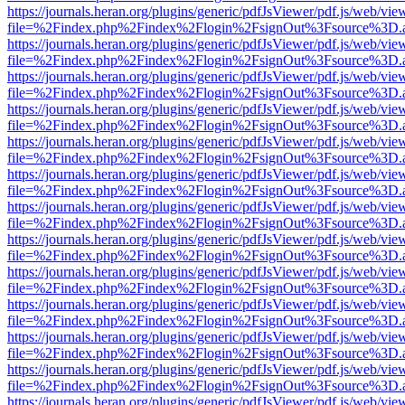
https://journals.heran.org/plugins/generic/pdfJsViewer/pdf.js/web/vie
file=%2Findex.php%2Findex%2Flogin%2FsignOut%3Fsource%3D.ame
https://journals.heran.org/plugins/generic/pdfJsViewer/pdf.js/web/vie
file=%2Findex.php%2Findex%2Flogin%2FsignOut%3Fsource%3D.ame
https://journals.heran.org/plugins/generic/pdfJsViewer/pdf.js/web/vie
file=%2Findex.php%2Findex%2Flogin%2FsignOut%3Fsource%3D.ame
https://journals.heran.org/plugins/generic/pdfJsViewer/pdf.js/web/vie
file=%2Findex.php%2Findex%2Flogin%2FsignOut%3Fsource%3D.ame
https://journals.heran.org/plugins/generic/pdfJsViewer/pdf.js/web/vie
file=%2Findex.php%2Findex%2Flogin%2FsignOut%3Fsource%3D.ame
https://journals.heran.org/plugins/generic/pdfJsViewer/pdf.js/web/vie
file=%2Findex.php%2Findex%2Flogin%2FsignOut%3Fsource%3D.ame
https://journals.heran.org/plugins/generic/pdfJsViewer/pdf.js/web/vie
file=%2Findex.php%2Findex%2Flogin%2FsignOut%3Fsource%3D.ame
https://journals.heran.org/plugins/generic/pdfJsViewer/pdf.js/web/vie
file=%2Findex.php%2Findex%2Flogin%2FsignOut%3Fsource%3D.ame
https://journals.heran.org/plugins/generic/pdfJsViewer/pdf.js/web/vie
file=%2Findex.php%2Findex%2Flogin%2FsignOut%3Fsource%3D.ame
https://journals.heran.org/plugins/generic/pdfJsViewer/pdf.js/web/vie
file=%2Findex.php%2Findex%2Flogin%2FsignOut%3Fsource%3D.ame
https://journals.heran.org/plugins/generic/pdfJsViewer/pdf.js/web/vie
file=%2Findex.php%2Findex%2Flogin%2FsignOut%3Fsource%3D.ame
https://journals.heran.org/plugins/generic/pdfJsViewer/pdf.js/web/vie
file=%2Findex.php%2Findex%2Flogin%2FsignOut%3Fsource%3D.ame
https://journals.heran.org/plugins/generic/pdfJsViewer/pdf.js/web/vie