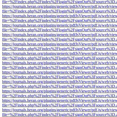
file=%2Findex.php%2Findex%2Flogin%2FsignOut%3Fsource%3D.ame
https://journals.heran.org/plugins/generic/pdfJsViewer/pdf.js/web/vie
file=%2Findex.php%2Findex%2Flogin%2FsignOut%3Fsource%3D.ame
https://journals.heran.org/plugins/generic/pdfJsViewer/pdf.js/web/vie
file=%2Findex.php%2Findex%2Flogin%2FsignOut%3Fsource%3D.ame
https://journals.heran.org/plugins/generic/pdfJsViewer/pdf.js/web/vie
file=%2Findex.php%2Findex%2Flogin%2FsignOut%3Fsource%3D.ame
https://journals.heran.org/plugins/generic/pdfJsViewer/pdf.js/web/vie
file=%2Findex.php%2Findex%2Flogin%2FsignOut%3Fsource%3D.ame
https://journals.heran.org/plugins/generic/pdfJsViewer/pdf.js/web/vie
file=%2Findex.php%2Findex%2Flogin%2FsignOut%3Fsource%3D.ame
https://journals.heran.org/plugins/generic/pdfJsViewer/pdf.js/web/vie
file=%2Findex.php%2Findex%2Flogin%2FsignOut%3Fsource%3D.ame
https://journals.heran.org/plugins/generic/pdfJsViewer/pdf.js/web/vie
file=%2Findex.php%2Findex%2Flogin%2FsignOut%3Fsource%3D.ame
https://journals.heran.org/plugins/generic/pdfJsViewer/pdf.js/web/vie
file=%2Findex.php%2Findex%2Flogin%2FsignOut%3Fsource%3D.ame
https://journals.heran.org/plugins/generic/pdfJsViewer/pdf.js/web/vie
file=%2Findex.php%2Findex%2Flogin%2FsignOut%3Fsource%3D.ame
https://journals.heran.org/plugins/generic/pdfJsViewer/pdf.js/web/vie
file=%2Findex.php%2Findex%2Flogin%2FsignOut%3Fsource%3D.ame
https://journals.heran.org/plugins/generic/pdfJsViewer/pdf.js/web/vie
file=%2Findex.php%2Findex%2Flogin%2FsignOut%3Fsource%3D.ame
https://journals.heran.org/plugins/generic/pdfJsViewer/pdf.js/web/vie
file=%2Findex.php%2Findex%2Flogin%2FsignOut%3Fsource%3D.ame