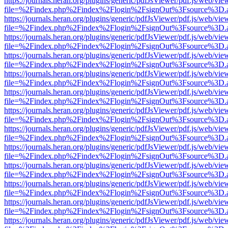
https://journals.heran.org/plugins/generic/pdfJsViewer/pdf.js/web/vie
file=%2Findex.php%2Findex%2Flogin%2FsignOut%3Fsource%3D.ame
https://journals.heran.org/plugins/generic/pdfJsViewer/pdf.js/web/vie
file=%2Findex.php%2Findex%2Flogin%2FsignOut%3Fsource%3D.ame
https://journals.heran.org/plugins/generic/pdfJsViewer/pdf.js/web/vie
file=%2Findex.php%2Findex%2Flogin%2FsignOut%3Fsource%3D.ame
https://journals.heran.org/plugins/generic/pdfJsViewer/pdf.js/web/vie
file=%2Findex.php%2Findex%2Flogin%2FsignOut%3Fsource%3D.ame
https://journals.heran.org/plugins/generic/pdfJsViewer/pdf.js/web/vie
file=%2Findex.php%2Findex%2Flogin%2FsignOut%3Fsource%3D.ame
https://journals.heran.org/plugins/generic/pdfJsViewer/pdf.js/web/vie
file=%2Findex.php%2Findex%2Flogin%2FsignOut%3Fsource%3D.ame
https://journals.heran.org/plugins/generic/pdfJsViewer/pdf.js/web/vie
file=%2Findex.php%2Findex%2Flogin%2FsignOut%3Fsource%3D.ame
https://journals.heran.org/plugins/generic/pdfJsViewer/pdf.js/web/vie
file=%2Findex.php%2Findex%2Flogin%2FsignOut%3Fsource%3D.ame
https://journals.heran.org/plugins/generic/pdfJsViewer/pdf.js/web/vie
file=%2Findex.php%2Findex%2Flogin%2FsignOut%3Fsource%3D.ame
https://journals.heran.org/plugins/generic/pdfJsViewer/pdf.js/web/vie
file=%2Findex.php%2Findex%2Flogin%2FsignOut%3Fsource%3D.ame
https://journals.heran.org/plugins/generic/pdfJsViewer/pdf.js/web/vie
file=%2Findex.php%2Findex%2Flogin%2FsignOut%3Fsource%3D.ame
https://journals.heran.org/plugins/generic/pdfJsViewer/pdf.js/web/vie
file=%2Findex.php%2Findex%2Flogin%2FsignOut%3Fsource%3D.ame
https://journals.heran.org/plugins/generic/pdfJsViewer/pdf.js/web/vie