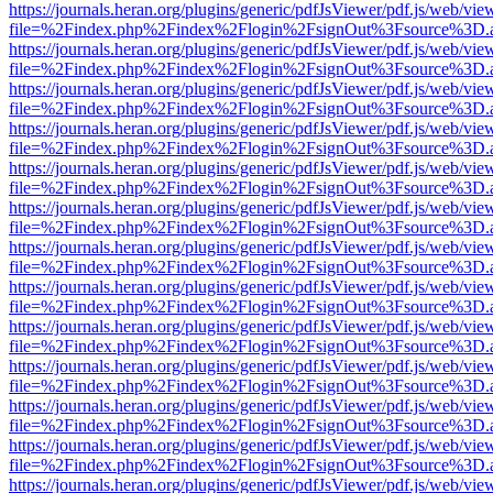
https://journals.heran.org/plugins/generic/pdfJsViewer/pdf.js/web/vie
file=%2Findex.php%2Findex%2Flogin%2FsignOut%3Fsource%3D.ame
https://journals.heran.org/plugins/generic/pdfJsViewer/pdf.js/web/vie
file=%2Findex.php%2Findex%2Flogin%2FsignOut%3Fsource%3D.ame
https://journals.heran.org/plugins/generic/pdfJsViewer/pdf.js/web/vie
file=%2Findex.php%2Findex%2Flogin%2FsignOut%3Fsource%3D.ame
https://journals.heran.org/plugins/generic/pdfJsViewer/pdf.js/web/vie
file=%2Findex.php%2Findex%2Flogin%2FsignOut%3Fsource%3D.ame
https://journals.heran.org/plugins/generic/pdfJsViewer/pdf.js/web/vie
file=%2Findex.php%2Findex%2Flogin%2FsignOut%3Fsource%3D.ame
https://journals.heran.org/plugins/generic/pdfJsViewer/pdf.js/web/vie
file=%2Findex.php%2Findex%2Flogin%2FsignOut%3Fsource%3D.ame
https://journals.heran.org/plugins/generic/pdfJsViewer/pdf.js/web/vie
file=%2Findex.php%2Findex%2Flogin%2FsignOut%3Fsource%3D.ame
https://journals.heran.org/plugins/generic/pdfJsViewer/pdf.js/web/vie
file=%2Findex.php%2Findex%2Flogin%2FsignOut%3Fsource%3D.ame
https://journals.heran.org/plugins/generic/pdfJsViewer/pdf.js/web/vie
file=%2Findex.php%2Findex%2Flogin%2FsignOut%3Fsource%3D.ame
https://journals.heran.org/plugins/generic/pdfJsViewer/pdf.js/web/vie
file=%2Findex.php%2Findex%2Flogin%2FsignOut%3Fsource%3D.ame
https://journals.heran.org/plugins/generic/pdfJsViewer/pdf.js/web/vie
file=%2Findex.php%2Findex%2Flogin%2FsignOut%3Fsource%3D.ame
https://journals.heran.org/plugins/generic/pdfJsViewer/pdf.js/web/vie
file=%2Findex.php%2Findex%2Flogin%2FsignOut%3Fsource%3D.ame
https://journals.heran.org/plugins/generic/pdfJsViewer/pdf.js/web/vie