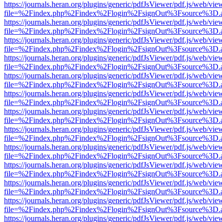
https://journals.heran.org/plugins/generic/pdfJsViewer/pdf.js/web/vie
file=%2Findex.php%2Findex%2Flogin%2FsignOut%3Fsource%3D.ame
https://journals.heran.org/plugins/generic/pdfJsViewer/pdf.js/web/vie
file=%2Findex.php%2Findex%2Flogin%2FsignOut%3Fsource%3D.ame
https://journals.heran.org/plugins/generic/pdfJsViewer/pdf.js/web/vie
file=%2Findex.php%2Findex%2Flogin%2FsignOut%3Fsource%3D.ame
https://journals.heran.org/plugins/generic/pdfJsViewer/pdf.js/web/vie
file=%2Findex.php%2Findex%2Flogin%2FsignOut%3Fsource%3D.ame
https://journals.heran.org/plugins/generic/pdfJsViewer/pdf.js/web/vie
file=%2Findex.php%2Findex%2Flogin%2FsignOut%3Fsource%3D.ame
https://journals.heran.org/plugins/generic/pdfJsViewer/pdf.js/web/vie
file=%2Findex.php%2Findex%2Flogin%2FsignOut%3Fsource%3D.ame
https://journals.heran.org/plugins/generic/pdfJsViewer/pdf.js/web/vie
file=%2Findex.php%2Findex%2Flogin%2FsignOut%3Fsource%3D.ame
https://journals.heran.org/plugins/generic/pdfJsViewer/pdf.js/web/vie
file=%2Findex.php%2Findex%2Flogin%2FsignOut%3Fsource%3D.ame
https://journals.heran.org/plugins/generic/pdfJsViewer/pdf.js/web/vie
file=%2Findex.php%2Findex%2Flogin%2FsignOut%3Fsource%3D.ame
https://journals.heran.org/plugins/generic/pdfJsViewer/pdf.js/web/vie
file=%2Findex.php%2Findex%2Flogin%2FsignOut%3Fsource%3D.ame
https://journals.heran.org/plugins/generic/pdfJsViewer/pdf.js/web/vie
file=%2Findex.php%2Findex%2Flogin%2FsignOut%3Fsource%3D.ame
https://journals.heran.org/plugins/generic/pdfJsViewer/pdf.js/web/vie
file=%2Findex.php%2Findex%2Flogin%2FsignOut%3Fsource%3D.ame
https://journals.heran.org/plugins/generic/pdfJsViewer/pdf.js/web/vie