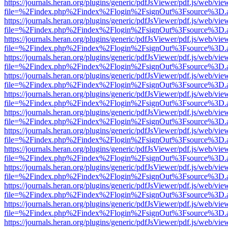
https://journals.heran.org/plugins/generic/pdfJsViewer/pdf.js/web/vie
file=%2Findex.php%2Findex%2Flogin%2FsignOut%3Fsource%3D.ame
https://journals.heran.org/plugins/generic/pdfJsViewer/pdf.js/web/vie
file=%2Findex.php%2Findex%2Flogin%2FsignOut%3Fsource%3D.ame
https://journals.heran.org/plugins/generic/pdfJsViewer/pdf.js/web/vie
file=%2Findex.php%2Findex%2Flogin%2FsignOut%3Fsource%3D.ame
https://journals.heran.org/plugins/generic/pdfJsViewer/pdf.js/web/vie
file=%2Findex.php%2Findex%2Flogin%2FsignOut%3Fsource%3D.ame
https://journals.heran.org/plugins/generic/pdfJsViewer/pdf.js/web/vie
file=%2Findex.php%2Findex%2Flogin%2FsignOut%3Fsource%3D.ame
https://journals.heran.org/plugins/generic/pdfJsViewer/pdf.js/web/vie
file=%2Findex.php%2Findex%2Flogin%2FsignOut%3Fsource%3D.ame
https://journals.heran.org/plugins/generic/pdfJsViewer/pdf.js/web/vie
file=%2Findex.php%2Findex%2Flogin%2FsignOut%3Fsource%3D.ame
https://journals.heran.org/plugins/generic/pdfJsViewer/pdf.js/web/vie
file=%2Findex.php%2Findex%2Flogin%2FsignOut%3Fsource%3D.ame
https://journals.heran.org/plugins/generic/pdfJsViewer/pdf.js/web/vie
file=%2Findex.php%2Findex%2Flogin%2FsignOut%3Fsource%3D.ame
https://journals.heran.org/plugins/generic/pdfJsViewer/pdf.js/web/vie
file=%2Findex.php%2Findex%2Flogin%2FsignOut%3Fsource%3D.ame
https://journals.heran.org/plugins/generic/pdfJsViewer/pdf.js/web/vie
file=%2Findex.php%2Findex%2Flogin%2FsignOut%3Fsource%3D.ame
https://journals.heran.org/plugins/generic/pdfJsViewer/pdf.js/web/vie
file=%2Findex.php%2Findex%2Flogin%2FsignOut%3Fsource%3D.ame
https://journals.heran.org/plugins/generic/pdfJsViewer/pdf.js/web/vie