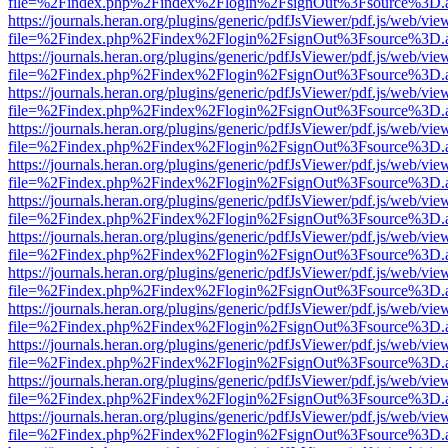
file=%2Findex.php%2Findex%2Flogin%2FsignOut%3Fsource%3D.ame
https://journals.heran.org/plugins/generic/pdfJsViewer/pdf.js/web/vie
file=%2Findex.php%2Findex%2Flogin%2FsignOut%3Fsource%3D.ame
https://journals.heran.org/plugins/generic/pdfJsViewer/pdf.js/web/vie
file=%2Findex.php%2Findex%2Flogin%2FsignOut%3Fsource%3D.ame
https://journals.heran.org/plugins/generic/pdfJsViewer/pdf.js/web/vie
file=%2Findex.php%2Findex%2Flogin%2FsignOut%3Fsource%3D.ame
https://journals.heran.org/plugins/generic/pdfJsViewer/pdf.js/web/vie
file=%2Findex.php%2Findex%2Flogin%2FsignOut%3Fsource%3D.ame
https://journals.heran.org/plugins/generic/pdfJsViewer/pdf.js/web/vie
file=%2Findex.php%2Findex%2Flogin%2FsignOut%3Fsource%3D.ame
https://journals.heran.org/plugins/generic/pdfJsViewer/pdf.js/web/vie
file=%2Findex.php%2Findex%2Flogin%2FsignOut%3Fsource%3D.ame
https://journals.heran.org/plugins/generic/pdfJsViewer/pdf.js/web/vie
file=%2Findex.php%2Findex%2Flogin%2FsignOut%3Fsource%3D.ame
https://journals.heran.org/plugins/generic/pdfJsViewer/pdf.js/web/vie
file=%2Findex.php%2Findex%2Flogin%2FsignOut%3Fsource%3D.ame
https://journals.heran.org/plugins/generic/pdfJsViewer/pdf.js/web/vie
file=%2Findex.php%2Findex%2Flogin%2FsignOut%3Fsource%3D.ame
https://journals.heran.org/plugins/generic/pdfJsViewer/pdf.js/web/vie
file=%2Findex.php%2Findex%2Flogin%2FsignOut%3Fsource%3D.ame
https://journals.heran.org/plugins/generic/pdfJsViewer/pdf.js/web/vie
file=%2Findex.php%2Findex%2Flogin%2FsignOut%3Fsource%3D.ame
https://journals.heran.org/plugins/generic/pdfJsViewer/pdf.js/web/vie
file=%2Findex.php%2Findex%2Flogin%2FsignOut%3Fsource%3D.ame