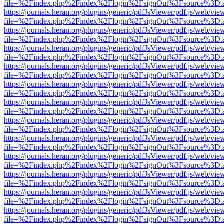
file=%2Findex.php%2Findex%2Flogin%2FsignOut%3Fsource%3D.ame
https://journals.heran.org/plugins/generic/pdfJsViewer/pdf.js/web/vie
file=%2Findex.php%2Findex%2Flogin%2FsignOut%3Fsource%3D.ame
https://journals.heran.org/plugins/generic/pdfJsViewer/pdf.js/web/vie
file=%2Findex.php%2Findex%2Flogin%2FsignOut%3Fsource%3D.ame
https://journals.heran.org/plugins/generic/pdfJsViewer/pdf.js/web/vie
file=%2Findex.php%2Findex%2Flogin%2FsignOut%3Fsource%3D.ame
https://journals.heran.org/plugins/generic/pdfJsViewer/pdf.js/web/vie
file=%2Findex.php%2Findex%2Flogin%2FsignOut%3Fsource%3D.ame
https://journals.heran.org/plugins/generic/pdfJsViewer/pdf.js/web/vie
file=%2Findex.php%2Findex%2Flogin%2FsignOut%3Fsource%3D.ame
https://journals.heran.org/plugins/generic/pdfJsViewer/pdf.js/web/vie
file=%2Findex.php%2Findex%2Flogin%2FsignOut%3Fsource%3D.ame
https://journals.heran.org/plugins/generic/pdfJsViewer/pdf.js/web/vie
file=%2Findex.php%2Findex%2Flogin%2FsignOut%3Fsource%3D.ame
https://journals.heran.org/plugins/generic/pdfJsViewer/pdf.js/web/vie
file=%2Findex.php%2Findex%2Flogin%2FsignOut%3Fsource%3D.ame
https://journals.heran.org/plugins/generic/pdfJsViewer/pdf.js/web/vie
file=%2Findex.php%2Findex%2Flogin%2FsignOut%3Fsource%3D.ame
https://journals.heran.org/plugins/generic/pdfJsViewer/pdf.js/web/vie
file=%2Findex.php%2Findex%2Flogin%2FsignOut%3Fsource%3D.ame
https://journals.heran.org/plugins/generic/pdfJsViewer/pdf.js/web/vie
file=%2Findex.php%2Findex%2Flogin%2FsignOut%3Fsource%3D.ame
https://journals.heran.org/plugins/generic/pdfJsViewer/pdf.js/web/vie
file=%2Findex.php%2Findex%2Flogin%2FsignOut%3Fsource%3D.ame