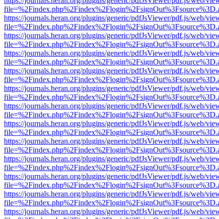
https://journals.heran.org/plugins/generic/pdfJsViewer/pdf.js/web/vie
file=%2Findex.php%2Findex%2Flogin%2FsignOut%3Fsource%3D.ame
https://journals.heran.org/plugins/generic/pdfJsViewer/pdf.js/web/vie
file=%2Findex.php%2Findex%2Flogin%2FsignOut%3Fsource%3D.ame
https://journals.heran.org/plugins/generic/pdfJsViewer/pdf.js/web/vie
file=%2Findex.php%2Findex%2Flogin%2FsignOut%3Fsource%3D.ame
https://journals.heran.org/plugins/generic/pdfJsViewer/pdf.js/web/vie
file=%2Findex.php%2Findex%2Flogin%2FsignOut%3Fsource%3D.ame
https://journals.heran.org/plugins/generic/pdfJsViewer/pdf.js/web/vie
file=%2Findex.php%2Findex%2Flogin%2FsignOut%3Fsource%3D.ame
https://journals.heran.org/plugins/generic/pdfJsViewer/pdf.js/web/vie
file=%2Findex.php%2Findex%2Flogin%2FsignOut%3Fsource%3D.ame
https://journals.heran.org/plugins/generic/pdfJsViewer/pdf.js/web/vie
file=%2Findex.php%2Findex%2Flogin%2FsignOut%3Fsource%3D.ame
https://journals.heran.org/plugins/generic/pdfJsViewer/pdf.js/web/vie
file=%2Findex.php%2Findex%2Flogin%2FsignOut%3Fsource%3D.ame
https://journals.heran.org/plugins/generic/pdfJsViewer/pdf.js/web/vie
file=%2Findex.php%2Findex%2Flogin%2FsignOut%3Fsource%3D.ame
https://journals.heran.org/plugins/generic/pdfJsViewer/pdf.js/web/vie
file=%2Findex.php%2Findex%2Flogin%2FsignOut%3Fsource%3D.ame
https://journals.heran.org/plugins/generic/pdfJsViewer/pdf.js/web/vie
file=%2Findex.php%2Findex%2Flogin%2FsignOut%3Fsource%3D.ame
https://journals.heran.org/plugins/generic/pdfJsViewer/pdf.js/web/vie
file=%2Findex.php%2Findex%2Flogin%2FsignOut%3Fsource%3D.ame
https://journals.heran.org/plugins/generic/pdfJsViewer/pdf.js/web/vie