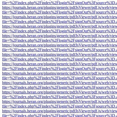
file=%2Findex.php%2Findex%2Flogin%2FsignOut%3Fsource%3D.ame
https://journals.heran.org/plugins/generic/pdfJsViewer/pdf.js/web/vie
file=%2Findex.php%2Findex%2Flogin%2FsignOut%3Fsource%3D.ame
https://journals.heran.org/plugins/generic/pdfJsViewer/pdf.js/web/vie
file=%2Findex.php%2Findex%2Flogin%2FsignOut%3Fsource%3D.ame
https://journals.heran.org/plugins/generic/pdfJsViewer/pdf.js/web/vie
file=%2Findex.php%2Findex%2Flogin%2FsignOut%3Fsource%3D.ame
https://journals.heran.org/plugins/generic/pdfJsViewer/pdf.js/web/vie
file=%2Findex.php%2Findex%2Flogin%2FsignOut%3Fsource%3D.ame
https://journals.heran.org/plugins/generic/pdfJsViewer/pdf.js/web/vie
file=%2Findex.php%2Findex%2Flogin%2FsignOut%3Fsource%3D.ame
https://journals.heran.org/plugins/generic/pdfJsViewer/pdf.js/web/vie
file=%2Findex.php%2Findex%2Flogin%2FsignOut%3Fsource%3D.ame
https://journals.heran.org/plugins/generic/pdfJsViewer/pdf.js/web/vie
file=%2Findex.php%2Findex%2Flogin%2FsignOut%3Fsource%3D.ame
https://journals.heran.org/plugins/generic/pdfJsViewer/pdf.js/web/vie
file=%2Findex.php%2Findex%2Flogin%2FsignOut%3Fsource%3D.ame
https://journals.heran.org/plugins/generic/pdfJsViewer/pdf.js/web/vie
file=%2Findex.php%2Findex%2Flogin%2FsignOut%3Fsource%3D.ame
https://journals.heran.org/plugins/generic/pdfJsViewer/pdf.js/web/vie
file=%2Findex.php%2Findex%2Flogin%2FsignOut%3Fsource%3D.ame
https://journals.heran.org/plugins/generic/pdfJsViewer/pdf.js/web/vie
file=%2Findex.php%2Findex%2Flogin%2FsignOut%3Fsource%3D.ame
https://journals.heran.org/plugins/generic/pdfJsViewer/pdf.js/web/vie
file=%2Findex.php%2Findex%2Flogin%2FsignOut%3Fsource%3D.ame