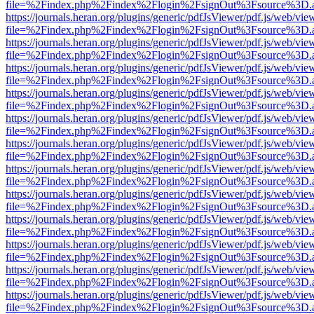
file=%2Findex.php%2Findex%2Flogin%2FsignOut%3Fsource%3D.ame
https://journals.heran.org/plugins/generic/pdfJsViewer/pdf.js/web/vie
file=%2Findex.php%2Findex%2Flogin%2FsignOut%3Fsource%3D.ame
https://journals.heran.org/plugins/generic/pdfJsViewer/pdf.js/web/vie
file=%2Findex.php%2Findex%2Flogin%2FsignOut%3Fsource%3D.ame
https://journals.heran.org/plugins/generic/pdfJsViewer/pdf.js/web/vie
file=%2Findex.php%2Findex%2Flogin%2FsignOut%3Fsource%3D.ame
https://journals.heran.org/plugins/generic/pdfJsViewer/pdf.js/web/vie
file=%2Findex.php%2Findex%2Flogin%2FsignOut%3Fsource%3D.ame
https://journals.heran.org/plugins/generic/pdfJsViewer/pdf.js/web/vie
file=%2Findex.php%2Findex%2Flogin%2FsignOut%3Fsource%3D.ame
https://journals.heran.org/plugins/generic/pdfJsViewer/pdf.js/web/vie
file=%2Findex.php%2Findex%2Flogin%2FsignOut%3Fsource%3D.ame
https://journals.heran.org/plugins/generic/pdfJsViewer/pdf.js/web/vie
file=%2Findex.php%2Findex%2Flogin%2FsignOut%3Fsource%3D.ame
https://journals.heran.org/plugins/generic/pdfJsViewer/pdf.js/web/vie
file=%2Findex.php%2Findex%2Flogin%2FsignOut%3Fsource%3D.ame
https://journals.heran.org/plugins/generic/pdfJsViewer/pdf.js/web/vie
file=%2Findex.php%2Findex%2Flogin%2FsignOut%3Fsource%3D.ame
https://journals.heran.org/plugins/generic/pdfJsViewer/pdf.js/web/vie
file=%2Findex.php%2Findex%2Flogin%2FsignOut%3Fsource%3D.ame
https://journals.heran.org/plugins/generic/pdfJsViewer/pdf.js/web/vie
file=%2Findex.php%2Findex%2Flogin%2FsignOut%3Fsource%3D.ame
https://journals.heran.org/plugins/generic/pdfJsViewer/pdf.js/web/vie
file=%2Findex.php%2Findex%2Flogin%2FsignOut%3Fsource%3D.ame