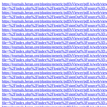
https://journals.heran.org/plugins/generic/pdfJsViewer/pdf.js/web/vie
file=%2Findex.php%2Findex%2Flogin%2FsignOut%3Fsource%3D.ame
https://journals.heran.org/plugins/generic/pdfJsViewer/pdf.js/web/vie
file=%2Findex.php%2Findex%2Flogin%2FsignOut%3Fsource%3D.ame
https://journals.heran.org/plugins/generic/pdfJsViewer/pdf.js/web/vie
file=%2Findex.php%2Findex%2Flogin%2FsignOut%3Fsource%3D.ame
https://journals.heran.org/plugins/generic/pdfJsViewer/pdf.js/web/vie
file=%2Findex.php%2Findex%2Flogin%2FsignOut%3Fsource%3D.ame
https://journals.heran.org/plugins/generic/pdfJsViewer/pdf.js/web/vie
file=%2Findex.php%2Findex%2Flogin%2FsignOut%3Fsource%3D.ame
https://journals.heran.org/plugins/generic/pdfJsViewer/pdf.js/web/vie
file=%2Findex.php%2Findex%2Flogin%2FsignOut%3Fsource%3D.ame
https://journals.heran.org/plugins/generic/pdfJsViewer/pdf.js/web/vie
file=%2Findex.php%2Findex%2Flogin%2FsignOut%3Fsource%3D.ame
https://journals.heran.org/plugins/generic/pdfJsViewer/pdf.js/web/vie
file=%2Findex.php%2Findex%2Flogin%2FsignOut%3Fsource%3D.ame
https://journals.heran.org/plugins/generic/pdfJsViewer/pdf.js/web/vie
file=%2Findex.php%2Findex%2Flogin%2FsignOut%3Fsource%3D.ame
https://journals.heran.org/plugins/generic/pdfJsViewer/pdf.js/web/vie
file=%2Findex.php%2Findex%2Flogin%2FsignOut%3Fsource%3D.ame
https://journals.heran.org/plugins/generic/pdfJsViewer/pdf.js/web/vie
file=%2Findex.php%2Findex%2Flogin%2FsignOut%3Fsource%3D.ame
https://journals.heran.org/plugins/generic/pdfJsViewer/pdf.js/web/vie
file=%2Findex.php%2Findex%2Flogin%2FsignOut%3Fsource%3D.ame