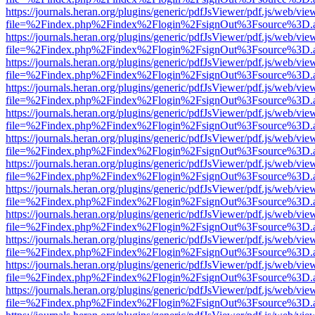
https://journals.heran.org/plugins/generic/pdfJsViewer/pdf.js/web/vie
file=%2Findex.php%2Findex%2Flogin%2FsignOut%3Fsource%3D.ame
https://journals.heran.org/plugins/generic/pdfJsViewer/pdf.js/web/vie
file=%2Findex.php%2Findex%2Flogin%2FsignOut%3Fsource%3D.ame
https://journals.heran.org/plugins/generic/pdfJsViewer/pdf.js/web/vie
file=%2Findex.php%2Findex%2Flogin%2FsignOut%3Fsource%3D.ame
https://journals.heran.org/plugins/generic/pdfJsViewer/pdf.js/web/vie
file=%2Findex.php%2Findex%2Flogin%2FsignOut%3Fsource%3D.ame
https://journals.heran.org/plugins/generic/pdfJsViewer/pdf.js/web/vie
file=%2Findex.php%2Findex%2Flogin%2FsignOut%3Fsource%3D.ame
https://journals.heran.org/plugins/generic/pdfJsViewer/pdf.js/web/vie
file=%2Findex.php%2Findex%2Flogin%2FsignOut%3Fsource%3D.ame
https://journals.heran.org/plugins/generic/pdfJsViewer/pdf.js/web/vie
file=%2Findex.php%2Findex%2Flogin%2FsignOut%3Fsource%3D.ame
https://journals.heran.org/plugins/generic/pdfJsViewer/pdf.js/web/vie
file=%2Findex.php%2Findex%2Flogin%2FsignOut%3Fsource%3D.ame
https://journals.heran.org/plugins/generic/pdfJsViewer/pdf.js/web/vie
file=%2Findex.php%2Findex%2Flogin%2FsignOut%3Fsource%3D.ame
https://journals.heran.org/plugins/generic/pdfJsViewer/pdf.js/web/vie
file=%2Findex.php%2Findex%2Flogin%2FsignOut%3Fsource%3D.ame
https://journals.heran.org/plugins/generic/pdfJsViewer/pdf.js/web/vie
file=%2Findex.php%2Findex%2Flogin%2FsignOut%3Fsource%3D.ame
https://journals.heran.org/plugins/generic/pdfJsViewer/pdf.js/web/vie
file=%2Findex.php%2Findex%2Flogin%2FsignOut%3Fsource%3D.ame