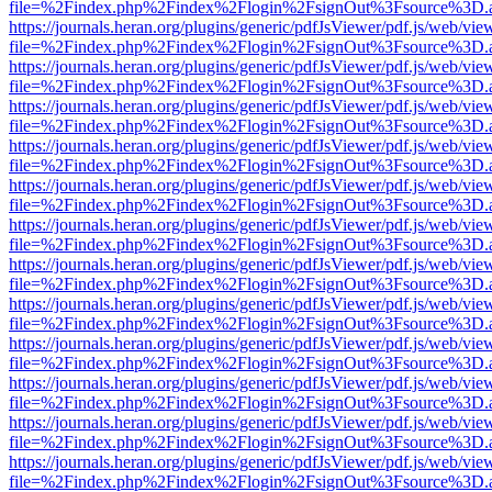
file=%2Findex.php%2Findex%2Flogin%2FsignOut%3Fsource%3D.ame
https://journals.heran.org/plugins/generic/pdfJsViewer/pdf.js/web/vie
file=%2Findex.php%2Findex%2Flogin%2FsignOut%3Fsource%3D.ame
https://journals.heran.org/plugins/generic/pdfJsViewer/pdf.js/web/vie
file=%2Findex.php%2Findex%2Flogin%2FsignOut%3Fsource%3D.ame
https://journals.heran.org/plugins/generic/pdfJsViewer/pdf.js/web/vie
file=%2Findex.php%2Findex%2Flogin%2FsignOut%3Fsource%3D.ame
https://journals.heran.org/plugins/generic/pdfJsViewer/pdf.js/web/vie
file=%2Findex.php%2Findex%2Flogin%2FsignOut%3Fsource%3D.ame
https://journals.heran.org/plugins/generic/pdfJsViewer/pdf.js/web/vie
file=%2Findex.php%2Findex%2Flogin%2FsignOut%3Fsource%3D.ame
https://journals.heran.org/plugins/generic/pdfJsViewer/pdf.js/web/vie
file=%2Findex.php%2Findex%2Flogin%2FsignOut%3Fsource%3D.ame
https://journals.heran.org/plugins/generic/pdfJsViewer/pdf.js/web/vie
file=%2Findex.php%2Findex%2Flogin%2FsignOut%3Fsource%3D.ame
https://journals.heran.org/plugins/generic/pdfJsViewer/pdf.js/web/vie
file=%2Findex.php%2Findex%2Flogin%2FsignOut%3Fsource%3D.ame
https://journals.heran.org/plugins/generic/pdfJsViewer/pdf.js/web/vie
file=%2Findex.php%2Findex%2Flogin%2FsignOut%3Fsource%3D.ame
https://journals.heran.org/plugins/generic/pdfJsViewer/pdf.js/web/vie
file=%2Findex.php%2Findex%2Flogin%2FsignOut%3Fsource%3D.ame
https://journals.heran.org/plugins/generic/pdfJsViewer/pdf.js/web/vie
file=%2Findex.php%2Findex%2Flogin%2FsignOut%3Fsource%3D.ame
https://journals.heran.org/plugins/generic/pdfJsViewer/pdf.js/web/vie
file=%2Findex.php%2Findex%2Flogin%2FsignOut%3Fsource%3D.ame