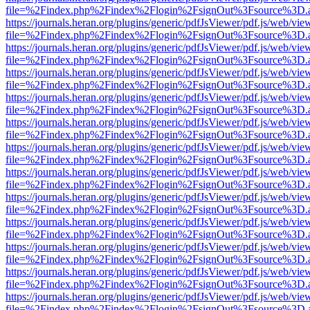
file=%2Findex.php%2Findex%2Flogin%2FsignOut%3Fsource%3D.ame
https://journals.heran.org/plugins/generic/pdfJsViewer/pdf.js/web/vie
file=%2Findex.php%2Findex%2Flogin%2FsignOut%3Fsource%3D.ame
https://journals.heran.org/plugins/generic/pdfJsViewer/pdf.js/web/vie
file=%2Findex.php%2Findex%2Flogin%2FsignOut%3Fsource%3D.ame
https://journals.heran.org/plugins/generic/pdfJsViewer/pdf.js/web/vie
file=%2Findex.php%2Findex%2Flogin%2FsignOut%3Fsource%3D.ame
https://journals.heran.org/plugins/generic/pdfJsViewer/pdf.js/web/vie
file=%2Findex.php%2Findex%2Flogin%2FsignOut%3Fsource%3D.ame
https://journals.heran.org/plugins/generic/pdfJsViewer/pdf.js/web/vie
file=%2Findex.php%2Findex%2Flogin%2FsignOut%3Fsource%3D.ame
https://journals.heran.org/plugins/generic/pdfJsViewer/pdf.js/web/vie
file=%2Findex.php%2Findex%2Flogin%2FsignOut%3Fsource%3D.ame
https://journals.heran.org/plugins/generic/pdfJsViewer/pdf.js/web/vie
file=%2Findex.php%2Findex%2Flogin%2FsignOut%3Fsource%3D.ame
https://journals.heran.org/plugins/generic/pdfJsViewer/pdf.js/web/vie
file=%2Findex.php%2Findex%2Flogin%2FsignOut%3Fsource%3D.ame
https://journals.heran.org/plugins/generic/pdfJsViewer/pdf.js/web/vie
file=%2Findex.php%2Findex%2Flogin%2FsignOut%3Fsource%3D.ame
https://journals.heran.org/plugins/generic/pdfJsViewer/pdf.js/web/vie
file=%2Findex.php%2Findex%2Flogin%2FsignOut%3Fsource%3D.ame
https://journals.heran.org/plugins/generic/pdfJsViewer/pdf.js/web/vie
file=%2Findex.php%2Findex%2Flogin%2FsignOut%3Fsource%3D.ame
https://journals.heran.org/plugins/generic/pdfJsViewer/pdf.js/web/vie
file=%2Findex.php%2Findex%2Flogin%2FsignOut%3Fsource%3D.ame