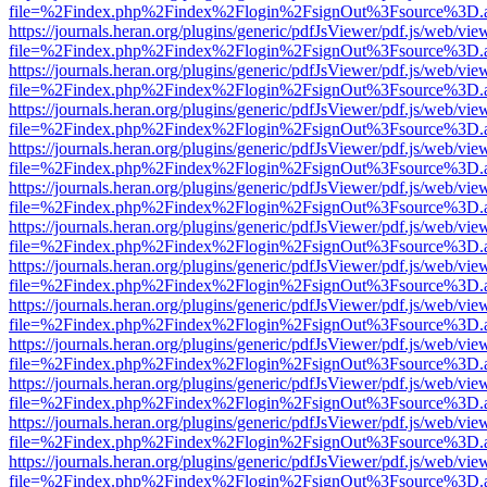
file=%2Findex.php%2Findex%2Flogin%2FsignOut%3Fsource%3D.ame
https://journals.heran.org/plugins/generic/pdfJsViewer/pdf.js/web/vie
file=%2Findex.php%2Findex%2Flogin%2FsignOut%3Fsource%3D.ame
https://journals.heran.org/plugins/generic/pdfJsViewer/pdf.js/web/vie
file=%2Findex.php%2Findex%2Flogin%2FsignOut%3Fsource%3D.ame
https://journals.heran.org/plugins/generic/pdfJsViewer/pdf.js/web/vie
file=%2Findex.php%2Findex%2Flogin%2FsignOut%3Fsource%3D.ame
https://journals.heran.org/plugins/generic/pdfJsViewer/pdf.js/web/vie
file=%2Findex.php%2Findex%2Flogin%2FsignOut%3Fsource%3D.ame
https://journals.heran.org/plugins/generic/pdfJsViewer/pdf.js/web/vie
file=%2Findex.php%2Findex%2Flogin%2FsignOut%3Fsource%3D.ame
https://journals.heran.org/plugins/generic/pdfJsViewer/pdf.js/web/vie
file=%2Findex.php%2Findex%2Flogin%2FsignOut%3Fsource%3D.ame
https://journals.heran.org/plugins/generic/pdfJsViewer/pdf.js/web/vie
file=%2Findex.php%2Findex%2Flogin%2FsignOut%3Fsource%3D.ame
https://journals.heran.org/plugins/generic/pdfJsViewer/pdf.js/web/vie
file=%2Findex.php%2Findex%2Flogin%2FsignOut%3Fsource%3D.ame
https://journals.heran.org/plugins/generic/pdfJsViewer/pdf.js/web/vie
file=%2Findex.php%2Findex%2Flogin%2FsignOut%3Fsource%3D.ame
https://journals.heran.org/plugins/generic/pdfJsViewer/pdf.js/web/vie
file=%2Findex.php%2Findex%2Flogin%2FsignOut%3Fsource%3D.ame
https://journals.heran.org/plugins/generic/pdfJsViewer/pdf.js/web/vie
file=%2Findex.php%2Findex%2Flogin%2FsignOut%3Fsource%3D.ame
https://journals.heran.org/plugins/generic/pdfJsViewer/pdf.js/web/vie
file=%2Findex.php%2Findex%2Flogin%2FsignOut%3Fsource%3D.ame