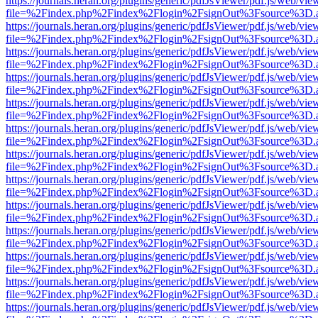
https://journals.heran.org/plugins/generic/pdfJsViewer/pdf.js/web/vie
file=%2Findex.php%2Findex%2Flogin%2FsignOut%3Fsource%3D.ame
https://journals.heran.org/plugins/generic/pdfJsViewer/pdf.js/web/vie
file=%2Findex.php%2Findex%2Flogin%2FsignOut%3Fsource%3D.ame
https://journals.heran.org/plugins/generic/pdfJsViewer/pdf.js/web/vie
file=%2Findex.php%2Findex%2Flogin%2FsignOut%3Fsource%3D.ame
https://journals.heran.org/plugins/generic/pdfJsViewer/pdf.js/web/vie
file=%2Findex.php%2Findex%2Flogin%2FsignOut%3Fsource%3D.ame
https://journals.heran.org/plugins/generic/pdfJsViewer/pdf.js/web/vie
file=%2Findex.php%2Findex%2Flogin%2FsignOut%3Fsource%3D.ame
https://journals.heran.org/plugins/generic/pdfJsViewer/pdf.js/web/vie
file=%2Findex.php%2Findex%2Flogin%2FsignOut%3Fsource%3D.ame
https://journals.heran.org/plugins/generic/pdfJsViewer/pdf.js/web/vie
file=%2Findex.php%2Findex%2Flogin%2FsignOut%3Fsource%3D.ame
https://journals.heran.org/plugins/generic/pdfJsViewer/pdf.js/web/vie
file=%2Findex.php%2Findex%2Flogin%2FsignOut%3Fsource%3D.ame
https://journals.heran.org/plugins/generic/pdfJsViewer/pdf.js/web/vie
file=%2Findex.php%2Findex%2Flogin%2FsignOut%3Fsource%3D.ame
https://journals.heran.org/plugins/generic/pdfJsViewer/pdf.js/web/vie
file=%2Findex.php%2Findex%2Flogin%2FsignOut%3Fsource%3D.ame
https://journals.heran.org/plugins/generic/pdfJsViewer/pdf.js/web/vie
file=%2Findex.php%2Findex%2Flogin%2FsignOut%3Fsource%3D.ame
https://journals.heran.org/plugins/generic/pdfJsViewer/pdf.js/web/vie
file=%2Findex.php%2Findex%2Flogin%2FsignOut%3Fsource%3D.ame
https://journals.heran.org/plugins/generic/pdfJsViewer/pdf.js/web/vie