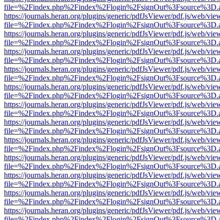
file=%2Findex.php%2Findex%2Flogin%2FsignOut%3Fsource%3D.ame
https://journals.heran.org/plugins/generic/pdfJsViewer/pdf.js/web/vie
file=%2Findex.php%2Findex%2Flogin%2FsignOut%3Fsource%3D.ame
https://journals.heran.org/plugins/generic/pdfJsViewer/pdf.js/web/vie
file=%2Findex.php%2Findex%2Flogin%2FsignOut%3Fsource%3D.ame
https://journals.heran.org/plugins/generic/pdfJsViewer/pdf.js/web/vie
file=%2Findex.php%2Findex%2Flogin%2FsignOut%3Fsource%3D.ame
https://journals.heran.org/plugins/generic/pdfJsViewer/pdf.js/web/vie
file=%2Findex.php%2Findex%2Flogin%2FsignOut%3Fsource%3D.ame
https://journals.heran.org/plugins/generic/pdfJsViewer/pdf.js/web/vie
file=%2Findex.php%2Findex%2Flogin%2FsignOut%3Fsource%3D.ame
https://journals.heran.org/plugins/generic/pdfJsViewer/pdf.js/web/vie
file=%2Findex.php%2Findex%2Flogin%2FsignOut%3Fsource%3D.ame
https://journals.heran.org/plugins/generic/pdfJsViewer/pdf.js/web/vie
file=%2Findex.php%2Findex%2Flogin%2FsignOut%3Fsource%3D.ame
https://journals.heran.org/plugins/generic/pdfJsViewer/pdf.js/web/vie
file=%2Findex.php%2Findex%2Flogin%2FsignOut%3Fsource%3D.ame
https://journals.heran.org/plugins/generic/pdfJsViewer/pdf.js/web/vie
file=%2Findex.php%2Findex%2Flogin%2FsignOut%3Fsource%3D.ame
https://journals.heran.org/plugins/generic/pdfJsViewer/pdf.js/web/vie
file=%2Findex.php%2Findex%2Flogin%2FsignOut%3Fsource%3D.ame
https://journals.heran.org/plugins/generic/pdfJsViewer/pdf.js/web/vie
file=%2Findex.php%2Findex%2Flogin%2FsignOut%3Fsource%3D.ame
https://journals.heran.org/plugins/generic/pdfJsViewer/pdf.js/web/vie
file=%2Findex.php%2Findex%2Flogin%2FsignOut%3Fsource%3D.ame