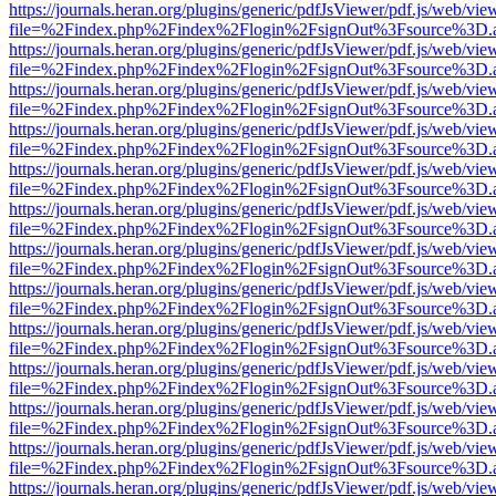
https://journals.heran.org/plugins/generic/pdfJsViewer/pdf.js/web/vie
file=%2Findex.php%2Findex%2Flogin%2FsignOut%3Fsource%3D.ame
https://journals.heran.org/plugins/generic/pdfJsViewer/pdf.js/web/vie
file=%2Findex.php%2Findex%2Flogin%2FsignOut%3Fsource%3D.ame
https://journals.heran.org/plugins/generic/pdfJsViewer/pdf.js/web/vie
file=%2Findex.php%2Findex%2Flogin%2FsignOut%3Fsource%3D.ame
https://journals.heran.org/plugins/generic/pdfJsViewer/pdf.js/web/vie
file=%2Findex.php%2Findex%2Flogin%2FsignOut%3Fsource%3D.ame
https://journals.heran.org/plugins/generic/pdfJsViewer/pdf.js/web/vie
file=%2Findex.php%2Findex%2Flogin%2FsignOut%3Fsource%3D.ame
https://journals.heran.org/plugins/generic/pdfJsViewer/pdf.js/web/vie
file=%2Findex.php%2Findex%2Flogin%2FsignOut%3Fsource%3D.ame
https://journals.heran.org/plugins/generic/pdfJsViewer/pdf.js/web/vie
file=%2Findex.php%2Findex%2Flogin%2FsignOut%3Fsource%3D.ame
https://journals.heran.org/plugins/generic/pdfJsViewer/pdf.js/web/vie
file=%2Findex.php%2Findex%2Flogin%2FsignOut%3Fsource%3D.ame
https://journals.heran.org/plugins/generic/pdfJsViewer/pdf.js/web/vie
file=%2Findex.php%2Findex%2Flogin%2FsignOut%3Fsource%3D.ame
https://journals.heran.org/plugins/generic/pdfJsViewer/pdf.js/web/vie
file=%2Findex.php%2Findex%2Flogin%2FsignOut%3Fsource%3D.ame
https://journals.heran.org/plugins/generic/pdfJsViewer/pdf.js/web/vie
file=%2Findex.php%2Findex%2Flogin%2FsignOut%3Fsource%3D.ame
https://journals.heran.org/plugins/generic/pdfJsViewer/pdf.js/web/vie
file=%2Findex.php%2Findex%2Flogin%2FsignOut%3Fsource%3D.ame
https://journals.heran.org/plugins/generic/pdfJsViewer/pdf.js/web/vie