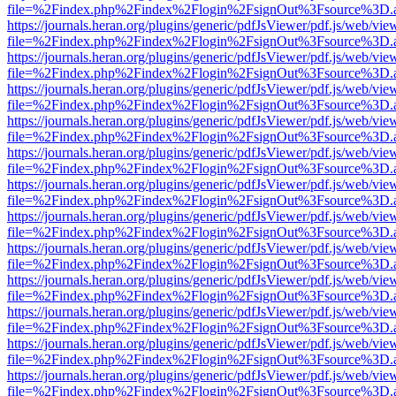
file=%2Findex.php%2Findex%2Flogin%2FsignOut%3Fsource%3D.ame
https://journals.heran.org/plugins/generic/pdfJsViewer/pdf.js/web/vie
file=%2Findex.php%2Findex%2Flogin%2FsignOut%3Fsource%3D.ame
https://journals.heran.org/plugins/generic/pdfJsViewer/pdf.js/web/vie
file=%2Findex.php%2Findex%2Flogin%2FsignOut%3Fsource%3D.ame
https://journals.heran.org/plugins/generic/pdfJsViewer/pdf.js/web/vie
file=%2Findex.php%2Findex%2Flogin%2FsignOut%3Fsource%3D.ame
https://journals.heran.org/plugins/generic/pdfJsViewer/pdf.js/web/vie
file=%2Findex.php%2Findex%2Flogin%2FsignOut%3Fsource%3D.ame
https://journals.heran.org/plugins/generic/pdfJsViewer/pdf.js/web/vie
file=%2Findex.php%2Findex%2Flogin%2FsignOut%3Fsource%3D.ame
https://journals.heran.org/plugins/generic/pdfJsViewer/pdf.js/web/vie
file=%2Findex.php%2Findex%2Flogin%2FsignOut%3Fsource%3D.ame
https://journals.heran.org/plugins/generic/pdfJsViewer/pdf.js/web/vie
file=%2Findex.php%2Findex%2Flogin%2FsignOut%3Fsource%3D.ame
https://journals.heran.org/plugins/generic/pdfJsViewer/pdf.js/web/vie
file=%2Findex.php%2Findex%2Flogin%2FsignOut%3Fsource%3D.ame
https://journals.heran.org/plugins/generic/pdfJsViewer/pdf.js/web/vie
file=%2Findex.php%2Findex%2Flogin%2FsignOut%3Fsource%3D.ame
https://journals.heran.org/plugins/generic/pdfJsViewer/pdf.js/web/vie
file=%2Findex.php%2Findex%2Flogin%2FsignOut%3Fsource%3D.ame
https://journals.heran.org/plugins/generic/pdfJsViewer/pdf.js/web/vie
file=%2Findex.php%2Findex%2Flogin%2FsignOut%3Fsource%3D.ame
https://journals.heran.org/plugins/generic/pdfJsViewer/pdf.js/web/vie
file=%2Findex.php%2Findex%2Flogin%2FsignOut%3Fsource%3D.ame