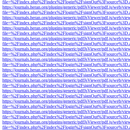
file=%2Findex.php%2Findex%2Flogin%2FsignOut%3Fsource%3D.ame
https://journals.heran.org/plugins/generic/pdfJsViewer/pdf.js/web/vie
file=%2Findex.php%2Findex%2Flogin%2FsignOut%3Fsource%3D.ame
https://journals.heran.org/plugins/generic/pdfJsViewer/pdf.js/web/vie
file=%2Findex.php%2Findex%2Flogin%2FsignOut%3Fsource%3D.ame
https://journals.heran.org/plugins/generic/pdfJsViewer/pdf.js/web/vie
file=%2Findex.php%2Findex%2Flogin%2FsignOut%3Fsource%3D.ame
https://journals.heran.org/plugins/generic/pdfJsViewer/pdf.js/web/vie
file=%2Findex.php%2Findex%2Flogin%2FsignOut%3Fsource%3D.ame
https://journals.heran.org/plugins/generic/pdfJsViewer/pdf.js/web/vie
file=%2Findex.php%2Findex%2Flogin%2FsignOut%3Fsource%3D.ame
https://journals.heran.org/plugins/generic/pdfJsViewer/pdf.js/web/vie
file=%2Findex.php%2Findex%2Flogin%2FsignOut%3Fsource%3D.ame
https://journals.heran.org/plugins/generic/pdfJsViewer/pdf.js/web/vie
file=%2Findex.php%2Findex%2Flogin%2FsignOut%3Fsource%3D.ame
https://journals.heran.org/plugins/generic/pdfJsViewer/pdf.js/web/vie
file=%2Findex.php%2Findex%2Flogin%2FsignOut%3Fsource%3D.ame
https://journals.heran.org/plugins/generic/pdfJsViewer/pdf.js/web/vie
file=%2Findex.php%2Findex%2Flogin%2FsignOut%3Fsource%3D.ame
https://journals.heran.org/plugins/generic/pdfJsViewer/pdf.js/web/vie
file=%2Findex.php%2Findex%2Flogin%2FsignOut%3Fsource%3D.ame
https://journals.heran.org/plugins/generic/pdfJsViewer/pdf.js/web/vie
file=%2Findex.php%2Findex%2Flogin%2FsignOut%3Fsource%3D.ame
https://journals.heran.org/plugins/generic/pdfJsViewer/pdf.js/web/vie
file=%2Findex.php%2Findex%2Flogin%2FsignOut%3Fsource%3D.ame