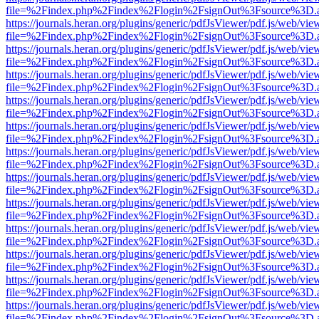
file=%2Findex.php%2Findex%2Flogin%2FsignOut%3Fsource%3D.ame
https://journals.heran.org/plugins/generic/pdfJsViewer/pdf.js/web/vie
file=%2Findex.php%2Findex%2Flogin%2FsignOut%3Fsource%3D.ame
https://journals.heran.org/plugins/generic/pdfJsViewer/pdf.js/web/vie
file=%2Findex.php%2Findex%2Flogin%2FsignOut%3Fsource%3D.ame
https://journals.heran.org/plugins/generic/pdfJsViewer/pdf.js/web/vie
file=%2Findex.php%2Findex%2Flogin%2FsignOut%3Fsource%3D.ame
https://journals.heran.org/plugins/generic/pdfJsViewer/pdf.js/web/vie
file=%2Findex.php%2Findex%2Flogin%2FsignOut%3Fsource%3D.ame
https://journals.heran.org/plugins/generic/pdfJsViewer/pdf.js/web/vie
file=%2Findex.php%2Findex%2Flogin%2FsignOut%3Fsource%3D.ame
https://journals.heran.org/plugins/generic/pdfJsViewer/pdf.js/web/vie
file=%2Findex.php%2Findex%2Flogin%2FsignOut%3Fsource%3D.ame
https://journals.heran.org/plugins/generic/pdfJsViewer/pdf.js/web/vie
file=%2Findex.php%2Findex%2Flogin%2FsignOut%3Fsource%3D.ame
https://journals.heran.org/plugins/generic/pdfJsViewer/pdf.js/web/vie
file=%2Findex.php%2Findex%2Flogin%2FsignOut%3Fsource%3D.ame
https://journals.heran.org/plugins/generic/pdfJsViewer/pdf.js/web/vie
file=%2Findex.php%2Findex%2Flogin%2FsignOut%3Fsource%3D.ame
https://journals.heran.org/plugins/generic/pdfJsViewer/pdf.js/web/vie
file=%2Findex.php%2Findex%2Flogin%2FsignOut%3Fsource%3D.ame
https://journals.heran.org/plugins/generic/pdfJsViewer/pdf.js/web/vie
file=%2Findex.php%2Findex%2Flogin%2FsignOut%3Fsource%3D.ame
https://journals.heran.org/plugins/generic/pdfJsViewer/pdf.js/web/vie
file=%2Findex.php%2Findex%2Flogin%2FsignOut%3Fsource%3D.ame