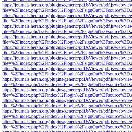
https://journals.heran.org/plugins/generic/pdfJsViewer/pdf.js/web/vie
file=%2Findex.php%2Findex%2Flogin%2FsignOut%3Fsource%3D.ame
https://journals.heran.org/plugins/generic/pdfJsViewer/pdf.js/web/vie
file=%2Findex.php%2Findex%2Flogin%2FsignOut%3Fsource%3D.ame
https://journals.heran.org/plugins/generic/pdfJsViewer/pdf.js/web/vie
file=%2Findex.php%2Findex%2Flogin%2FsignOut%3Fsource%3D.ame
https://journals.heran.org/plugins/generic/pdfJsViewer/pdf.js/web/vie
file=%2Findex.php%2Findex%2Flogin%2FsignOut%3Fsource%3D.ame
https://journals.heran.org/plugins/generic/pdfJsViewer/pdf.js/web/vie
file=%2Findex.php%2Findex%2Flogin%2FsignOut%3Fsource%3D.ame
https://journals.heran.org/plugins/generic/pdfJsViewer/pdf.js/web/vie
file=%2Findex.php%2Findex%2Flogin%2FsignOut%3Fsource%3D.ame
https://journals.heran.org/plugins/generic/pdfJsViewer/pdf.js/web/vie
file=%2Findex.php%2Findex%2Flogin%2FsignOut%3Fsource%3D.ame
https://journals.heran.org/plugins/generic/pdfJsViewer/pdf.js/web/vie
file=%2Findex.php%2Findex%2Flogin%2FsignOut%3Fsource%3D.ame
https://journals.heran.org/plugins/generic/pdfJsViewer/pdf.js/web/vie
file=%2Findex.php%2Findex%2Flogin%2FsignOut%3Fsource%3D.ame
https://journals.heran.org/plugins/generic/pdfJsViewer/pdf.js/web/vie
file=%2Findex.php%2Findex%2Flogin%2FsignOut%3Fsource%3D.ame
https://journals.heran.org/plugins/generic/pdfJsViewer/pdf.js/web/vie
file=%2Findex.php%2Findex%2Flogin%2FsignOut%3Fsource%3D.ame
https://journals.heran.org/plugins/generic/pdfJsViewer/pdf.js/web/vie
file=%2Findex.php%2Findex%2Flogin%2FsignOut%3Fsource%3D.ame