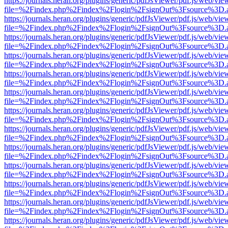
https://journals.heran.org/plugins/generic/pdfJsViewer/pdf.js/web/vie
file=%2Findex.php%2Findex%2Flogin%2FsignOut%3Fsource%3D.ame
https://journals.heran.org/plugins/generic/pdfJsViewer/pdf.js/web/vie
file=%2Findex.php%2Findex%2Flogin%2FsignOut%3Fsource%3D.ame
https://journals.heran.org/plugins/generic/pdfJsViewer/pdf.js/web/vie
file=%2Findex.php%2Findex%2Flogin%2FsignOut%3Fsource%3D.ame
https://journals.heran.org/plugins/generic/pdfJsViewer/pdf.js/web/vie
file=%2Findex.php%2Findex%2Flogin%2FsignOut%3Fsource%3D.ame
https://journals.heran.org/plugins/generic/pdfJsViewer/pdf.js/web/vie
file=%2Findex.php%2Findex%2Flogin%2FsignOut%3Fsource%3D.ame
https://journals.heran.org/plugins/generic/pdfJsViewer/pdf.js/web/vie
file=%2Findex.php%2Findex%2Flogin%2FsignOut%3Fsource%3D.ame
https://journals.heran.org/plugins/generic/pdfJsViewer/pdf.js/web/vie
file=%2Findex.php%2Findex%2Flogin%2FsignOut%3Fsource%3D.ame
https://journals.heran.org/plugins/generic/pdfJsViewer/pdf.js/web/vie
file=%2Findex.php%2Findex%2Flogin%2FsignOut%3Fsource%3D.ame
https://journals.heran.org/plugins/generic/pdfJsViewer/pdf.js/web/vie
file=%2Findex.php%2Findex%2Flogin%2FsignOut%3Fsource%3D.ame
https://journals.heran.org/plugins/generic/pdfJsViewer/pdf.js/web/vie
file=%2Findex.php%2Findex%2Flogin%2FsignOut%3Fsource%3D.ame
https://journals.heran.org/plugins/generic/pdfJsViewer/pdf.js/web/vie
file=%2Findex.php%2Findex%2Flogin%2FsignOut%3Fsource%3D.ame
https://journals.heran.org/plugins/generic/pdfJsViewer/pdf.js/web/vie
file=%2Findex.php%2Findex%2Flogin%2FsignOut%3Fsource%3D.ame
https://journals.heran.org/plugins/generic/pdfJsViewer/pdf.js/web/vie