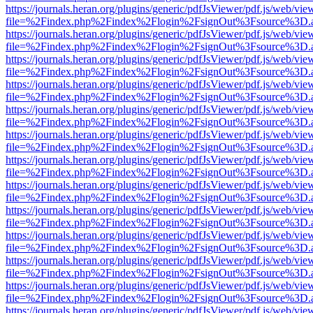
https://journals.heran.org/plugins/generic/pdfJsViewer/pdf.js/web/vie
file=%2Findex.php%2Findex%2Flogin%2FsignOut%3Fsource%3D.ame
https://journals.heran.org/plugins/generic/pdfJsViewer/pdf.js/web/vie
file=%2Findex.php%2Findex%2Flogin%2FsignOut%3Fsource%3D.ame
https://journals.heran.org/plugins/generic/pdfJsViewer/pdf.js/web/vie
file=%2Findex.php%2Findex%2Flogin%2FsignOut%3Fsource%3D.ame
https://journals.heran.org/plugins/generic/pdfJsViewer/pdf.js/web/vie
file=%2Findex.php%2Findex%2Flogin%2FsignOut%3Fsource%3D.ame
https://journals.heran.org/plugins/generic/pdfJsViewer/pdf.js/web/vie
file=%2Findex.php%2Findex%2Flogin%2FsignOut%3Fsource%3D.ame
https://journals.heran.org/plugins/generic/pdfJsViewer/pdf.js/web/vie
file=%2Findex.php%2Findex%2Flogin%2FsignOut%3Fsource%3D.ame
https://journals.heran.org/plugins/generic/pdfJsViewer/pdf.js/web/vie
file=%2Findex.php%2Findex%2Flogin%2FsignOut%3Fsource%3D.ame
https://journals.heran.org/plugins/generic/pdfJsViewer/pdf.js/web/vie
file=%2Findex.php%2Findex%2Flogin%2FsignOut%3Fsource%3D.ame
https://journals.heran.org/plugins/generic/pdfJsViewer/pdf.js/web/vie
file=%2Findex.php%2Findex%2Flogin%2FsignOut%3Fsource%3D.ame
https://journals.heran.org/plugins/generic/pdfJsViewer/pdf.js/web/vie
file=%2Findex.php%2Findex%2Flogin%2FsignOut%3Fsource%3D.ame
https://journals.heran.org/plugins/generic/pdfJsViewer/pdf.js/web/vie
file=%2Findex.php%2Findex%2Flogin%2FsignOut%3Fsource%3D.ame
https://journals.heran.org/plugins/generic/pdfJsViewer/pdf.js/web/vie
file=%2Findex.php%2Findex%2Flogin%2FsignOut%3Fsource%3D.ame
https://journals.heran.org/plugins/generic/pdfJsViewer/pdf.js/web/vie