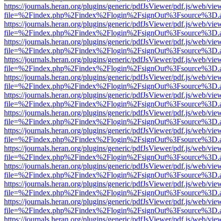
https://journals.heran.org/plugins/generic/pdfJsViewer/pdf.js/web/vie
file=%2Findex.php%2Findex%2Flogin%2FsignOut%3Fsource%3D.ame
https://journals.heran.org/plugins/generic/pdfJsViewer/pdf.js/web/vie
file=%2Findex.php%2Findex%2Flogin%2FsignOut%3Fsource%3D.ame
https://journals.heran.org/plugins/generic/pdfJsViewer/pdf.js/web/vie
file=%2Findex.php%2Findex%2Flogin%2FsignOut%3Fsource%3D.ame
https://journals.heran.org/plugins/generic/pdfJsViewer/pdf.js/web/vie
file=%2Findex.php%2Findex%2Flogin%2FsignOut%3Fsource%3D.ame
https://journals.heran.org/plugins/generic/pdfJsViewer/pdf.js/web/vie
file=%2Findex.php%2Findex%2Flogin%2FsignOut%3Fsource%3D.ame
https://journals.heran.org/plugins/generic/pdfJsViewer/pdf.js/web/vie
file=%2Findex.php%2Findex%2Flogin%2FsignOut%3Fsource%3D.ame
https://journals.heran.org/plugins/generic/pdfJsViewer/pdf.js/web/vie
file=%2Findex.php%2Findex%2Flogin%2FsignOut%3Fsource%3D.ame
https://journals.heran.org/plugins/generic/pdfJsViewer/pdf.js/web/vie
file=%2Findex.php%2Findex%2Flogin%2FsignOut%3Fsource%3D.ame
https://journals.heran.org/plugins/generic/pdfJsViewer/pdf.js/web/vie
file=%2Findex.php%2Findex%2Flogin%2FsignOut%3Fsource%3D.ame
https://journals.heran.org/plugins/generic/pdfJsViewer/pdf.js/web/vie
file=%2Findex.php%2Findex%2Flogin%2FsignOut%3Fsource%3D.ame
https://journals.heran.org/plugins/generic/pdfJsViewer/pdf.js/web/vie
file=%2Findex.php%2Findex%2Flogin%2FsignOut%3Fsource%3D.ame
https://journals.heran.org/plugins/generic/pdfJsViewer/pdf.js/web/vie
file=%2Findex.php%2Findex%2Flogin%2FsignOut%3Fsource%3D.ame
https://journals.heran.org/plugins/generic/pdfJsViewer/pdf.js/web/vie