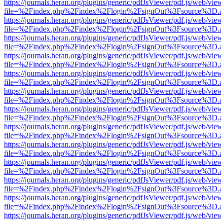
https://journals.heran.org/plugins/generic/pdfJsViewer/pdf.js/web/vie
file=%2Findex.php%2Findex%2Flogin%2FsignOut%3Fsource%3D.ame
https://journals.heran.org/plugins/generic/pdfJsViewer/pdf.js/web/vie
file=%2Findex.php%2Findex%2Flogin%2FsignOut%3Fsource%3D.ame
https://journals.heran.org/plugins/generic/pdfJsViewer/pdf.js/web/vie
file=%2Findex.php%2Findex%2Flogin%2FsignOut%3Fsource%3D.ame
https://journals.heran.org/plugins/generic/pdfJsViewer/pdf.js/web/vie
file=%2Findex.php%2Findex%2Flogin%2FsignOut%3Fsource%3D.ame
https://journals.heran.org/plugins/generic/pdfJsViewer/pdf.js/web/vie
file=%2Findex.php%2Findex%2Flogin%2FsignOut%3Fsource%3D.ame
https://journals.heran.org/plugins/generic/pdfJsViewer/pdf.js/web/vie
file=%2Findex.php%2Findex%2Flogin%2FsignOut%3Fsource%3D.ame
https://journals.heran.org/plugins/generic/pdfJsViewer/pdf.js/web/vie
file=%2Findex.php%2Findex%2Flogin%2FsignOut%3Fsource%3D.ame
https://journals.heran.org/plugins/generic/pdfJsViewer/pdf.js/web/vie
file=%2Findex.php%2Findex%2Flogin%2FsignOut%3Fsource%3D.ame
https://journals.heran.org/plugins/generic/pdfJsViewer/pdf.js/web/vie
file=%2Findex.php%2Findex%2Flogin%2FsignOut%3Fsource%3D.ame
https://journals.heran.org/plugins/generic/pdfJsViewer/pdf.js/web/vie
file=%2Findex.php%2Findex%2Flogin%2FsignOut%3Fsource%3D.ame
https://journals.heran.org/plugins/generic/pdfJsViewer/pdf.js/web/vie
file=%2Findex.php%2Findex%2Flogin%2FsignOut%3Fsource%3D.ame
https://journals.heran.org/plugins/generic/pdfJsViewer/pdf.js/web/vie
file=%2Findex.php%2Findex%2Flogin%2FsignOut%3Fsource%3D.ame
https://journals.heran.org/plugins/generic/pdfJsViewer/pdf.js/web/vie