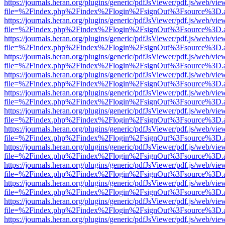
https://journals.heran.org/plugins/generic/pdfJsViewer/pdf.js/web/vie
file=%2Findex.php%2Findex%2Flogin%2FsignOut%3Fsource%3D.ame
https://journals.heran.org/plugins/generic/pdfJsViewer/pdf.js/web/vie
file=%2Findex.php%2Findex%2Flogin%2FsignOut%3Fsource%3D.ame
https://journals.heran.org/plugins/generic/pdfJsViewer/pdf.js/web/vie
file=%2Findex.php%2Findex%2Flogin%2FsignOut%3Fsource%3D.ame
https://journals.heran.org/plugins/generic/pdfJsViewer/pdf.js/web/vie
file=%2Findex.php%2Findex%2Flogin%2FsignOut%3Fsource%3D.ame
https://journals.heran.org/plugins/generic/pdfJsViewer/pdf.js/web/vie
file=%2Findex.php%2Findex%2Flogin%2FsignOut%3Fsource%3D.ame
https://journals.heran.org/plugins/generic/pdfJsViewer/pdf.js/web/vie
file=%2Findex.php%2Findex%2Flogin%2FsignOut%3Fsource%3D.ame
https://journals.heran.org/plugins/generic/pdfJsViewer/pdf.js/web/vie
file=%2Findex.php%2Findex%2Flogin%2FsignOut%3Fsource%3D.ame
https://journals.heran.org/plugins/generic/pdfJsViewer/pdf.js/web/vie
file=%2Findex.php%2Findex%2Flogin%2FsignOut%3Fsource%3D.ame
https://journals.heran.org/plugins/generic/pdfJsViewer/pdf.js/web/vie
file=%2Findex.php%2Findex%2Flogin%2FsignOut%3Fsource%3D.ame
https://journals.heran.org/plugins/generic/pdfJsViewer/pdf.js/web/vie
file=%2Findex.php%2Findex%2Flogin%2FsignOut%3Fsource%3D.ame
https://journals.heran.org/plugins/generic/pdfJsViewer/pdf.js/web/vie
file=%2Findex.php%2Findex%2Flogin%2FsignOut%3Fsource%3D.ame
https://journals.heran.org/plugins/generic/pdfJsViewer/pdf.js/web/vie
file=%2Findex.php%2Findex%2Flogin%2FsignOut%3Fsource%3D.ame
https://journals.heran.org/plugins/generic/pdfJsViewer/pdf.js/web/vie