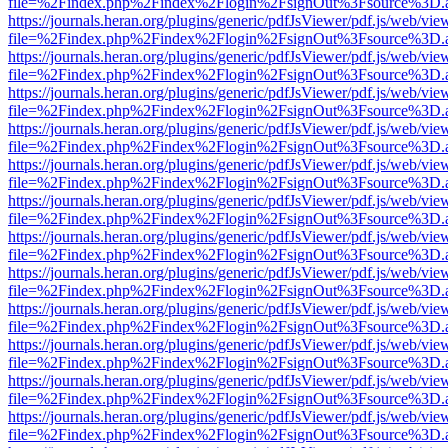
file=%2Findex.php%2Findex%2Flogin%2FsignOut%3Fsource%3D.ame
https://journals.heran.org/plugins/generic/pdfJsViewer/pdf.js/web/vie
file=%2Findex.php%2Findex%2Flogin%2FsignOut%3Fsource%3D.ame
https://journals.heran.org/plugins/generic/pdfJsViewer/pdf.js/web/vie
file=%2Findex.php%2Findex%2Flogin%2FsignOut%3Fsource%3D.ame
https://journals.heran.org/plugins/generic/pdfJsViewer/pdf.js/web/vie
file=%2Findex.php%2Findex%2Flogin%2FsignOut%3Fsource%3D.ame
https://journals.heran.org/plugins/generic/pdfJsViewer/pdf.js/web/vie
file=%2Findex.php%2Findex%2Flogin%2FsignOut%3Fsource%3D.ame
https://journals.heran.org/plugins/generic/pdfJsViewer/pdf.js/web/vie
file=%2Findex.php%2Findex%2Flogin%2FsignOut%3Fsource%3D.ame
https://journals.heran.org/plugins/generic/pdfJsViewer/pdf.js/web/vie
file=%2Findex.php%2Findex%2Flogin%2FsignOut%3Fsource%3D.ame
https://journals.heran.org/plugins/generic/pdfJsViewer/pdf.js/web/vie
file=%2Findex.php%2Findex%2Flogin%2FsignOut%3Fsource%3D.ame
https://journals.heran.org/plugins/generic/pdfJsViewer/pdf.js/web/vie
file=%2Findex.php%2Findex%2Flogin%2FsignOut%3Fsource%3D.ame
https://journals.heran.org/plugins/generic/pdfJsViewer/pdf.js/web/vie
file=%2Findex.php%2Findex%2Flogin%2FsignOut%3Fsource%3D.ame
https://journals.heran.org/plugins/generic/pdfJsViewer/pdf.js/web/vie
file=%2Findex.php%2Findex%2Flogin%2FsignOut%3Fsource%3D.ame
https://journals.heran.org/plugins/generic/pdfJsViewer/pdf.js/web/vie
file=%2Findex.php%2Findex%2Flogin%2FsignOut%3Fsource%3D.ame
https://journals.heran.org/plugins/generic/pdfJsViewer/pdf.js/web/vie
file=%2Findex.php%2Findex%2Flogin%2FsignOut%3Fsource%3D.ame