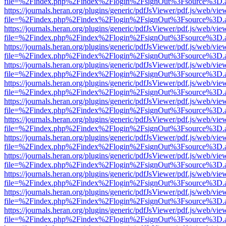
file=%2Findex.php%2Findex%2Flogin%2FsignOut%3Fsource%3D.ame
https://journals.heran.org/plugins/generic/pdfJsViewer/pdf.js/web/vie
file=%2Findex.php%2Findex%2Flogin%2FsignOut%3Fsource%3D.ame
https://journals.heran.org/plugins/generic/pdfJsViewer/pdf.js/web/vie
file=%2Findex.php%2Findex%2Flogin%2FsignOut%3Fsource%3D.ame
https://journals.heran.org/plugins/generic/pdfJsViewer/pdf.js/web/vie
file=%2Findex.php%2Findex%2Flogin%2FsignOut%3Fsource%3D.ame
https://journals.heran.org/plugins/generic/pdfJsViewer/pdf.js/web/vie
file=%2Findex.php%2Findex%2Flogin%2FsignOut%3Fsource%3D.ame
https://journals.heran.org/plugins/generic/pdfJsViewer/pdf.js/web/vie
file=%2Findex.php%2Findex%2Flogin%2FsignOut%3Fsource%3D.ame
https://journals.heran.org/plugins/generic/pdfJsViewer/pdf.js/web/vie
file=%2Findex.php%2Findex%2Flogin%2FsignOut%3Fsource%3D.ame
https://journals.heran.org/plugins/generic/pdfJsViewer/pdf.js/web/vie
file=%2Findex.php%2Findex%2Flogin%2FsignOut%3Fsource%3D.ame
https://journals.heran.org/plugins/generic/pdfJsViewer/pdf.js/web/vie
file=%2Findex.php%2Findex%2Flogin%2FsignOut%3Fsource%3D.ame
https://journals.heran.org/plugins/generic/pdfJsViewer/pdf.js/web/vie
file=%2Findex.php%2Findex%2Flogin%2FsignOut%3Fsource%3D.ame
https://journals.heran.org/plugins/generic/pdfJsViewer/pdf.js/web/vie
file=%2Findex.php%2Findex%2Flogin%2FsignOut%3Fsource%3D.ame
https://journals.heran.org/plugins/generic/pdfJsViewer/pdf.js/web/vie
file=%2Findex.php%2Findex%2Flogin%2FsignOut%3Fsource%3D.ame
https://journals.heran.org/plugins/generic/pdfJsViewer/pdf.js/web/vie
file=%2Findex.php%2Findex%2Flogin%2FsignOut%3Fsource%3D.ame