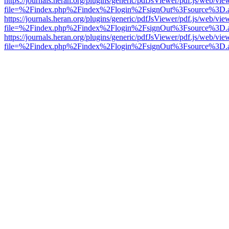
https://journals.heran.org/plugins/generic/pdfJsViewer/pdf.js/web/vie
file=%2Findex.php%2Findex%2Flogin%2FsignOut%3Fsource%3D.ame
https://journals.heran.org/plugins/generic/pdfJsViewer/pdf.js/web/vie
file=%2Findex.php%2Findex%2Flogin%2FsignOut%3Fsource%3D.ame
https://journals.heran.org/plugins/generic/pdfJsViewer/pdf.js/web/vie
file=%2Findex.php%2Findex%2Flogin%2FsignOut%3Fsource%3D.ame