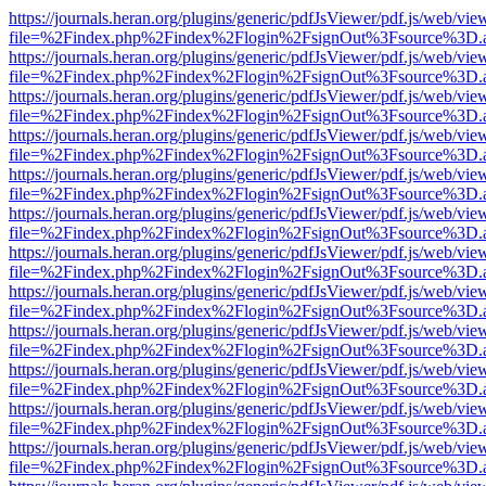
https://journals.heran.org/plugins/generic/pdfJsViewer/pdf.js/web/vie
file=%2Findex.php%2Findex%2Flogin%2FsignOut%3Fsource%3D.ame
https://journals.heran.org/plugins/generic/pdfJsViewer/pdf.js/web/vie
file=%2Findex.php%2Findex%2Flogin%2FsignOut%3Fsource%3D.ame
https://journals.heran.org/plugins/generic/pdfJsViewer/pdf.js/web/vie
file=%2Findex.php%2Findex%2Flogin%2FsignOut%3Fsource%3D.ame
https://journals.heran.org/plugins/generic/pdfJsViewer/pdf.js/web/vie
file=%2Findex.php%2Findex%2Flogin%2FsignOut%3Fsource%3D.ame
https://journals.heran.org/plugins/generic/pdfJsViewer/pdf.js/web/vie
file=%2Findex.php%2Findex%2Flogin%2FsignOut%3Fsource%3D.ame
https://journals.heran.org/plugins/generic/pdfJsViewer/pdf.js/web/vie
file=%2Findex.php%2Findex%2Flogin%2FsignOut%3Fsource%3D.ame
https://journals.heran.org/plugins/generic/pdfJsViewer/pdf.js/web/vie
file=%2Findex.php%2Findex%2Flogin%2FsignOut%3Fsource%3D.ame
https://journals.heran.org/plugins/generic/pdfJsViewer/pdf.js/web/vie
file=%2Findex.php%2Findex%2Flogin%2FsignOut%3Fsource%3D.ame
https://journals.heran.org/plugins/generic/pdfJsViewer/pdf.js/web/vie
file=%2Findex.php%2Findex%2Flogin%2FsignOut%3Fsource%3D.ame
https://journals.heran.org/plugins/generic/pdfJsViewer/pdf.js/web/vie
file=%2Findex.php%2Findex%2Flogin%2FsignOut%3Fsource%3D.ame
https://journals.heran.org/plugins/generic/pdfJsViewer/pdf.js/web/vie
file=%2Findex.php%2Findex%2Flogin%2FsignOut%3Fsource%3D.ame
https://journals.heran.org/plugins/generic/pdfJsViewer/pdf.js/web/vie
file=%2Findex.php%2Findex%2Flogin%2FsignOut%3Fsource%3D.ame