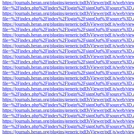
https://journals.heran.org/plugins/generic/pdfJsViewer/pdf.js/web/vie
file=%2Findex.php%2Findex%2Flogin%2FsignOut%3Fsource%3D.ame
https://journals.heran.org/plugins/generic/pdfJsViewer/pdf.js/web/vie
file=%2Findex.php%2Findex%2Flogin%2FsignOut%3Fsource%3D.ame
https://journals.heran.org/plugins/generic/pdfJsViewer/pdf.js/web/vie
file=%2Findex.php%2Findex%2Flogin%2FsignOut%3Fsource%3D.ame
https://journals.heran.org/plugins/generic/pdfJsViewer/pdf.js/web/vie
file=%2Findex.php%2Findex%2Flogin%2FsignOut%3Fsource%3D.ame
https://journals.heran.org/plugins/generic/pdfJsViewer/pdf.js/web/vie
file=%2Findex.php%2Findex%2Flogin%2FsignOut%3Fsource%3D.ame
https://journals.heran.org/plugins/generic/pdfJsViewer/pdf.js/web/vie
file=%2Findex.php%2Findex%2Flogin%2FsignOut%3Fsource%3D.ame
https://journals.heran.org/plugins/generic/pdfJsViewer/pdf.js/web/vie
file=%2Findex.php%2Findex%2Flogin%2FsignOut%3Fsource%3D.ame
https://journals.heran.org/plugins/generic/pdfJsViewer/pdf.js/web/vie
file=%2Findex.php%2Findex%2Flogin%2FsignOut%3Fsource%3D.ame
https://journals.heran.org/plugins/generic/pdfJsViewer/pdf.js/web/vie
file=%2Findex.php%2Findex%2Flogin%2FsignOut%3Fsource%3D.ame
https://journals.heran.org/plugins/generic/pdfJsViewer/pdf.js/web/vie
file=%2Findex.php%2Findex%2Flogin%2FsignOut%3Fsource%3D.ame
https://journals.heran.org/plugins/generic/pdfJsViewer/pdf.js/web/vie
file=%2Findex.php%2Findex%2Flogin%2FsignOut%3Fsource%3D.ame
https://journals.heran.org/plugins/generic/pdfJsViewer/pdf.js/web/vie
file=%2Findex.php%2Findex%2Flogin%2FsignOut%3Fsource%3D.ame
https://journals.heran.org/plugins/generic/pdfJsViewer/pdf.js/web/vie