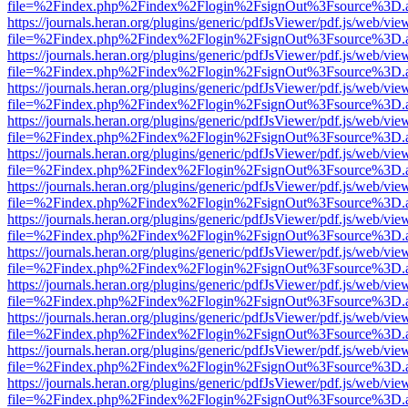
file=%2Findex.php%2Findex%2Flogin%2FsignOut%3Fsource%3D.ame
https://journals.heran.org/plugins/generic/pdfJsViewer/pdf.js/web/vie
file=%2Findex.php%2Findex%2Flogin%2FsignOut%3Fsource%3D.ame
https://journals.heran.org/plugins/generic/pdfJsViewer/pdf.js/web/vie
file=%2Findex.php%2Findex%2Flogin%2FsignOut%3Fsource%3D.ame
https://journals.heran.org/plugins/generic/pdfJsViewer/pdf.js/web/vie
file=%2Findex.php%2Findex%2Flogin%2FsignOut%3Fsource%3D.ame
https://journals.heran.org/plugins/generic/pdfJsViewer/pdf.js/web/vie
file=%2Findex.php%2Findex%2Flogin%2FsignOut%3Fsource%3D.ame
https://journals.heran.org/plugins/generic/pdfJsViewer/pdf.js/web/vie
file=%2Findex.php%2Findex%2Flogin%2FsignOut%3Fsource%3D.ame
https://journals.heran.org/plugins/generic/pdfJsViewer/pdf.js/web/vie
file=%2Findex.php%2Findex%2Flogin%2FsignOut%3Fsource%3D.ame
https://journals.heran.org/plugins/generic/pdfJsViewer/pdf.js/web/vie
file=%2Findex.php%2Findex%2Flogin%2FsignOut%3Fsource%3D.ame
https://journals.heran.org/plugins/generic/pdfJsViewer/pdf.js/web/vie
file=%2Findex.php%2Findex%2Flogin%2FsignOut%3Fsource%3D.ame
https://journals.heran.org/plugins/generic/pdfJsViewer/pdf.js/web/vie
file=%2Findex.php%2Findex%2Flogin%2FsignOut%3Fsource%3D.ame
https://journals.heran.org/plugins/generic/pdfJsViewer/pdf.js/web/vie
file=%2Findex.php%2Findex%2Flogin%2FsignOut%3Fsource%3D.ame
https://journals.heran.org/plugins/generic/pdfJsViewer/pdf.js/web/vie
file=%2Findex.php%2Findex%2Flogin%2FsignOut%3Fsource%3D.ame
https://journals.heran.org/plugins/generic/pdfJsViewer/pdf.js/web/vie
file=%2Findex.php%2Findex%2Flogin%2FsignOut%3Fsource%3D.ame