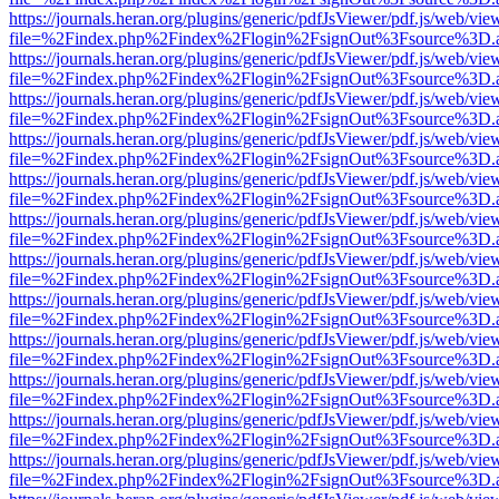
https://journals.heran.org/plugins/generic/pdfJsViewer/pdf.js/web/vie
file=%2Findex.php%2Findex%2Flogin%2FsignOut%3Fsource%3D.ame
https://journals.heran.org/plugins/generic/pdfJsViewer/pdf.js/web/vie
file=%2Findex.php%2Findex%2Flogin%2FsignOut%3Fsource%3D.ame
https://journals.heran.org/plugins/generic/pdfJsViewer/pdf.js/web/vie
file=%2Findex.php%2Findex%2Flogin%2FsignOut%3Fsource%3D.ame
https://journals.heran.org/plugins/generic/pdfJsViewer/pdf.js/web/vie
file=%2Findex.php%2Findex%2Flogin%2FsignOut%3Fsource%3D.ame
https://journals.heran.org/plugins/generic/pdfJsViewer/pdf.js/web/vie
file=%2Findex.php%2Findex%2Flogin%2FsignOut%3Fsource%3D.ame
https://journals.heran.org/plugins/generic/pdfJsViewer/pdf.js/web/vie
file=%2Findex.php%2Findex%2Flogin%2FsignOut%3Fsource%3D.ame
https://journals.heran.org/plugins/generic/pdfJsViewer/pdf.js/web/vie
file=%2Findex.php%2Findex%2Flogin%2FsignOut%3Fsource%3D.ame
https://journals.heran.org/plugins/generic/pdfJsViewer/pdf.js/web/vie
file=%2Findex.php%2Findex%2Flogin%2FsignOut%3Fsource%3D.ame
https://journals.heran.org/plugins/generic/pdfJsViewer/pdf.js/web/vie
file=%2Findex.php%2Findex%2Flogin%2FsignOut%3Fsource%3D.ame
https://journals.heran.org/plugins/generic/pdfJsViewer/pdf.js/web/vie
file=%2Findex.php%2Findex%2Flogin%2FsignOut%3Fsource%3D.ame
https://journals.heran.org/plugins/generic/pdfJsViewer/pdf.js/web/vie
file=%2Findex.php%2Findex%2Flogin%2FsignOut%3Fsource%3D.ame
https://journals.heran.org/plugins/generic/pdfJsViewer/pdf.js/web/vie
file=%2Findex.php%2Findex%2Flogin%2FsignOut%3Fsource%3D.ame