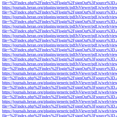
file=%2Findex.php%2Findex%2Flogin%2FsignOut%3Fsource%3D.ame
https://journals.heran.org/plugins/generic/pdfJsViewer/pdf.js/web/vie
file=%2Findex.php%2Findex%2Flogin%2FsignOut%3Fsource%3D.ame
https://journals.heran.org/plugins/generic/pdfJsViewer/pdf.js/web/vie
file=%2Findex.php%2Findex%2Flogin%2FsignOut%3Fsource%3D.ame
https://journals.heran.org/plugins/generic/pdfJsViewer/pdf.js/web/vie
file=%2Findex.php%2Findex%2Flogin%2FsignOut%3Fsource%3D.ame
https://journals.heran.org/plugins/generic/pdfJsViewer/pdf.js/web/vie
file=%2Findex.php%2Findex%2Flogin%2FsignOut%3Fsource%3D.ame
https://journals.heran.org/plugins/generic/pdfJsViewer/pdf.js/web/vie
file=%2Findex.php%2Findex%2Flogin%2FsignOut%3Fsource%3D.ame
https://journals.heran.org/plugins/generic/pdfJsViewer/pdf.js/web/vie
file=%2Findex.php%2Findex%2Flogin%2FsignOut%3Fsource%3D.ame
https://journals.heran.org/plugins/generic/pdfJsViewer/pdf.js/web/vie
file=%2Findex.php%2Findex%2Flogin%2FsignOut%3Fsource%3D.ame
https://journals.heran.org/plugins/generic/pdfJsViewer/pdf.js/web/vie
file=%2Findex.php%2Findex%2Flogin%2FsignOut%3Fsource%3D.ame
https://journals.heran.org/plugins/generic/pdfJsViewer/pdf.js/web/vie
file=%2Findex.php%2Findex%2Flogin%2FsignOut%3Fsource%3D.ame
https://journals.heran.org/plugins/generic/pdfJsViewer/pdf.js/web/vie
file=%2Findex.php%2Findex%2Flogin%2FsignOut%3Fsource%3D.ame
https://journals.heran.org/plugins/generic/pdfJsViewer/pdf.js/web/vie
file=%2Findex.php%2Findex%2Flogin%2FsignOut%3Fsource%3D.ame
https://journals.heran.org/plugins/generic/pdfJsViewer/pdf.js/web/vie
file=%2Findex.php%2Findex%2Flogin%2FsignOut%3Fsource%3D.ame