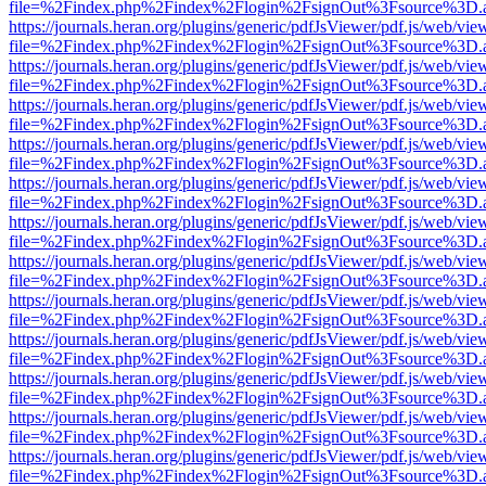
file=%2Findex.php%2Findex%2Flogin%2FsignOut%3Fsource%3D.ame
https://journals.heran.org/plugins/generic/pdfJsViewer/pdf.js/web/vie
file=%2Findex.php%2Findex%2Flogin%2FsignOut%3Fsource%3D.ame
https://journals.heran.org/plugins/generic/pdfJsViewer/pdf.js/web/vie
file=%2Findex.php%2Findex%2Flogin%2FsignOut%3Fsource%3D.ame
https://journals.heran.org/plugins/generic/pdfJsViewer/pdf.js/web/vie
file=%2Findex.php%2Findex%2Flogin%2FsignOut%3Fsource%3D.ame
https://journals.heran.org/plugins/generic/pdfJsViewer/pdf.js/web/vie
file=%2Findex.php%2Findex%2Flogin%2FsignOut%3Fsource%3D.ame
https://journals.heran.org/plugins/generic/pdfJsViewer/pdf.js/web/vie
file=%2Findex.php%2Findex%2Flogin%2FsignOut%3Fsource%3D.ame
https://journals.heran.org/plugins/generic/pdfJsViewer/pdf.js/web/vie
file=%2Findex.php%2Findex%2Flogin%2FsignOut%3Fsource%3D.ame
https://journals.heran.org/plugins/generic/pdfJsViewer/pdf.js/web/vie
file=%2Findex.php%2Findex%2Flogin%2FsignOut%3Fsource%3D.ame
https://journals.heran.org/plugins/generic/pdfJsViewer/pdf.js/web/vie
file=%2Findex.php%2Findex%2Flogin%2FsignOut%3Fsource%3D.ame
https://journals.heran.org/plugins/generic/pdfJsViewer/pdf.js/web/vie
file=%2Findex.php%2Findex%2Flogin%2FsignOut%3Fsource%3D.ame
https://journals.heran.org/plugins/generic/pdfJsViewer/pdf.js/web/vie
file=%2Findex.php%2Findex%2Flogin%2FsignOut%3Fsource%3D.ame
https://journals.heran.org/plugins/generic/pdfJsViewer/pdf.js/web/vie
file=%2Findex.php%2Findex%2Flogin%2FsignOut%3Fsource%3D.ame
https://journals.heran.org/plugins/generic/pdfJsViewer/pdf.js/web/vie
file=%2Findex.php%2Findex%2Flogin%2FsignOut%3Fsource%3D.ame