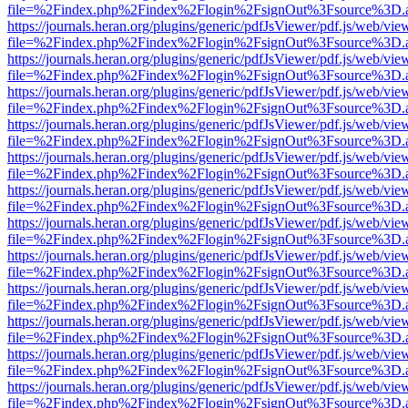
file=%2Findex.php%2Findex%2Flogin%2FsignOut%3Fsource%3D.ame
https://journals.heran.org/plugins/generic/pdfJsViewer/pdf.js/web/vie
file=%2Findex.php%2Findex%2Flogin%2FsignOut%3Fsource%3D.ame
https://journals.heran.org/plugins/generic/pdfJsViewer/pdf.js/web/vie
file=%2Findex.php%2Findex%2Flogin%2FsignOut%3Fsource%3D.ame
https://journals.heran.org/plugins/generic/pdfJsViewer/pdf.js/web/vie
file=%2Findex.php%2Findex%2Flogin%2FsignOut%3Fsource%3D.ame
https://journals.heran.org/plugins/generic/pdfJsViewer/pdf.js/web/vie
file=%2Findex.php%2Findex%2Flogin%2FsignOut%3Fsource%3D.ame
https://journals.heran.org/plugins/generic/pdfJsViewer/pdf.js/web/vie
file=%2Findex.php%2Findex%2Flogin%2FsignOut%3Fsource%3D.ame
https://journals.heran.org/plugins/generic/pdfJsViewer/pdf.js/web/vie
file=%2Findex.php%2Findex%2Flogin%2FsignOut%3Fsource%3D.ame
https://journals.heran.org/plugins/generic/pdfJsViewer/pdf.js/web/vie
file=%2Findex.php%2Findex%2Flogin%2FsignOut%3Fsource%3D.ame
https://journals.heran.org/plugins/generic/pdfJsViewer/pdf.js/web/vie
file=%2Findex.php%2Findex%2Flogin%2FsignOut%3Fsource%3D.ame
https://journals.heran.org/plugins/generic/pdfJsViewer/pdf.js/web/vie
file=%2Findex.php%2Findex%2Flogin%2FsignOut%3Fsource%3D.ame
https://journals.heran.org/plugins/generic/pdfJsViewer/pdf.js/web/vie
file=%2Findex.php%2Findex%2Flogin%2FsignOut%3Fsource%3D.ame
https://journals.heran.org/plugins/generic/pdfJsViewer/pdf.js/web/vie
file=%2Findex.php%2Findex%2Flogin%2FsignOut%3Fsource%3D.ame
https://journals.heran.org/plugins/generic/pdfJsViewer/pdf.js/web/vie
file=%2Findex.php%2Findex%2Flogin%2FsignOut%3Fsource%3D.ame