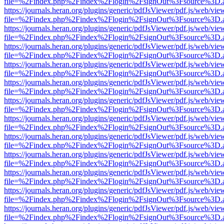
file=%2Findex.php%2Findex%2Flogin%2FsignOut%3Fsource%3D.ame
https://journals.heran.org/plugins/generic/pdfJsViewer/pdf.js/web/vie
file=%2Findex.php%2Findex%2Flogin%2FsignOut%3Fsource%3D.ame
https://journals.heran.org/plugins/generic/pdfJsViewer/pdf.js/web/vie
file=%2Findex.php%2Findex%2Flogin%2FsignOut%3Fsource%3D.ame
https://journals.heran.org/plugins/generic/pdfJsViewer/pdf.js/web/vie
file=%2Findex.php%2Findex%2Flogin%2FsignOut%3Fsource%3D.ame
https://journals.heran.org/plugins/generic/pdfJsViewer/pdf.js/web/vie
file=%2Findex.php%2Findex%2Flogin%2FsignOut%3Fsource%3D.ame
https://journals.heran.org/plugins/generic/pdfJsViewer/pdf.js/web/vie
file=%2Findex.php%2Findex%2Flogin%2FsignOut%3Fsource%3D.ame
https://journals.heran.org/plugins/generic/pdfJsViewer/pdf.js/web/vie
file=%2Findex.php%2Findex%2Flogin%2FsignOut%3Fsource%3D.ame
https://journals.heran.org/plugins/generic/pdfJsViewer/pdf.js/web/vie
file=%2Findex.php%2Findex%2Flogin%2FsignOut%3Fsource%3D.ame
https://journals.heran.org/plugins/generic/pdfJsViewer/pdf.js/web/vie
file=%2Findex.php%2Findex%2Flogin%2FsignOut%3Fsource%3D.ame
https://journals.heran.org/plugins/generic/pdfJsViewer/pdf.js/web/vie
file=%2Findex.php%2Findex%2Flogin%2FsignOut%3Fsource%3D.ame
https://journals.heran.org/plugins/generic/pdfJsViewer/pdf.js/web/vie
file=%2Findex.php%2Findex%2Flogin%2FsignOut%3Fsource%3D.ame
https://journals.heran.org/plugins/generic/pdfJsViewer/pdf.js/web/vie
file=%2Findex.php%2Findex%2Flogin%2FsignOut%3Fsource%3D.ame
https://journals.heran.org/plugins/generic/pdfJsViewer/pdf.js/web/vie
file=%2Findex.php%2Findex%2Flogin%2FsignOut%3Fsource%3D.ame