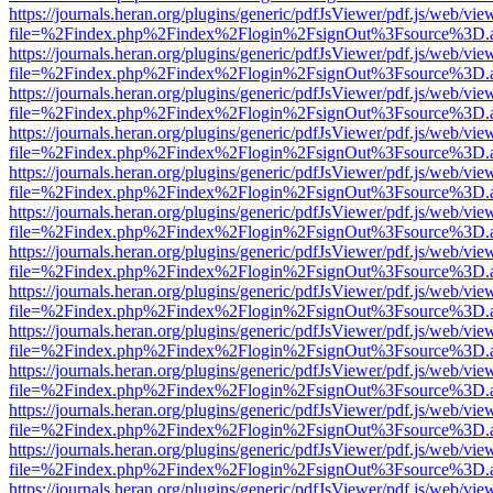
https://journals.heran.org/plugins/generic/pdfJsViewer/pdf.js/web/vie
file=%2Findex.php%2Findex%2Flogin%2FsignOut%3Fsource%3D.ame
https://journals.heran.org/plugins/generic/pdfJsViewer/pdf.js/web/vie
file=%2Findex.php%2Findex%2Flogin%2FsignOut%3Fsource%3D.ame
https://journals.heran.org/plugins/generic/pdfJsViewer/pdf.js/web/vie
file=%2Findex.php%2Findex%2Flogin%2FsignOut%3Fsource%3D.ame
https://journals.heran.org/plugins/generic/pdfJsViewer/pdf.js/web/vie
file=%2Findex.php%2Findex%2Flogin%2FsignOut%3Fsource%3D.ame
https://journals.heran.org/plugins/generic/pdfJsViewer/pdf.js/web/vie
file=%2Findex.php%2Findex%2Flogin%2FsignOut%3Fsource%3D.ame
https://journals.heran.org/plugins/generic/pdfJsViewer/pdf.js/web/vie
file=%2Findex.php%2Findex%2Flogin%2FsignOut%3Fsource%3D.ame
https://journals.heran.org/plugins/generic/pdfJsViewer/pdf.js/web/vie
file=%2Findex.php%2Findex%2Flogin%2FsignOut%3Fsource%3D.ame
https://journals.heran.org/plugins/generic/pdfJsViewer/pdf.js/web/vie
file=%2Findex.php%2Findex%2Flogin%2FsignOut%3Fsource%3D.ame
https://journals.heran.org/plugins/generic/pdfJsViewer/pdf.js/web/vie
file=%2Findex.php%2Findex%2Flogin%2FsignOut%3Fsource%3D.ame
https://journals.heran.org/plugins/generic/pdfJsViewer/pdf.js/web/vie
file=%2Findex.php%2Findex%2Flogin%2FsignOut%3Fsource%3D.ame
https://journals.heran.org/plugins/generic/pdfJsViewer/pdf.js/web/vie
file=%2Findex.php%2Findex%2Flogin%2FsignOut%3Fsource%3D.ame
https://journals.heran.org/plugins/generic/pdfJsViewer/pdf.js/web/vie
file=%2Findex.php%2Findex%2Flogin%2FsignOut%3Fsource%3D.ame
https://journals.heran.org/plugins/generic/pdfJsViewer/pdf.js/web/vie