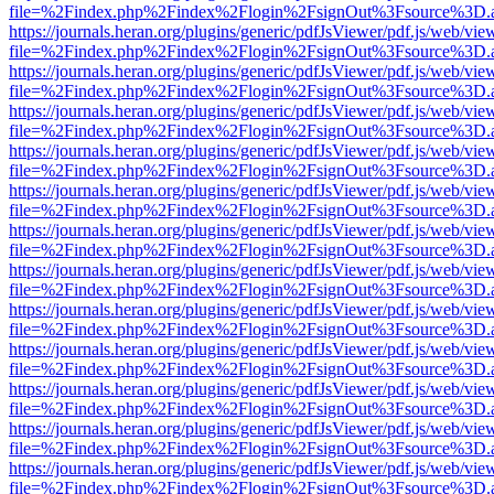
file=%2Findex.php%2Findex%2Flogin%2FsignOut%3Fsource%3D.ame
https://journals.heran.org/plugins/generic/pdfJsViewer/pdf.js/web/vie
file=%2Findex.php%2Findex%2Flogin%2FsignOut%3Fsource%3D.ame
https://journals.heran.org/plugins/generic/pdfJsViewer/pdf.js/web/vie
file=%2Findex.php%2Findex%2Flogin%2FsignOut%3Fsource%3D.ame
https://journals.heran.org/plugins/generic/pdfJsViewer/pdf.js/web/vie
file=%2Findex.php%2Findex%2Flogin%2FsignOut%3Fsource%3D.ame
https://journals.heran.org/plugins/generic/pdfJsViewer/pdf.js/web/vie
file=%2Findex.php%2Findex%2Flogin%2FsignOut%3Fsource%3D.ame
https://journals.heran.org/plugins/generic/pdfJsViewer/pdf.js/web/vie
file=%2Findex.php%2Findex%2Flogin%2FsignOut%3Fsource%3D.ame
https://journals.heran.org/plugins/generic/pdfJsViewer/pdf.js/web/vie
file=%2Findex.php%2Findex%2Flogin%2FsignOut%3Fsource%3D.ame
https://journals.heran.org/plugins/generic/pdfJsViewer/pdf.js/web/vie
file=%2Findex.php%2Findex%2Flogin%2FsignOut%3Fsource%3D.ame
https://journals.heran.org/plugins/generic/pdfJsViewer/pdf.js/web/vie
file=%2Findex.php%2Findex%2Flogin%2FsignOut%3Fsource%3D.ame
https://journals.heran.org/plugins/generic/pdfJsViewer/pdf.js/web/vie
file=%2Findex.php%2Findex%2Flogin%2FsignOut%3Fsource%3D.ame
https://journals.heran.org/plugins/generic/pdfJsViewer/pdf.js/web/vie
file=%2Findex.php%2Findex%2Flogin%2FsignOut%3Fsource%3D.ame
https://journals.heran.org/plugins/generic/pdfJsViewer/pdf.js/web/vie
file=%2Findex.php%2Findex%2Flogin%2FsignOut%3Fsource%3D.ame
https://journals.heran.org/plugins/generic/pdfJsViewer/pdf.js/web/vie
file=%2Findex.php%2Findex%2Flogin%2FsignOut%3Fsource%3D.ame