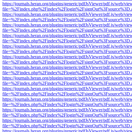
https://journals.heran.org/plugins/generic/pdfJsViewer/pdf.js/web/vie
file=%2Findex.php%2Findex%2Flogin%2FsignOut%3Fsource%3D.ame
https://journals.heran.org/plugins/generic/pdfJsViewer/pdf.js/web/vie
file=%2Findex.php%2Findex%2Flogin%2FsignOut%3Fsource%3D.ame
https://journals.heran.org/plugins/generic/pdfJsViewer/pdf.js/web/vie
file=%2Findex.php%2Findex%2Flogin%2FsignOut%3Fsource%3D.ame
https://journals.heran.org/plugins/generic/pdfJsViewer/pdf.js/web/vie
file=%2Findex.php%2Findex%2Flogin%2FsignOut%3Fsource%3D.ame
https://journals.heran.org/plugins/generic/pdfJsViewer/pdf.js/web/vie
file=%2Findex.php%2Findex%2Flogin%2FsignOut%3Fsource%3D.ame
https://journals.heran.org/plugins/generic/pdfJsViewer/pdf.js/web/vie
file=%2Findex.php%2Findex%2Flogin%2FsignOut%3Fsource%3D.ame
https://journals.heran.org/plugins/generic/pdfJsViewer/pdf.js/web/vie
file=%2Findex.php%2Findex%2Flogin%2FsignOut%3Fsource%3D.ame
https://journals.heran.org/plugins/generic/pdfJsViewer/pdf.js/web/vie
file=%2Findex.php%2Findex%2Flogin%2FsignOut%3Fsource%3D.ame
https://journals.heran.org/plugins/generic/pdfJsViewer/pdf.js/web/vie
file=%2Findex.php%2Findex%2Flogin%2FsignOut%3Fsource%3D.ame
https://journals.heran.org/plugins/generic/pdfJsViewer/pdf.js/web/vie
file=%2Findex.php%2Findex%2Flogin%2FsignOut%3Fsource%3D.ame
https://journals.heran.org/plugins/generic/pdfJsViewer/pdf.js/web/vie
file=%2Findex.php%2Findex%2Flogin%2FsignOut%3Fsource%3D.ame
https://journals.heran.org/plugins/generic/pdfJsViewer/pdf.js/web/vie
file=%2Findex.php%2Findex%2Flogin%2FsignOut%3Fsource%3D.ame
https://journals.heran.org/plugins/generic/pdfJsViewer/pdf.js/web/vie