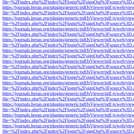
file=%2Findex.php%2Findex%2Flogin%2FsignOut%3Fsource%3D.ame
https://journals.heran.org/plugins/generic/pdfJsViewer/pdf.js/web/vie
file=%2Findex.php%2Findex%2Flogin%2FsignOut%3Fsource%3D.ame
https://journals.heran.org/plugins/generic/pdfJsViewer/pdf.js/web/vie
file=%2Findex.php%2Findex%2Flogin%2FsignOut%3Fsource%3D.ame
https://journals.heran.org/plugins/generic/pdfJsViewer/pdf.js/web/vie
file=%2Findex.php%2Findex%2Flogin%2FsignOut%3Fsource%3D.ame
https://journals.heran.org/plugins/generic/pdfJsViewer/pdf.js/web/vie
file=%2Findex.php%2Findex%2Flogin%2FsignOut%3Fsource%3D.ame
https://journals.heran.org/plugins/generic/pdfJsViewer/pdf.js/web/vie
file=%2Findex.php%2Findex%2Flogin%2FsignOut%3Fsource%3D.ame
https://journals.heran.org/plugins/generic/pdfJsViewer/pdf.js/web/vie
file=%2Findex.php%2Findex%2Flogin%2FsignOut%3Fsource%3D.ame
https://journals.heran.org/plugins/generic/pdfJsViewer/pdf.js/web/vie
file=%2Findex.php%2Findex%2Flogin%2FsignOut%3Fsource%3D.ame
https://journals.heran.org/plugins/generic/pdfJsViewer/pdf.js/web/vie
file=%2Findex.php%2Findex%2Flogin%2FsignOut%3Fsource%3D.ame
https://journals.heran.org/plugins/generic/pdfJsViewer/pdf.js/web/vie
file=%2Findex.php%2Findex%2Flogin%2FsignOut%3Fsource%3D.ame
https://journals.heran.org/plugins/generic/pdfJsViewer/pdf.js/web/vie
file=%2Findex.php%2Findex%2Flogin%2FsignOut%3Fsource%3D.ame
https://journals.heran.org/plugins/generic/pdfJsViewer/pdf.js/web/vie
file=%2Findex.php%2Findex%2Flogin%2FsignOut%3Fsource%3D.ame
https://journals.heran.org/plugins/generic/pdfJsViewer/pdf.js/web/vie
file=%2Findex.php%2Findex%2Flogin%2FsignOut%3Fsource%3D.ame