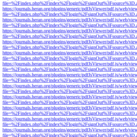
file=%2Findex.php%2Findex%2Flogin%2FsignOut%3Fsource%3D.ame
https://journals.heran.org/plugins/generic/pdfJsViewer/pdf.js/web/vie
file=%2Findex.php%2Findex%2Flogin%2FsignOut%3Fsource%3D.ame
https://journals.heran.org/plugins/generic/pdfJsViewer/pdf.js/web/vie
file=%2Findex.php%2Findex%2Flogin%2FsignOut%3Fsource%3D.ame
https://journals.heran.org/plugins/generic/pdfJsViewer/pdf.js/web/vie
file=%2Findex.php%2Findex%2Flogin%2FsignOut%3Fsource%3D.ame
https://journals.heran.org/plugins/generic/pdfJsViewer/pdf.js/web/vie
file=%2Findex.php%2Findex%2Flogin%2FsignOut%3Fsource%3D.ame
https://journals.heran.org/plugins/generic/pdfJsViewer/pdf.js/web/vie
file=%2Findex.php%2Findex%2Flogin%2FsignOut%3Fsource%3D.ame
https://journals.heran.org/plugins/generic/pdfJsViewer/pdf.js/web/vie
file=%2Findex.php%2Findex%2Flogin%2FsignOut%3Fsource%3D.ame
https://journals.heran.org/plugins/generic/pdfJsViewer/pdf.js/web/vie
file=%2Findex.php%2Findex%2Flogin%2FsignOut%3Fsource%3D.ame
https://journals.heran.org/plugins/generic/pdfJsViewer/pdf.js/web/vie
file=%2Findex.php%2Findex%2Flogin%2FsignOut%3Fsource%3D.ame
https://journals.heran.org/plugins/generic/pdfJsViewer/pdf.js/web/vie
file=%2Findex.php%2Findex%2Flogin%2FsignOut%3Fsource%3D.ame
https://journals.heran.org/plugins/generic/pdfJsViewer/pdf.js/web/vie
file=%2Findex.php%2Findex%2Flogin%2FsignOut%3Fsource%3D.ame
https://journals.heran.org/plugins/generic/pdfJsViewer/pdf.js/web/vie
file=%2Findex.php%2Findex%2Flogin%2FsignOut%3Fsource%3D.ame
https://journals.heran.org/plugins/generic/pdfJsViewer/pdf.js/web/vie
file=%2Findex.php%2Findex%2Flogin%2FsignOut%3Fsource%3D.ame