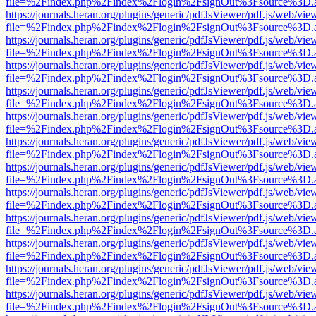
file=%2Findex.php%2Findex%2Flogin%2FsignOut%3Fsource%3D.ame
https://journals.heran.org/plugins/generic/pdfJsViewer/pdf.js/web/vie
file=%2Findex.php%2Findex%2Flogin%2FsignOut%3Fsource%3D.ame
https://journals.heran.org/plugins/generic/pdfJsViewer/pdf.js/web/vie
file=%2Findex.php%2Findex%2Flogin%2FsignOut%3Fsource%3D.ame
https://journals.heran.org/plugins/generic/pdfJsViewer/pdf.js/web/vie
file=%2Findex.php%2Findex%2Flogin%2FsignOut%3Fsource%3D.ame
https://journals.heran.org/plugins/generic/pdfJsViewer/pdf.js/web/vie
file=%2Findex.php%2Findex%2Flogin%2FsignOut%3Fsource%3D.ame
https://journals.heran.org/plugins/generic/pdfJsViewer/pdf.js/web/vie
file=%2Findex.php%2Findex%2Flogin%2FsignOut%3Fsource%3D.ame
https://journals.heran.org/plugins/generic/pdfJsViewer/pdf.js/web/vie
file=%2Findex.php%2Findex%2Flogin%2FsignOut%3Fsource%3D.ame
https://journals.heran.org/plugins/generic/pdfJsViewer/pdf.js/web/vie
file=%2Findex.php%2Findex%2Flogin%2FsignOut%3Fsource%3D.ame
https://journals.heran.org/plugins/generic/pdfJsViewer/pdf.js/web/vie
file=%2Findex.php%2Findex%2Flogin%2FsignOut%3Fsource%3D.ame
https://journals.heran.org/plugins/generic/pdfJsViewer/pdf.js/web/vie
file=%2Findex.php%2Findex%2Flogin%2FsignOut%3Fsource%3D.ame
https://journals.heran.org/plugins/generic/pdfJsViewer/pdf.js/web/vie
file=%2Findex.php%2Findex%2Flogin%2FsignOut%3Fsource%3D.ame
https://journals.heran.org/plugins/generic/pdfJsViewer/pdf.js/web/vie
file=%2Findex.php%2Findex%2Flogin%2FsignOut%3Fsource%3D.ame
https://journals.heran.org/plugins/generic/pdfJsViewer/pdf.js/web/vie
file=%2Findex.php%2Findex%2Flogin%2FsignOut%3Fsource%3D.ame