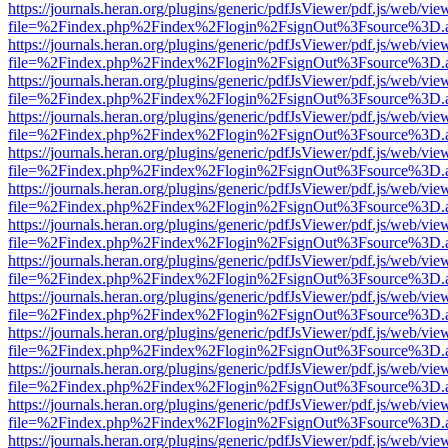
https://journals.heran.org/plugins/generic/pdfJsViewer/pdf.js/web/vie
file=%2Findex.php%2Findex%2Flogin%2FsignOut%3Fsource%3D.ame
https://journals.heran.org/plugins/generic/pdfJsViewer/pdf.js/web/vie
file=%2Findex.php%2Findex%2Flogin%2FsignOut%3Fsource%3D.ame
https://journals.heran.org/plugins/generic/pdfJsViewer/pdf.js/web/vie
file=%2Findex.php%2Findex%2Flogin%2FsignOut%3Fsource%3D.ame
https://journals.heran.org/plugins/generic/pdfJsViewer/pdf.js/web/vie
file=%2Findex.php%2Findex%2Flogin%2FsignOut%3Fsource%3D.ame
https://journals.heran.org/plugins/generic/pdfJsViewer/pdf.js/web/vie
file=%2Findex.php%2Findex%2Flogin%2FsignOut%3Fsource%3D.ame
https://journals.heran.org/plugins/generic/pdfJsViewer/pdf.js/web/vie
file=%2Findex.php%2Findex%2Flogin%2FsignOut%3Fsource%3D.ame
https://journals.heran.org/plugins/generic/pdfJsViewer/pdf.js/web/vie
file=%2Findex.php%2Findex%2Flogin%2FsignOut%3Fsource%3D.ame
https://journals.heran.org/plugins/generic/pdfJsViewer/pdf.js/web/vie
file=%2Findex.php%2Findex%2Flogin%2FsignOut%3Fsource%3D.ame
https://journals.heran.org/plugins/generic/pdfJsViewer/pdf.js/web/vie
file=%2Findex.php%2Findex%2Flogin%2FsignOut%3Fsource%3D.ame
https://journals.heran.org/plugins/generic/pdfJsViewer/pdf.js/web/vie
file=%2Findex.php%2Findex%2Flogin%2FsignOut%3Fsource%3D.ame
https://journals.heran.org/plugins/generic/pdfJsViewer/pdf.js/web/vie
file=%2Findex.php%2Findex%2Flogin%2FsignOut%3Fsource%3D.ame
https://journals.heran.org/plugins/generic/pdfJsViewer/pdf.js/web/vie
file=%2Findex.php%2Findex%2Flogin%2FsignOut%3Fsource%3D.ame
https://journals.heran.org/plugins/generic/pdfJsViewer/pdf.js/web/vie