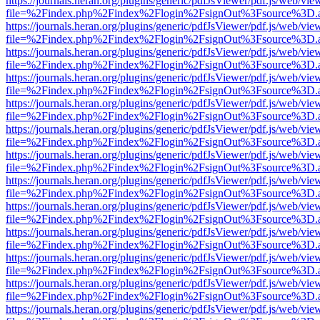
https://journals.heran.org/plugins/generic/pdfJsViewer/pdf.js/web/vie
file=%2Findex.php%2Findex%2Flogin%2FsignOut%3Fsource%3D.ame
https://journals.heran.org/plugins/generic/pdfJsViewer/pdf.js/web/vie
file=%2Findex.php%2Findex%2Flogin%2FsignOut%3Fsource%3D.ame
https://journals.heran.org/plugins/generic/pdfJsViewer/pdf.js/web/vie
file=%2Findex.php%2Findex%2Flogin%2FsignOut%3Fsource%3D.ame
https://journals.heran.org/plugins/generic/pdfJsViewer/pdf.js/web/vie
file=%2Findex.php%2Findex%2Flogin%2FsignOut%3Fsource%3D.ame
https://journals.heran.org/plugins/generic/pdfJsViewer/pdf.js/web/vie
file=%2Findex.php%2Findex%2Flogin%2FsignOut%3Fsource%3D.ame
https://journals.heran.org/plugins/generic/pdfJsViewer/pdf.js/web/vie
file=%2Findex.php%2Findex%2Flogin%2FsignOut%3Fsource%3D.ame
https://journals.heran.org/plugins/generic/pdfJsViewer/pdf.js/web/vie
file=%2Findex.php%2Findex%2Flogin%2FsignOut%3Fsource%3D.ame
https://journals.heran.org/plugins/generic/pdfJsViewer/pdf.js/web/vie
file=%2Findex.php%2Findex%2Flogin%2FsignOut%3Fsource%3D.ame
https://journals.heran.org/plugins/generic/pdfJsViewer/pdf.js/web/vie
file=%2Findex.php%2Findex%2Flogin%2FsignOut%3Fsource%3D.ame
https://journals.heran.org/plugins/generic/pdfJsViewer/pdf.js/web/vie
file=%2Findex.php%2Findex%2Flogin%2FsignOut%3Fsource%3D.ame
https://journals.heran.org/plugins/generic/pdfJsViewer/pdf.js/web/vie
file=%2Findex.php%2Findex%2Flogin%2FsignOut%3Fsource%3D.ame
https://journals.heran.org/plugins/generic/pdfJsViewer/pdf.js/web/vie
file=%2Findex.php%2Findex%2Flogin%2FsignOut%3Fsource%3D.ame
https://journals.heran.org/plugins/generic/pdfJsViewer/pdf.js/web/vie