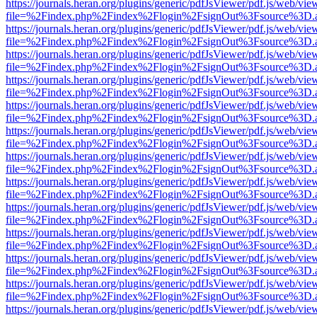
https://journals.heran.org/plugins/generic/pdfJsViewer/pdf.js/web/vie
file=%2Findex.php%2Findex%2Flogin%2FsignOut%3Fsource%3D.ame
https://journals.heran.org/plugins/generic/pdfJsViewer/pdf.js/web/vie
file=%2Findex.php%2Findex%2Flogin%2FsignOut%3Fsource%3D.ame
https://journals.heran.org/plugins/generic/pdfJsViewer/pdf.js/web/vie
file=%2Findex.php%2Findex%2Flogin%2FsignOut%3Fsource%3D.ame
https://journals.heran.org/plugins/generic/pdfJsViewer/pdf.js/web/vie
file=%2Findex.php%2Findex%2Flogin%2FsignOut%3Fsource%3D.ame
https://journals.heran.org/plugins/generic/pdfJsViewer/pdf.js/web/vie
file=%2Findex.php%2Findex%2Flogin%2FsignOut%3Fsource%3D.ame
https://journals.heran.org/plugins/generic/pdfJsViewer/pdf.js/web/vie
file=%2Findex.php%2Findex%2Flogin%2FsignOut%3Fsource%3D.ame
https://journals.heran.org/plugins/generic/pdfJsViewer/pdf.js/web/vie
file=%2Findex.php%2Findex%2Flogin%2FsignOut%3Fsource%3D.ame
https://journals.heran.org/plugins/generic/pdfJsViewer/pdf.js/web/vie
file=%2Findex.php%2Findex%2Flogin%2FsignOut%3Fsource%3D.ame
https://journals.heran.org/plugins/generic/pdfJsViewer/pdf.js/web/vie
file=%2Findex.php%2Findex%2Flogin%2FsignOut%3Fsource%3D.ame
https://journals.heran.org/plugins/generic/pdfJsViewer/pdf.js/web/vie
file=%2Findex.php%2Findex%2Flogin%2FsignOut%3Fsource%3D.ame
https://journals.heran.org/plugins/generic/pdfJsViewer/pdf.js/web/vie
file=%2Findex.php%2Findex%2Flogin%2FsignOut%3Fsource%3D.ame
https://journals.heran.org/plugins/generic/pdfJsViewer/pdf.js/web/vie
file=%2Findex.php%2Findex%2Flogin%2FsignOut%3Fsource%3D.ame
https://journals.heran.org/plugins/generic/pdfJsViewer/pdf.js/web/vie