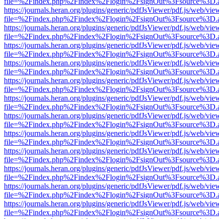
file=%2Findex.php%2Findex%2Flogin%2FsignOut%3Fsource%3D.ame
https://journals.heran.org/plugins/generic/pdfJsViewer/pdf.js/web/vie
file=%2Findex.php%2Findex%2Flogin%2FsignOut%3Fsource%3D.ame
https://journals.heran.org/plugins/generic/pdfJsViewer/pdf.js/web/vie
file=%2Findex.php%2Findex%2Flogin%2FsignOut%3Fsource%3D.ame
https://journals.heran.org/plugins/generic/pdfJsViewer/pdf.js/web/vie
file=%2Findex.php%2Findex%2Flogin%2FsignOut%3Fsource%3D.ame
https://journals.heran.org/plugins/generic/pdfJsViewer/pdf.js/web/vie
file=%2Findex.php%2Findex%2Flogin%2FsignOut%3Fsource%3D.ame
https://journals.heran.org/plugins/generic/pdfJsViewer/pdf.js/web/vie
file=%2Findex.php%2Findex%2Flogin%2FsignOut%3Fsource%3D.ame
https://journals.heran.org/plugins/generic/pdfJsViewer/pdf.js/web/vie
file=%2Findex.php%2Findex%2Flogin%2FsignOut%3Fsource%3D.ame
https://journals.heran.org/plugins/generic/pdfJsViewer/pdf.js/web/vie
file=%2Findex.php%2Findex%2Flogin%2FsignOut%3Fsource%3D.ame
https://journals.heran.org/plugins/generic/pdfJsViewer/pdf.js/web/vie
file=%2Findex.php%2Findex%2Flogin%2FsignOut%3Fsource%3D.ame
https://journals.heran.org/plugins/generic/pdfJsViewer/pdf.js/web/vie
file=%2Findex.php%2Findex%2Flogin%2FsignOut%3Fsource%3D.ame
https://journals.heran.org/plugins/generic/pdfJsViewer/pdf.js/web/vie
file=%2Findex.php%2Findex%2Flogin%2FsignOut%3Fsource%3D.ame
https://journals.heran.org/plugins/generic/pdfJsViewer/pdf.js/web/vie
file=%2Findex.php%2Findex%2Flogin%2FsignOut%3Fsource%3D.ame
https://journals.heran.org/plugins/generic/pdfJsViewer/pdf.js/web/vie
file=%2Findex.php%2Findex%2Flogin%2FsignOut%3Fsource%3D.ame