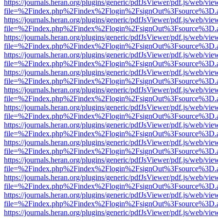
https://journals.heran.org/plugins/generic/pdfJsViewer/pdf.js/web/vie
file=%2Findex.php%2Findex%2Flogin%2FsignOut%3Fsource%3D.ame
https://journals.heran.org/plugins/generic/pdfJsViewer/pdf.js/web/vie
file=%2Findex.php%2Findex%2Flogin%2FsignOut%3Fsource%3D.ame
https://journals.heran.org/plugins/generic/pdfJsViewer/pdf.js/web/vie
file=%2Findex.php%2Findex%2Flogin%2FsignOut%3Fsource%3D.ame
https://journals.heran.org/plugins/generic/pdfJsViewer/pdf.js/web/vie
file=%2Findex.php%2Findex%2Flogin%2FsignOut%3Fsource%3D.ame
https://journals.heran.org/plugins/generic/pdfJsViewer/pdf.js/web/vie
file=%2Findex.php%2Findex%2Flogin%2FsignOut%3Fsource%3D.ame
https://journals.heran.org/plugins/generic/pdfJsViewer/pdf.js/web/vie
file=%2Findex.php%2Findex%2Flogin%2FsignOut%3Fsource%3D.ame
https://journals.heran.org/plugins/generic/pdfJsViewer/pdf.js/web/vie
file=%2Findex.php%2Findex%2Flogin%2FsignOut%3Fsource%3D.ame
https://journals.heran.org/plugins/generic/pdfJsViewer/pdf.js/web/vie
file=%2Findex.php%2Findex%2Flogin%2FsignOut%3Fsource%3D.ame
https://journals.heran.org/plugins/generic/pdfJsViewer/pdf.js/web/vie
file=%2Findex.php%2Findex%2Flogin%2FsignOut%3Fsource%3D.ame
https://journals.heran.org/plugins/generic/pdfJsViewer/pdf.js/web/vie
file=%2Findex.php%2Findex%2Flogin%2FsignOut%3Fsource%3D.ame
https://journals.heran.org/plugins/generic/pdfJsViewer/pdf.js/web/vie
file=%2Findex.php%2Findex%2Flogin%2FsignOut%3Fsource%3D.ame
https://journals.heran.org/plugins/generic/pdfJsViewer/pdf.js/web/vie
file=%2Findex.php%2Findex%2Flogin%2FsignOut%3Fsource%3D.ame
https://journals.heran.org/plugins/generic/pdfJsViewer/pdf.js/web/vie