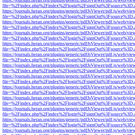
https://journals.heran.org/plugins/generic/pdfJsViewer/pdf.js/web/vie
file=%2Findex.php%2Findex%2Flogin%2FsignOut%3Fsource%3D.ame
https://journals.heran.org/plugins/generic/pdfJsViewer/pdf.js/web/vie
file=%2Findex.php%2Findex%2Flogin%2FsignOut%3Fsource%3D.ame
https://journals.heran.org/plugins/generic/pdfJsViewer/pdf.js/web/vie
file=%2Findex.php%2Findex%2Flogin%2FsignOut%3Fsource%3D.ame
https://journals.heran.org/plugins/generic/pdfJsViewer/pdf.js/web/vie
file=%2Findex.php%2Findex%2Flogin%2FsignOut%3Fsource%3D.ame
https://journals.heran.org/plugins/generic/pdfJsViewer/pdf.js/web/vie
file=%2Findex.php%2Findex%2Flogin%2FsignOut%3Fsource%3D.ame
https://journals.heran.org/plugins/generic/pdfJsViewer/pdf.js/web/vie
file=%2Findex.php%2Findex%2Flogin%2FsignOut%3Fsource%3D.ame
https://journals.heran.org/plugins/generic/pdfJsViewer/pdf.js/web/vie
file=%2Findex.php%2Findex%2Flogin%2FsignOut%3Fsource%3D.ame
https://journals.heran.org/plugins/generic/pdfJsViewer/pdf.js/web/vie
file=%2Findex.php%2Findex%2Flogin%2FsignOut%3Fsource%3D.ame
https://journals.heran.org/plugins/generic/pdfJsViewer/pdf.js/web/vie
file=%2Findex.php%2Findex%2Flogin%2FsignOut%3Fsource%3D.ame
https://journals.heran.org/plugins/generic/pdfJsViewer/pdf.js/web/vie
file=%2Findex.php%2Findex%2Flogin%2FsignOut%3Fsource%3D.ame
https://journals.heran.org/plugins/generic/pdfJsViewer/pdf.js/web/vie
file=%2Findex.php%2Findex%2Flogin%2FsignOut%3Fsource%3D.ame
https://journals.heran.org/plugins/generic/pdfJsViewer/pdf.js/web/vie
file=%2Findex.php%2Findex%2Flogin%2FsignOut%3Fsource%3D.ame
https://journals.heran.org/plugins/generic/pdfJsViewer/pdf.js/web/vie