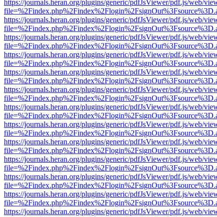
https://journals.heran.org/plugins/generic/pdfJsViewer/pdf.js/web/vie
file=%2Findex.php%2Findex%2Flogin%2FsignOut%3Fsource%3D.ame
https://journals.heran.org/plugins/generic/pdfJsViewer/pdf.js/web/vie
file=%2Findex.php%2Findex%2Flogin%2FsignOut%3Fsource%3D.ame
https://journals.heran.org/plugins/generic/pdfJsViewer/pdf.js/web/vie
file=%2Findex.php%2Findex%2Flogin%2FsignOut%3Fsource%3D.ame
https://journals.heran.org/plugins/generic/pdfJsViewer/pdf.js/web/vie
file=%2Findex.php%2Findex%2Flogin%2FsignOut%3Fsource%3D.ame
https://journals.heran.org/plugins/generic/pdfJsViewer/pdf.js/web/vie
file=%2Findex.php%2Findex%2Flogin%2FsignOut%3Fsource%3D.ame
https://journals.heran.org/plugins/generic/pdfJsViewer/pdf.js/web/vie
file=%2Findex.php%2Findex%2Flogin%2FsignOut%3Fsource%3D.ame
https://journals.heran.org/plugins/generic/pdfJsViewer/pdf.js/web/vie
file=%2Findex.php%2Findex%2Flogin%2FsignOut%3Fsource%3D.ame
https://journals.heran.org/plugins/generic/pdfJsViewer/pdf.js/web/vie
file=%2Findex.php%2Findex%2Flogin%2FsignOut%3Fsource%3D.ame
https://journals.heran.org/plugins/generic/pdfJsViewer/pdf.js/web/vie
file=%2Findex.php%2Findex%2Flogin%2FsignOut%3Fsource%3D.ame
https://journals.heran.org/plugins/generic/pdfJsViewer/pdf.js/web/vie
file=%2Findex.php%2Findex%2Flogin%2FsignOut%3Fsource%3D.ame
https://journals.heran.org/plugins/generic/pdfJsViewer/pdf.js/web/vie
file=%2Findex.php%2Findex%2Flogin%2FsignOut%3Fsource%3D.ame
https://journals.heran.org/plugins/generic/pdfJsViewer/pdf.js/web/vie
file=%2Findex.php%2Findex%2Flogin%2FsignOut%3Fsource%3D.ame
https://journals.heran.org/plugins/generic/pdfJsViewer/pdf.js/web/vie