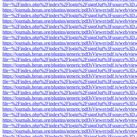
file=%2Findex.php%2Findex%2Flogin%2FsignOut%3Fsource%3D.ame
https://journals.heran.org/plugins/generic/pdfJsViewer/pdf.js/web/vie
file=%2Findex.php%2Findex%2Flogin%2FsignOut%3Fsource%3D.ame
https://journals.heran.org/plugins/generic/pdfJsViewer/pdf.js/web/vie
file=%2Findex.php%2Findex%2Flogin%2FsignOut%3Fsource%3D.ame
https://journals.heran.org/plugins/generic/pdfJsViewer/pdf.js/web/vie
file=%2Findex.php%2Findex%2Flogin%2FsignOut%3Fsource%3D.ame
https://journals.heran.org/plugins/generic/pdfJsViewer/pdf.js/web/vie
file=%2Findex.php%2Findex%2Flogin%2FsignOut%3Fsource%3D.ame
https://journals.heran.org/plugins/generic/pdfJsViewer/pdf.js/web/vie
file=%2Findex.php%2Findex%2Flogin%2FsignOut%3Fsource%3D.ame
https://journals.heran.org/plugins/generic/pdfJsViewer/pdf.js/web/vie
file=%2Findex.php%2Findex%2Flogin%2FsignOut%3Fsource%3D.ame
https://journals.heran.org/plugins/generic/pdfJsViewer/pdf.js/web/vie
file=%2Findex.php%2Findex%2Flogin%2FsignOut%3Fsource%3D.ame
https://journals.heran.org/plugins/generic/pdfJsViewer/pdf.js/web/vie
file=%2Findex.php%2Findex%2Flogin%2FsignOut%3Fsource%3D.ame
https://journals.heran.org/plugins/generic/pdfJsViewer/pdf.js/web/vie
file=%2Findex.php%2Findex%2Flogin%2FsignOut%3Fsource%3D.ame
https://journals.heran.org/plugins/generic/pdfJsViewer/pdf.js/web/vie
file=%2Findex.php%2Findex%2Flogin%2FsignOut%3Fsource%3D.ame
https://journals.heran.org/plugins/generic/pdfJsViewer/pdf.js/web/vie
file=%2Findex.php%2Findex%2Flogin%2FsignOut%3Fsource%3D.ame
https://journals.heran.org/plugins/generic/pdfJsViewer/pdf.js/web/vie
file=%2Findex.php%2Findex%2Flogin%2FsignOut%3Fsource%3D.ame