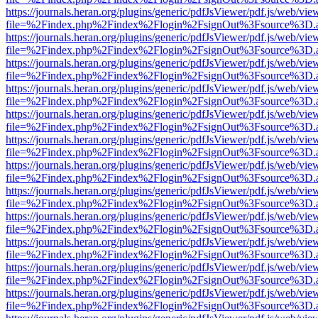
https://journals.heran.org/plugins/generic/pdfJsViewer/pdf.js/web/vie
file=%2Findex.php%2Findex%2Flogin%2FsignOut%3Fsource%3D.ame
https://journals.heran.org/plugins/generic/pdfJsViewer/pdf.js/web/vie
file=%2Findex.php%2Findex%2Flogin%2FsignOut%3Fsource%3D.ame
https://journals.heran.org/plugins/generic/pdfJsViewer/pdf.js/web/vie
file=%2Findex.php%2Findex%2Flogin%2FsignOut%3Fsource%3D.ame
https://journals.heran.org/plugins/generic/pdfJsViewer/pdf.js/web/vie
file=%2Findex.php%2Findex%2Flogin%2FsignOut%3Fsource%3D.ame
https://journals.heran.org/plugins/generic/pdfJsViewer/pdf.js/web/vie
file=%2Findex.php%2Findex%2Flogin%2FsignOut%3Fsource%3D.ame
https://journals.heran.org/plugins/generic/pdfJsViewer/pdf.js/web/vie
file=%2Findex.php%2Findex%2Flogin%2FsignOut%3Fsource%3D.ame
https://journals.heran.org/plugins/generic/pdfJsViewer/pdf.js/web/vie
file=%2Findex.php%2Findex%2Flogin%2FsignOut%3Fsource%3D.ame
https://journals.heran.org/plugins/generic/pdfJsViewer/pdf.js/web/vie
file=%2Findex.php%2Findex%2Flogin%2FsignOut%3Fsource%3D.ame
https://journals.heran.org/plugins/generic/pdfJsViewer/pdf.js/web/vie
file=%2Findex.php%2Findex%2Flogin%2FsignOut%3Fsource%3D.ame
https://journals.heran.org/plugins/generic/pdfJsViewer/pdf.js/web/vie
file=%2Findex.php%2Findex%2Flogin%2FsignOut%3Fsource%3D.ame
https://journals.heran.org/plugins/generic/pdfJsViewer/pdf.js/web/vie
file=%2Findex.php%2Findex%2Flogin%2FsignOut%3Fsource%3D.ame
https://journals.heran.org/plugins/generic/pdfJsViewer/pdf.js/web/vie
file=%2Findex.php%2Findex%2Flogin%2FsignOut%3Fsource%3D.ame