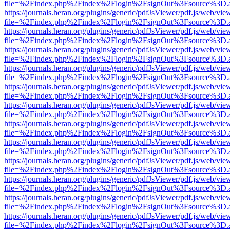
file=%2Findex.php%2Findex%2Flogin%2FsignOut%3Fsource%3D.ame
https://journals.heran.org/plugins/generic/pdfJsViewer/pdf.js/web/vie
file=%2Findex.php%2Findex%2Flogin%2FsignOut%3Fsource%3D.ame
https://journals.heran.org/plugins/generic/pdfJsViewer/pdf.js/web/vie
file=%2Findex.php%2Findex%2Flogin%2FsignOut%3Fsource%3D.ame
https://journals.heran.org/plugins/generic/pdfJsViewer/pdf.js/web/vie
file=%2Findex.php%2Findex%2Flogin%2FsignOut%3Fsource%3D.ame
https://journals.heran.org/plugins/generic/pdfJsViewer/pdf.js/web/vie
file=%2Findex.php%2Findex%2Flogin%2FsignOut%3Fsource%3D.ame
https://journals.heran.org/plugins/generic/pdfJsViewer/pdf.js/web/vie
file=%2Findex.php%2Findex%2Flogin%2FsignOut%3Fsource%3D.ame
https://journals.heran.org/plugins/generic/pdfJsViewer/pdf.js/web/vie
file=%2Findex.php%2Findex%2Flogin%2FsignOut%3Fsource%3D.ame
https://journals.heran.org/plugins/generic/pdfJsViewer/pdf.js/web/vie
file=%2Findex.php%2Findex%2Flogin%2FsignOut%3Fsource%3D.ame
https://journals.heran.org/plugins/generic/pdfJsViewer/pdf.js/web/vie
file=%2Findex.php%2Findex%2Flogin%2FsignOut%3Fsource%3D.ame
https://journals.heran.org/plugins/generic/pdfJsViewer/pdf.js/web/vie
file=%2Findex.php%2Findex%2Flogin%2FsignOut%3Fsource%3D.ame
https://journals.heran.org/plugins/generic/pdfJsViewer/pdf.js/web/vie
file=%2Findex.php%2Findex%2Flogin%2FsignOut%3Fsource%3D.ame
https://journals.heran.org/plugins/generic/pdfJsViewer/pdf.js/web/vie
file=%2Findex.php%2Findex%2Flogin%2FsignOut%3Fsource%3D.ame
https://journals.heran.org/plugins/generic/pdfJsViewer/pdf.js/web/vie
file=%2Findex.php%2Findex%2Flogin%2FsignOut%3Fsource%3D.ame