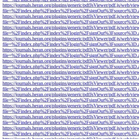
https://journals.heran.org/plugins/generic/pdfJsViewer/pdf.js/web/vie
file=%2Findex.php%2Findex%2Flogin%2FsignOut%3Fsource%3D.ame
https://journals.heran.org/plugins/generic/pdfJsViewer/pdf.js/web/vie
file=%2Findex.php%2Findex%2Flogin%2FsignOut%3Fsource%3D.ame
https://journals.heran.org/plugins/generic/pdfJsViewer/pdf.js/web/vie
file=%2Findex.php%2Findex%2Flogin%2FsignOut%3Fsource%3D.ame
https://journals.heran.org/plugins/generic/pdfJsViewer/pdf.js/web/vie
file=%2Findex.php%2Findex%2Flogin%2FsignOut%3Fsource%3D.ame
https://journals.heran.org/plugins/generic/pdfJsViewer/pdf.js/web/vie
file=%2Findex.php%2Findex%2Flogin%2FsignOut%3Fsource%3D.ame
https://journals.heran.org/plugins/generic/pdfJsViewer/pdf.js/web/vie
file=%2Findex.php%2Findex%2Flogin%2FsignOut%3Fsource%3D.ame
https://journals.heran.org/plugins/generic/pdfJsViewer/pdf.js/web/vie
file=%2Findex.php%2Findex%2Flogin%2FsignOut%3Fsource%3D.ame
https://journals.heran.org/plugins/generic/pdfJsViewer/pdf.js/web/vie
file=%2Findex.php%2Findex%2Flogin%2FsignOut%3Fsource%3D.ame
https://journals.heran.org/plugins/generic/pdfJsViewer/pdf.js/web/vie
file=%2Findex.php%2Findex%2Flogin%2FsignOut%3Fsource%3D.ame
https://journals.heran.org/plugins/generic/pdfJsViewer/pdf.js/web/vie
file=%2Findex.php%2Findex%2Flogin%2FsignOut%3Fsource%3D.ame
https://journals.heran.org/plugins/generic/pdfJsViewer/pdf.js/web/vie
file=%2Findex.php%2Findex%2Flogin%2FsignOut%3Fsource%3D.ame
https://journals.heran.org/plugins/generic/pdfJsViewer/pdf.js/web/vie
file=%2Findex.php%2Findex%2Flogin%2FsignOut%3Fsource%3D.ame