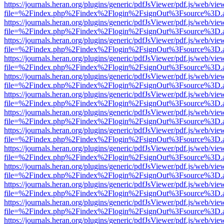
https://journals.heran.org/plugins/generic/pdfJsViewer/pdf.js/web/vie
file=%2Findex.php%2Findex%2Flogin%2FsignOut%3Fsource%3D.ame
https://journals.heran.org/plugins/generic/pdfJsViewer/pdf.js/web/vie
file=%2Findex.php%2Findex%2Flogin%2FsignOut%3Fsource%3D.ame
https://journals.heran.org/plugins/generic/pdfJsViewer/pdf.js/web/vie
file=%2Findex.php%2Findex%2Flogin%2FsignOut%3Fsource%3D.ame
https://journals.heran.org/plugins/generic/pdfJsViewer/pdf.js/web/vie
file=%2Findex.php%2Findex%2Flogin%2FsignOut%3Fsource%3D.ame
https://journals.heran.org/plugins/generic/pdfJsViewer/pdf.js/web/vie
file=%2Findex.php%2Findex%2Flogin%2FsignOut%3Fsource%3D.ame
https://journals.heran.org/plugins/generic/pdfJsViewer/pdf.js/web/vie
file=%2Findex.php%2Findex%2Flogin%2FsignOut%3Fsource%3D.ame
https://journals.heran.org/plugins/generic/pdfJsViewer/pdf.js/web/vie
file=%2Findex.php%2Findex%2Flogin%2FsignOut%3Fsource%3D.ame
https://journals.heran.org/plugins/generic/pdfJsViewer/pdf.js/web/vie
file=%2Findex.php%2Findex%2Flogin%2FsignOut%3Fsource%3D.ame
https://journals.heran.org/plugins/generic/pdfJsViewer/pdf.js/web/vie
file=%2Findex.php%2Findex%2Flogin%2FsignOut%3Fsource%3D.ame
https://journals.heran.org/plugins/generic/pdfJsViewer/pdf.js/web/vie
file=%2Findex.php%2Findex%2Flogin%2FsignOut%3Fsource%3D.ame
https://journals.heran.org/plugins/generic/pdfJsViewer/pdf.js/web/vie
file=%2Findex.php%2Findex%2Flogin%2FsignOut%3Fsource%3D.ame
https://journals.heran.org/plugins/generic/pdfJsViewer/pdf.js/web/vie
file=%2Findex.php%2Findex%2Flogin%2FsignOut%3Fsource%3D.ame
https://journals.heran.org/plugins/generic/pdfJsViewer/pdf.js/web/vie