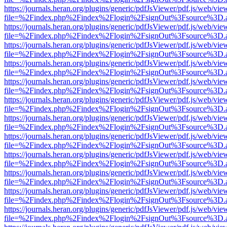
https://journals.heran.org/plugins/generic/pdfJsViewer/pdf.js/web/vie
file=%2Findex.php%2Findex%2Flogin%2FsignOut%3Fsource%3D.ame
https://journals.heran.org/plugins/generic/pdfJsViewer/pdf.js/web/vie
file=%2Findex.php%2Findex%2Flogin%2FsignOut%3Fsource%3D.ame
https://journals.heran.org/plugins/generic/pdfJsViewer/pdf.js/web/vie
file=%2Findex.php%2Findex%2Flogin%2FsignOut%3Fsource%3D.ame
https://journals.heran.org/plugins/generic/pdfJsViewer/pdf.js/web/vie
file=%2Findex.php%2Findex%2Flogin%2FsignOut%3Fsource%3D.ame
https://journals.heran.org/plugins/generic/pdfJsViewer/pdf.js/web/vie
file=%2Findex.php%2Findex%2Flogin%2FsignOut%3Fsource%3D.ame
https://journals.heran.org/plugins/generic/pdfJsViewer/pdf.js/web/vie
file=%2Findex.php%2Findex%2Flogin%2FsignOut%3Fsource%3D.ame
https://journals.heran.org/plugins/generic/pdfJsViewer/pdf.js/web/vie
file=%2Findex.php%2Findex%2Flogin%2FsignOut%3Fsource%3D.ame
https://journals.heran.org/plugins/generic/pdfJsViewer/pdf.js/web/vie
file=%2Findex.php%2Findex%2Flogin%2FsignOut%3Fsource%3D.ame
https://journals.heran.org/plugins/generic/pdfJsViewer/pdf.js/web/vie
file=%2Findex.php%2Findex%2Flogin%2FsignOut%3Fsource%3D.ame
https://journals.heran.org/plugins/generic/pdfJsViewer/pdf.js/web/vie
file=%2Findex.php%2Findex%2Flogin%2FsignOut%3Fsource%3D.ame
https://journals.heran.org/plugins/generic/pdfJsViewer/pdf.js/web/vie
file=%2Findex.php%2Findex%2Flogin%2FsignOut%3Fsource%3D.ame
https://journals.heran.org/plugins/generic/pdfJsViewer/pdf.js/web/vie
file=%2Findex.php%2Findex%2Flogin%2FsignOut%3Fsource%3D.ame