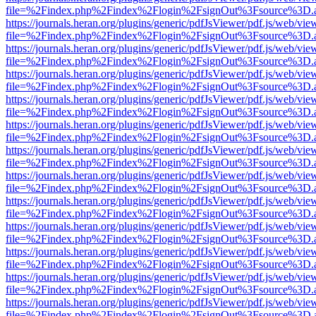
file=%2Findex.php%2Findex%2Flogin%2FsignOut%3Fsource%3D.ame
https://journals.heran.org/plugins/generic/pdfJsViewer/pdf.js/web/vie
file=%2Findex.php%2Findex%2Flogin%2FsignOut%3Fsource%3D.ame
https://journals.heran.org/plugins/generic/pdfJsViewer/pdf.js/web/vie
file=%2Findex.php%2Findex%2Flogin%2FsignOut%3Fsource%3D.ame
https://journals.heran.org/plugins/generic/pdfJsViewer/pdf.js/web/vie
file=%2Findex.php%2Findex%2Flogin%2FsignOut%3Fsource%3D.ame
https://journals.heran.org/plugins/generic/pdfJsViewer/pdf.js/web/vie
file=%2Findex.php%2Findex%2Flogin%2FsignOut%3Fsource%3D.ame
https://journals.heran.org/plugins/generic/pdfJsViewer/pdf.js/web/vie
file=%2Findex.php%2Findex%2Flogin%2FsignOut%3Fsource%3D.ame
https://journals.heran.org/plugins/generic/pdfJsViewer/pdf.js/web/vie
file=%2Findex.php%2Findex%2Flogin%2FsignOut%3Fsource%3D.ame
https://journals.heran.org/plugins/generic/pdfJsViewer/pdf.js/web/vie
file=%2Findex.php%2Findex%2Flogin%2FsignOut%3Fsource%3D.ame
https://journals.heran.org/plugins/generic/pdfJsViewer/pdf.js/web/vie
file=%2Findex.php%2Findex%2Flogin%2FsignOut%3Fsource%3D.ame
https://journals.heran.org/plugins/generic/pdfJsViewer/pdf.js/web/vie
file=%2Findex.php%2Findex%2Flogin%2FsignOut%3Fsource%3D.ame
https://journals.heran.org/plugins/generic/pdfJsViewer/pdf.js/web/vie
file=%2Findex.php%2Findex%2Flogin%2FsignOut%3Fsource%3D.ame
https://journals.heran.org/plugins/generic/pdfJsViewer/pdf.js/web/vie
file=%2Findex.php%2Findex%2Flogin%2FsignOut%3Fsource%3D.ame
https://journals.heran.org/plugins/generic/pdfJsViewer/pdf.js/web/vie
file=%2Findex.php%2Findex%2Flogin%2FsignOut%3Fsource%3D.ame