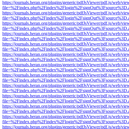
https://journals.heran.org/plugins/generic/pdfJsViewer/pdf.js/web/vie
file=%2Findex.php%2Findex%2Flogin%2FsignOut%3Fsource%3D.ame
https://journals.heran.org/plugins/generic/pdfJsViewer/pdf.js/web/vie
file=%2Findex.php%2Findex%2Flogin%2FsignOut%3Fsource%3D.ame
https://journals.heran.org/plugins/generic/pdfJsViewer/pdf.js/web/vie
file=%2Findex.php%2Findex%2Flogin%2FsignOut%3Fsource%3D.ame
https://journals.heran.org/plugins/generic/pdfJsViewer/pdf.js/web/vie
file=%2Findex.php%2Findex%2Flogin%2FsignOut%3Fsource%3D.ame
https://journals.heran.org/plugins/generic/pdfJsViewer/pdf.js/web/vie
file=%2Findex.php%2Findex%2Flogin%2FsignOut%3Fsource%3D.ame
https://journals.heran.org/plugins/generic/pdfJsViewer/pdf.js/web/vie
file=%2Findex.php%2Findex%2Flogin%2FsignOut%3Fsource%3D.ame
https://journals.heran.org/plugins/generic/pdfJsViewer/pdf.js/web/vie
file=%2Findex.php%2Findex%2Flogin%2FsignOut%3Fsource%3D.ame
https://journals.heran.org/plugins/generic/pdfJsViewer/pdf.js/web/vie
file=%2Findex.php%2Findex%2Flogin%2FsignOut%3Fsource%3D.ame
https://journals.heran.org/plugins/generic/pdfJsViewer/pdf.js/web/vie
file=%2Findex.php%2Findex%2Flogin%2FsignOut%3Fsource%3D.ame
https://journals.heran.org/plugins/generic/pdfJsViewer/pdf.js/web/vie
file=%2Findex.php%2Findex%2Flogin%2FsignOut%3Fsource%3D.ame
https://journals.heran.org/plugins/generic/pdfJsViewer/pdf.js/web/vie
file=%2Findex.php%2Findex%2Flogin%2FsignOut%3Fsource%3D.ame
https://journals.heran.org/plugins/generic/pdfJsViewer/pdf.js/web/vie
file=%2Findex.php%2Findex%2Flogin%2FsignOut%3Fsource%3D.ame
https://journals.heran.org/plugins/generic/pdfJsViewer/pdf.js/web/vie