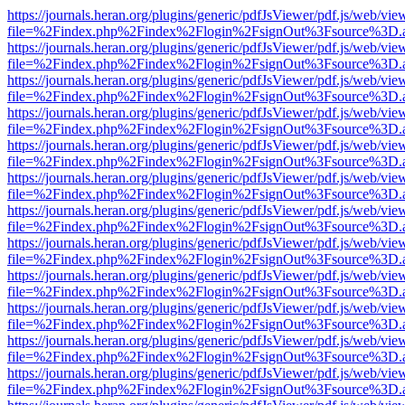
https://journals.heran.org/plugins/generic/pdfJsViewer/pdf.js/web/vie
file=%2Findex.php%2Findex%2Flogin%2FsignOut%3Fsource%3D.ame
https://journals.heran.org/plugins/generic/pdfJsViewer/pdf.js/web/vie
file=%2Findex.php%2Findex%2Flogin%2FsignOut%3Fsource%3D.ame
https://journals.heran.org/plugins/generic/pdfJsViewer/pdf.js/web/vie
file=%2Findex.php%2Findex%2Flogin%2FsignOut%3Fsource%3D.ame
https://journals.heran.org/plugins/generic/pdfJsViewer/pdf.js/web/vie
file=%2Findex.php%2Findex%2Flogin%2FsignOut%3Fsource%3D.ame
https://journals.heran.org/plugins/generic/pdfJsViewer/pdf.js/web/vie
file=%2Findex.php%2Findex%2Flogin%2FsignOut%3Fsource%3D.ame
https://journals.heran.org/plugins/generic/pdfJsViewer/pdf.js/web/vie
file=%2Findex.php%2Findex%2Flogin%2FsignOut%3Fsource%3D.ame
https://journals.heran.org/plugins/generic/pdfJsViewer/pdf.js/web/vie
file=%2Findex.php%2Findex%2Flogin%2FsignOut%3Fsource%3D.ame
https://journals.heran.org/plugins/generic/pdfJsViewer/pdf.js/web/vie
file=%2Findex.php%2Findex%2Flogin%2FsignOut%3Fsource%3D.ame
https://journals.heran.org/plugins/generic/pdfJsViewer/pdf.js/web/vie
file=%2Findex.php%2Findex%2Flogin%2FsignOut%3Fsource%3D.ame
https://journals.heran.org/plugins/generic/pdfJsViewer/pdf.js/web/vie
file=%2Findex.php%2Findex%2Flogin%2FsignOut%3Fsource%3D.ame
https://journals.heran.org/plugins/generic/pdfJsViewer/pdf.js/web/vie
file=%2Findex.php%2Findex%2Flogin%2FsignOut%3Fsource%3D.ame
https://journals.heran.org/plugins/generic/pdfJsViewer/pdf.js/web/vie
file=%2Findex.php%2Findex%2Flogin%2FsignOut%3Fsource%3D.ame