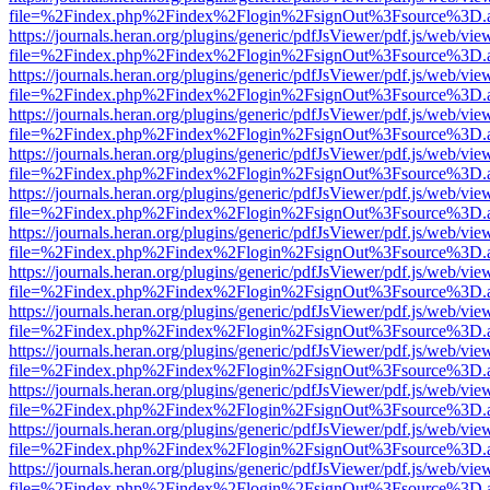
file=%2Findex.php%2Findex%2Flogin%2FsignOut%3Fsource%3D.ame
https://journals.heran.org/plugins/generic/pdfJsViewer/pdf.js/web/vie
file=%2Findex.php%2Findex%2Flogin%2FsignOut%3Fsource%3D.ame
https://journals.heran.org/plugins/generic/pdfJsViewer/pdf.js/web/vie
file=%2Findex.php%2Findex%2Flogin%2FsignOut%3Fsource%3D.ame
https://journals.heran.org/plugins/generic/pdfJsViewer/pdf.js/web/vie
file=%2Findex.php%2Findex%2Flogin%2FsignOut%3Fsource%3D.ame
https://journals.heran.org/plugins/generic/pdfJsViewer/pdf.js/web/vie
file=%2Findex.php%2Findex%2Flogin%2FsignOut%3Fsource%3D.ame
https://journals.heran.org/plugins/generic/pdfJsViewer/pdf.js/web/vie
file=%2Findex.php%2Findex%2Flogin%2FsignOut%3Fsource%3D.ame
https://journals.heran.org/plugins/generic/pdfJsViewer/pdf.js/web/vie
file=%2Findex.php%2Findex%2Flogin%2FsignOut%3Fsource%3D.ame
https://journals.heran.org/plugins/generic/pdfJsViewer/pdf.js/web/vie
file=%2Findex.php%2Findex%2Flogin%2FsignOut%3Fsource%3D.ame
https://journals.heran.org/plugins/generic/pdfJsViewer/pdf.js/web/vie
file=%2Findex.php%2Findex%2Flogin%2FsignOut%3Fsource%3D.ame
https://journals.heran.org/plugins/generic/pdfJsViewer/pdf.js/web/vie
file=%2Findex.php%2Findex%2Flogin%2FsignOut%3Fsource%3D.ame
https://journals.heran.org/plugins/generic/pdfJsViewer/pdf.js/web/vie
file=%2Findex.php%2Findex%2Flogin%2FsignOut%3Fsource%3D.ame
https://journals.heran.org/plugins/generic/pdfJsViewer/pdf.js/web/vie
file=%2Findex.php%2Findex%2Flogin%2FsignOut%3Fsource%3D.ame
https://journals.heran.org/plugins/generic/pdfJsViewer/pdf.js/web/vie
file=%2Findex.php%2Findex%2Flogin%2FsignOut%3Fsource%3D.ame