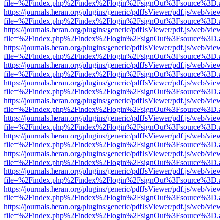
file=%2Findex.php%2Findex%2Flogin%2FsignOut%3Fsource%3D.ame
https://journals.heran.org/plugins/generic/pdfJsViewer/pdf.js/web/vie
file=%2Findex.php%2Findex%2Flogin%2FsignOut%3Fsource%3D.ame
https://journals.heran.org/plugins/generic/pdfJsViewer/pdf.js/web/vie
file=%2Findex.php%2Findex%2Flogin%2FsignOut%3Fsource%3D.ame
https://journals.heran.org/plugins/generic/pdfJsViewer/pdf.js/web/vie
file=%2Findex.php%2Findex%2Flogin%2FsignOut%3Fsource%3D.ame
https://journals.heran.org/plugins/generic/pdfJsViewer/pdf.js/web/vie
file=%2Findex.php%2Findex%2Flogin%2FsignOut%3Fsource%3D.ame
https://journals.heran.org/plugins/generic/pdfJsViewer/pdf.js/web/vie
file=%2Findex.php%2Findex%2Flogin%2FsignOut%3Fsource%3D.ame
https://journals.heran.org/plugins/generic/pdfJsViewer/pdf.js/web/vie
file=%2Findex.php%2Findex%2Flogin%2FsignOut%3Fsource%3D.ame
https://journals.heran.org/plugins/generic/pdfJsViewer/pdf.js/web/vie
file=%2Findex.php%2Findex%2Flogin%2FsignOut%3Fsource%3D.ame
https://journals.heran.org/plugins/generic/pdfJsViewer/pdf.js/web/vie
file=%2Findex.php%2Findex%2Flogin%2FsignOut%3Fsource%3D.ame
https://journals.heran.org/plugins/generic/pdfJsViewer/pdf.js/web/vie
file=%2Findex.php%2Findex%2Flogin%2FsignOut%3Fsource%3D.ame
https://journals.heran.org/plugins/generic/pdfJsViewer/pdf.js/web/vie
file=%2Findex.php%2Findex%2Flogin%2FsignOut%3Fsource%3D.ame
https://journals.heran.org/plugins/generic/pdfJsViewer/pdf.js/web/vie
file=%2Findex.php%2Findex%2Flogin%2FsignOut%3Fsource%3D.ame
https://journals.heran.org/plugins/generic/pdfJsViewer/pdf.js/web/vie
file=%2Findex.php%2Findex%2Flogin%2FsignOut%3Fsource%3D.ame