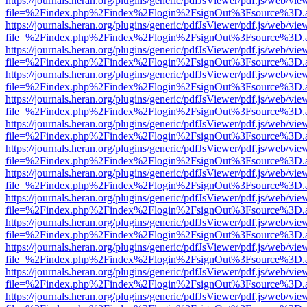
https://journals.heran.org/plugins/generic/pdfJsViewer/pdf.js/web/vie
file=%2Findex.php%2Findex%2Flogin%2FsignOut%3Fsource%3D.ame
https://journals.heran.org/plugins/generic/pdfJsViewer/pdf.js/web/vie
file=%2Findex.php%2Findex%2Flogin%2FsignOut%3Fsource%3D.ame
https://journals.heran.org/plugins/generic/pdfJsViewer/pdf.js/web/vie
file=%2Findex.php%2Findex%2Flogin%2FsignOut%3Fsource%3D.ame
https://journals.heran.org/plugins/generic/pdfJsViewer/pdf.js/web/vie
file=%2Findex.php%2Findex%2Flogin%2FsignOut%3Fsource%3D.ame
https://journals.heran.org/plugins/generic/pdfJsViewer/pdf.js/web/vie
file=%2Findex.php%2Findex%2Flogin%2FsignOut%3Fsource%3D.ame
https://journals.heran.org/plugins/generic/pdfJsViewer/pdf.js/web/vie
file=%2Findex.php%2Findex%2Flogin%2FsignOut%3Fsource%3D.ame
https://journals.heran.org/plugins/generic/pdfJsViewer/pdf.js/web/vie
file=%2Findex.php%2Findex%2Flogin%2FsignOut%3Fsource%3D.ame
https://journals.heran.org/plugins/generic/pdfJsViewer/pdf.js/web/vie
file=%2Findex.php%2Findex%2Flogin%2FsignOut%3Fsource%3D.ame
https://journals.heran.org/plugins/generic/pdfJsViewer/pdf.js/web/vie
file=%2Findex.php%2Findex%2Flogin%2FsignOut%3Fsource%3D.ame
https://journals.heran.org/plugins/generic/pdfJsViewer/pdf.js/web/vie
file=%2Findex.php%2Findex%2Flogin%2FsignOut%3Fsource%3D.ame
https://journals.heran.org/plugins/generic/pdfJsViewer/pdf.js/web/vie
file=%2Findex.php%2Findex%2Flogin%2FsignOut%3Fsource%3D.ame
https://journals.heran.org/plugins/generic/pdfJsViewer/pdf.js/web/vie
file=%2Findex.php%2Findex%2Flogin%2FsignOut%3Fsource%3D.ame
https://journals.heran.org/plugins/generic/pdfJsViewer/pdf.js/web/vie