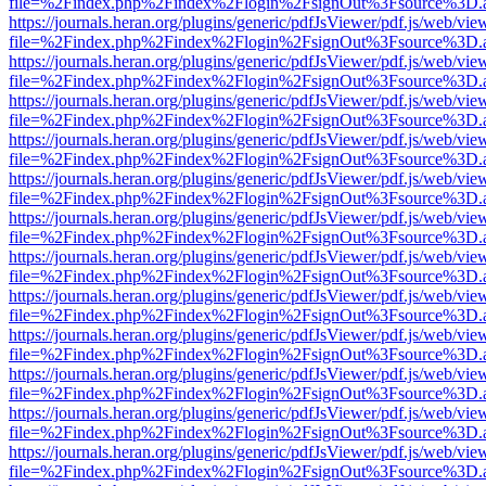
file=%2Findex.php%2Findex%2Flogin%2FsignOut%3Fsource%3D.ame
https://journals.heran.org/plugins/generic/pdfJsViewer/pdf.js/web/vie
file=%2Findex.php%2Findex%2Flogin%2FsignOut%3Fsource%3D.ame
https://journals.heran.org/plugins/generic/pdfJsViewer/pdf.js/web/vie
file=%2Findex.php%2Findex%2Flogin%2FsignOut%3Fsource%3D.ame
https://journals.heran.org/plugins/generic/pdfJsViewer/pdf.js/web/vie
file=%2Findex.php%2Findex%2Flogin%2FsignOut%3Fsource%3D.ame
https://journals.heran.org/plugins/generic/pdfJsViewer/pdf.js/web/vie
file=%2Findex.php%2Findex%2Flogin%2FsignOut%3Fsource%3D.ame
https://journals.heran.org/plugins/generic/pdfJsViewer/pdf.js/web/vie
file=%2Findex.php%2Findex%2Flogin%2FsignOut%3Fsource%3D.ame
https://journals.heran.org/plugins/generic/pdfJsViewer/pdf.js/web/vie
file=%2Findex.php%2Findex%2Flogin%2FsignOut%3Fsource%3D.ame
https://journals.heran.org/plugins/generic/pdfJsViewer/pdf.js/web/vie
file=%2Findex.php%2Findex%2Flogin%2FsignOut%3Fsource%3D.ame
https://journals.heran.org/plugins/generic/pdfJsViewer/pdf.js/web/vie
file=%2Findex.php%2Findex%2Flogin%2FsignOut%3Fsource%3D.ame
https://journals.heran.org/plugins/generic/pdfJsViewer/pdf.js/web/vie
file=%2Findex.php%2Findex%2Flogin%2FsignOut%3Fsource%3D.ame
https://journals.heran.org/plugins/generic/pdfJsViewer/pdf.js/web/vie
file=%2Findex.php%2Findex%2Flogin%2FsignOut%3Fsource%3D.ame
https://journals.heran.org/plugins/generic/pdfJsViewer/pdf.js/web/vie
file=%2Findex.php%2Findex%2Flogin%2FsignOut%3Fsource%3D.ame
https://journals.heran.org/plugins/generic/pdfJsViewer/pdf.js/web/vie
file=%2Findex.php%2Findex%2Flogin%2FsignOut%3Fsource%3D.ame