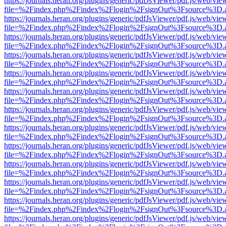
https://journals.heran.org/plugins/generic/pdfJsViewer/pdf.js/web/vie
file=%2Findex.php%2Findex%2Flogin%2FsignOut%3Fsource%3D.ame
https://journals.heran.org/plugins/generic/pdfJsViewer/pdf.js/web/vie
file=%2Findex.php%2Findex%2Flogin%2FsignOut%3Fsource%3D.ame
https://journals.heran.org/plugins/generic/pdfJsViewer/pdf.js/web/vie
file=%2Findex.php%2Findex%2Flogin%2FsignOut%3Fsource%3D.ame
https://journals.heran.org/plugins/generic/pdfJsViewer/pdf.js/web/vie
file=%2Findex.php%2Findex%2Flogin%2FsignOut%3Fsource%3D.ame
https://journals.heran.org/plugins/generic/pdfJsViewer/pdf.js/web/vie
file=%2Findex.php%2Findex%2Flogin%2FsignOut%3Fsource%3D.ame
https://journals.heran.org/plugins/generic/pdfJsViewer/pdf.js/web/vie
file=%2Findex.php%2Findex%2Flogin%2FsignOut%3Fsource%3D.ame
https://journals.heran.org/plugins/generic/pdfJsViewer/pdf.js/web/vie
file=%2Findex.php%2Findex%2Flogin%2FsignOut%3Fsource%3D.ame
https://journals.heran.org/plugins/generic/pdfJsViewer/pdf.js/web/vie
file=%2Findex.php%2Findex%2Flogin%2FsignOut%3Fsource%3D.ame
https://journals.heran.org/plugins/generic/pdfJsViewer/pdf.js/web/vie
file=%2Findex.php%2Findex%2Flogin%2FsignOut%3Fsource%3D.ame
https://journals.heran.org/plugins/generic/pdfJsViewer/pdf.js/web/vie
file=%2Findex.php%2Findex%2Flogin%2FsignOut%3Fsource%3D.ame
https://journals.heran.org/plugins/generic/pdfJsViewer/pdf.js/web/vie
file=%2Findex.php%2Findex%2Flogin%2FsignOut%3Fsource%3D.ame
https://journals.heran.org/plugins/generic/pdfJsViewer/pdf.js/web/vie
file=%2Findex.php%2Findex%2Flogin%2FsignOut%3Fsource%3D.ame
https://journals.heran.org/plugins/generic/pdfJsViewer/pdf.js/web/vie