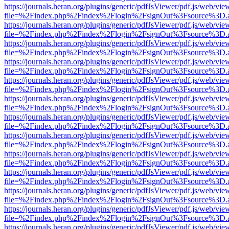
https://journals.heran.org/plugins/generic/pdfJsViewer/pdf.js/web/vie
file=%2Findex.php%2Findex%2Flogin%2FsignOut%3Fsource%3D.ame
https://journals.heran.org/plugins/generic/pdfJsViewer/pdf.js/web/vie
file=%2Findex.php%2Findex%2Flogin%2FsignOut%3Fsource%3D.ame
https://journals.heran.org/plugins/generic/pdfJsViewer/pdf.js/web/vie
file=%2Findex.php%2Findex%2Flogin%2FsignOut%3Fsource%3D.ame
https://journals.heran.org/plugins/generic/pdfJsViewer/pdf.js/web/vie
file=%2Findex.php%2Findex%2Flogin%2FsignOut%3Fsource%3D.ame
https://journals.heran.org/plugins/generic/pdfJsViewer/pdf.js/web/vie
file=%2Findex.php%2Findex%2Flogin%2FsignOut%3Fsource%3D.ame
https://journals.heran.org/plugins/generic/pdfJsViewer/pdf.js/web/vie
file=%2Findex.php%2Findex%2Flogin%2FsignOut%3Fsource%3D.ame
https://journals.heran.org/plugins/generic/pdfJsViewer/pdf.js/web/vie
file=%2Findex.php%2Findex%2Flogin%2FsignOut%3Fsource%3D.ame
https://journals.heran.org/plugins/generic/pdfJsViewer/pdf.js/web/vie
file=%2Findex.php%2Findex%2Flogin%2FsignOut%3Fsource%3D.ame
https://journals.heran.org/plugins/generic/pdfJsViewer/pdf.js/web/vie
file=%2Findex.php%2Findex%2Flogin%2FsignOut%3Fsource%3D.ame
https://journals.heran.org/plugins/generic/pdfJsViewer/pdf.js/web/vie
file=%2Findex.php%2Findex%2Flogin%2FsignOut%3Fsource%3D.ame
https://journals.heran.org/plugins/generic/pdfJsViewer/pdf.js/web/vie
file=%2Findex.php%2Findex%2Flogin%2FsignOut%3Fsource%3D.ame
https://journals.heran.org/plugins/generic/pdfJsViewer/pdf.js/web/vie
file=%2Findex.php%2Findex%2Flogin%2FsignOut%3Fsource%3D.ame
https://journals.heran.org/plugins/generic/pdfJsViewer/pdf.js/web/vie