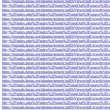
https://journals.heran.org/plugins/generic/pdfJsViewer/pdf.js/web/vie
file=%2Findex.php%2Findex%2Flogin%2FsignOut%3Fsource%3D.ame
https://journals.heran.org/plugins/generic/pdfJsViewer/pdf.js/web/vie
file=%2Findex.php%2Findex%2Flogin%2FsignOut%3Fsource%3D.ame
https://journals.heran.org/plugins/generic/pdfJsViewer/pdf.js/web/vie
file=%2Findex.php%2Findex%2Flogin%2FsignOut%3Fsource%3D.ame
https://journals.heran.org/plugins/generic/pdfJsViewer/pdf.js/web/vie
file=%2Findex.php%2Findex%2Flogin%2FsignOut%3Fsource%3D.ame
https://journals.heran.org/plugins/generic/pdfJsViewer/pdf.js/web/vie
file=%2Findex.php%2Findex%2Flogin%2FsignOut%3Fsource%3D.ame
https://journals.heran.org/plugins/generic/pdfJsViewer/pdf.js/web/vie
file=%2Findex.php%2Findex%2Flogin%2FsignOut%3Fsource%3D.ame
https://journals.heran.org/plugins/generic/pdfJsViewer/pdf.js/web/vie
file=%2Findex.php%2Findex%2Flogin%2FsignOut%3Fsource%3D.ame
https://journals.heran.org/plugins/generic/pdfJsViewer/pdf.js/web/vie
file=%2Findex.php%2Findex%2Flogin%2FsignOut%3Fsource%3D.ame
https://journals.heran.org/plugins/generic/pdfJsViewer/pdf.js/web/vie
file=%2Findex.php%2Findex%2Flogin%2FsignOut%3Fsource%3D.ame
https://journals.heran.org/plugins/generic/pdfJsViewer/pdf.js/web/vie
file=%2Findex.php%2Findex%2Flogin%2FsignOut%3Fsource%3D.ame
https://journals.heran.org/plugins/generic/pdfJsViewer/pdf.js/web/vie
file=%2Findex.php%2Findex%2Flogin%2FsignOut%3Fsource%3D.ame
https://journals.heran.org/plugins/generic/pdfJsViewer/pdf.js/web/vie
file=%2Findex.php%2Findex%2Flogin%2FsignOut%3Fsource%3D.ame
https://journals.heran.org/plugins/generic/pdfJsViewer/pdf.js/web/vie