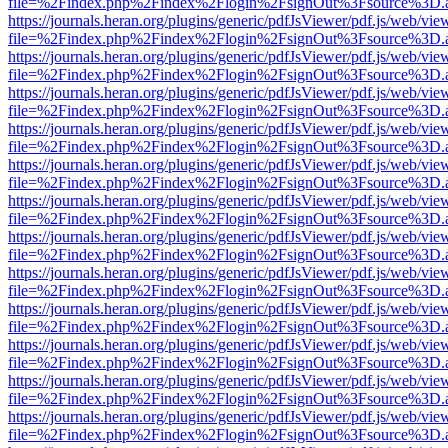
file=%2Findex.php%2Findex%2Flogin%2FsignOut%3Fsource%3D.ame
https://journals.heran.org/plugins/generic/pdfJsViewer/pdf.js/web/vie
file=%2Findex.php%2Findex%2Flogin%2FsignOut%3Fsource%3D.ame
https://journals.heran.org/plugins/generic/pdfJsViewer/pdf.js/web/vie
file=%2Findex.php%2Findex%2Flogin%2FsignOut%3Fsource%3D.ame
https://journals.heran.org/plugins/generic/pdfJsViewer/pdf.js/web/vie
file=%2Findex.php%2Findex%2Flogin%2FsignOut%3Fsource%3D.ame
https://journals.heran.org/plugins/generic/pdfJsViewer/pdf.js/web/vie
file=%2Findex.php%2Findex%2Flogin%2FsignOut%3Fsource%3D.ame
https://journals.heran.org/plugins/generic/pdfJsViewer/pdf.js/web/vie
file=%2Findex.php%2Findex%2Flogin%2FsignOut%3Fsource%3D.ame
https://journals.heran.org/plugins/generic/pdfJsViewer/pdf.js/web/vie
file=%2Findex.php%2Findex%2Flogin%2FsignOut%3Fsource%3D.ame
https://journals.heran.org/plugins/generic/pdfJsViewer/pdf.js/web/vie
file=%2Findex.php%2Findex%2Flogin%2FsignOut%3Fsource%3D.ame
https://journals.heran.org/plugins/generic/pdfJsViewer/pdf.js/web/vie
file=%2Findex.php%2Findex%2Flogin%2FsignOut%3Fsource%3D.ame
https://journals.heran.org/plugins/generic/pdfJsViewer/pdf.js/web/vie
file=%2Findex.php%2Findex%2Flogin%2FsignOut%3Fsource%3D.ame
https://journals.heran.org/plugins/generic/pdfJsViewer/pdf.js/web/vie
file=%2Findex.php%2Findex%2Flogin%2FsignOut%3Fsource%3D.ame
https://journals.heran.org/plugins/generic/pdfJsViewer/pdf.js/web/vie
file=%2Findex.php%2Findex%2Flogin%2FsignOut%3Fsource%3D.ame
https://journals.heran.org/plugins/generic/pdfJsViewer/pdf.js/web/vie
file=%2Findex.php%2Findex%2Flogin%2FsignOut%3Fsource%3D.ame