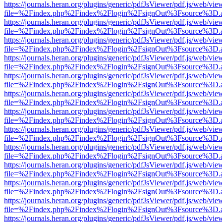
https://journals.heran.org/plugins/generic/pdfJsViewer/pdf.js/web/vie
file=%2Findex.php%2Findex%2Flogin%2FsignOut%3Fsource%3D.ame
https://journals.heran.org/plugins/generic/pdfJsViewer/pdf.js/web/vie
file=%2Findex.php%2Findex%2Flogin%2FsignOut%3Fsource%3D.ame
https://journals.heran.org/plugins/generic/pdfJsViewer/pdf.js/web/vie
file=%2Findex.php%2Findex%2Flogin%2FsignOut%3Fsource%3D.ame
https://journals.heran.org/plugins/generic/pdfJsViewer/pdf.js/web/vie
file=%2Findex.php%2Findex%2Flogin%2FsignOut%3Fsource%3D.ame
https://journals.heran.org/plugins/generic/pdfJsViewer/pdf.js/web/vie
file=%2Findex.php%2Findex%2Flogin%2FsignOut%3Fsource%3D.ame
https://journals.heran.org/plugins/generic/pdfJsViewer/pdf.js/web/vie
file=%2Findex.php%2Findex%2Flogin%2FsignOut%3Fsource%3D.ame
https://journals.heran.org/plugins/generic/pdfJsViewer/pdf.js/web/vie
file=%2Findex.php%2Findex%2Flogin%2FsignOut%3Fsource%3D.ame
https://journals.heran.org/plugins/generic/pdfJsViewer/pdf.js/web/vie
file=%2Findex.php%2Findex%2Flogin%2FsignOut%3Fsource%3D.ame
https://journals.heran.org/plugins/generic/pdfJsViewer/pdf.js/web/vie
file=%2Findex.php%2Findex%2Flogin%2FsignOut%3Fsource%3D.ame
https://journals.heran.org/plugins/generic/pdfJsViewer/pdf.js/web/vie
file=%2Findex.php%2Findex%2Flogin%2FsignOut%3Fsource%3D.ame
https://journals.heran.org/plugins/generic/pdfJsViewer/pdf.js/web/vie
file=%2Findex.php%2Findex%2Flogin%2FsignOut%3Fsource%3D.ame
https://journals.heran.org/plugins/generic/pdfJsViewer/pdf.js/web/vie
file=%2Findex.php%2Findex%2Flogin%2FsignOut%3Fsource%3D.ame
https://journals.heran.org/plugins/generic/pdfJsViewer/pdf.js/web/vie