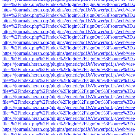
file=%2Findex.php%2Findex%2Flogin%2FsignOut%3Fsource%3D.ame
https://journals.heran.org/plugins/generic/pdfJsViewer/pdf.js/web/vie
file=%2Findex.php%2Findex%2Flogin%2FsignOut%3Fsource%3D.ame
https://journals.heran.org/plugins/generic/pdfJsViewer/pdf.js/web/vie
file=%2Findex.php%2Findex%2Flogin%2FsignOut%3Fsource%3D.ame
https://journals.heran.org/plugins/generic/pdfJsViewer/pdf.js/web/vie
file=%2Findex.php%2Findex%2Flogin%2FsignOut%3Fsource%3D.ame
https://journals.heran.org/plugins/generic/pdfJsViewer/pdf.js/web/vie
file=%2Findex.php%2Findex%2Flogin%2FsignOut%3Fsource%3D.ame
https://journals.heran.org/plugins/generic/pdfJsViewer/pdf.js/web/vie
file=%2Findex.php%2Findex%2Flogin%2FsignOut%3Fsource%3D.ame
https://journals.heran.org/plugins/generic/pdfJsViewer/pdf.js/web/vie
file=%2Findex.php%2Findex%2Flogin%2FsignOut%3Fsource%3D.ame
https://journals.heran.org/plugins/generic/pdfJsViewer/pdf.js/web/vie
file=%2Findex.php%2Findex%2Flogin%2FsignOut%3Fsource%3D.ame
https://journals.heran.org/plugins/generic/pdfJsViewer/pdf.js/web/vie
file=%2Findex.php%2Findex%2Flogin%2FsignOut%3Fsource%3D.ame
https://journals.heran.org/plugins/generic/pdfJsViewer/pdf.js/web/vie
file=%2Findex.php%2Findex%2Flogin%2FsignOut%3Fsource%3D.ame
https://journals.heran.org/plugins/generic/pdfJsViewer/pdf.js/web/vie
file=%2Findex.php%2Findex%2Flogin%2FsignOut%3Fsource%3D.ame
https://journals.heran.org/plugins/generic/pdfJsViewer/pdf.js/web/vie
file=%2Findex.php%2Findex%2Flogin%2FsignOut%3Fsource%3D.ame
https://journals.heran.org/plugins/generic/pdfJsViewer/pdf.js/web/vie
file=%2Findex.php%2Findex%2Flogin%2FsignOut%3Fsource%3D.ame