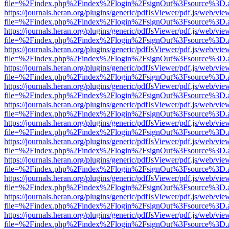
file=%2Findex.php%2Findex%2Flogin%2FsignOut%3Fsource%3D.ame
https://journals.heran.org/plugins/generic/pdfJsViewer/pdf.js/web/vie
file=%2Findex.php%2Findex%2Flogin%2FsignOut%3Fsource%3D.ame
https://journals.heran.org/plugins/generic/pdfJsViewer/pdf.js/web/vie
file=%2Findex.php%2Findex%2Flogin%2FsignOut%3Fsource%3D.ame
https://journals.heran.org/plugins/generic/pdfJsViewer/pdf.js/web/vie
file=%2Findex.php%2Findex%2Flogin%2FsignOut%3Fsource%3D.ame
https://journals.heran.org/plugins/generic/pdfJsViewer/pdf.js/web/vie
file=%2Findex.php%2Findex%2Flogin%2FsignOut%3Fsource%3D.ame
https://journals.heran.org/plugins/generic/pdfJsViewer/pdf.js/web/vie
file=%2Findex.php%2Findex%2Flogin%2FsignOut%3Fsource%3D.ame
https://journals.heran.org/plugins/generic/pdfJsViewer/pdf.js/web/vie
file=%2Findex.php%2Findex%2Flogin%2FsignOut%3Fsource%3D.ame
https://journals.heran.org/plugins/generic/pdfJsViewer/pdf.js/web/vie
file=%2Findex.php%2Findex%2Flogin%2FsignOut%3Fsource%3D.ame
https://journals.heran.org/plugins/generic/pdfJsViewer/pdf.js/web/vie
file=%2Findex.php%2Findex%2Flogin%2FsignOut%3Fsource%3D.ame
https://journals.heran.org/plugins/generic/pdfJsViewer/pdf.js/web/vie
file=%2Findex.php%2Findex%2Flogin%2FsignOut%3Fsource%3D.ame
https://journals.heran.org/plugins/generic/pdfJsViewer/pdf.js/web/vie
file=%2Findex.php%2Findex%2Flogin%2FsignOut%3Fsource%3D.ame
https://journals.heran.org/plugins/generic/pdfJsViewer/pdf.js/web/vie
file=%2Findex.php%2Findex%2Flogin%2FsignOut%3Fsource%3D.ame
https://journals.heran.org/plugins/generic/pdfJsViewer/pdf.js/web/vie
file=%2Findex.php%2Findex%2Flogin%2FsignOut%3Fsource%3D.ame