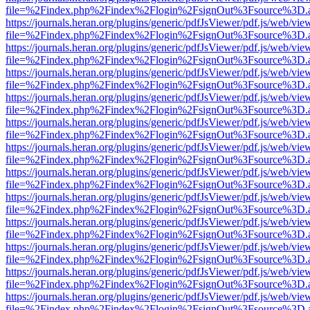
file=%2Findex.php%2Findex%2Flogin%2FsignOut%3Fsource%3D.ame
https://journals.heran.org/plugins/generic/pdfJsViewer/pdf.js/web/vie
file=%2Findex.php%2Findex%2Flogin%2FsignOut%3Fsource%3D.ame
https://journals.heran.org/plugins/generic/pdfJsViewer/pdf.js/web/vie
file=%2Findex.php%2Findex%2Flogin%2FsignOut%3Fsource%3D.ame
https://journals.heran.org/plugins/generic/pdfJsViewer/pdf.js/web/vie
file=%2Findex.php%2Findex%2Flogin%2FsignOut%3Fsource%3D.ame
https://journals.heran.org/plugins/generic/pdfJsViewer/pdf.js/web/vie
file=%2Findex.php%2Findex%2Flogin%2FsignOut%3Fsource%3D.ame
https://journals.heran.org/plugins/generic/pdfJsViewer/pdf.js/web/vie
file=%2Findex.php%2Findex%2Flogin%2FsignOut%3Fsource%3D.ame
https://journals.heran.org/plugins/generic/pdfJsViewer/pdf.js/web/vie
file=%2Findex.php%2Findex%2Flogin%2FsignOut%3Fsource%3D.ame
https://journals.heran.org/plugins/generic/pdfJsViewer/pdf.js/web/vie
file=%2Findex.php%2Findex%2Flogin%2FsignOut%3Fsource%3D.ame
https://journals.heran.org/plugins/generic/pdfJsViewer/pdf.js/web/vie
file=%2Findex.php%2Findex%2Flogin%2FsignOut%3Fsource%3D.ame
https://journals.heran.org/plugins/generic/pdfJsViewer/pdf.js/web/vie
file=%2Findex.php%2Findex%2Flogin%2FsignOut%3Fsource%3D.ame
https://journals.heran.org/plugins/generic/pdfJsViewer/pdf.js/web/vie
file=%2Findex.php%2Findex%2Flogin%2FsignOut%3Fsource%3D.ame
https://journals.heran.org/plugins/generic/pdfJsViewer/pdf.js/web/vie
file=%2Findex.php%2Findex%2Flogin%2FsignOut%3Fsource%3D.ame
https://journals.heran.org/plugins/generic/pdfJsViewer/pdf.js/web/vie
file=%2Findex.php%2Findex%2Flogin%2FsignOut%3Fsource%3D.ame