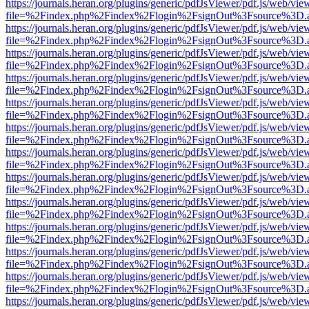
https://journals.heran.org/plugins/generic/pdfJsViewer/pdf.js/web/vie
file=%2Findex.php%2Findex%2Flogin%2FsignOut%3Fsource%3D.ame
https://journals.heran.org/plugins/generic/pdfJsViewer/pdf.js/web/vie
file=%2Findex.php%2Findex%2Flogin%2FsignOut%3Fsource%3D.ame
https://journals.heran.org/plugins/generic/pdfJsViewer/pdf.js/web/vie
file=%2Findex.php%2Findex%2Flogin%2FsignOut%3Fsource%3D.ame
https://journals.heran.org/plugins/generic/pdfJsViewer/pdf.js/web/vie
file=%2Findex.php%2Findex%2Flogin%2FsignOut%3Fsource%3D.ame
https://journals.heran.org/plugins/generic/pdfJsViewer/pdf.js/web/vie
file=%2Findex.php%2Findex%2Flogin%2FsignOut%3Fsource%3D.ame
https://journals.heran.org/plugins/generic/pdfJsViewer/pdf.js/web/vie
file=%2Findex.php%2Findex%2Flogin%2FsignOut%3Fsource%3D.ame
https://journals.heran.org/plugins/generic/pdfJsViewer/pdf.js/web/vie
file=%2Findex.php%2Findex%2Flogin%2FsignOut%3Fsource%3D.ame
https://journals.heran.org/plugins/generic/pdfJsViewer/pdf.js/web/vie
file=%2Findex.php%2Findex%2Flogin%2FsignOut%3Fsource%3D.ame
https://journals.heran.org/plugins/generic/pdfJsViewer/pdf.js/web/vie
file=%2Findex.php%2Findex%2Flogin%2FsignOut%3Fsource%3D.ame
https://journals.heran.org/plugins/generic/pdfJsViewer/pdf.js/web/vie
file=%2Findex.php%2Findex%2Flogin%2FsignOut%3Fsource%3D.ame
https://journals.heran.org/plugins/generic/pdfJsViewer/pdf.js/web/vie
file=%2Findex.php%2Findex%2Flogin%2FsignOut%3Fsource%3D.ame
https://journals.heran.org/plugins/generic/pdfJsViewer/pdf.js/web/vie
file=%2Findex.php%2Findex%2Flogin%2FsignOut%3Fsource%3D.ame
https://journals.heran.org/plugins/generic/pdfJsViewer/pdf.js/web/vie