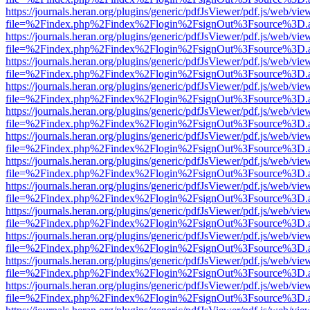
https://journals.heran.org/plugins/generic/pdfJsViewer/pdf.js/web/vie
file=%2Findex.php%2Findex%2Flogin%2FsignOut%3Fsource%3D.ame
https://journals.heran.org/plugins/generic/pdfJsViewer/pdf.js/web/vie
file=%2Findex.php%2Findex%2Flogin%2FsignOut%3Fsource%3D.ame
https://journals.heran.org/plugins/generic/pdfJsViewer/pdf.js/web/vie
file=%2Findex.php%2Findex%2Flogin%2FsignOut%3Fsource%3D.ame
https://journals.heran.org/plugins/generic/pdfJsViewer/pdf.js/web/vie
file=%2Findex.php%2Findex%2Flogin%2FsignOut%3Fsource%3D.ame
https://journals.heran.org/plugins/generic/pdfJsViewer/pdf.js/web/vie
file=%2Findex.php%2Findex%2Flogin%2FsignOut%3Fsource%3D.ame
https://journals.heran.org/plugins/generic/pdfJsViewer/pdf.js/web/vie
file=%2Findex.php%2Findex%2Flogin%2FsignOut%3Fsource%3D.ame
https://journals.heran.org/plugins/generic/pdfJsViewer/pdf.js/web/vie
file=%2Findex.php%2Findex%2Flogin%2FsignOut%3Fsource%3D.ame
https://journals.heran.org/plugins/generic/pdfJsViewer/pdf.js/web/vie
file=%2Findex.php%2Findex%2Flogin%2FsignOut%3Fsource%3D.ame
https://journals.heran.org/plugins/generic/pdfJsViewer/pdf.js/web/vie
file=%2Findex.php%2Findex%2Flogin%2FsignOut%3Fsource%3D.ame
https://journals.heran.org/plugins/generic/pdfJsViewer/pdf.js/web/vie
file=%2Findex.php%2Findex%2Flogin%2FsignOut%3Fsource%3D.ame
https://journals.heran.org/plugins/generic/pdfJsViewer/pdf.js/web/vie
file=%2Findex.php%2Findex%2Flogin%2FsignOut%3Fsource%3D.ame
https://journals.heran.org/plugins/generic/pdfJsViewer/pdf.js/web/vie
file=%2Findex.php%2Findex%2Flogin%2FsignOut%3Fsource%3D.ame