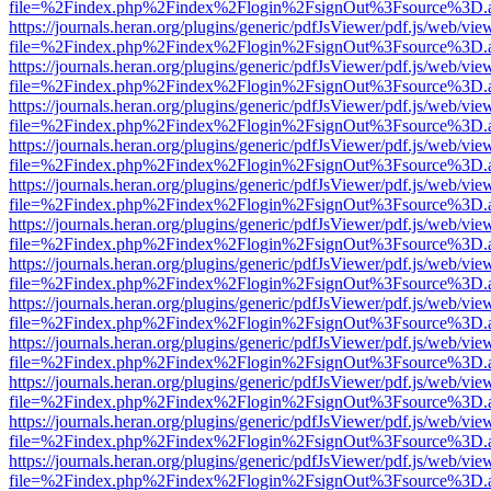
file=%2Findex.php%2Findex%2Flogin%2FsignOut%3Fsource%3D.ame
https://journals.heran.org/plugins/generic/pdfJsViewer/pdf.js/web/vie
file=%2Findex.php%2Findex%2Flogin%2FsignOut%3Fsource%3D.ame
https://journals.heran.org/plugins/generic/pdfJsViewer/pdf.js/web/vie
file=%2Findex.php%2Findex%2Flogin%2FsignOut%3Fsource%3D.ame
https://journals.heran.org/plugins/generic/pdfJsViewer/pdf.js/web/vie
file=%2Findex.php%2Findex%2Flogin%2FsignOut%3Fsource%3D.ame
https://journals.heran.org/plugins/generic/pdfJsViewer/pdf.js/web/vie
file=%2Findex.php%2Findex%2Flogin%2FsignOut%3Fsource%3D.ame
https://journals.heran.org/plugins/generic/pdfJsViewer/pdf.js/web/vie
file=%2Findex.php%2Findex%2Flogin%2FsignOut%3Fsource%3D.ame
https://journals.heran.org/plugins/generic/pdfJsViewer/pdf.js/web/vie
file=%2Findex.php%2Findex%2Flogin%2FsignOut%3Fsource%3D.ame
https://journals.heran.org/plugins/generic/pdfJsViewer/pdf.js/web/vie
file=%2Findex.php%2Findex%2Flogin%2FsignOut%3Fsource%3D.ame
https://journals.heran.org/plugins/generic/pdfJsViewer/pdf.js/web/vie
file=%2Findex.php%2Findex%2Flogin%2FsignOut%3Fsource%3D.ame
https://journals.heran.org/plugins/generic/pdfJsViewer/pdf.js/web/vie
file=%2Findex.php%2Findex%2Flogin%2FsignOut%3Fsource%3D.ame
https://journals.heran.org/plugins/generic/pdfJsViewer/pdf.js/web/vie
file=%2Findex.php%2Findex%2Flogin%2FsignOut%3Fsource%3D.ame
https://journals.heran.org/plugins/generic/pdfJsViewer/pdf.js/web/vie
file=%2Findex.php%2Findex%2Flogin%2FsignOut%3Fsource%3D.ame
https://journals.heran.org/plugins/generic/pdfJsViewer/pdf.js/web/vie
file=%2Findex.php%2Findex%2Flogin%2FsignOut%3Fsource%3D.ame