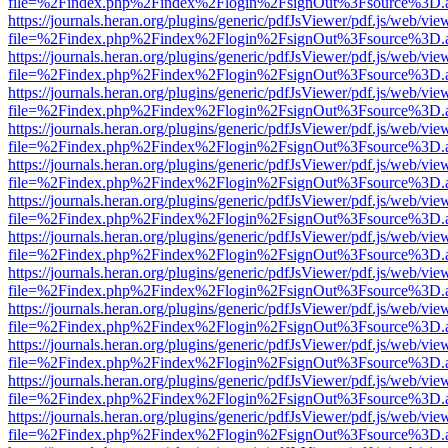
file=%2Findex.php%2Findex%2Flogin%2FsignOut%3Fsource%3D.ame
https://journals.heran.org/plugins/generic/pdfJsViewer/pdf.js/web/vie
file=%2Findex.php%2Findex%2Flogin%2FsignOut%3Fsource%3D.ame
https://journals.heran.org/plugins/generic/pdfJsViewer/pdf.js/web/vie
file=%2Findex.php%2Findex%2Flogin%2FsignOut%3Fsource%3D.ame
https://journals.heran.org/plugins/generic/pdfJsViewer/pdf.js/web/vie
file=%2Findex.php%2Findex%2Flogin%2FsignOut%3Fsource%3D.ame
https://journals.heran.org/plugins/generic/pdfJsViewer/pdf.js/web/vie
file=%2Findex.php%2Findex%2Flogin%2FsignOut%3Fsource%3D.ame
https://journals.heran.org/plugins/generic/pdfJsViewer/pdf.js/web/vie
file=%2Findex.php%2Findex%2Flogin%2FsignOut%3Fsource%3D.ame
https://journals.heran.org/plugins/generic/pdfJsViewer/pdf.js/web/vie
file=%2Findex.php%2Findex%2Flogin%2FsignOut%3Fsource%3D.ame
https://journals.heran.org/plugins/generic/pdfJsViewer/pdf.js/web/vie
file=%2Findex.php%2Findex%2Flogin%2FsignOut%3Fsource%3D.ame
https://journals.heran.org/plugins/generic/pdfJsViewer/pdf.js/web/vie
file=%2Findex.php%2Findex%2Flogin%2FsignOut%3Fsource%3D.ame
https://journals.heran.org/plugins/generic/pdfJsViewer/pdf.js/web/vie
file=%2Findex.php%2Findex%2Flogin%2FsignOut%3Fsource%3D.ame
https://journals.heran.org/plugins/generic/pdfJsViewer/pdf.js/web/vie
file=%2Findex.php%2Findex%2Flogin%2FsignOut%3Fsource%3D.ame
https://journals.heran.org/plugins/generic/pdfJsViewer/pdf.js/web/vie
file=%2Findex.php%2Findex%2Flogin%2FsignOut%3Fsource%3D.ame
https://journals.heran.org/plugins/generic/pdfJsViewer/pdf.js/web/vie
file=%2Findex.php%2Findex%2Flogin%2FsignOut%3Fsource%3D.ame