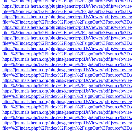
file=%2Findex.php%2Findex%2Flogin%2FsignOut%3Fsource%3D.ame
https://journals.heran.org/plugins/generic/pdfJsViewer/pdf.js/web/vie
file=%2Findex.php%2Findex%2Flogin%2FsignOut%3Fsource%3D.ame
https://journals.heran.org/plugins/generic/pdfJsViewer/pdf.js/web/vie
file=%2Findex.php%2Findex%2Flogin%2FsignOut%3Fsource%3D.ame
https://journals.heran.org/plugins/generic/pdfJsViewer/pdf.js/web/vie
file=%2Findex.php%2Findex%2Flogin%2FsignOut%3Fsource%3D.ame
https://journals.heran.org/plugins/generic/pdfJsViewer/pdf.js/web/vie
file=%2Findex.php%2Findex%2Flogin%2FsignOut%3Fsource%3D.ame
https://journals.heran.org/plugins/generic/pdfJsViewer/pdf.js/web/vie
file=%2Findex.php%2Findex%2Flogin%2FsignOut%3Fsource%3D.ame
https://journals.heran.org/plugins/generic/pdfJsViewer/pdf.js/web/vie
file=%2Findex.php%2Findex%2Flogin%2FsignOut%3Fsource%3D.ame
https://journals.heran.org/plugins/generic/pdfJsViewer/pdf.js/web/vie
file=%2Findex.php%2Findex%2Flogin%2FsignOut%3Fsource%3D.ame
https://journals.heran.org/plugins/generic/pdfJsViewer/pdf.js/web/vie
file=%2Findex.php%2Findex%2Flogin%2FsignOut%3Fsource%3D.ame
https://journals.heran.org/plugins/generic/pdfJsViewer/pdf.js/web/vie
file=%2Findex.php%2Findex%2Flogin%2FsignOut%3Fsource%3D.ame
https://journals.heran.org/plugins/generic/pdfJsViewer/pdf.js/web/vie
file=%2Findex.php%2Findex%2Flogin%2FsignOut%3Fsource%3D.ame
https://journals.heran.org/plugins/generic/pdfJsViewer/pdf.js/web/vie
file=%2Findex.php%2Findex%2Flogin%2FsignOut%3Fsource%3D.ame
https://journals.heran.org/plugins/generic/pdfJsViewer/pdf.js/web/vie
file=%2Findex.php%2Findex%2Flogin%2FsignOut%3Fsource%3D.ame