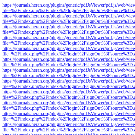
https://journals.heran.org/plugins/generic/pdfJsViewer/pdf.js/web/vie
file=%2Findex.php%2Findex%2Flogin%2FsignOut%3Fsource%3D.ame
https://journals.heran.org/plugins/generic/pdfJsViewer/pdf.js/web/vie
file=%2Findex.php%2Findex%2Flogin%2FsignOut%3Fsource%3D.ame
https://journals.heran.org/plugins/generic/pdfJsViewer/pdf.js/web/vie
file=%2Findex.php%2Findex%2Flogin%2FsignOut%3Fsource%3D.ame
https://journals.heran.org/plugins/generic/pdfJsViewer/pdf.js/web/vie
file=%2Findex.php%2Findex%2Flogin%2FsignOut%3Fsource%3D.ame
https://journals.heran.org/plugins/generic/pdfJsViewer/pdf.js/web/vie
file=%2Findex.php%2Findex%2Flogin%2FsignOut%3Fsource%3D.ame
https://journals.heran.org/plugins/generic/pdfJsViewer/pdf.js/web/vie
file=%2Findex.php%2Findex%2Flogin%2FsignOut%3Fsource%3D.ame
https://journals.heran.org/plugins/generic/pdfJsViewer/pdf.js/web/vie
file=%2Findex.php%2Findex%2Flogin%2FsignOut%3Fsource%3D.ame
https://journals.heran.org/plugins/generic/pdfJsViewer/pdf.js/web/vie
file=%2Findex.php%2Findex%2Flogin%2FsignOut%3Fsource%3D.ame
https://journals.heran.org/plugins/generic/pdfJsViewer/pdf.js/web/vie
file=%2Findex.php%2Findex%2Flogin%2FsignOut%3Fsource%3D.ame
https://journals.heran.org/plugins/generic/pdfJsViewer/pdf.js/web/vie
file=%2Findex.php%2Findex%2Flogin%2FsignOut%3Fsource%3D.ame
https://journals.heran.org/plugins/generic/pdfJsViewer/pdf.js/web/vie
file=%2Findex.php%2Findex%2Flogin%2FsignOut%3Fsource%3D.ame
https://journals.heran.org/plugins/generic/pdfJsViewer/pdf.js/web/vie
file=%2Findex.php%2Findex%2Flogin%2FsignOut%3Fsource%3D.ame