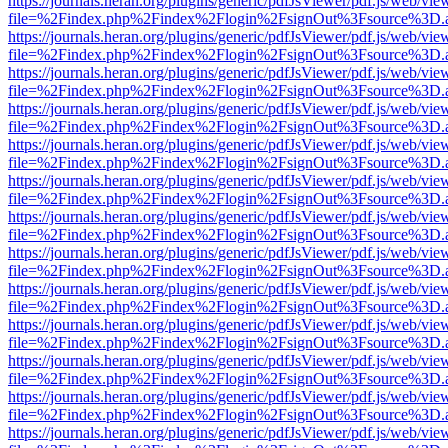
https://journals.heran.org/plugins/generic/pdfJsViewer/pdf.js/web/vie
file=%2Findex.php%2Findex%2Flogin%2FsignOut%3Fsource%3D.ame
https://journals.heran.org/plugins/generic/pdfJsViewer/pdf.js/web/vie
file=%2Findex.php%2Findex%2Flogin%2FsignOut%3Fsource%3D.ame
https://journals.heran.org/plugins/generic/pdfJsViewer/pdf.js/web/vie
file=%2Findex.php%2Findex%2Flogin%2FsignOut%3Fsource%3D.ame
https://journals.heran.org/plugins/generic/pdfJsViewer/pdf.js/web/vie
file=%2Findex.php%2Findex%2Flogin%2FsignOut%3Fsource%3D.ame
https://journals.heran.org/plugins/generic/pdfJsViewer/pdf.js/web/vie
file=%2Findex.php%2Findex%2Flogin%2FsignOut%3Fsource%3D.ame
https://journals.heran.org/plugins/generic/pdfJsViewer/pdf.js/web/vie
file=%2Findex.php%2Findex%2Flogin%2FsignOut%3Fsource%3D.ame
https://journals.heran.org/plugins/generic/pdfJsViewer/pdf.js/web/vie
file=%2Findex.php%2Findex%2Flogin%2FsignOut%3Fsource%3D.ame
https://journals.heran.org/plugins/generic/pdfJsViewer/pdf.js/web/vie
file=%2Findex.php%2Findex%2Flogin%2FsignOut%3Fsource%3D.ame
https://journals.heran.org/plugins/generic/pdfJsViewer/pdf.js/web/vie
file=%2Findex.php%2Findex%2Flogin%2FsignOut%3Fsource%3D.ame
https://journals.heran.org/plugins/generic/pdfJsViewer/pdf.js/web/vie
file=%2Findex.php%2Findex%2Flogin%2FsignOut%3Fsource%3D.ame
https://journals.heran.org/plugins/generic/pdfJsViewer/pdf.js/web/vie
file=%2Findex.php%2Findex%2Flogin%2FsignOut%3Fsource%3D.ame
https://journals.heran.org/plugins/generic/pdfJsViewer/pdf.js/web/vie
file=%2Findex.php%2Findex%2Flogin%2FsignOut%3Fsource%3D.ame
https://journals.heran.org/plugins/generic/pdfJsViewer/pdf.js/web/vie