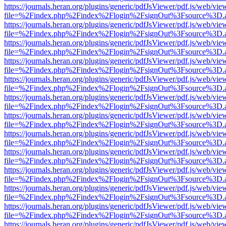
https://journals.heran.org/plugins/generic/pdfJsViewer/pdf.js/web/vie
file=%2Findex.php%2Findex%2Flogin%2FsignOut%3Fsource%3D.ame
https://journals.heran.org/plugins/generic/pdfJsViewer/pdf.js/web/vie
file=%2Findex.php%2Findex%2Flogin%2FsignOut%3Fsource%3D.ame
https://journals.heran.org/plugins/generic/pdfJsViewer/pdf.js/web/vie
file=%2Findex.php%2Findex%2Flogin%2FsignOut%3Fsource%3D.ame
https://journals.heran.org/plugins/generic/pdfJsViewer/pdf.js/web/vie
file=%2Findex.php%2Findex%2Flogin%2FsignOut%3Fsource%3D.ame
https://journals.heran.org/plugins/generic/pdfJsViewer/pdf.js/web/vie
file=%2Findex.php%2Findex%2Flogin%2FsignOut%3Fsource%3D.ame
https://journals.heran.org/plugins/generic/pdfJsViewer/pdf.js/web/vie
file=%2Findex.php%2Findex%2Flogin%2FsignOut%3Fsource%3D.ame
https://journals.heran.org/plugins/generic/pdfJsViewer/pdf.js/web/vie
file=%2Findex.php%2Findex%2Flogin%2FsignOut%3Fsource%3D.ame
https://journals.heran.org/plugins/generic/pdfJsViewer/pdf.js/web/vie
file=%2Findex.php%2Findex%2Flogin%2FsignOut%3Fsource%3D.ame
https://journals.heran.org/plugins/generic/pdfJsViewer/pdf.js/web/vie
file=%2Findex.php%2Findex%2Flogin%2FsignOut%3Fsource%3D.ame
https://journals.heran.org/plugins/generic/pdfJsViewer/pdf.js/web/vie
file=%2Findex.php%2Findex%2Flogin%2FsignOut%3Fsource%3D.ame
https://journals.heran.org/plugins/generic/pdfJsViewer/pdf.js/web/vie
file=%2Findex.php%2Findex%2Flogin%2FsignOut%3Fsource%3D.ame
https://journals.heran.org/plugins/generic/pdfJsViewer/pdf.js/web/vie
file=%2Findex.php%2Findex%2Flogin%2FsignOut%3Fsource%3D.ame
https://journals.heran.org/plugins/generic/pdfJsViewer/pdf.js/web/vie