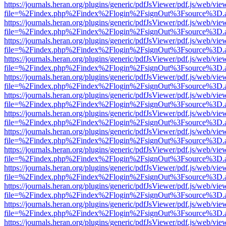
https://journals.heran.org/plugins/generic/pdfJsViewer/pdf.js/web/vie
file=%2Findex.php%2Findex%2Flogin%2FsignOut%3Fsource%3D.ame
https://journals.heran.org/plugins/generic/pdfJsViewer/pdf.js/web/vie
file=%2Findex.php%2Findex%2Flogin%2FsignOut%3Fsource%3D.ame
https://journals.heran.org/plugins/generic/pdfJsViewer/pdf.js/web/vie
file=%2Findex.php%2Findex%2Flogin%2FsignOut%3Fsource%3D.ame
https://journals.heran.org/plugins/generic/pdfJsViewer/pdf.js/web/vie
file=%2Findex.php%2Findex%2Flogin%2FsignOut%3Fsource%3D.ame
https://journals.heran.org/plugins/generic/pdfJsViewer/pdf.js/web/vie
file=%2Findex.php%2Findex%2Flogin%2FsignOut%3Fsource%3D.ame
https://journals.heran.org/plugins/generic/pdfJsViewer/pdf.js/web/vie
file=%2Findex.php%2Findex%2Flogin%2FsignOut%3Fsource%3D.ame
https://journals.heran.org/plugins/generic/pdfJsViewer/pdf.js/web/vie
file=%2Findex.php%2Findex%2Flogin%2FsignOut%3Fsource%3D.ame
https://journals.heran.org/plugins/generic/pdfJsViewer/pdf.js/web/vie
file=%2Findex.php%2Findex%2Flogin%2FsignOut%3Fsource%3D.ame
https://journals.heran.org/plugins/generic/pdfJsViewer/pdf.js/web/vie
file=%2Findex.php%2Findex%2Flogin%2FsignOut%3Fsource%3D.ame
https://journals.heran.org/plugins/generic/pdfJsViewer/pdf.js/web/vie
file=%2Findex.php%2Findex%2Flogin%2FsignOut%3Fsource%3D.ame
https://journals.heran.org/plugins/generic/pdfJsViewer/pdf.js/web/vie
file=%2Findex.php%2Findex%2Flogin%2FsignOut%3Fsource%3D.ame
https://journals.heran.org/plugins/generic/pdfJsViewer/pdf.js/web/vie
file=%2Findex.php%2Findex%2Flogin%2FsignOut%3Fsource%3D.ame
https://journals.heran.org/plugins/generic/pdfJsViewer/pdf.js/web/vie