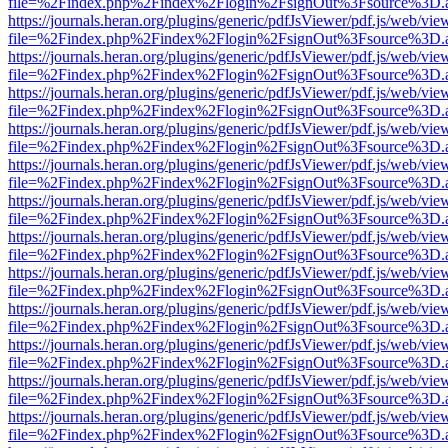
file=%2Findex.php%2Findex%2Flogin%2FsignOut%3Fsource%3D.ame
https://journals.heran.org/plugins/generic/pdfJsViewer/pdf.js/web/vie
file=%2Findex.php%2Findex%2Flogin%2FsignOut%3Fsource%3D.ame
https://journals.heran.org/plugins/generic/pdfJsViewer/pdf.js/web/vie
file=%2Findex.php%2Findex%2Flogin%2FsignOut%3Fsource%3D.ame
https://journals.heran.org/plugins/generic/pdfJsViewer/pdf.js/web/vie
file=%2Findex.php%2Findex%2Flogin%2FsignOut%3Fsource%3D.ame
https://journals.heran.org/plugins/generic/pdfJsViewer/pdf.js/web/vie
file=%2Findex.php%2Findex%2Flogin%2FsignOut%3Fsource%3D.ame
https://journals.heran.org/plugins/generic/pdfJsViewer/pdf.js/web/vie
file=%2Findex.php%2Findex%2Flogin%2FsignOut%3Fsource%3D.ame
https://journals.heran.org/plugins/generic/pdfJsViewer/pdf.js/web/vie
file=%2Findex.php%2Findex%2Flogin%2FsignOut%3Fsource%3D.ame
https://journals.heran.org/plugins/generic/pdfJsViewer/pdf.js/web/vie
file=%2Findex.php%2Findex%2Flogin%2FsignOut%3Fsource%3D.ame
https://journals.heran.org/plugins/generic/pdfJsViewer/pdf.js/web/vie
file=%2Findex.php%2Findex%2Flogin%2FsignOut%3Fsource%3D.ame
https://journals.heran.org/plugins/generic/pdfJsViewer/pdf.js/web/vie
file=%2Findex.php%2Findex%2Flogin%2FsignOut%3Fsource%3D.ame
https://journals.heran.org/plugins/generic/pdfJsViewer/pdf.js/web/vie
file=%2Findex.php%2Findex%2Flogin%2FsignOut%3Fsource%3D.ame
https://journals.heran.org/plugins/generic/pdfJsViewer/pdf.js/web/vie
file=%2Findex.php%2Findex%2Flogin%2FsignOut%3Fsource%3D.ame
https://journals.heran.org/plugins/generic/pdfJsViewer/pdf.js/web/vie
file=%2Findex.php%2Findex%2Flogin%2FsignOut%3Fsource%3D.ame