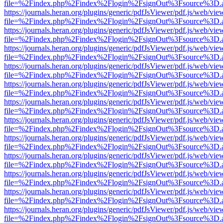
file=%2Findex.php%2Findex%2Flogin%2FsignOut%3Fsource%3D.ame
https://journals.heran.org/plugins/generic/pdfJsViewer/pdf.js/web/vie
file=%2Findex.php%2Findex%2Flogin%2FsignOut%3Fsource%3D.ame
https://journals.heran.org/plugins/generic/pdfJsViewer/pdf.js/web/vie
file=%2Findex.php%2Findex%2Flogin%2FsignOut%3Fsource%3D.ame
https://journals.heran.org/plugins/generic/pdfJsViewer/pdf.js/web/vie
file=%2Findex.php%2Findex%2Flogin%2FsignOut%3Fsource%3D.ame
https://journals.heran.org/plugins/generic/pdfJsViewer/pdf.js/web/vie
file=%2Findex.php%2Findex%2Flogin%2FsignOut%3Fsource%3D.ame
https://journals.heran.org/plugins/generic/pdfJsViewer/pdf.js/web/vie
file=%2Findex.php%2Findex%2Flogin%2FsignOut%3Fsource%3D.ame
https://journals.heran.org/plugins/generic/pdfJsViewer/pdf.js/web/vie
file=%2Findex.php%2Findex%2Flogin%2FsignOut%3Fsource%3D.ame
https://journals.heran.org/plugins/generic/pdfJsViewer/pdf.js/web/vie
file=%2Findex.php%2Findex%2Flogin%2FsignOut%3Fsource%3D.ame
https://journals.heran.org/plugins/generic/pdfJsViewer/pdf.js/web/vie
file=%2Findex.php%2Findex%2Flogin%2FsignOut%3Fsource%3D.ame
https://journals.heran.org/plugins/generic/pdfJsViewer/pdf.js/web/vie
file=%2Findex.php%2Findex%2Flogin%2FsignOut%3Fsource%3D.ame
https://journals.heran.org/plugins/generic/pdfJsViewer/pdf.js/web/vie
file=%2Findex.php%2Findex%2Flogin%2FsignOut%3Fsource%3D.ame
https://journals.heran.org/plugins/generic/pdfJsViewer/pdf.js/web/vie
file=%2Findex.php%2Findex%2Flogin%2FsignOut%3Fsource%3D.ame
https://journals.heran.org/plugins/generic/pdfJsViewer/pdf.js/web/vie
file=%2Findex.php%2Findex%2Flogin%2FsignOut%3Fsource%3D.ame