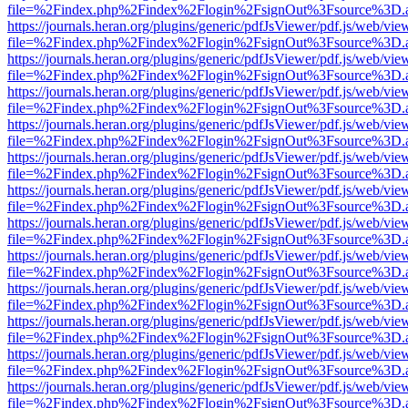
file=%2Findex.php%2Findex%2Flogin%2FsignOut%3Fsource%3D.ame
https://journals.heran.org/plugins/generic/pdfJsViewer/pdf.js/web/vie
file=%2Findex.php%2Findex%2Flogin%2FsignOut%3Fsource%3D.ame
https://journals.heran.org/plugins/generic/pdfJsViewer/pdf.js/web/vie
file=%2Findex.php%2Findex%2Flogin%2FsignOut%3Fsource%3D.ame
https://journals.heran.org/plugins/generic/pdfJsViewer/pdf.js/web/vie
file=%2Findex.php%2Findex%2Flogin%2FsignOut%3Fsource%3D.ame
https://journals.heran.org/plugins/generic/pdfJsViewer/pdf.js/web/vie
file=%2Findex.php%2Findex%2Flogin%2FsignOut%3Fsource%3D.ame
https://journals.heran.org/plugins/generic/pdfJsViewer/pdf.js/web/vie
file=%2Findex.php%2Findex%2Flogin%2FsignOut%3Fsource%3D.ame
https://journals.heran.org/plugins/generic/pdfJsViewer/pdf.js/web/vie
file=%2Findex.php%2Findex%2Flogin%2FsignOut%3Fsource%3D.ame
https://journals.heran.org/plugins/generic/pdfJsViewer/pdf.js/web/vie
file=%2Findex.php%2Findex%2Flogin%2FsignOut%3Fsource%3D.ame
https://journals.heran.org/plugins/generic/pdfJsViewer/pdf.js/web/vie
file=%2Findex.php%2Findex%2Flogin%2FsignOut%3Fsource%3D.ame
https://journals.heran.org/plugins/generic/pdfJsViewer/pdf.js/web/vie
file=%2Findex.php%2Findex%2Flogin%2FsignOut%3Fsource%3D.ame
https://journals.heran.org/plugins/generic/pdfJsViewer/pdf.js/web/vie
file=%2Findex.php%2Findex%2Flogin%2FsignOut%3Fsource%3D.ame
https://journals.heran.org/plugins/generic/pdfJsViewer/pdf.js/web/vie
file=%2Findex.php%2Findex%2Flogin%2FsignOut%3Fsource%3D.ame
https://journals.heran.org/plugins/generic/pdfJsViewer/pdf.js/web/vie
file=%2Findex.php%2Findex%2Flogin%2FsignOut%3Fsource%3D.ame