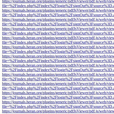
https://journals.heran.org/plugins/generic/pdfJsViewer/pdf.js/web/vie
file=%2Findex.php%2Findex%2Flogin%2FsignOut%3Fsource%3D.ame
https://journals.heran.org/plugins/generic/pdfJsViewer/pdf.js/web/vie
file=%2Findex.php%2Findex%2Flogin%2FsignOut%3Fsource%3D.ame
https://journals.heran.org/plugins/generic/pdfJsViewer/pdf.js/web/vie
file=%2Findex.php%2Findex%2Flogin%2FsignOut%3Fsource%3D.ame
https://journals.heran.org/plugins/generic/pdfJsViewer/pdf.js/web/vie
file=%2Findex.php%2Findex%2Flogin%2FsignOut%3Fsource%3D.ame
https://journals.heran.org/plugins/generic/pdfJsViewer/pdf.js/web/vie
file=%2Findex.php%2Findex%2Flogin%2FsignOut%3Fsource%3D.ame
https://journals.heran.org/plugins/generic/pdfJsViewer/pdf.js/web/vie
file=%2Findex.php%2Findex%2Flogin%2FsignOut%3Fsource%3D.ame
https://journals.heran.org/plugins/generic/pdfJsViewer/pdf.js/web/vie
file=%2Findex.php%2Findex%2Flogin%2FsignOut%3Fsource%3D.ame
https://journals.heran.org/plugins/generic/pdfJsViewer/pdf.js/web/vie
file=%2Findex.php%2Findex%2Flogin%2FsignOut%3Fsource%3D.ame
https://journals.heran.org/plugins/generic/pdfJsViewer/pdf.js/web/vie
file=%2Findex.php%2Findex%2Flogin%2FsignOut%3Fsource%3D.ame
https://journals.heran.org/plugins/generic/pdfJsViewer/pdf.js/web/vie
file=%2Findex.php%2Findex%2Flogin%2FsignOut%3Fsource%3D.ame
https://journals.heran.org/plugins/generic/pdfJsViewer/pdf.js/web/vie
file=%2Findex.php%2Findex%2Flogin%2FsignOut%3Fsource%3D.ame
https://journals.heran.org/plugins/generic/pdfJsViewer/pdf.js/web/vie
file=%2Findex.php%2Findex%2Flogin%2FsignOut%3Fsource%3D.ame
https://journals.heran.org/plugins/generic/pdfJsViewer/pdf.js/web/vie