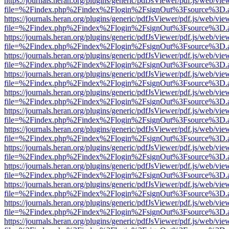
https://journals.heran.org/plugins/generic/pdfJsViewer/pdf.js/web/vie
file=%2Findex.php%2Findex%2Flogin%2FsignOut%3Fsource%3D.ame
https://journals.heran.org/plugins/generic/pdfJsViewer/pdf.js/web/vie
file=%2Findex.php%2Findex%2Flogin%2FsignOut%3Fsource%3D.ame
https://journals.heran.org/plugins/generic/pdfJsViewer/pdf.js/web/vie
file=%2Findex.php%2Findex%2Flogin%2FsignOut%3Fsource%3D.ame
https://journals.heran.org/plugins/generic/pdfJsViewer/pdf.js/web/vie
file=%2Findex.php%2Findex%2Flogin%2FsignOut%3Fsource%3D.ame
https://journals.heran.org/plugins/generic/pdfJsViewer/pdf.js/web/vie
file=%2Findex.php%2Findex%2Flogin%2FsignOut%3Fsource%3D.ame
https://journals.heran.org/plugins/generic/pdfJsViewer/pdf.js/web/vie
file=%2Findex.php%2Findex%2Flogin%2FsignOut%3Fsource%3D.ame
https://journals.heran.org/plugins/generic/pdfJsViewer/pdf.js/web/vie
file=%2Findex.php%2Findex%2Flogin%2FsignOut%3Fsource%3D.ame
https://journals.heran.org/plugins/generic/pdfJsViewer/pdf.js/web/vie
file=%2Findex.php%2Findex%2Flogin%2FsignOut%3Fsource%3D.ame
https://journals.heran.org/plugins/generic/pdfJsViewer/pdf.js/web/vie
file=%2Findex.php%2Findex%2Flogin%2FsignOut%3Fsource%3D.ame
https://journals.heran.org/plugins/generic/pdfJsViewer/pdf.js/web/vie
file=%2Findex.php%2Findex%2Flogin%2FsignOut%3Fsource%3D.ame
https://journals.heran.org/plugins/generic/pdfJsViewer/pdf.js/web/vie
file=%2Findex.php%2Findex%2Flogin%2FsignOut%3Fsource%3D.ame
https://journals.heran.org/plugins/generic/pdfJsViewer/pdf.js/web/vie
file=%2Findex.php%2Findex%2Flogin%2FsignOut%3Fsource%3D.ame
https://journals.heran.org/plugins/generic/pdfJsViewer/pdf.js/web/vie