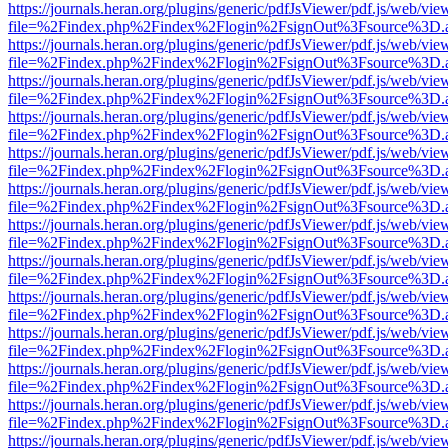
https://journals.heran.org/plugins/generic/pdfJsViewer/pdf.js/web/vie
file=%2Findex.php%2Findex%2Flogin%2FsignOut%3Fsource%3D.ame
https://journals.heran.org/plugins/generic/pdfJsViewer/pdf.js/web/vie
file=%2Findex.php%2Findex%2Flogin%2FsignOut%3Fsource%3D.ame
https://journals.heran.org/plugins/generic/pdfJsViewer/pdf.js/web/vie
file=%2Findex.php%2Findex%2Flogin%2FsignOut%3Fsource%3D.ame
https://journals.heran.org/plugins/generic/pdfJsViewer/pdf.js/web/vie
file=%2Findex.php%2Findex%2Flogin%2FsignOut%3Fsource%3D.ame
https://journals.heran.org/plugins/generic/pdfJsViewer/pdf.js/web/vie
file=%2Findex.php%2Findex%2Flogin%2FsignOut%3Fsource%3D.ame
https://journals.heran.org/plugins/generic/pdfJsViewer/pdf.js/web/vie
file=%2Findex.php%2Findex%2Flogin%2FsignOut%3Fsource%3D.ame
https://journals.heran.org/plugins/generic/pdfJsViewer/pdf.js/web/vie
file=%2Findex.php%2Findex%2Flogin%2FsignOut%3Fsource%3D.ame
https://journals.heran.org/plugins/generic/pdfJsViewer/pdf.js/web/vie
file=%2Findex.php%2Findex%2Flogin%2FsignOut%3Fsource%3D.ame
https://journals.heran.org/plugins/generic/pdfJsViewer/pdf.js/web/vie
file=%2Findex.php%2Findex%2Flogin%2FsignOut%3Fsource%3D.ame
https://journals.heran.org/plugins/generic/pdfJsViewer/pdf.js/web/vie
file=%2Findex.php%2Findex%2Flogin%2FsignOut%3Fsource%3D.ame
https://journals.heran.org/plugins/generic/pdfJsViewer/pdf.js/web/vie
file=%2Findex.php%2Findex%2Flogin%2FsignOut%3Fsource%3D.ame
https://journals.heran.org/plugins/generic/pdfJsViewer/pdf.js/web/vie
file=%2Findex.php%2Findex%2Flogin%2FsignOut%3Fsource%3D.ame
https://journals.heran.org/plugins/generic/pdfJsViewer/pdf.js/web/vie