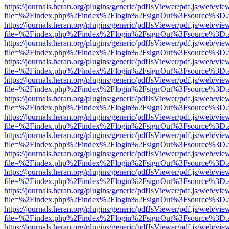
https://journals.heran.org/plugins/generic/pdfJsViewer/pdf.js/web/vie
file=%2Findex.php%2Findex%2Flogin%2FsignOut%3Fsource%3D.ame
https://journals.heran.org/plugins/generic/pdfJsViewer/pdf.js/web/vie
file=%2Findex.php%2Findex%2Flogin%2FsignOut%3Fsource%3D.ame
https://journals.heran.org/plugins/generic/pdfJsViewer/pdf.js/web/vie
file=%2Findex.php%2Findex%2Flogin%2FsignOut%3Fsource%3D.ame
https://journals.heran.org/plugins/generic/pdfJsViewer/pdf.js/web/vie
file=%2Findex.php%2Findex%2Flogin%2FsignOut%3Fsource%3D.ame
https://journals.heran.org/plugins/generic/pdfJsViewer/pdf.js/web/vie
file=%2Findex.php%2Findex%2Flogin%2FsignOut%3Fsource%3D.ame
https://journals.heran.org/plugins/generic/pdfJsViewer/pdf.js/web/vie
file=%2Findex.php%2Findex%2Flogin%2FsignOut%3Fsource%3D.ame
https://journals.heran.org/plugins/generic/pdfJsViewer/pdf.js/web/vie
file=%2Findex.php%2Findex%2Flogin%2FsignOut%3Fsource%3D.ame
https://journals.heran.org/plugins/generic/pdfJsViewer/pdf.js/web/vie
file=%2Findex.php%2Findex%2Flogin%2FsignOut%3Fsource%3D.ame
https://journals.heran.org/plugins/generic/pdfJsViewer/pdf.js/web/vie
file=%2Findex.php%2Findex%2Flogin%2FsignOut%3Fsource%3D.ame
https://journals.heran.org/plugins/generic/pdfJsViewer/pdf.js/web/vie
file=%2Findex.php%2Findex%2Flogin%2FsignOut%3Fsource%3D.ame
https://journals.heran.org/plugins/generic/pdfJsViewer/pdf.js/web/vie
file=%2Findex.php%2Findex%2Flogin%2FsignOut%3Fsource%3D.ame
https://journals.heran.org/plugins/generic/pdfJsViewer/pdf.js/web/vie
file=%2Findex.php%2Findex%2Flogin%2FsignOut%3Fsource%3D.ame
https://journals.heran.org/plugins/generic/pdfJsViewer/pdf.js/web/vie