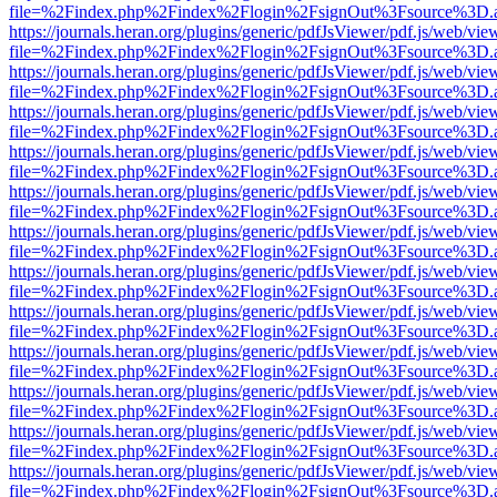
file=%2Findex.php%2Findex%2Flogin%2FsignOut%3Fsource%3D.ame
https://journals.heran.org/plugins/generic/pdfJsViewer/pdf.js/web/vie
file=%2Findex.php%2Findex%2Flogin%2FsignOut%3Fsource%3D.ame
https://journals.heran.org/plugins/generic/pdfJsViewer/pdf.js/web/vie
file=%2Findex.php%2Findex%2Flogin%2FsignOut%3Fsource%3D.ame
https://journals.heran.org/plugins/generic/pdfJsViewer/pdf.js/web/vie
file=%2Findex.php%2Findex%2Flogin%2FsignOut%3Fsource%3D.ame
https://journals.heran.org/plugins/generic/pdfJsViewer/pdf.js/web/vie
file=%2Findex.php%2Findex%2Flogin%2FsignOut%3Fsource%3D.ame
https://journals.heran.org/plugins/generic/pdfJsViewer/pdf.js/web/vie
file=%2Findex.php%2Findex%2Flogin%2FsignOut%3Fsource%3D.ame
https://journals.heran.org/plugins/generic/pdfJsViewer/pdf.js/web/vie
file=%2Findex.php%2Findex%2Flogin%2FsignOut%3Fsource%3D.ame
https://journals.heran.org/plugins/generic/pdfJsViewer/pdf.js/web/vie
file=%2Findex.php%2Findex%2Flogin%2FsignOut%3Fsource%3D.ame
https://journals.heran.org/plugins/generic/pdfJsViewer/pdf.js/web/vie
file=%2Findex.php%2Findex%2Flogin%2FsignOut%3Fsource%3D.ame
https://journals.heran.org/plugins/generic/pdfJsViewer/pdf.js/web/vie
file=%2Findex.php%2Findex%2Flogin%2FsignOut%3Fsource%3D.ame
https://journals.heran.org/plugins/generic/pdfJsViewer/pdf.js/web/vie
file=%2Findex.php%2Findex%2Flogin%2FsignOut%3Fsource%3D.ame
https://journals.heran.org/plugins/generic/pdfJsViewer/pdf.js/web/vie
file=%2Findex.php%2Findex%2Flogin%2FsignOut%3Fsource%3D.ame
https://journals.heran.org/plugins/generic/pdfJsViewer/pdf.js/web/vie
file=%2Findex.php%2Findex%2Flogin%2FsignOut%3Fsource%3D.ame