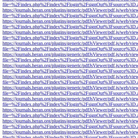
file=%2Findex.php%2Findex%2Flogin%2FsignOut%3Fsource%3D.ame
https://journals.heran.org/plugins/generic/pdfJsViewer/pdf.js/web/vie
file=%2Findex.php%2Findex%2Flogin%2FsignOut%3Fsource%3D.ame
https://journals.heran.org/plugins/generic/pdfJsViewer/pdf.js/web/vie
file=%2Findex.php%2Findex%2Flogin%2FsignOut%3Fsource%3D.ame
https://journals.heran.org/plugins/generic/pdfJsViewer/pdf.js/web/vie
file=%2Findex.php%2Findex%2Flogin%2FsignOut%3Fsource%3D.ame
https://journals.heran.org/plugins/generic/pdfJsViewer/pdf.js/web/vie
file=%2Findex.php%2Findex%2Flogin%2FsignOut%3Fsource%3D.ame
https://journals.heran.org/plugins/generic/pdfJsViewer/pdf.js/web/vie
file=%2Findex.php%2Findex%2Flogin%2FsignOut%3Fsource%3D.ame
https://journals.heran.org/plugins/generic/pdfJsViewer/pdf.js/web/vie
file=%2Findex.php%2Findex%2Flogin%2FsignOut%3Fsource%3D.ame
https://journals.heran.org/plugins/generic/pdfJsViewer/pdf.js/web/vie
file=%2Findex.php%2Findex%2Flogin%2FsignOut%3Fsource%3D.ame
https://journals.heran.org/plugins/generic/pdfJsViewer/pdf.js/web/vie
file=%2Findex.php%2Findex%2Flogin%2FsignOut%3Fsource%3D.ame
https://journals.heran.org/plugins/generic/pdfJsViewer/pdf.js/web/vie
file=%2Findex.php%2Findex%2Flogin%2FsignOut%3Fsource%3D.ame
https://journals.heran.org/plugins/generic/pdfJsViewer/pdf.js/web/vie
file=%2Findex.php%2Findex%2Flogin%2FsignOut%3Fsource%3D.ame
https://journals.heran.org/plugins/generic/pdfJsViewer/pdf.js/web/vie
file=%2Findex.php%2Findex%2Flogin%2FsignOut%3Fsource%3D.ame
https://journals.heran.org/plugins/generic/pdfJsViewer/pdf.js/web/vie
file=%2Findex.php%2Findex%2Flogin%2FsignOut%3Fsource%3D.ame