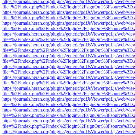
https://journals.heran.org/plugins/generic/pdfJsViewer/pdf.js/web/vie
file=%2Findex.php%2Findex%2Flogin%2FsignOut%3Fsource%3D.ame
https://journals.heran.org/plugins/generic/pdfJsViewer/pdf.js/web/vie
file=%2Findex.php%2Findex%2Flogin%2FsignOut%3Fsource%3D.ame
https://journals.heran.org/plugins/generic/pdfJsViewer/pdf.js/web/vie
file=%2Findex.php%2Findex%2Flogin%2FsignOut%3Fsource%3D.ame
https://journals.heran.org/plugins/generic/pdfJsViewer/pdf.js/web/vie
file=%2Findex.php%2Findex%2Flogin%2FsignOut%3Fsource%3D.ame
https://journals.heran.org/plugins/generic/pdfJsViewer/pdf.js/web/vie
file=%2Findex.php%2Findex%2Flogin%2FsignOut%3Fsource%3D.ame
https://journals.heran.org/plugins/generic/pdfJsViewer/pdf.js/web/vie
file=%2Findex.php%2Findex%2Flogin%2FsignOut%3Fsource%3D.ame
https://journals.heran.org/plugins/generic/pdfJsViewer/pdf.js/web/vie
file=%2Findex.php%2Findex%2Flogin%2FsignOut%3Fsource%3D.ame
https://journals.heran.org/plugins/generic/pdfJsViewer/pdf.js/web/vie
file=%2Findex.php%2Findex%2Flogin%2FsignOut%3Fsource%3D.ame
https://journals.heran.org/plugins/generic/pdfJsViewer/pdf.js/web/vie
file=%2Findex.php%2Findex%2Flogin%2FsignOut%3Fsource%3D.ame
https://journals.heran.org/plugins/generic/pdfJsViewer/pdf.js/web/vie
file=%2Findex.php%2Findex%2Flogin%2FsignOut%3Fsource%3D.ame
https://journals.heran.org/plugins/generic/pdfJsViewer/pdf.js/web/vie
file=%2Findex.php%2Findex%2Flogin%2FsignOut%3Fsource%3D.ame
https://journals.heran.org/plugins/generic/pdfJsViewer/pdf.js/web/vie
file=%2Findex.php%2Findex%2Flogin%2FsignOut%3Fsource%3D.ame
https://journals.heran.org/plugins/generic/pdfJsViewer/pdf.js/web/vie