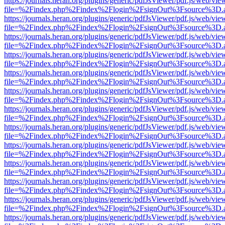
https://journals.heran.org/plugins/generic/pdfJsViewer/pdf.js/web/vie
file=%2Findex.php%2Findex%2Flogin%2FsignOut%3Fsource%3D.ame
https://journals.heran.org/plugins/generic/pdfJsViewer/pdf.js/web/vie
file=%2Findex.php%2Findex%2Flogin%2FsignOut%3Fsource%3D.ame
https://journals.heran.org/plugins/generic/pdfJsViewer/pdf.js/web/vie
file=%2Findex.php%2Findex%2Flogin%2FsignOut%3Fsource%3D.ame
https://journals.heran.org/plugins/generic/pdfJsViewer/pdf.js/web/vie
file=%2Findex.php%2Findex%2Flogin%2FsignOut%3Fsource%3D.ame
https://journals.heran.org/plugins/generic/pdfJsViewer/pdf.js/web/vie
file=%2Findex.php%2Findex%2Flogin%2FsignOut%3Fsource%3D.ame
https://journals.heran.org/plugins/generic/pdfJsViewer/pdf.js/web/vie
file=%2Findex.php%2Findex%2Flogin%2FsignOut%3Fsource%3D.ame
https://journals.heran.org/plugins/generic/pdfJsViewer/pdf.js/web/vie
file=%2Findex.php%2Findex%2Flogin%2FsignOut%3Fsource%3D.ame
https://journals.heran.org/plugins/generic/pdfJsViewer/pdf.js/web/vie
file=%2Findex.php%2Findex%2Flogin%2FsignOut%3Fsource%3D.ame
https://journals.heran.org/plugins/generic/pdfJsViewer/pdf.js/web/vie
file=%2Findex.php%2Findex%2Flogin%2FsignOut%3Fsource%3D.ame
https://journals.heran.org/plugins/generic/pdfJsViewer/pdf.js/web/vie
file=%2Findex.php%2Findex%2Flogin%2FsignOut%3Fsource%3D.ame
https://journals.heran.org/plugins/generic/pdfJsViewer/pdf.js/web/vie
file=%2Findex.php%2Findex%2Flogin%2FsignOut%3Fsource%3D.ame
https://journals.heran.org/plugins/generic/pdfJsViewer/pdf.js/web/vie
file=%2Findex.php%2Findex%2Flogin%2FsignOut%3Fsource%3D.ame
https://journals.heran.org/plugins/generic/pdfJsViewer/pdf.js/web/vie