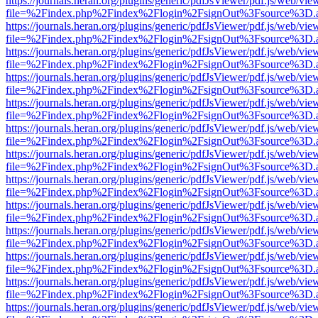
https://journals.heran.org/plugins/generic/pdfJsViewer/pdf.js/web/vie
file=%2Findex.php%2Findex%2Flogin%2FsignOut%3Fsource%3D.ame
https://journals.heran.org/plugins/generic/pdfJsViewer/pdf.js/web/vie
file=%2Findex.php%2Findex%2Flogin%2FsignOut%3Fsource%3D.ame
https://journals.heran.org/plugins/generic/pdfJsViewer/pdf.js/web/vie
file=%2Findex.php%2Findex%2Flogin%2FsignOut%3Fsource%3D.ame
https://journals.heran.org/plugins/generic/pdfJsViewer/pdf.js/web/vie
file=%2Findex.php%2Findex%2Flogin%2FsignOut%3Fsource%3D.ame
https://journals.heran.org/plugins/generic/pdfJsViewer/pdf.js/web/vie
file=%2Findex.php%2Findex%2Flogin%2FsignOut%3Fsource%3D.ame
https://journals.heran.org/plugins/generic/pdfJsViewer/pdf.js/web/vie
file=%2Findex.php%2Findex%2Flogin%2FsignOut%3Fsource%3D.ame
https://journals.heran.org/plugins/generic/pdfJsViewer/pdf.js/web/vie
file=%2Findex.php%2Findex%2Flogin%2FsignOut%3Fsource%3D.ame
https://journals.heran.org/plugins/generic/pdfJsViewer/pdf.js/web/vie
file=%2Findex.php%2Findex%2Flogin%2FsignOut%3Fsource%3D.ame
https://journals.heran.org/plugins/generic/pdfJsViewer/pdf.js/web/vie
file=%2Findex.php%2Findex%2Flogin%2FsignOut%3Fsource%3D.ame
https://journals.heran.org/plugins/generic/pdfJsViewer/pdf.js/web/vie
file=%2Findex.php%2Findex%2Flogin%2FsignOut%3Fsource%3D.ame
https://journals.heran.org/plugins/generic/pdfJsViewer/pdf.js/web/vie
file=%2Findex.php%2Findex%2Flogin%2FsignOut%3Fsource%3D.ame
https://journals.heran.org/plugins/generic/pdfJsViewer/pdf.js/web/vie
file=%2Findex.php%2Findex%2Flogin%2FsignOut%3Fsource%3D.ame
https://journals.heran.org/plugins/generic/pdfJsViewer/pdf.js/web/vie