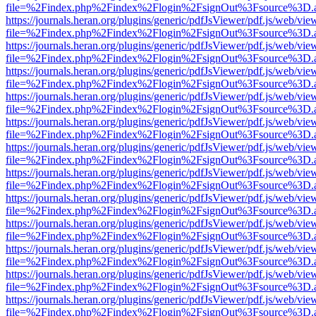
file=%2Findex.php%2Findex%2Flogin%2FsignOut%3Fsource%3D.ame
https://journals.heran.org/plugins/generic/pdfJsViewer/pdf.js/web/vie
file=%2Findex.php%2Findex%2Flogin%2FsignOut%3Fsource%3D.ame
https://journals.heran.org/plugins/generic/pdfJsViewer/pdf.js/web/vie
file=%2Findex.php%2Findex%2Flogin%2FsignOut%3Fsource%3D.ame
https://journals.heran.org/plugins/generic/pdfJsViewer/pdf.js/web/vie
file=%2Findex.php%2Findex%2Flogin%2FsignOut%3Fsource%3D.ame
https://journals.heran.org/plugins/generic/pdfJsViewer/pdf.js/web/vie
file=%2Findex.php%2Findex%2Flogin%2FsignOut%3Fsource%3D.ame
https://journals.heran.org/plugins/generic/pdfJsViewer/pdf.js/web/vie
file=%2Findex.php%2Findex%2Flogin%2FsignOut%3Fsource%3D.ame
https://journals.heran.org/plugins/generic/pdfJsViewer/pdf.js/web/vie
file=%2Findex.php%2Findex%2Flogin%2FsignOut%3Fsource%3D.ame
https://journals.heran.org/plugins/generic/pdfJsViewer/pdf.js/web/vie
file=%2Findex.php%2Findex%2Flogin%2FsignOut%3Fsource%3D.ame
https://journals.heran.org/plugins/generic/pdfJsViewer/pdf.js/web/vie
file=%2Findex.php%2Findex%2Flogin%2FsignOut%3Fsource%3D.ame
https://journals.heran.org/plugins/generic/pdfJsViewer/pdf.js/web/vie
file=%2Findex.php%2Findex%2Flogin%2FsignOut%3Fsource%3D.ame
https://journals.heran.org/plugins/generic/pdfJsViewer/pdf.js/web/vie
file=%2Findex.php%2Findex%2Flogin%2FsignOut%3Fsource%3D.ame
https://journals.heran.org/plugins/generic/pdfJsViewer/pdf.js/web/vie
file=%2Findex.php%2Findex%2Flogin%2FsignOut%3Fsource%3D.ame
https://journals.heran.org/plugins/generic/pdfJsViewer/pdf.js/web/vie
file=%2Findex.php%2Findex%2Flogin%2FsignOut%3Fsource%3D.ame