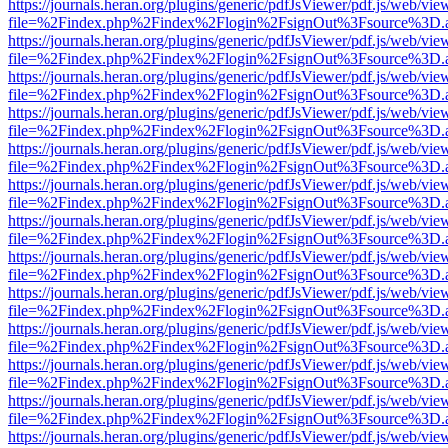
https://journals.heran.org/plugins/generic/pdfJsViewer/pdf.js/web/vie
file=%2Findex.php%2Findex%2Flogin%2FsignOut%3Fsource%3D.ame
https://journals.heran.org/plugins/generic/pdfJsViewer/pdf.js/web/vie
file=%2Findex.php%2Findex%2Flogin%2FsignOut%3Fsource%3D.ame
https://journals.heran.org/plugins/generic/pdfJsViewer/pdf.js/web/vie
file=%2Findex.php%2Findex%2Flogin%2FsignOut%3Fsource%3D.ame
https://journals.heran.org/plugins/generic/pdfJsViewer/pdf.js/web/vie
file=%2Findex.php%2Findex%2Flogin%2FsignOut%3Fsource%3D.ame
https://journals.heran.org/plugins/generic/pdfJsViewer/pdf.js/web/vie
file=%2Findex.php%2Findex%2Flogin%2FsignOut%3Fsource%3D.ame
https://journals.heran.org/plugins/generic/pdfJsViewer/pdf.js/web/vie
file=%2Findex.php%2Findex%2Flogin%2FsignOut%3Fsource%3D.ame
https://journals.heran.org/plugins/generic/pdfJsViewer/pdf.js/web/vie
file=%2Findex.php%2Findex%2Flogin%2FsignOut%3Fsource%3D.ame
https://journals.heran.org/plugins/generic/pdfJsViewer/pdf.js/web/vie
file=%2Findex.php%2Findex%2Flogin%2FsignOut%3Fsource%3D.ame
https://journals.heran.org/plugins/generic/pdfJsViewer/pdf.js/web/vie
file=%2Findex.php%2Findex%2Flogin%2FsignOut%3Fsource%3D.ame
https://journals.heran.org/plugins/generic/pdfJsViewer/pdf.js/web/vie
file=%2Findex.php%2Findex%2Flogin%2FsignOut%3Fsource%3D.ame
https://journals.heran.org/plugins/generic/pdfJsViewer/pdf.js/web/vie
file=%2Findex.php%2Findex%2Flogin%2FsignOut%3Fsource%3D.ame
https://journals.heran.org/plugins/generic/pdfJsViewer/pdf.js/web/vie
file=%2Findex.php%2Findex%2Flogin%2FsignOut%3Fsource%3D.ame
https://journals.heran.org/plugins/generic/pdfJsViewer/pdf.js/web/vie