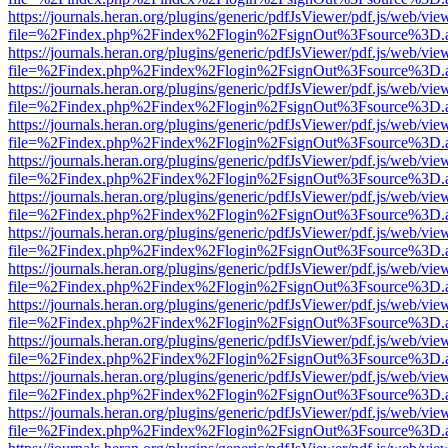
https://journals.heran.org/plugins/generic/pdfJsViewer/pdf.js/web/vie
file=%2Findex.php%2Findex%2Flogin%2FsignOut%3Fsource%3D.ame
https://journals.heran.org/plugins/generic/pdfJsViewer/pdf.js/web/vie
file=%2Findex.php%2Findex%2Flogin%2FsignOut%3Fsource%3D.ame
https://journals.heran.org/plugins/generic/pdfJsViewer/pdf.js/web/vie
file=%2Findex.php%2Findex%2Flogin%2FsignOut%3Fsource%3D.ame
https://journals.heran.org/plugins/generic/pdfJsViewer/pdf.js/web/vie
file=%2Findex.php%2Findex%2Flogin%2FsignOut%3Fsource%3D.ame
https://journals.heran.org/plugins/generic/pdfJsViewer/pdf.js/web/vie
file=%2Findex.php%2Findex%2Flogin%2FsignOut%3Fsource%3D.ame
https://journals.heran.org/plugins/generic/pdfJsViewer/pdf.js/web/vie
file=%2Findex.php%2Findex%2Flogin%2FsignOut%3Fsource%3D.ame
https://journals.heran.org/plugins/generic/pdfJsViewer/pdf.js/web/vie
file=%2Findex.php%2Findex%2Flogin%2FsignOut%3Fsource%3D.ame
https://journals.heran.org/plugins/generic/pdfJsViewer/pdf.js/web/vie
file=%2Findex.php%2Findex%2Flogin%2FsignOut%3Fsource%3D.ame
https://journals.heran.org/plugins/generic/pdfJsViewer/pdf.js/web/vie
file=%2Findex.php%2Findex%2Flogin%2FsignOut%3Fsource%3D.ame
https://journals.heran.org/plugins/generic/pdfJsViewer/pdf.js/web/vie
file=%2Findex.php%2Findex%2Flogin%2FsignOut%3Fsource%3D.ame
https://journals.heran.org/plugins/generic/pdfJsViewer/pdf.js/web/vie
file=%2Findex.php%2Findex%2Flogin%2FsignOut%3Fsource%3D.ame
https://journals.heran.org/plugins/generic/pdfJsViewer/pdf.js/web/vie
file=%2Findex.php%2Findex%2Flogin%2FsignOut%3Fsource%3D.ame