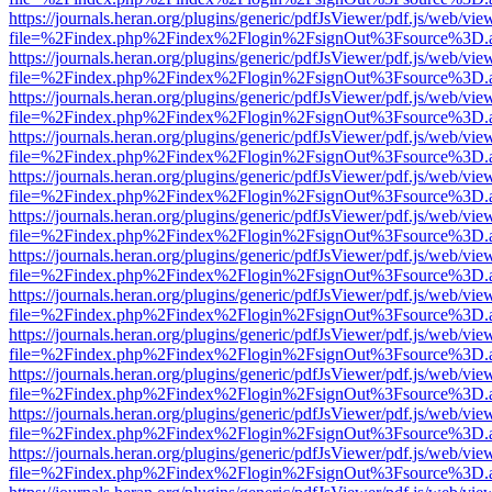
https://journals.heran.org/plugins/generic/pdfJsViewer/pdf.js/web/vie
file=%2Findex.php%2Findex%2Flogin%2FsignOut%3Fsource%3D.ame
https://journals.heran.org/plugins/generic/pdfJsViewer/pdf.js/web/vie
file=%2Findex.php%2Findex%2Flogin%2FsignOut%3Fsource%3D.ame
https://journals.heran.org/plugins/generic/pdfJsViewer/pdf.js/web/vie
file=%2Findex.php%2Findex%2Flogin%2FsignOut%3Fsource%3D.ame
https://journals.heran.org/plugins/generic/pdfJsViewer/pdf.js/web/vie
file=%2Findex.php%2Findex%2Flogin%2FsignOut%3Fsource%3D.ame
https://journals.heran.org/plugins/generic/pdfJsViewer/pdf.js/web/vie
file=%2Findex.php%2Findex%2Flogin%2FsignOut%3Fsource%3D.ame
https://journals.heran.org/plugins/generic/pdfJsViewer/pdf.js/web/vie
file=%2Findex.php%2Findex%2Flogin%2FsignOut%3Fsource%3D.ame
https://journals.heran.org/plugins/generic/pdfJsViewer/pdf.js/web/vie
file=%2Findex.php%2Findex%2Flogin%2FsignOut%3Fsource%3D.ame
https://journals.heran.org/plugins/generic/pdfJsViewer/pdf.js/web/vie
file=%2Findex.php%2Findex%2Flogin%2FsignOut%3Fsource%3D.ame
https://journals.heran.org/plugins/generic/pdfJsViewer/pdf.js/web/vie
file=%2Findex.php%2Findex%2Flogin%2FsignOut%3Fsource%3D.ame
https://journals.heran.org/plugins/generic/pdfJsViewer/pdf.js/web/vie
file=%2Findex.php%2Findex%2Flogin%2FsignOut%3Fsource%3D.ame
https://journals.heran.org/plugins/generic/pdfJsViewer/pdf.js/web/vie
file=%2Findex.php%2Findex%2Flogin%2FsignOut%3Fsource%3D.ame
https://journals.heran.org/plugins/generic/pdfJsViewer/pdf.js/web/vie
file=%2Findex.php%2Findex%2Flogin%2FsignOut%3Fsource%3D.ame