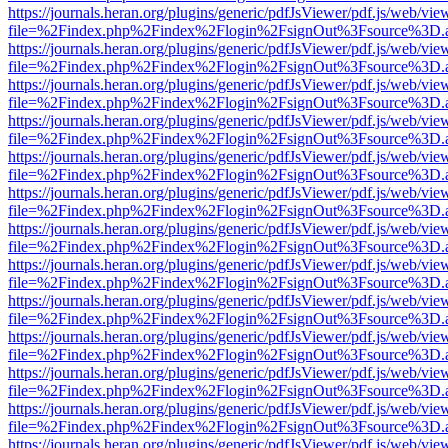
https://journals.heran.org/plugins/generic/pdfJsViewer/pdf.js/web/vie
file=%2Findex.php%2Findex%2Flogin%2FsignOut%3Fsource%3D.ame
https://journals.heran.org/plugins/generic/pdfJsViewer/pdf.js/web/vie
file=%2Findex.php%2Findex%2Flogin%2FsignOut%3Fsource%3D.ame
https://journals.heran.org/plugins/generic/pdfJsViewer/pdf.js/web/vie
file=%2Findex.php%2Findex%2Flogin%2FsignOut%3Fsource%3D.ame
https://journals.heran.org/plugins/generic/pdfJsViewer/pdf.js/web/vie
file=%2Findex.php%2Findex%2Flogin%2FsignOut%3Fsource%3D.ame
https://journals.heran.org/plugins/generic/pdfJsViewer/pdf.js/web/vie
file=%2Findex.php%2Findex%2Flogin%2FsignOut%3Fsource%3D.ame
https://journals.heran.org/plugins/generic/pdfJsViewer/pdf.js/web/vie
file=%2Findex.php%2Findex%2Flogin%2FsignOut%3Fsource%3D.ame
https://journals.heran.org/plugins/generic/pdfJsViewer/pdf.js/web/vie
file=%2Findex.php%2Findex%2Flogin%2FsignOut%3Fsource%3D.ame
https://journals.heran.org/plugins/generic/pdfJsViewer/pdf.js/web/vie
file=%2Findex.php%2Findex%2Flogin%2FsignOut%3Fsource%3D.ame
https://journals.heran.org/plugins/generic/pdfJsViewer/pdf.js/web/vie
file=%2Findex.php%2Findex%2Flogin%2FsignOut%3Fsource%3D.ame
https://journals.heran.org/plugins/generic/pdfJsViewer/pdf.js/web/vie
file=%2Findex.php%2Findex%2Flogin%2FsignOut%3Fsource%3D.ame
https://journals.heran.org/plugins/generic/pdfJsViewer/pdf.js/web/vie
file=%2Findex.php%2Findex%2Flogin%2FsignOut%3Fsource%3D.ame
https://journals.heran.org/plugins/generic/pdfJsViewer/pdf.js/web/vie
file=%2Findex.php%2Findex%2Flogin%2FsignOut%3Fsource%3D.ame
https://journals.heran.org/plugins/generic/pdfJsViewer/pdf.js/web/vie