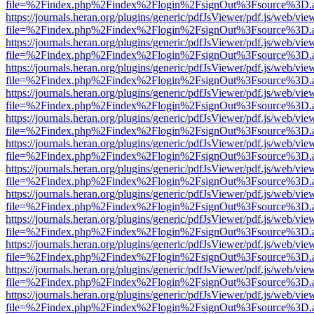
file=%2Findex.php%2Findex%2Flogin%2FsignOut%3Fsource%3D.ame
https://journals.heran.org/plugins/generic/pdfJsViewer/pdf.js/web/vie
file=%2Findex.php%2Findex%2Flogin%2FsignOut%3Fsource%3D.ame
https://journals.heran.org/plugins/generic/pdfJsViewer/pdf.js/web/vie
file=%2Findex.php%2Findex%2Flogin%2FsignOut%3Fsource%3D.ame
https://journals.heran.org/plugins/generic/pdfJsViewer/pdf.js/web/vie
file=%2Findex.php%2Findex%2Flogin%2FsignOut%3Fsource%3D.ame
https://journals.heran.org/plugins/generic/pdfJsViewer/pdf.js/web/vie
file=%2Findex.php%2Findex%2Flogin%2FsignOut%3Fsource%3D.ame
https://journals.heran.org/plugins/generic/pdfJsViewer/pdf.js/web/vie
file=%2Findex.php%2Findex%2Flogin%2FsignOut%3Fsource%3D.ame
https://journals.heran.org/plugins/generic/pdfJsViewer/pdf.js/web/vie
file=%2Findex.php%2Findex%2Flogin%2FsignOut%3Fsource%3D.ame
https://journals.heran.org/plugins/generic/pdfJsViewer/pdf.js/web/vie
file=%2Findex.php%2Findex%2Flogin%2FsignOut%3Fsource%3D.ame
https://journals.heran.org/plugins/generic/pdfJsViewer/pdf.js/web/vie
file=%2Findex.php%2Findex%2Flogin%2FsignOut%3Fsource%3D.ame
https://journals.heran.org/plugins/generic/pdfJsViewer/pdf.js/web/vie
file=%2Findex.php%2Findex%2Flogin%2FsignOut%3Fsource%3D.ame
https://journals.heran.org/plugins/generic/pdfJsViewer/pdf.js/web/vie
file=%2Findex.php%2Findex%2Flogin%2FsignOut%3Fsource%3D.ame
https://journals.heran.org/plugins/generic/pdfJsViewer/pdf.js/web/vie
file=%2Findex.php%2Findex%2Flogin%2FsignOut%3Fsource%3D.ame
https://journals.heran.org/plugins/generic/pdfJsViewer/pdf.js/web/vie
file=%2Findex.php%2Findex%2Flogin%2FsignOut%3Fsource%3D.ame